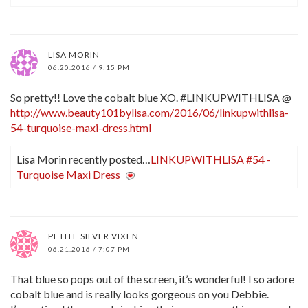
LISA MORIN
06.20.2016 / 9:15 PM
So pretty!! Love the cobalt blue XO. #LINKUPWITHLISA @
http://www.beauty101bylisa.com/2016/06/linkupwithlisa-
54-turquoise-maxi-dress.html
Lisa Morin recently posted…
LINKUPWITHLISA #54 -
Turquoise Maxi Dress
PETITE SILVER VIXEN
06.21.2016 / 7:07 PM
That blue so pops out of the screen, it’s wonderful! I so adore
cobalt blue and is really looks gorgeous on you Debbie.