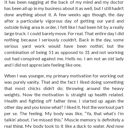
It has been nagging at the back of my mind and my doctor
has been all up in my business about it as well, but I still hadn’t
done anything about it. A few weeks ago though, the day
after a particularly vigorous day of getting our yard and
outside living area in order, I felt like I had been hit by a really
large truck. I could barely move. For real. That entire day I did
nothing because I seriously couldn’t. Back in the day, some
serious yard work would have been nothin’, but the
combination of being 51 as opposed to 31 and not working
out had conspired against me. Hells no. I am not an old lady
and I did not appreciate feeling like one.
When I was younger, my primary motivation for working out
was purely vanity. That and the fact I liked doing something
that most chicks didn’t do; throwing around the heavy
weights. Now the motivation is straight up health related.
Health and fighting off father time. I started up again the
other day and you know what? I liked it. Not the workout part
per se. The feeling. My body was like, “Ya, that what’s I’m
talkin’ about. I’ve missed this.” Muscle memory is definitely a
real thing. My body took to it like a duck to water. And now