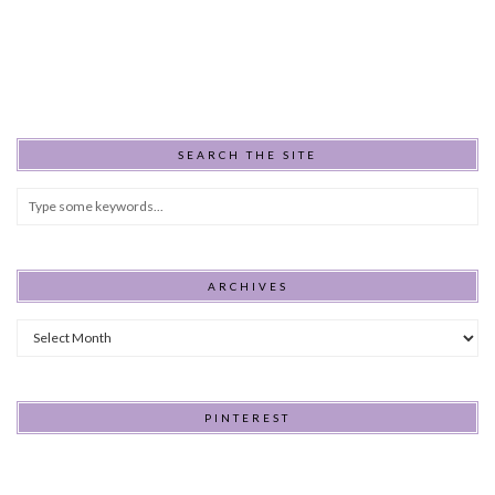
SEARCH THE SITE
ARCHIVES
Archives
PINTEREST