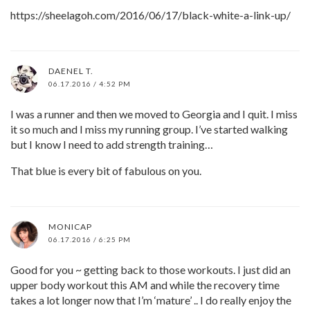
https://sheelagoh.com/2016/06/17/black-white-a-link-up/
DAENEL T.
06.17.2016 / 4:52 PM
I was a runner and then we moved to Georgia and I quit. I miss
it so much and I miss my running group. I’ve started walking
but I know I need to add strength training…
That blue is every bit of fabulous on you.
MONICAP
06.17.2016 / 6:25 PM
Good for you ~ getting back to those workouts. I just did an
upper body workout this AM and while the recovery time
takes a lot longer now that I’m ‘mature’ .. I do really enjoy the