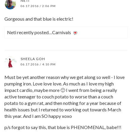
NETI
06.17.2016 / 2:06 PM
Gorgeous and that blue is electric!
Neti recently posted…Carnivals
SHEELA GOH
06.17.2016 / 4:10 PM
Must be yet another reason why we get along so well - I love
pumping iron. Love love love. As much as I love my high
impact cardio, maybe more 🙂 I went from being a really
active teenager to couch potato to worse than a couch
potato to a gym rat, and then nothing for a year because of
health issues but I returned to working out towards March
this year. And I am SO happy xoxo
p/s forgot to say this, that blue is PHENOMENAL, babe!!!