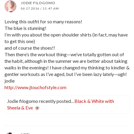
JODIE FILOGOMO
06.17.2016 / 11:47 AM
Loving this outfit for so many reasons!
The blue is stunning!
I’m with you about the open shoulder shirts (in fact, may have
to get this one)
and of course the shoes!!
Then there’s the workout thing—we’ve totally gotten out of
the habit, although in the summer we are better about taking
walks in the evenings! I have changed my thinking to kindler &
gentler workouts as I’ve aged, but I’ve been lazy lately—ugh!
jodie
http://www.jtouchofstyle.com
Jodie filogomo recently posted…
Black & White with
Sheela & Eve