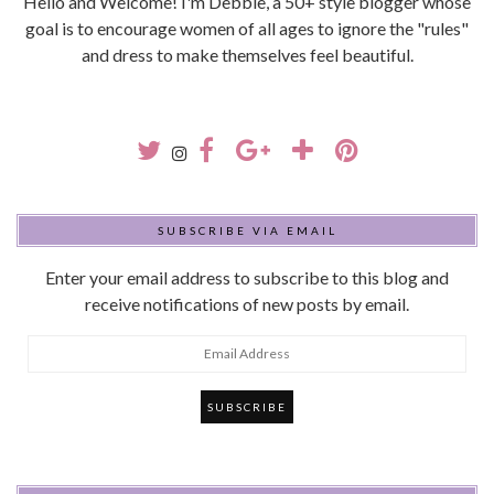
Hello and Welcome! I'm Debbie, a 50+ style blogger whose
goal is to encourage women of all ages to ignore the "rules"
and dress to make themselves feel beautiful.
SUBSCRIBE VIA EMAIL
Enter your email address to subscribe to this blog and
receive notifications of new posts by email.
Email
Address