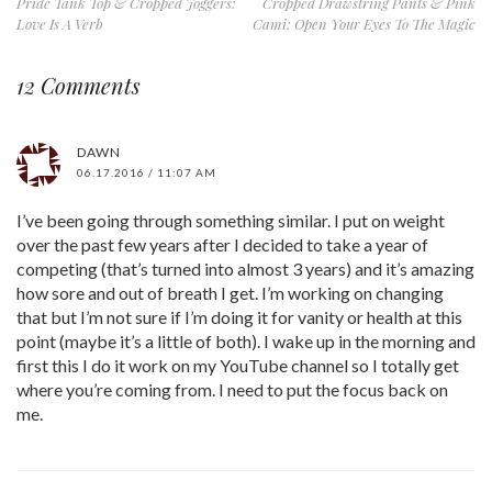
Pride Tank Top & Cropped Joggers:
Cropped Drawstring Pants & Pink
Love Is A Verb
Cami: Open Your Eyes To The Magic
12 Comments
DAWN
06.17.2016 / 11:07 AM
I’ve been going through something similar. I put on weight
over the past few years after I decided to take a year of
competing (that’s turned into almost 3 years) and it’s amazing
how sore and out of breath I get. I’m working on changing
that but I’m not sure if I’m doing it for vanity or health at this
point (maybe it’s a little of both). I wake up in the morning and
first this I do it work on my YouTube channel so I totally get
where you’re coming from. I need to put the focus back on
me.