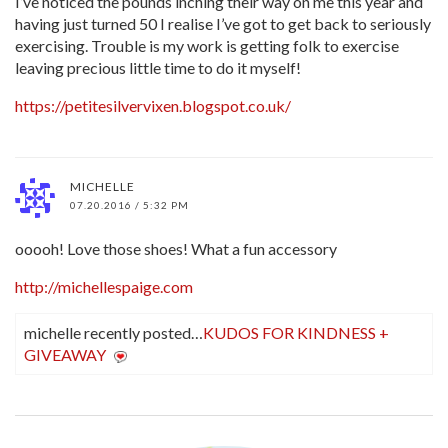
I’ve noticed the pounds inching their way on me this year and
having just turned 50 I realise I’ve got to get back to seriously
exercising. Trouble is my work is getting folk to exercise
leaving precious little time to do it myself!
https://petitesilvervixen.blogspot.co.uk/
MICHELLE
07.20.2016 / 5:32 PM
ooooh! Love those shoes! What a fun accessory
http://michellespaige.com
michelle recently posted…
KUDOS FOR KINDNESS +
GIVEAWAY