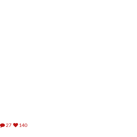
27
140