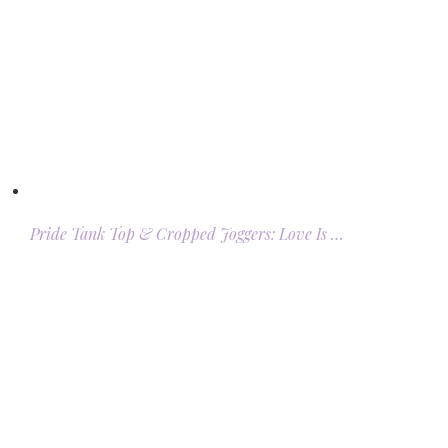
Pride Tank Top & Cropped Joggers: Love Is …