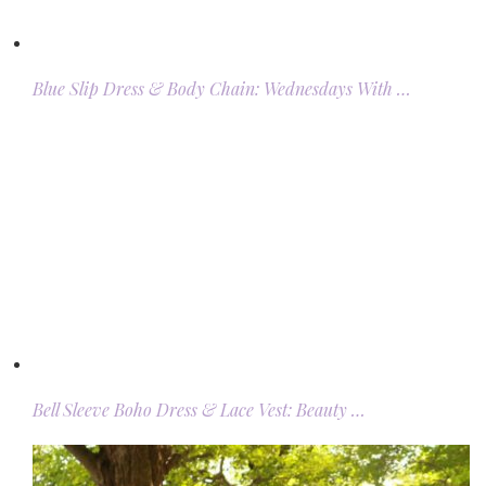
Blue Slip Dress & Body Chain: Wednesdays With …
Bell Sleeve Boho Dress & Lace Vest: Beauty …