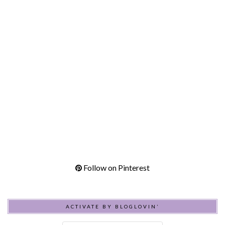
Follow on Pinterest
ACTIVATE BY BLOGLOVIN’