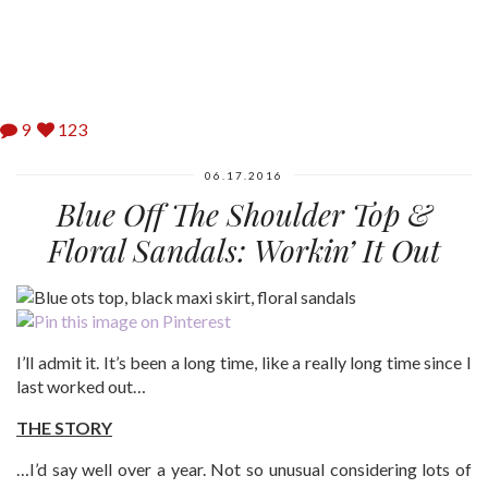
9
123
06.17.2016
Blue Off The Shoulder Top &
Floral Sandals: Workin’ It Out
I’ll admit it. It’s been a long time, like a really long time since I
last worked out…
THE STORY
…I’d say well over a year. Not so unusual considering lots of