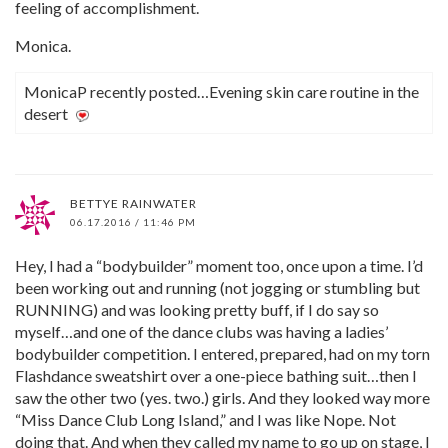
feeling of accomplishment.
Monica.
MonicaP recently posted…Evening skin care routine in the
desert
BETTYE RAINWATER
06.17.2016 / 11:46 PM
Hey, I had a “bodybuilder” moment too, once upon a time. I’d
been working out and running (not jogging or stumbling but
RUNNING) and was looking pretty buff, if I do say so
myself…and one of the dance clubs was having a ladies’
bodybuilder competition. I entered, prepared, had on my torn
Flashdance sweatshirt over a one-piece bathing suit…then I
saw the other two (yes. two.) girls. And they looked way more
“Miss Dance Club Long Island,” and I was like Nope. Not
doing that. And when they called my name to go up on stage, I