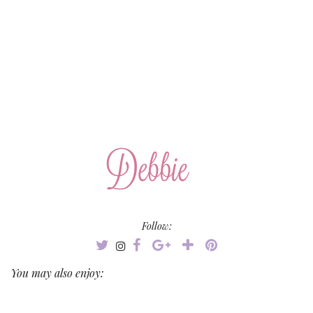
Follow:
You may also enjoy: