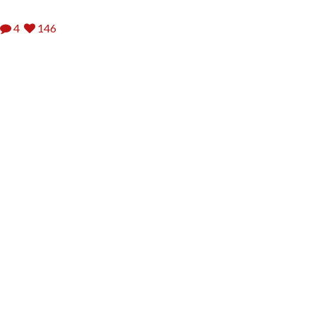
4
146