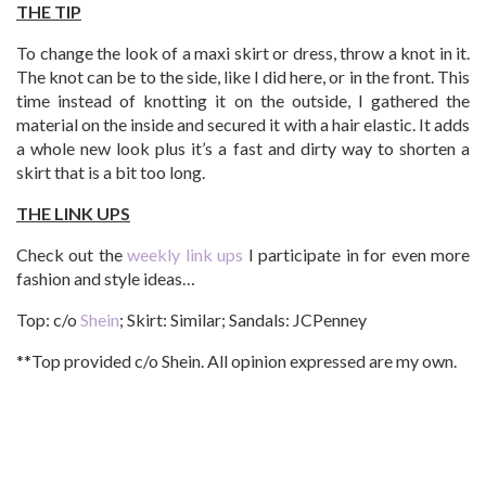
THE TIP
To change the look of a maxi skirt or dress, throw a knot in it.
The knot can be to the side, like I did here, or in the front. This
time instead of knotting it on the outside, I gathered the
material on the inside and secured it with a hair elastic. It adds
a whole new look plus it’s a fast and dirty way to shorten a
skirt that is a bit too long.
THE LINK UPS
Check out the
weekly link ups
I participate in for even more
fashion and style ideas…
Top: c/o
Shein
; Skirt: Similar; Sandals: JCPenney
**Top provided c/o Shein. All opinion expressed are my own.