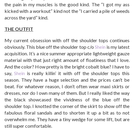
the pain in my muscles is the good kind. The “I got my ass
kicked with a workout” kind not the “I carried a pile of weeds
across the yard” kind.
THE OUTFIT
My current obsession with off the shoulder tops continues
obviously. This blue off the shoulder top c/o
Shein
is my latest
acquisition. It’s a nice summer appropriate lightweight gauze
material with that just right amount of floatiness that I love.
And the color? How pretty is the bright cobalt blue? I have to
say,
Shein
is really killin’ it with off the shoulder tops this
season. They have a huge selection and the prices can’t be
beat. For whatever reason, I don’t often wear maxi skirts or
dresses, nor do I own many of them. But I really liked the way
the black showcased the vividness of the blue off the
shoulder top. I knotted the corner of the skirt to show off the
fabulous floral sandals and to shorten it up a bit as to not
overwhelm me. They have a tiny wedge for some lift, but are
still super comfortable.