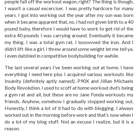
people fall off the workout wagon, right? The thing is though,
I wasn’t a casual excerciser. I was pretty hardcore for many
years. I got into working out the year after my son was born
when it became apparent that, no, I had not given birth to a 40
pound baby, therefore I would have to work to get rid of the
extra 40 pounds I was carrying around. Eventually it became
my thing. I was a total gym rat. I looovvved the iron. And I
didn’t lift like a girl. I threw around some weight let me tell ya.
I even dabbled in competitive bodybuilding for awhile.
The last several years I’ve been working out at home. I have
everything I need here plus I acquired various workouts like
Insanity (definitely aptly named), P90X and Jillian Michaels
Body Revolution. I used to scoff at home workout dvd’s being
a gym rat and all, but these are no Jane Fonda workouts my
friends. Anyhow, somehow I gradually stopped working out.
Honestly, I think a lot of it had to do with blogging. I always
worked out in the morning before work and that’s now when I
do a lot of my blog stuff. Not an excuse I realize, but it is a
reason.