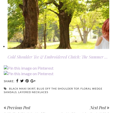
Cold Shoulder Tee & Embroidered Clutch: The Summer …
SHARE:
BLACK MAXI SKIRT
,
BLUE OFF THE SHOULDER TOP
,
FLORAL WEDGE
SANDALS
,
LAYERED NECKLACES
Previous Post
Next Post