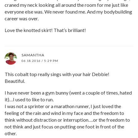
craned my neck looking all around the room for me just like
everyone else was. We never found me. And my bodybuilding
career was over.
Love the knotted skirt! That’s brilliant!
SAMANTHA
06.18.2016 / 5:29 PM
This cobalt top really sings with your hair Debbie!
Beautiful.
I have never been a gym bunny (went a couple of times, hated
it)…I used to like to run.
I was not a sprinter or a marathon runner, I just loved the
feeling of the rain and wind in my face and the freedom to
think without distraction or interruption….or the freedom to
not think and just focus on putting one foot in front of the
other.