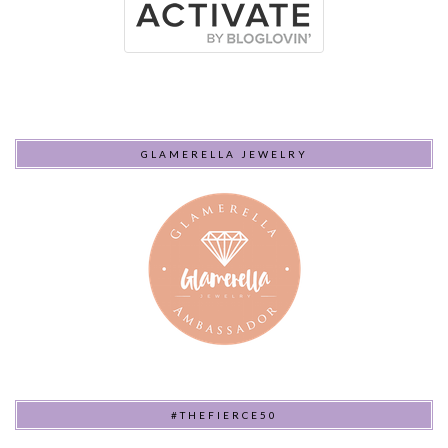
GLAMERELLA JEWELRY
#THEFIERCE50