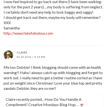
I now feel inspired to go back out there (I have been walking-
only for the past 2 years)….my body is suffering from neglect.
I certainly don’t need any help to look baggy and saggy!
I should get back out there, maybe my body will remember?
XXX
Samantha
http://www.fakefabulous.com
CLAIRE
06.20.2016 / 4:14 PM
Me too Debbie! I think blogging should come with an health
warning!! Haha I always catch up with blogging and forget to
work out. I really need to get a better routine sorted as I have
put on weight since Christmas! Love your blue top and pretty
sandals Debbie, they are so me!!
Claire recently posted…How Do You Handle A
Compliment? Creative Mondays Blog Hop…