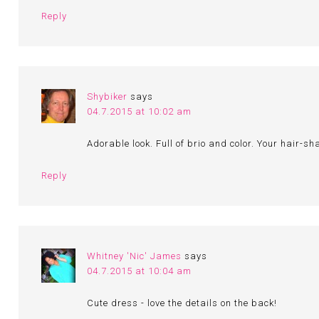
Reply
Shybiker
says
04.7.2015 at 10:02 am
Adorable look. Full of brio and color. Your hair-s
Reply
Whitney 'Nic' James
says
04.7.2015 at 10:04 am
Cute dress - love the details on the back!