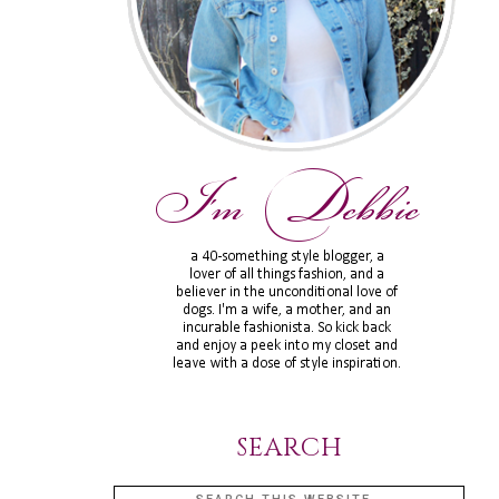
SEARCH