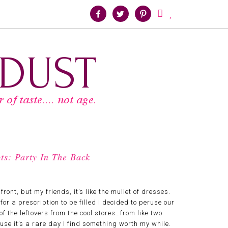





ts: Party In The Back
ront, but my friends, it’s like the mullet of dresses.
for a prescription to be filled I decided to peruse our
 of the leftovers from the cool stores…from like two
cause it’s a rare day I find something worth my while.