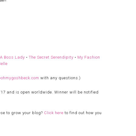
sh!!
 A Boss Lady
•
The Secret Serendipity
•
My Fashion
elle
@ohmygoshbeck.com
with any questions.)
/17 and is open worldwide. Winner will be notified
ese to grow your blog?
Click here
to find out how you