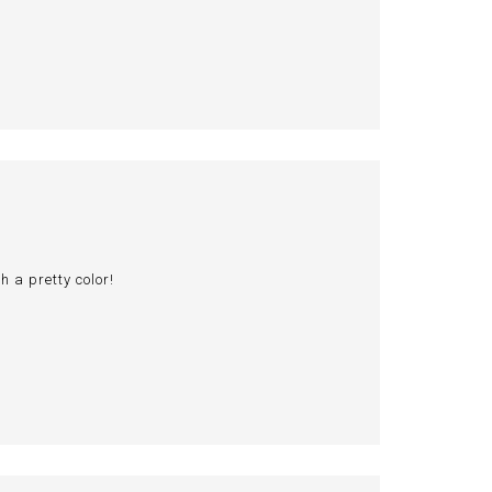
 a pretty color!