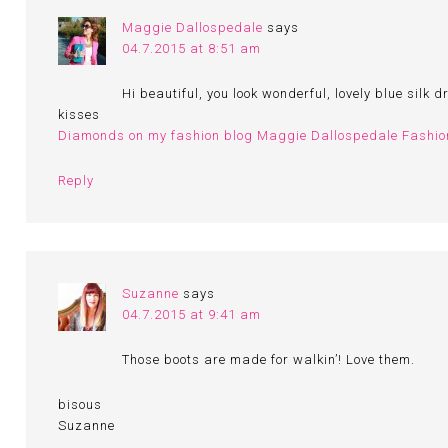
Maggie Dallospedale
says
04.7.2015 at 8:51 am
Hi beautiful, you look wonderful, lovely blue silk d
kisses
Diamonds on my fashion blog Maggie Dallospedale Fashio
Reply
Suzanne
says
04.7.2015 at 9:41 am
Those boots are made for walkin’! Love them.
bisous
Suzanne