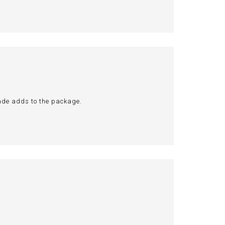
hade adds to the package.