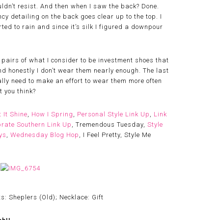
couldn’t resist. And then when I saw the back? Done.
cy detailing on the back goes clear up to the top. I
ted to rain and since it’s silk I figured a downpour
w pairs of what I consider to be investment shoes that
d honestly I don’t wear them nearly enough. The last
eally need to make an effort to wear them more often
t you think?
t It Shine
,
How I Spring
,
Personal Style Link Up
,
Link
rate Southern Link Up
, Tremendous Tuesday,
Style
ys
,
Wednesday Blog Hop
, I Feel Pretty, Style Me
s: Sheplers (Old); Necklace: Gift