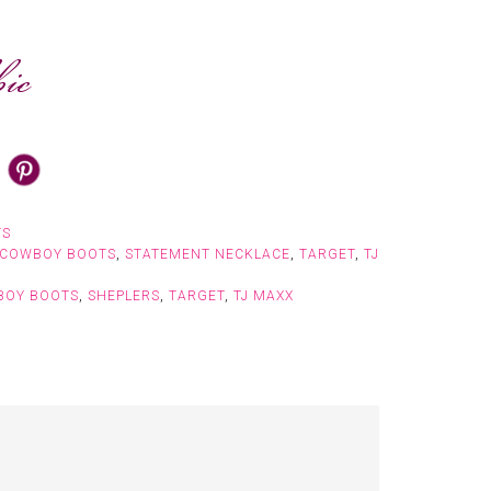
TS
COWBOY BOOTS
,
STATEMENT NECKLACE
,
TARGET
,
TJ
BOY BOOTS
,
SHEPLERS
,
TARGET
,
TJ MAXX