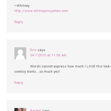
~Whitney
http://www.whitneynicjames.com
Reply
Erin
says
04.7.2015 at 11:03 am
Words cannot express how much I LOVE this look o
cowboy boots….so.much.yes!
Reply
Rachel
says