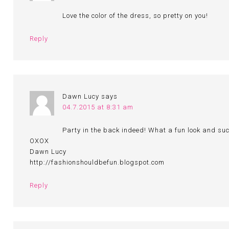
Love the color of the dress, so pretty on you!
Reply
Dawn Lucy
says
04.7.2015 at 8:31 am
Party in the back indeed! What a fun look and such
OXOX
Dawn Lucy
http://fashionshouldbefun.blogspot.com
Reply