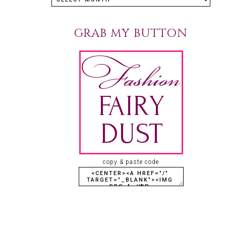
GRAB MY BUTTON
copy & paste code