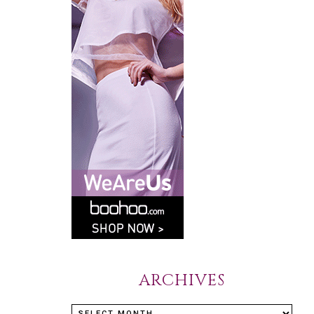
ARCHIVES