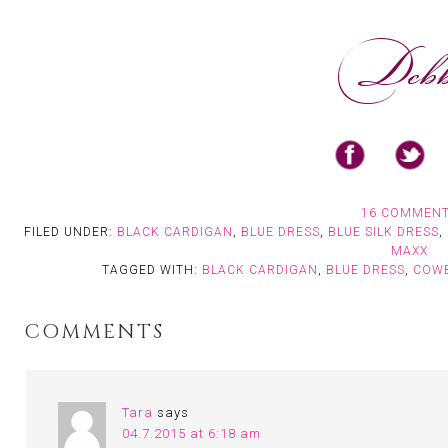
16 COMMEN
FILED UNDER:
BLACK CARDIGAN
,
BLUE DRESS
,
BLUE SILK DRESS
,
MAXX
TAGGED WITH:
BLACK CARDIGAN
,
BLUE DRESS
,
COW
COMMENTS
Tara
says
04.7.2015 at 6:18 am