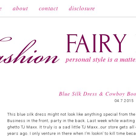
e
about
contact
disclosure
Blue Silk Dress & Cowboy Boo
04.7.2015
This blue silk dress might not look like anything special from the f
Business in the front; party in the back. Last week while waiting 
ghetto TJ Maxx. It truly is a sad little TJ Maxx…our store gets all
years ago. I only venture in there when I’m lookin’ to kill time be