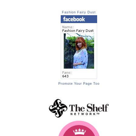
Fashion Fairy Dust
Promote Your Page Too