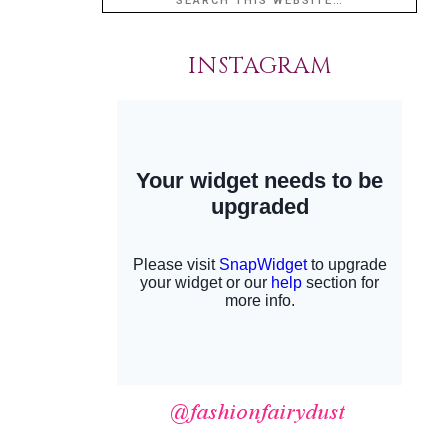
INSTAGRAM