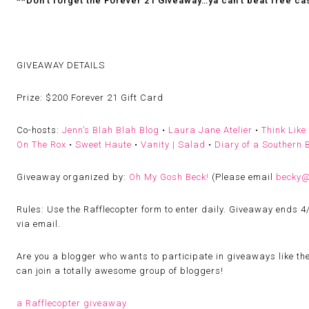
**Don’t forget the Forever 21 Giveaway…ya can’t beat free ca
GIVEAWAY DETAILS
Prize:
$200 Forever 21 Gift Card
Co-hosts:
Jenn’s Blah Blah Blog
•
Laura Jane Atelier
•
Think Like
On The Rox
•
Sweet Haute
•
Vanity | Salad
•
Diary of a Southern B
Giveaway organized by:
Oh My Gosh Beck!
(
Please email
becky
Rules:
Use the Rafflecopter form to enter daily. Giveaway ends 4
via email.
Are you a blogger who wants to participate in giveaways like th
can join a totally awesome group of bloggers!
a Rafflecopter giveaway