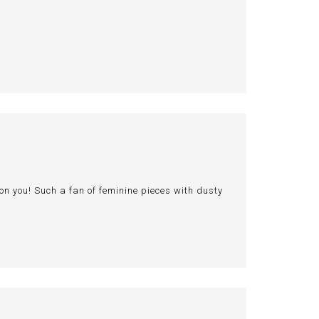
n you! Such a fan of feminine pieces with dusty