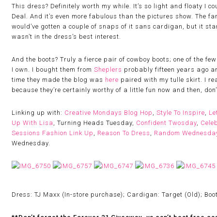
This dress? Definitely worth my while. It’s so light and floaty I 
Deal. And it’s even more fabulous than the pictures show. The fan
would’ve gotten a couple of snaps of it sans cardigan, but it star
wasn’t in the dress’s best interest.
And the boots? Truly a fierce pair of cowboy boots; one of the fe
I own. I bought them from
Sheplers
probably fifteen years ago an
time they made the blog was
here
paired with my tulle skirt. I r
because they’re certainly worthy of a little fun now and then, don’
Linking up with:
Creative Mondays Blog Hop
,
Style To Inspire
,
Le
Up With Lisa
, Turning Heads Tuesday,
Confident Twosday
,
Celeb
Sessions Fashion Link Up
,
Reason To Dress
,
Random Wednesda
Wednesday.
Dress: TJ Maxx (In-store purchase); Cardigan: Target (Old); Boot