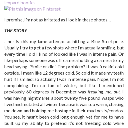
I promise, I’m not as irritated as I look in these photos…
THE STORY
…nor is this my lame attempt at hitting a Blue Steel pose.
Usually I try to get a few shots where I’m actually smiling, but
every time I did I kind of looked like I was in intense pain. Or
like perhaps someone was off camera holding a camera to my
head saying, “Smile or die.” The problem? It was freakin’ cold
outside. I mean like 12 degrees cold. So cold it made my teeth
hurt if I smiled; so actually I
was
in intense pain. Nope, I’m not
complaining. I’m no fan of winter, but like I mentioned
previously 60 degrees in December was
freaking. me. out.
I
was having nightmares about twenty five pound wasps who
lived and mutated all winter because it was too warm, chasing
me down and holding me hostage in their mud nests/condos.
You see, it hasn’t been cold long enough yet for me to have
built up my ability to pretend it’s not freezing cold while