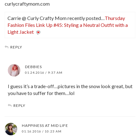
curlycraftymom.com
Carrie @ Curly Crafty Mom recently posted…
Thursday
Fashion Files Link Up #45: Styling a Neutral Outfit with a
Light Jacket
REPLY
DEBBIES
01.24.2016 / 9:37 AM
I guess it’s a trade-off…pictures in the snow look great, but
you have to suffer for them…lol
REPLY
HAPPINESS AT MID LIFE
01.16.2016 / 10:23 AM