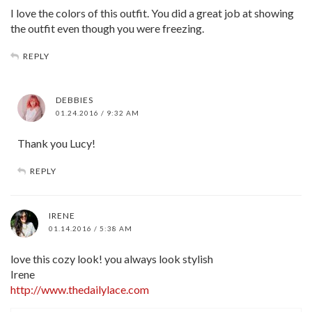
I love the colors of this outfit. You did a great job at showing
the outfit even though you were freezing.
REPLY
DEBBIES
01.24.2016 / 9:32 AM
Thank you Lucy!
REPLY
IRENE
01.14.2016 / 5:38 AM
love this cozy look! you always look stylish
Irene
http://www.thedailylace.com