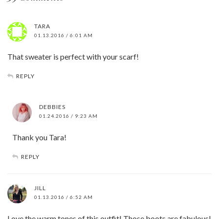
TARA
01.13.2016 / 6:01 AM
That sweater is perfect with your scarf!
REPLY
DEBBIES
01.24.2016 / 9:23 AM
Thank you Tara!
REPLY
JILL
01.13.2016 / 6:52 AM
Love the warm tones of this outfit! Those boots are fabulous!