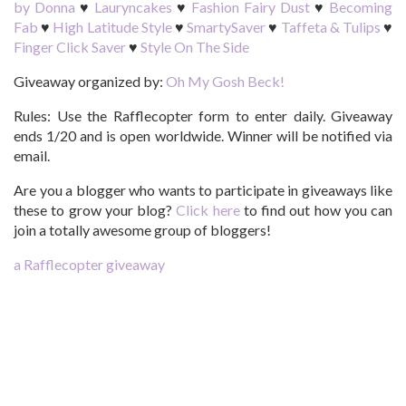
by Donna
♥
Lauryncakes
♥
Fashion Fairy Dust
♥
Becoming
Fab
♥
High Latitude Style
♥
SmartySaver
♥
Taffeta & Tulips
♥
Finger Click Saver
♥
Style On The Side
Giveaway organized by:
Oh My Gosh Beck!
Rules:
Use the Rafflecopter form to enter daily. Giveaway
ends 1/20 and is open worldwide. Winner will be notified via
email.
Are you a blogger who wants to participate in giveaways like
these to grow your blog?
Click here
to find out how you can
join a totally awesome group of bloggers!
a Rafflecopter giveaway