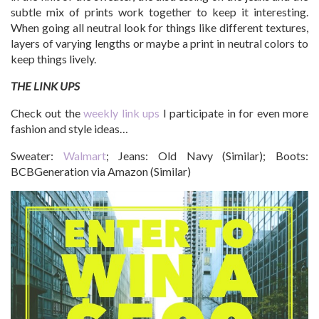
subtle mix of prints work together to keep it interesting.
When going all neutral look for things like different textures,
layers of varying lengths or maybe a print in neutral colors to
keep things lively.
THE LINK UPS
Check out the
weekly link ups
I participate in for even more
fashion and style ideas…
Sweater:
Walmart
; Jeans: Old Navy (Similar); Boots:
BCBGeneration via Amazon (Similar)