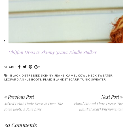
Chiffon Dress & Skinny Jeans: Kindle Stalker
SHARE:
BLACK DISTRESSED SKINNY JEANS
,
CAMEL COWL NECK SWEATER
,
LEOPARD ANKLE BOOTS
,
PLAID BLANKET SCARF
,
TUNIC SWEATER
Previous Post
Next Post
Mixed Print Tunic Dress & Over The
Floral Fit And Flare Dress: The
Knee Boots: A Fine Line
Blanket Scarf Phenomenon
39 Comments