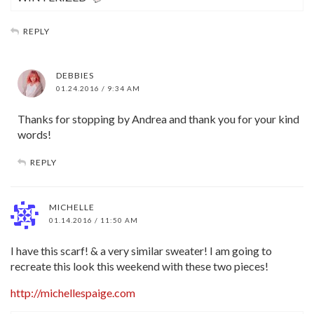
REPLY
DEBBIES
01.24.2016 / 9:34 AM
Thanks for stopping by Andrea and thank you for your kind
words!
REPLY
MICHELLE
01.14.2016 / 11:50 AM
I have this scarf! & a very similar sweater! I am going to
recreate this look this weekend with these two pieces!
http://michellespaige.com