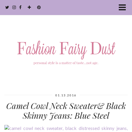
01.13.2016
Camel Cowl Neck Sweater& Black
Skinny Jeans: Blue Steel