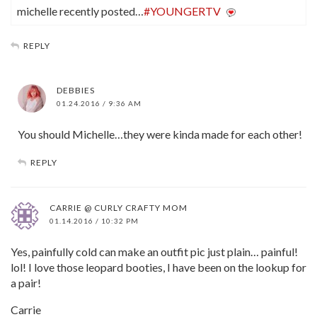
michelle recently posted…
#YOUNGERTV
REPLY
DEBBIES
01.24.2016 / 9:36 AM
You should Michelle…they were kinda made for each other!
REPLY
CARRIE @ CURLY CRAFTY MOM
01.14.2016 / 10:32 PM
Yes, painfully cold can make an outfit pic just plain… painful!
lol! I love those leopard booties, I have been on the lookup for
a pair!
Carrie