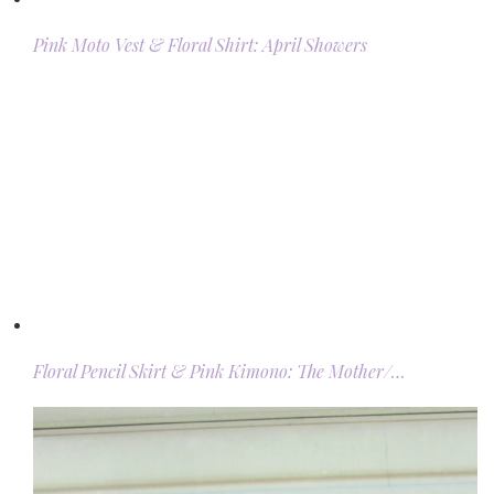
Pink Moto Vest & Floral Shirt: April Showers
Floral Pencil Skirt & Pink Kimono: The Mother/…