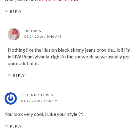
REPLY
DEBBIES
01.24.2016 / 9:46 AM
Nothing like the illusion black skinny jeans provide…lol! I’m
in NW Pennsylvania, right in the snowbelt so we usually get
quite a lot of it.
REPLY
LIFEINPICTURES
01.17.2016 / 5:18 PM
You look very cool, i Like your style 🙂
REPLY