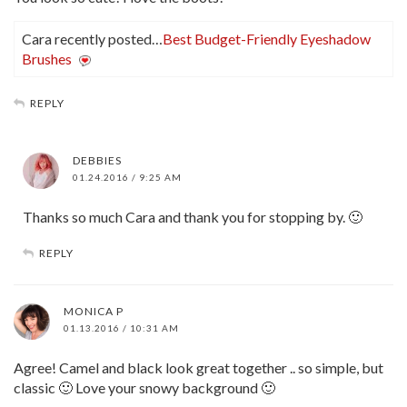
Cara recently posted…
Best Budget-Friendly Eyeshadow
Brushes
REPLY
DEBBIES
01.24.2016 / 9:25 AM
Thanks so much Cara and thank you for stopping by. 🙂
REPLY
MONICA P
01.13.2016 / 10:31 AM
Agree! Camel and black look great together .. so simple, but
classic 🙂 Love your snowy background 🙂