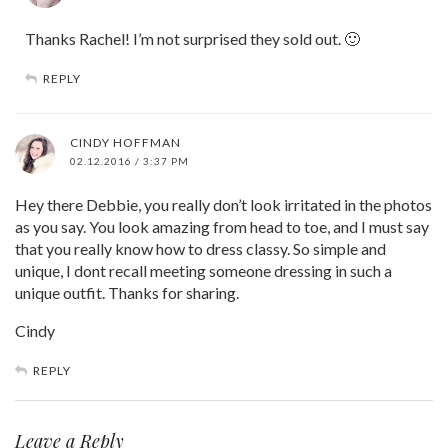
Thanks Rachel! I’m not surprised they sold out. 🙂
REPLY
CINDY HOFFMAN
02.12.2016 / 3:37 PM
Hey there Debbie, you really don’t look irritated in the photos
as you say. You look amazing from head to toe, and I must say
that you really know how to dress classy. So simple and
unique, I dont recall meeting someone dressing in such a
unique outfit. Thanks for sharing.
Cindy
REPLY
Leave a Reply