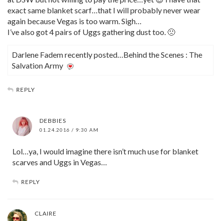
exact same blanket scarf…that I will probably never wear
again because Vegas is too warm. Sigh…
I’ve also got 4 pairs of Uggs gathering dust too. 🙁
Darlene Fadem recently posted…Behind the Scenes : The
Salvation Army
REPLY
DEBBIES
01.24.2016 / 9:30 AM
Lol…ya, I would imagine there isn’t much use for blanket
scarves and Uggs in Vegas…
REPLY
CLAIRE