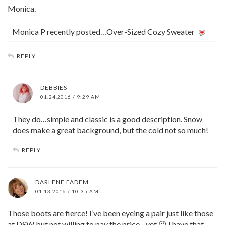
Monica.
Monica P recently posted…Over-Sized Cozy Sweater
REPLY
DEBBIES
01.24.2016 / 9:29 AM
They do…simple and classic is a good description. Snow
does make a great background, but the cold not so much!
REPLY
DARLENE FADEM
01.13.2016 / 10:35 AM
Those boots are fierce! I’ve been eyeing a pair just like those
at DSW but not willing to pay the price…yet 😉 I have that