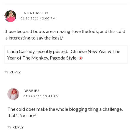
LINDA CASSIDY
01.16.2016 / 2:00 PM
those leopard boots are amazing, love the look, and this cold
is interesting to say the least/
Linda Cassidy recently posted…Chinese New Year & The
Year of The Monkey, Pagoda Style
REPLY
DEBBIES
01.24.2016 / 9:41 AM
The cold does make the whole blogging thing a challenge,
that’s for sure!
REPLY