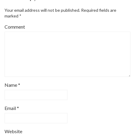
Your email address will not be published.
Required fields are
marked
*
Comment
Name
*
Email
*
Website