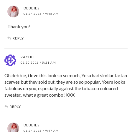
DEBBIES
01.24.2016 / 9:46 AM
Thank you!
REPLY
RACHEL
01.20.2016 / 5:21 AM
Oh debbie, i love this look so so much, Yosa had similar tartan
scarves but they sold out, they are so so popular, Yours looks
fabulous on you, especially against the tobacco coloured
sweater.. what a great combo! XXX
REPLY
DEBBIES
01.24.2016 / 9:47 AM