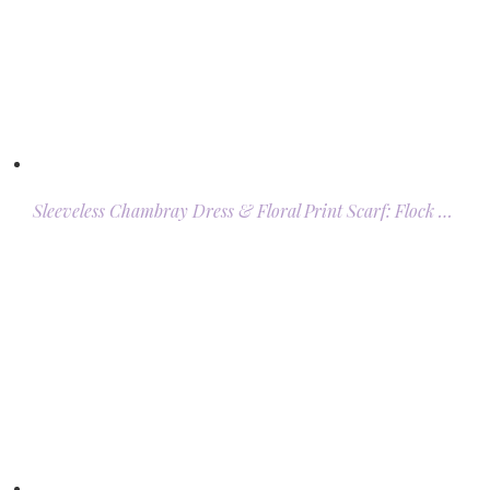
Sleeveless Chambray Dress & Floral Print Scarf: Flock …