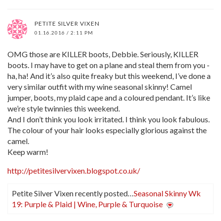
PETITE SILVER VIXEN
01.16.2016 / 2:11 PM
OMG those are KILLER boots, Debbie. Seriously, KILLER
boots. I may have to get on a plane and steal them from you -
ha, ha! And it’s also quite freaky but this weekend, I’ve done a
very similar outfit with my wine seasonal skinny! Camel
jumper, boots, my plaid cape and a coloured pendant. It’s like
we’re style twinnies this weekend.
And I don’t think you look irritated. I think you look fabulous.
The colour of your hair looks especially glorious against the
camel.
Keep warm!
http://petitesilvervixen.blogspot.co.uk/
Petite Silver Vixen recently posted…
Seasonal Skinny Wk
19: Purple & Plaid | Wine, Purple & Turquoise