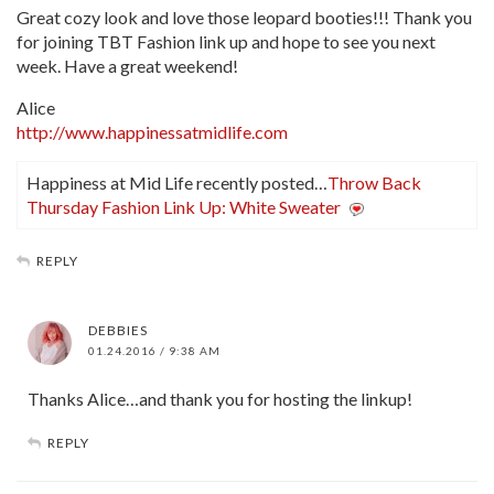
Great cozy look and love those leopard booties!!! Thank you
for joining TBT Fashion link up and hope to see you next
week. Have a great weekend!
Alice
http://www.happinessatmidlife.com
Happiness at Mid Life recently posted…
Throw Back
Thursday Fashion Link Up: White Sweater
REPLY
DEBBIES
01.24.2016 / 9:38 AM
Thanks Alice…and thank you for hosting the linkup!
REPLY