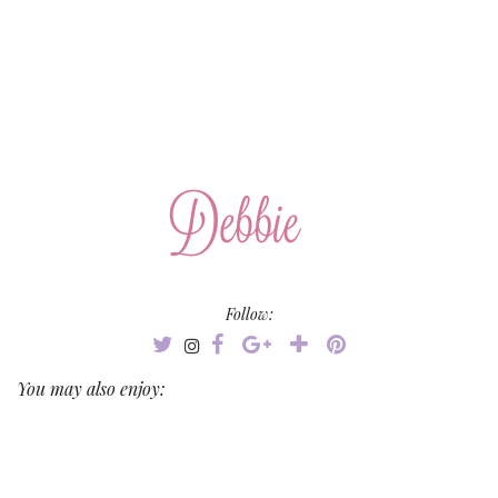
Follow:
You may also enjoy: