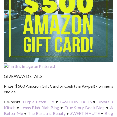
GIVEAWAY DETAILS
Prize:
$500 Amazon Gift Card or Cash (via Paypal) - winner’s
choice
Co-hosts:
Purple Patch DIY
♥
FASHION TALES
♥
Krystal’s
Kitsch
♥
Jenns Blah Blah Blog
♥
True Story Book Blog
♥
A
Better Me
♥
The Bariatric Beauty
♥
SWEET HAUTE
♥
Blog