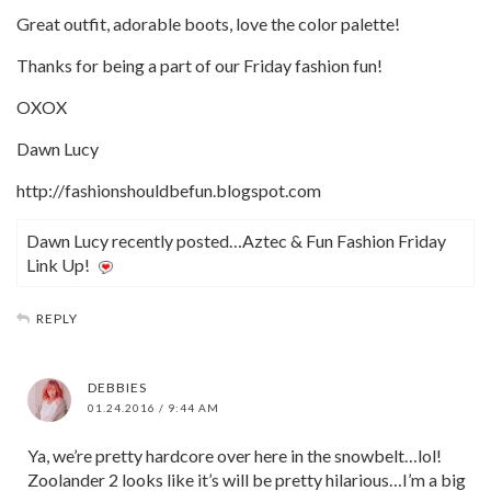
Great outfit, adorable boots, love the color palette!
Thanks for being a part of our Friday fashion fun!
OXOX
Dawn Lucy
http://fashionshouldbefun.blogspot.com
Dawn Lucy recently posted…Aztec & Fun Fashion Friday
Link Up!
REPLY
DEBBIES
01.24.2016 / 9:44 AM
Ya, we’re pretty hardcore over here in the snowbelt…lol!
Zoolander 2 looks like it’s will be pretty hilarious…I’m a big