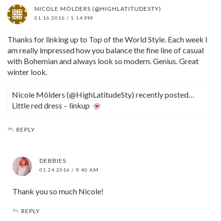
NICOLE MÖLDERS (@HIGHLATITUDESTY)
01.16.2016 / 1:14 PM
Thanks for linking up to Top of the World Style. Each week I
am really impressed how you balance the fine line of casual
with Bohemian and always look so modern. Genius. Great
winter look.
Nicole Mölders (@HighLatitudeSty) recently posted…
Little red dress – linkup
REPLY
DEBBIES
01.24.2016 / 9:40 AM
Thank you so much Nicole!
REPLY