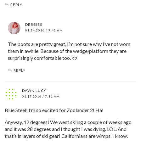
REPLY
DEBBIES
01.24.2016 / 9:42 AM
The boots are pretty great, I’m not sure why I’ve not worn
them in awhile. Because of the wedge/platform they are
surprisingly comfortable too. 🙂
REPLY
DAWN LUCY
01.17.2016 / 7:31 AM
Blue Steel! I’m so excited for Zoolander 2! Ha!
Anyway, 12 degrees! We went skiing a couple of weeks ago
and it was 28 degrees and I thought I was dying. LOL. And
that’s in layers of ski gear! Californians are wimps. I know.