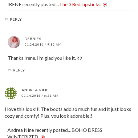
IRENE recently posted…
The 3 Red Lipsticks
REPLY
DEBBIES
01.24.2016 / 9:32 AM
Thanks Irene, I’m glad you like it. 🙂
REPLY
ANDREA NINE
01.14.2016 / 6:21 AM
I love this look!!! The boots add so much fun and it just looks
cozy and comfy! Plus, you look adorable!!
Andrea Nine recently posted…BOHO DRESS
WINTERIZED