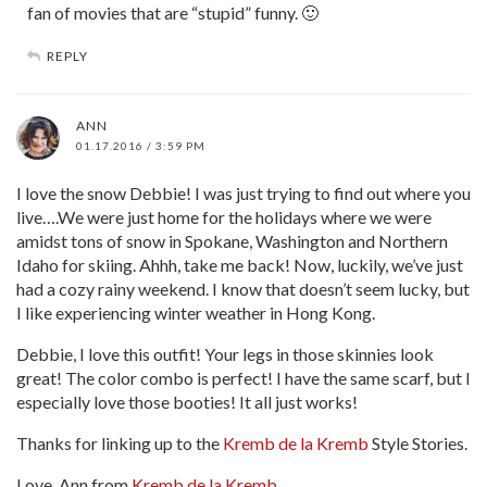
fan of movies that are “stupid” funny. 🙂
REPLY
ANN
01.17.2016 / 3:59 PM
I love the snow Debbie! I was just trying to find out where you
live….We were just home for the holidays where we were
amidst tons of snow in Spokane, Washington and Northern
Idaho for skiing. Ahhh, take me back! Now, luckily, we’ve just
had a cozy rainy weekend. I know that doesn’t seem lucky, but
I like experiencing winter weather in Hong Kong.
Debbie, I love this outfit! Your legs in those skinnies look
great! The color combo is perfect! I have the same scarf, but I
especially love those booties! It all just works!
Thanks for linking up to the
Kremb de la Kremb
Style Stories.
Love, Ann from
Kremb de la Kremb