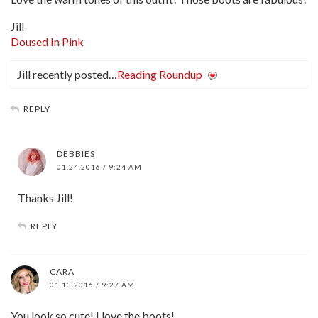
Jill
Doused In Pink
Jill recently posted…
Reading Roundup
REPLY
DEBBIES
01.24.2016 / 9:24 AM
Thanks Jill!
REPLY
CARA
01.13.2016 / 9:27 AM
You look so cute! I love the boots!