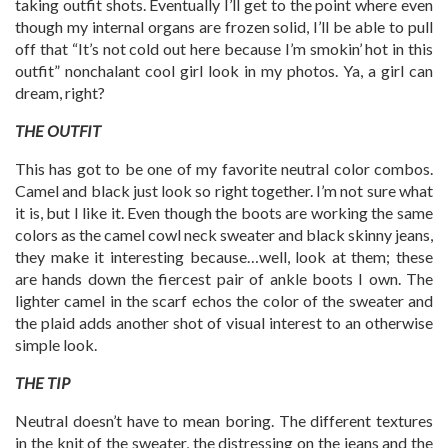
taking outfit shots. Eventually I’ll get to the point where even
though my internal organs are frozen solid, I’ll be able to pull
off that “It’s not cold out here because I’m smokin’ hot in this
outfit” nonchalant cool girl look in my photos. Ya, a girl can
dream, right?
THE OUTFIT
This has got to be one of my favorite neutral color combos.
Camel and black just look so right together. I’m not sure what
it is, but I like it. Even though the boots are working the same
colors as the camel cowl neck sweater and black skinny jeans,
they make it interesting because…well, look at them; these
are hands down the fiercest pair of ankle boots I own. The
lighter camel in the scarf echos the color of the sweater and
the plaid adds another shot of visual interest to an otherwise
simple look.
THE TIP
Neutral doesn’t have to mean boring. The different textures
in the knit of the sweater, the distressing on the jeans and the