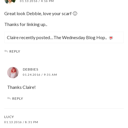
01.13.2016 / 4:16 PM
Great look Debbie, love your scarf 🙂
Thanks for linking up..
Claire recently posted…The Wednesday Blog Hop..
REPLY
DEBBIES
01.24.2016 / 9:31 AM
Thanks Claire!
REPLY
LUCY
01.13.2016 / 8:31 PM