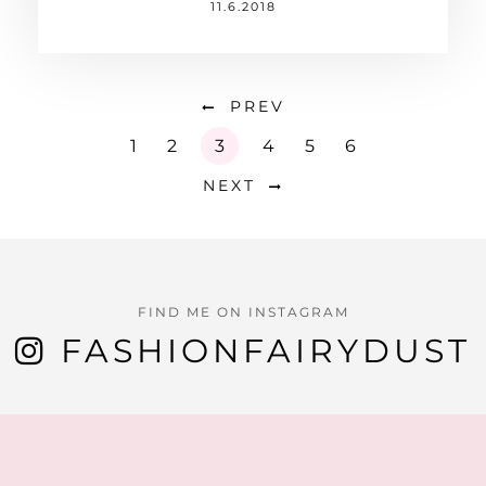
11.6.2018
PREV
1
2
3
4
5
6
NEXT
FIND ME ON INSTAGRAM
FASHIONFAIRYDUST