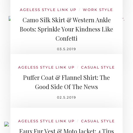
AGELESS STYLE LINK UP
WORK STYLE
/
Camo Silk Skirt & Western Ankle
Boots: Sprinkle Your Kindness Like
Confetti
03.5.2019
AGELESS STYLE LINK UP
CASUAL STYLE
/
Puffer Coat & Flannel Shirt: The
Good Side Of The News
02.5.2019
AGELESS STYLE LINK UP
CASUAL STYLE
/
Faux Fur Vest & Moto Jacket: 4 Tips