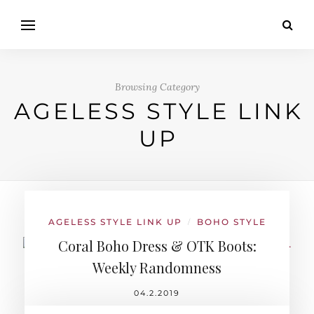
Browsing Category
AGELESS STYLE LINK
UP
AGELESS STYLE LINK UP
BOHO STYLE
/
Coral Boho Dress & OTK Boots:
Weekly Randomness
04.2.2019