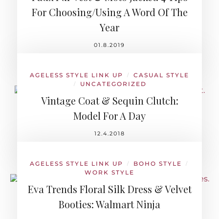
For Choosing/Using A Word Of The
Year
01.8.2019
AGELESS STYLE LINK UP
CASUAL STYLE
/
UNCATEGORIZED
/
Vintage Coat & Sequin Clutch:
Model For A Day
12.4.2018
AGELESS STYLE LINK UP
BOHO STYLE
/
/
WORK STYLE
Eva Trends Floral Silk Dress & Velvet
Booties: Walmart Ninja