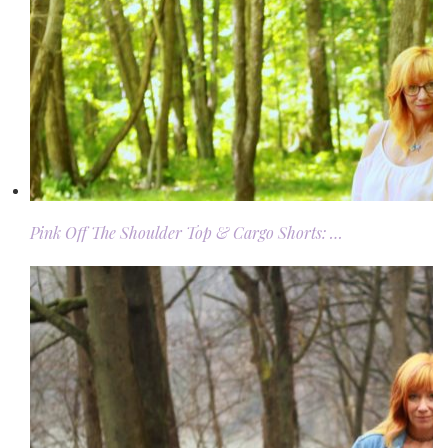
Pink Off The Shoulder Top & Cargo Shorts: …