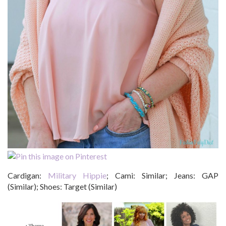
Cardigan:
Military Hippie
; Cami: Similar; Jeans: GAP
(Similar); Shoes: Target (Similar)