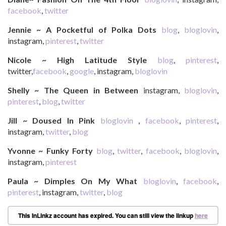
facebook
,
twitter
Jennie ~ A Pocketful of Polka Dots
blog
,
bloglovin
,
instagram,
pinterest
,
twitter
Nicole ~ High Latitude Style
blog
,
pinterest
,
twitter,
facebook
,
google
, instagram,
bloglovin
Shelly ~ The Queen in Between
instagram,
bloglovin
,
pinterest
,
blog
,
twitter
Jill ~ Doused In Pink
bloglovin
,
facebook
,
pinterest
,
instagram,
twitter
,
blog
Yvonne ~ Funky Forty
blog
,
twitter
,
facebook
,
bloglovin
,
instagram,
pinterest
Paula ~ Dimples On My What
bloglovin
,
facebook
,
pinterest
, instagram,
twitter
,
blog
This InLinkz account has expired. You can still view the linkup
here