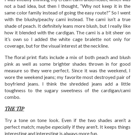
not a bad idea, but then I thought, “Why not keep it in the
same color family instead of going the easy route?” So I went
with the blushy/peachy cami instead. The cami isn’t a true
shade of peach. It definitely leans more blush, but I really like
how it blended with the cardigan. The cami is a bit sheer on
it’s own so I added the white cage bralette not only for
coverage, but for the visual interest at the neckline.
The floral print flats include a mix of both peach and blush
pink as well as some brighter shades thrown in for good
measure so they were perfect. Since it was the weekend, I
wore the weekend jeans; my favorite most destroyed pair of
boyfriend jeans. I think the shredded jeans add a little
toughness to the sugary sweetness of the cardigan/cami
combo.
THE TIP
Try a tone on tone look. Even if the two shades aren’t a
perfect match; maybe
especially
if they aren’t. It keeps things
interesting and interesting is always more fun.