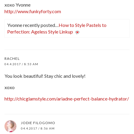
xoxo Yvonne
http://www.funkyforty.com
Yvonne recently posted…
How to Style Pastels to
Perfection: Ageless Style Linkup
RACHEL
04.4.2017 / 8:53 AM
You look beautiful! Stay chic and lovely!
xoxo
http://chicglamstyle.com/ariadne-perfect-balance-hydrator/
JODIE FILOGOMO
04.4.2017 / 8:56 AM