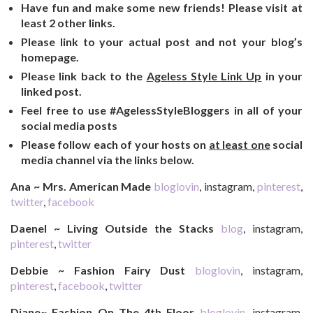
Have fun and make some new friends! Please visit at
least 2 other links.
Please link to your actual post and not your blog’s
homepage.
Please link back to the
Ageless Style Link Up
in your
linked post.
Feel free to use #AgelessStyleBloggers in all of your
social media posts
Please follow each of your hosts on
at least one
social
media channel via the links below.
Ana ~ Mrs. American Made
bloglovin
, instagram,
pinterest
,
twitter
,
facebook
Daenel ~ Living Outside the Stacks
blog
, instagram,
pinterest
,
twitter
Debbie ~ Fashion Fairy Dust
bloglovin
, instagram,
pinterest
,
facebook
,
twitter
Diane~ Fashion On The 4th Floor
bloglovin
, instagram,