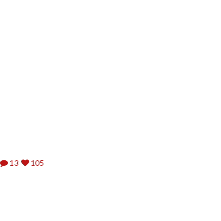
13
105