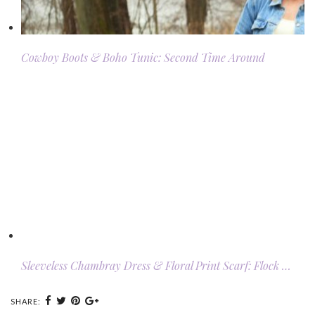
Cowboy Boots & Boho Tunic: Second Time Around
Sleeveless Chambray Dress & Floral Print Scarf: Flock …
SHARE: