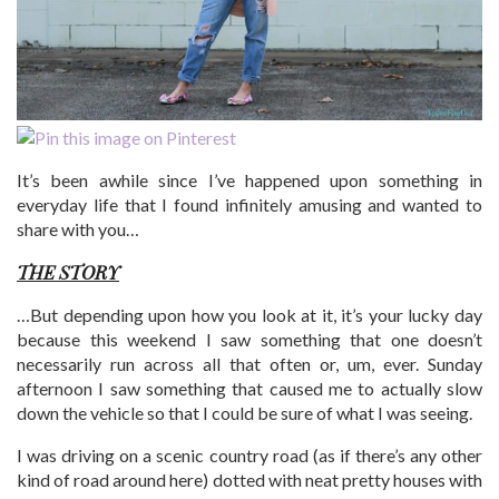
It’s been awhile since I’ve happened upon something in
everyday life that I found infinitely amusing and wanted to
share with you…
THE STORY
…But depending upon how you look at it, it’s your lucky day
because this weekend I saw something that one doesn’t
necessarily run across all that often or, um, ever. Sunday
afternoon I saw something that caused me to actually slow
down the vehicle so that I could be sure of what I was seeing.
I was driving on a scenic country road (as if there’s any other
kind of road around here) dotted with neat pretty houses with