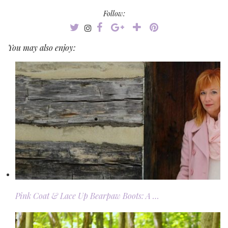
Follow:
You may also enjoy:
Pink Coat & Lace Up Bearpaw Boots: A …