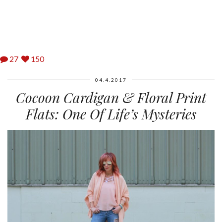
27
150
04.4.2017
Cocoon Cardigan & Floral Print
Flats: One Of Life’s Mysteries