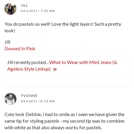
JILL
04.4.2017 / 7:50 AM
You do pastels so well! Love the light layers! Such a pretty
look!
Jill
Doused In Pink
Jill recently posted…
What to Wear with Mint Jeans (&
Ageless Style Linkup)
YVONNE
04.4.2017 / 8:14 AM
Cute look Debbie, I had to smile as I seen we have given the
same tip for styling pastels - my second tip was to combine
with white as that also always works for pastels.