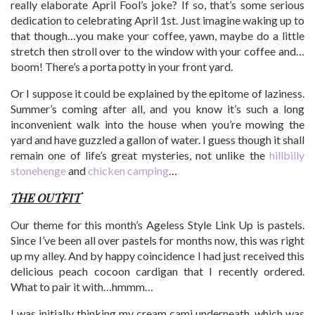
really elaborate April Fool’s joke? If so, that’s some serious
dedication to celebrating April 1st. Just imagine waking up to
that though…you make your coffee, yawn, maybe do a little
stretch then stroll over to the window with your coffee and…
boom! There’s a porta potty in your front yard.
Or I suppose it could be explained by the epitome of laziness.
Summer’s coming after all, and you know it’s such a long
inconvenient walk into the house when you’re mowing the
yard and have guzzled a gallon of water. I guess though it shall
remain one of life’s great mysteries, not unlike the
hillbilly
stonehenge
and
chicken camping
…
THE OUTFIT
Our theme for this month’s Ageless Style Link Up is pastels.
Since I’ve been all over pastels for months now, this was right
up my alley. And by happy coincidence I had just received this
delicious peach cocoon cardigan that I recently ordered.
What to pair it with…hmmm…
I was initially thinking my cream cami underneath, which was