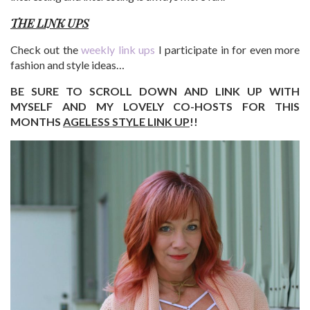
THE LINK UPS
Check out the
weekly link ups
I participate in for even more
fashion and style ideas…
BE SURE TO SCROLL DOWN AND LINK UP WITH
MYSELF AND MY LOVELY CO-HOSTS FOR THIS
MONTHS
AGELESS STYLE LINK UP
!!