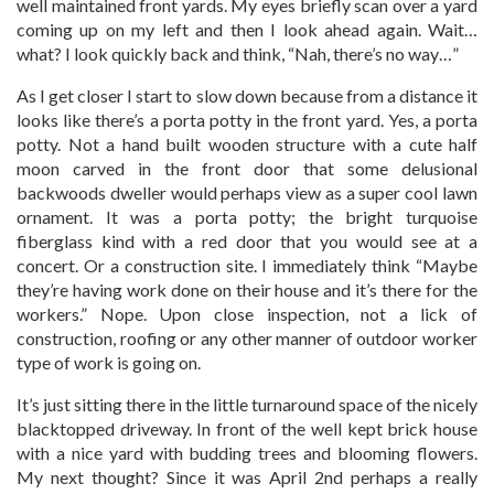
well maintained front yards. My eyes briefly scan over a yard
coming up on my left and then I look ahead again. Wait…
what? I look quickly back and think, “Nah, there’s no way…”
As I get closer I start to slow down because from a distance it
looks like there’s a porta potty in the front yard. Yes, a porta
potty. Not a hand built wooden structure with a cute half
moon carved in the front door that some delusional
backwoods dweller would perhaps view as a super cool lawn
ornament. It was a porta potty; the bright turquoise
fiberglass kind with a red door that you would see at a
concert. Or a construction site. I immediately think “Maybe
they’re having work done on their house and it’s there for the
workers.” Nope. Upon close inspection, not a lick of
construction, roofing or any other manner of outdoor worker
type of work is going on.
It’s just sitting there in the little turnaround space of the nicely
blacktopped driveway. In front of the well kept brick house
with a nice yard with budding trees and blooming flowers.
My next thought? Since it was April 2nd perhaps a really