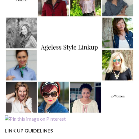
LINK UP GUIDELINES