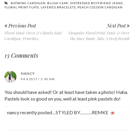
BATWING CARDIGAN
,
BLUSH CAMI
,
DISTRESSED BOYFRIEND JEANS
,
FLORAL PRINT FLATS
,
LAYERED BRACELETS
,
PEACH COCOON CARDIGAN
Previous Post
Next Post
Floral Tunic Dress & Chunky Knit
Turquoise Floral Print Tunic & Over
Cardigan: Priorities
The Knee Boots: Take A Deep Breath
13 Comments
NANCY
04.4.2017 / 5:43 AM
You should have asked! Or at least have taken a photo! Haha.
Pastels look so good on you, well at least pink pastels do!
nancy recently posted…STYLED BY……….REMKE