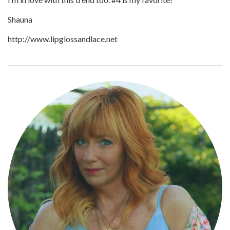
Shauna
http://www.lipglossandlace.net