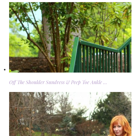
Off The Shoulder Sundress & Peep Toe Ankle …