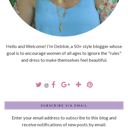
Hello and Welcome! I'm Debbie, a 50+ style blogger whose
goal is to encourage women of all ages to ignore the "rules"
and dress to make themselves feel beautiful.
SUBSCRIBE VIA EMAIL
Enter your email address to subscribe to this blog and
receive notifications of new posts by email.