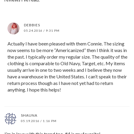
DEBBIES
05.24.2016 / 9:31 PM
Actually I have been pleased with them Connie. The sizing
now seems to be more “Americanized” then I think it was in
the past. I typically order my regular size. The quality of the
clothing is comparable to Old Navy, Target, etc. My items
usually arrive in one to two weeks and I believe they now
have a warehouse in the United States. I can’t speak to their
return process though as I have not yet had to return
anything. I hope this helps!
SHAUNA
05.19.2016 / 1:16 PM
I’m in love with this trend too. #4 is my favorite!