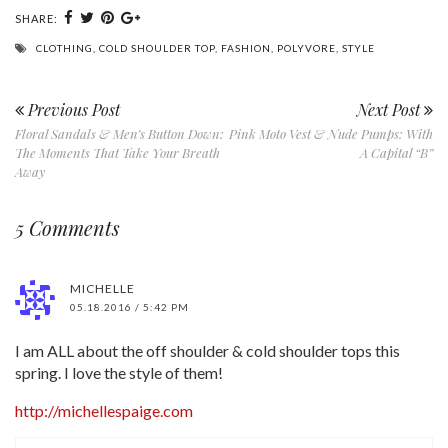
SHARE:
CLOTHING
,
COLD SHOULDER TOP
,
FASHION
,
POLYVORE
,
STYLE
Previous Post
Next Post
Floral Sandals & Men’s Button Down:
Pink Moto Vest & Nude Pumps: With
The Moments That Take Your Breath
A Capital “B”
Away
5 Comments
MICHELLE
05.18.2016 / 5:42 PM
I am ALL about the off shoulder & cold shoulder tops this
spring. I love the style of them!
http://michellespaige.com