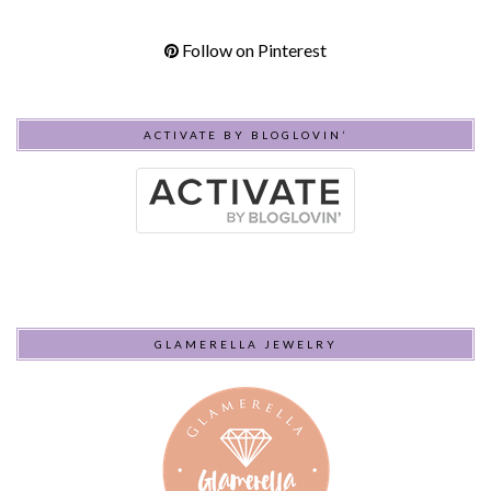
Follow on Pinterest
ACTIVATE BY BLOGLOVIN’
GLAMERELLA JEWELRY