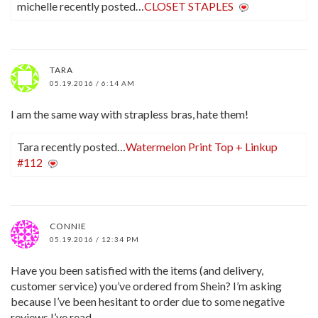
michelle recently posted…
CLOSET STAPLES
TARA
05.19.2016 / 6:14 AM
I am the same way with strapless bras, hate them!
Tara recently posted…
Watermelon Print Top + Linkup
#112
CONNIE
05.19.2016 / 12:34 PM
Have you been satisfied with the items (and delivery,
customer service) you’ve ordered from Shein? I’m asking
because I’ve been hesitant to order due to some negative
reviews I’ve read.