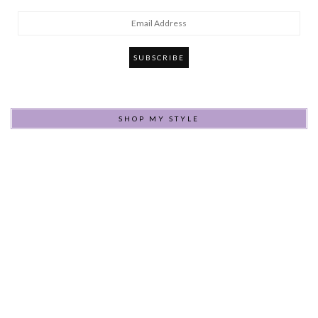
Email
Address
SHOP MY STYLE