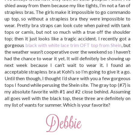
shied away from them because my like tights, I’m not a fan of
strapless bras. The girls make it impossible to go commando
up top, so without a strapless bra they were impossible to
wear. Pretty bra straps can look cute when paired with tank
tops or camis, but not so much with a true off the shoulder
top; then it just looks like a tragic accident. I recently got a
gorgeous
black with white lace trim OFT top from Shein
, but
the weather wasn’t cooperative over the weekend so I haven’t
had the chance to wear it yet. It will definitely be showing up
next week because I can’t wait to wear it. I found an
acceptable strapless bra at Kohl’s so I’m going to give it a go.
Until then though, I thought I’d share with you a few gorgeous
tops I found while perusing the Shein site. The gray top (#7) is
my absolute favorite with #1 and #2 close behind. Assuming
all goes well with the black top, these three are definitely on
my list of wants for summer. Which is your favorite?