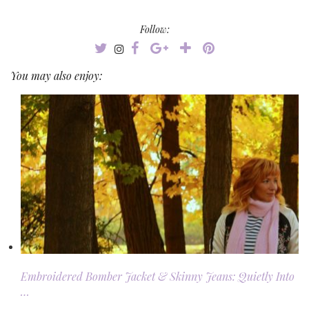
Follow:
You may also enjoy:
Embroidered Bomber Jacket & Skinny Jeans: Quietly Into
…