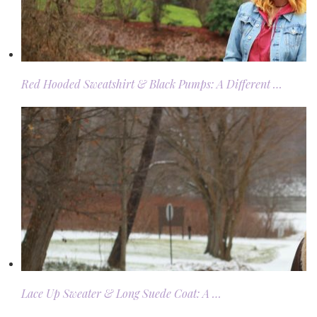
Red Hooded Sweatshirt & Black Pumps: A Different …
Lace Up Sweater & Long Suede Coat: A …