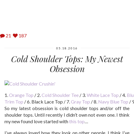
21
187
05.18.2016
Cold Shoulder Tops: My Newest
Obsession
1.
Orange Top
/ 2.
Cold Shoulder Tee
/ 3.
White Lace Top
/ 4.
Blu
Trim Top
/ 6. Black Lace Top / 7.
Gray Top
/ 8.
Navy Blue Top
/ 
So my latest obsession is cold shoulder tops and/or off the
shoulder tops. Until recently I didn’t own not even one. I think
my new found love started with
this top
…
I’ve always loved how they look on other people. I think I’ve