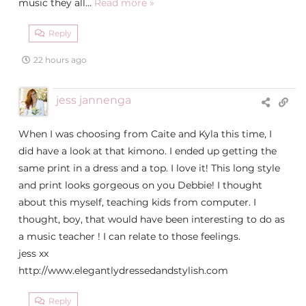
music they all
…
Read more »
Reply
22 hours ago
jess jannenga
When I was choosing from Caite and Kyla this time, I
did have a look at that kimono. I ended up getting the
same print in a dress and a top. I love it! This long style
and print looks gorgeous on you Debbie! I thought
about this myself, teaching kids from computer. I
thought, boy, that would have been interesting to do as
a music teacher ! I can relate to those feelings.
jess xx
http://www.elegantlydressedandstylish.com
Reply