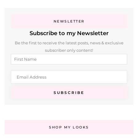
NEWSLETTER
Subscribe to my Newsletter
Be the first to receive the latest posts, news & exclusive
subscriber only content!
SHOP MY LOOKS