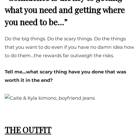
what you need and getting where
you need to be…”
Do the big things. Do the scary things. Do the things
that you want to do even if you have no damn idea how
to do them…the rewards far outweigh the risks.
Tell me…what scary thing have you done that was
worth it in the end?
THE OUTFIT