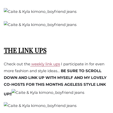
THE LINK UPS
Check out the
weekly link ups
I participate in for even
more fashion and style ideas…
BE SURE TO SCROLL
DOWN AND LINK UP WITH MYSELF AND MY LOVELY
CO-HOSTS FOR THIS MONTHS AGELESS STYLE LINK
UP!!