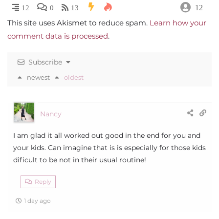
12
12
0
13
This site uses Akismet to reduce spam.
Learn how your
comment data is processed
.
Subscribe
newest
oldest
Nancy
I am glad it all worked out good in the end for you and
your kids. Can imagine that is is especially for those kids
dificult to be not in their usual routine!
Reply
1 day ago