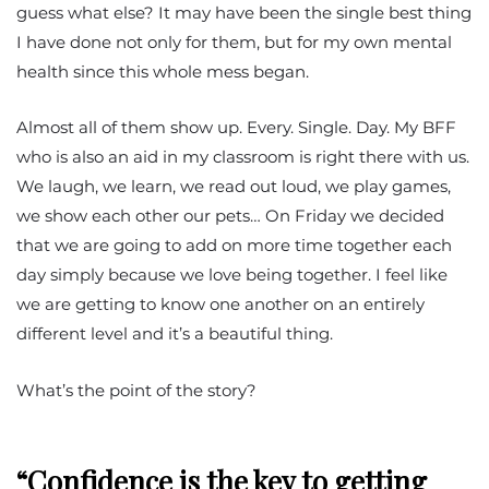
guess what else? It may have been the single best thing
I have done not only for them, but for my own mental
health since this whole mess began.
Almost all of them show up. Every. Single. Day. My BFF
who is also an aid in my classroom is right there with us.
We laugh, we learn, we read out loud, we play games,
we show each other our pets… On Friday we decided
that we are going to add on more time together each
day simply because we love being together. I feel like
we are getting to know one another on an entirely
different level and it’s a beautiful thing.
What’s the point of the story?
“Confidence is the key to getting