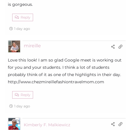
is gorgeous.
Reply
1 day ago
mireille
Love this look! I am so glad Google meet is working out
for you and your students. I think a lot of students
probably think of it as one of the highlights in their day.
http://www.chezmireillefashiontravelmom.com
Reply
1 day ago
Kimberly F. Malkiewicz