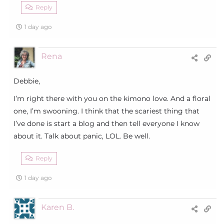
Reply
1 day ago
Rena
Debbie,
I’m right there with you on the kimono love. And a floral
one, I’m swooning. I think that the scariest thing that
I’ve done is start a blog and then tell everyone I know
about it. Talk about panic, LOL. Be well.
Reply
1 day ago
Karen B.