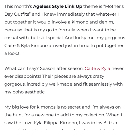
This month’s
Ageless Style Link Up
theme is “Mother’s
Day Outfits” and I knew immediately that whatever I
put together it would involve a kimono and denim,
because that is my go to formula when I want to be
casual with, but still special. And lucky me, my gorgeous
Caite & Kyla kimono arrived just in time to put together
a look.!
What can I say? Season after season,
Caite & Kyla
never
ever disappoints! Their pieces are always crazy
gorgeous, incredibly well-made and fit seamlessly with
my boho aesthetic.
My big love for kimonos is no secret and I’m always on
the hunt for a new one to add to my collection. When I
saw the Love Kyla Filippa Kimono, I was in love! It’s a