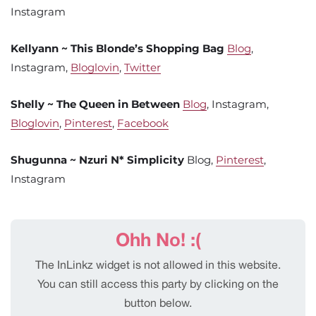
Instagram
Kellyann ~ This Blonde’s Shopping Bag
Blog
,
Instagram,
Bloglovin
,
Twitter
Shelly ~ The Queen in Between
Blog
, Instagram,
Bloglovin
,
Pinterest
,
Facebook
Shugunna ~ Nzuri N* Simplicity
Blog,
Pinterest
,
Instagram