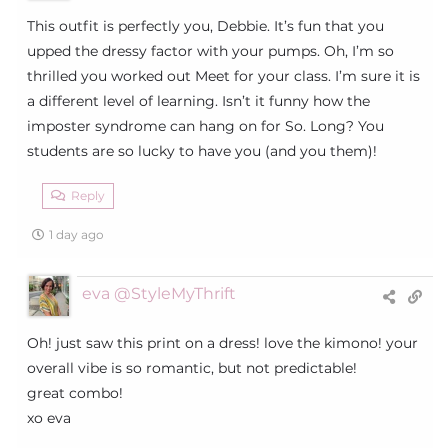
This outfit is perfectly you, Debbie. It’s fun that you
upped the dressy factor with your pumps. Oh, I’m so
thrilled you worked out Meet for your class. I’m sure it is
a different level of learning. Isn’t it funny how the
imposter syndrome can hang on for So. Long? You
students are so lucky to have you (and you them)!
Reply
1 day ago
eva @StyleMyThrift
Oh! just saw this print on a dress! love the kimono! your
overall vibe is so romantic, but not predictable!
great combo!
xo eva