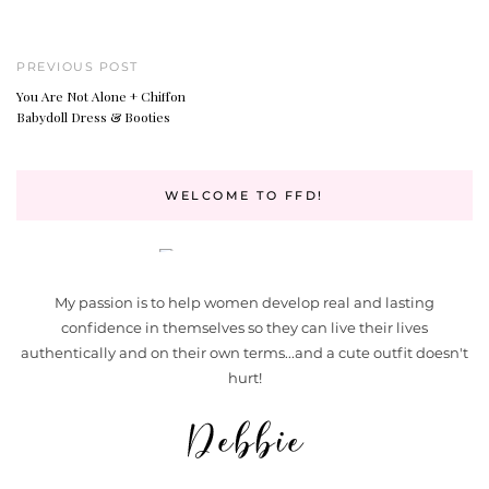
PREVIOUS POST
You Are Not Alone + Chiffon
Babydoll Dress & Booties
WELCOME TO FFD!
My passion is to help women develop real and lasting
confidence in themselves so they can live their lives
authentically and on their own terms...and a cute outfit doesn't
hurt!