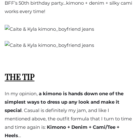
BFF’s 50th birthday party…kimono + denim + silky cami
works every time!
THE TIP
In my opinion,
a kimono is hands down one of the
simplest ways to dress up any look and make it
special
. Casual is definitely my jam, and like I
mentioned above, the outfit formula that I turn to time
and time again is:
Kimono + Denim + Cami/Tee +
Heels
…