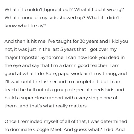
What if I couldn’t figure it out? What if I did it wrong?
What if none of my kids showed up? What if I didn’t
know what to say?
And then it hit me. I’ve taught for 30 years and I kid you
not, it was just in the last 5 years that I got over my
major Imposter Syndrome. I can now look you dead in
the eye and say that I’m a damn good teacher. I am
good at what I do. Sure, paperwork ain’t my thang, and
I’ll wait until the last second to complete it, but I can
teach the hell out of a group of special needs kids and
build a super close rapport with every single one of
them…and that’s what really matters.
Once I reminded myself of all of that, I was determined
to dominate Google Meet. And guess what? I did. And