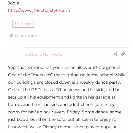
Jodie
http://www.jtouchofstyle.com
Reply
23 hours ago
Bettye L Rainwater
Yep, that kimono has your name all over it! Gorgeous!
One of the “meetups” that’s going on in my school while
our buildings are closed down is a weekly dance party.
One of the DSPs has a DJ business on the side, and he
sets up all his equipment and lights in his garage at
home…and then the kids and adult clients join in by
zoom for half an hour every Friday. Some dance, some
just bop around on the sofa, but all seem to enjoy it.
Last week was a Disney theme, so he played popular