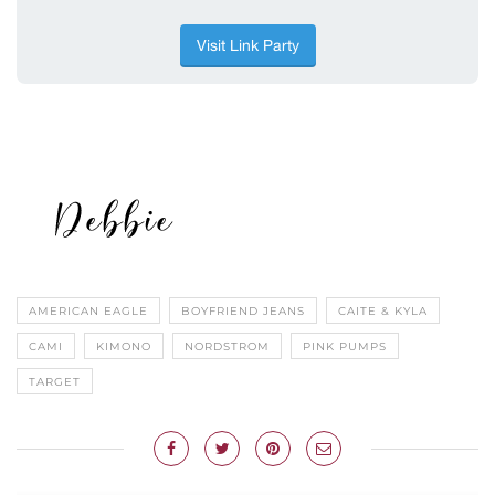
AMERICAN EAGLE
BOYFRIEND JEANS
CAITE & KYLA
CAMI
KIMONO
NORDSTROM
PINK PUMPS
TARGET