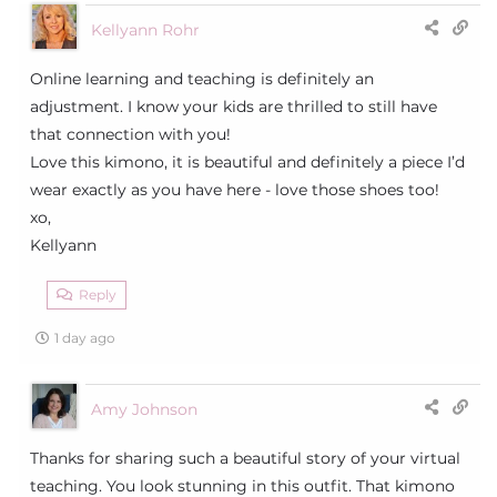
Kellyann Rohr
Online learning and teaching is definitely an
adjustment. I know your kids are thrilled to still have
that connection with you!
Love this kimono, it is beautiful and definitely a piece I’d
wear exactly as you have here - love those shoes too!
xo,
Kellyann
Reply
1 day ago
Amy Johnson
Thanks for sharing such a beautiful story of your virtual
teaching. You look stunning in this outfit. That kimono