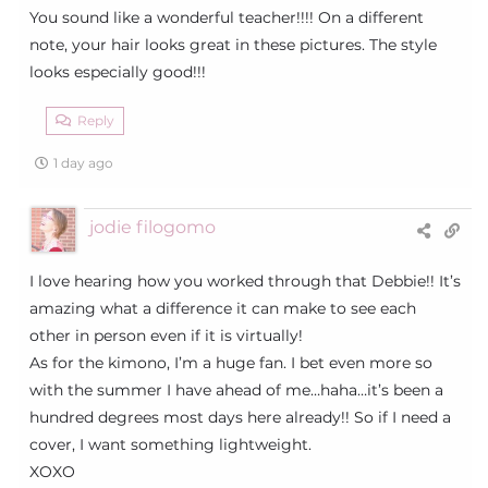
You sound like a wonderful teacher!!!! On a different
note, your hair looks great in these pictures. The style
looks especially good!!!
Reply
1 day ago
jodie filogomo
I love hearing how you worked through that Debbie!! It’s
amazing what a difference it can make to see each
other in person even if it is virtually!
As for the kimono, I’m a huge fan. I bet even more so
with the summer I have ahead of me…haha…it’s been a
hundred degrees most days here already!! So if I need a
cover, I want something lightweight.
XOXO