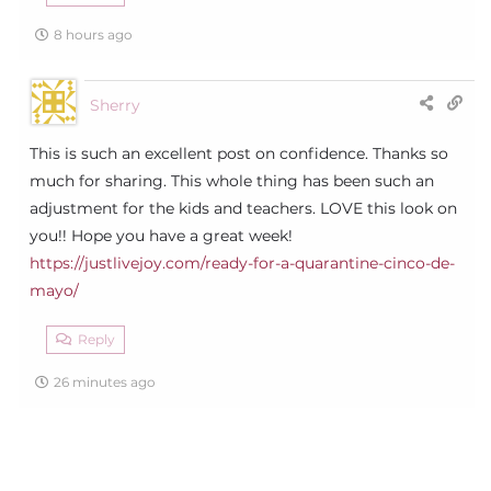
8 hours ago
Sherry
This is such an excellent post on confidence. Thanks so
much for sharing. This whole thing has been such an
adjustment for the kids and teachers. LOVE this look on
you!! Hope you have a great week!
https://justlivejoy.com/ready-for-a-quarantine-cinco-de-
mayo/
Reply
26 minutes ago