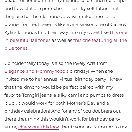
beautiful floral print in my favorite colors and the drape
and flow of it are perfection! The silky soft fabric that
they use for their kimonos always make them a no
brainer for me. It seems like every season one of Caite &
Kyla’s kimonos find their way into my closet like
this one
in beautiful fall tones
as well as
this one featuring all the
blue tones
.
Coincidentally today is also the lovely Ada from
Elegance and Mommyhood’s
birthday! When she
invited me to her annual virtual birthday party I knew
that the kimono would be perfect paired with my
favorite Tomgirl jeans, a silky cami and pumps to dress
it up…it would work for both Mother’s Day and a
birthday celebration! And for any of you doubters out
there that think this wouldn’t work for birthday party
attire,
check out this look
that I wore last summer to my