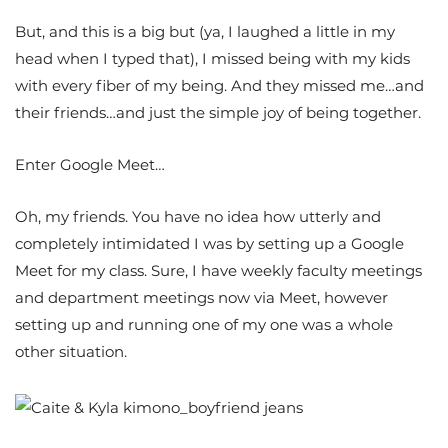
But, and this is a big but (ya, I laughed a little in my
head when I typed that), I missed being with my kids
with every fiber of my being. And they missed me…and
their friends…and just the simple joy of being together.
Enter Google Meet…
Oh, my friends. You have no idea how utterly and
completely intimidated I was by setting up a Google
Meet for my class. Sure, I have weekly faculty meetings
and department meetings now via Meet, however
setting up and running one of my one was a whole
other situation.