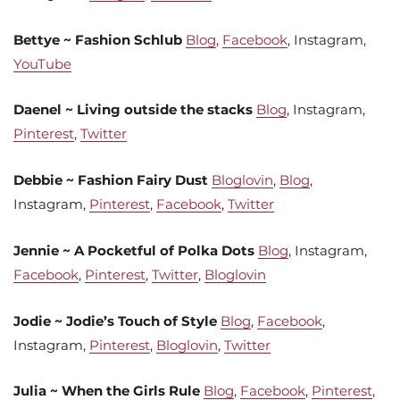
Bettye ~ Fashion Schlub
Blog
,
Facebook
, Instagram,
YouTube
Daenel ~ Living outside the stacks
Blog
, Instagram,
Pinterest
,
Twitter
Debbie ~ Fashion Fairy Dust
Bloglovin
,
Blog
,
Instagram,
Pinterest
,
Facebook
,
Twitter
Jennie ~ A Pocketful of Polka Dots
Blog
, Instagram,
Facebook
,
Pinterest
,
Twitter
,
Bloglovin
Jodie ~ Jodie’s Touch of Style
Blog
,
Facebook
,
Instagram,
Pinterest
,
Bloglovin
,
Twitter
Julia ~ When the Girls Rule
Blog
,
Facebook
,
Pinterest
,