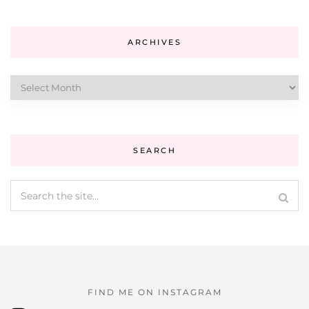
ARCHIVES
Archives
SEARCH
FIND ME ON INSTAGRAM