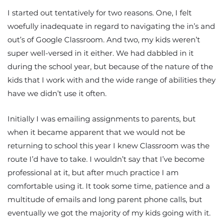
I started out tentatively for two reasons. One, I felt
woefully inadequate in regard to navigating the in’s and
out’s of Google Classroom. And two, my kids weren’t
super well-versed in it either. We had dabbled in it
during the school year, but because of the nature of the
kids that I work with and the wide range of abilities they
have we didn’t use it often.
Initially I was emailing assignments to parents, but
when it became apparent that we would not be
returning to school this year I knew Classroom was the
route I’d have to take. I wouldn’t say that I’ve become
professional at it, but after much practice I am
comfortable using it. It took some time, patience and a
multitude of emails and long parent phone calls, but
eventually we got the majority of my kids going with it.