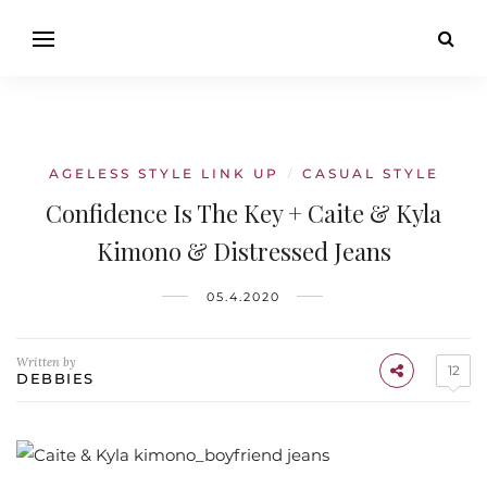
AGELESS STYLE LINK UP
CASUAL STYLE
/
Confidence Is The Key + Caite & Kyla
Kimono & Distressed Jeans
05.4.2020
Written by
12
DEBBIES