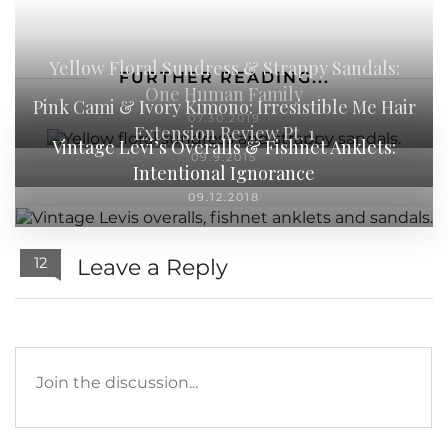
Yellow Floral Sundress & Strappy Sandals:
FURTHER READING...
One Human Family
Pink Cami & Ivory Kimono: Irresistible Me Hair
07.30.2019
Extension Review Pt. 1
Vintage Levi’s Overalls & Fishnet Anklets:
09.9.2015
Intentional Ignorance
09.12.2018
12
Leave a Reply