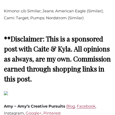
Kimono: c/o Similar; Jeans: American Eagle (Similar);
Cami: Target; Pumps: Nordstrom (Similar)
**Disclaimer: This is a sponsored
post with Caite & Kyla. All opinions
as always, are my own. Commission
earned through shopping links in
this post.
Amy ~ Amy’s Creative Pursuits
Blog
,
Facebook
,
Instagram,
Google+
,
Pinterest