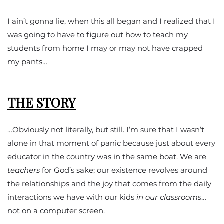
I ain’t gonna lie, when this all began and I realized that I
was going to have to figure out how to teach my
students from home I may or may not have crapped
my pants…
THE STORY
…Obviously not literally, but still. I’m sure that I wasn’t
alone in that moment of panic because just about every
educator in the country was in the same boat. We are
teachers
for God’s sake; our existence revolves around
the relationships and the joy that comes from the daily
interactions we have with our kids
in our classrooms
…
not on a computer screen.