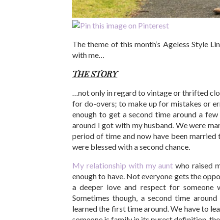
The theme of this month’s Ageless Style Li
with me…
THE STORY
…not only in regard to vintage or thrifted clo
for do-overs; to make up for mistakes or er
enough to get a second time around a few 
around I got with my husband. We were marr
period of time and now have been married t
were blessed with a second chance.
My relationship with my aunt
who raised m
enough to have. Not everyone gets the oppor
a deeper love and respect for someone w
Sometimes though, a second time around 
learned the first time around. We have to le
someone is family in its purest definition, the