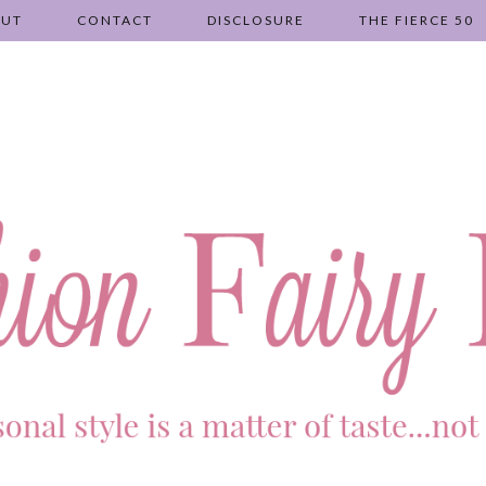
OUT
CONTACT
DISCLOSURE
THE FIERCE 50