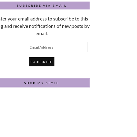
SUBSCRIBE VIA EMAIL
ter your email address to subscribe to this
g and receive notifications of new posts by
email.
mail
ddress
SHOP MY STYLE