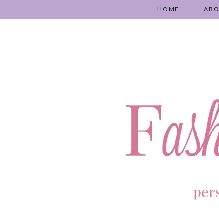
HOME
AB