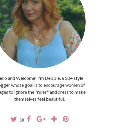
llo and Welcome! I'm Debbie, a 50+ style
ogger whose goal is to encourage women of
 ages to ignore the "rules" and dress to make
themselves feel beautiful.