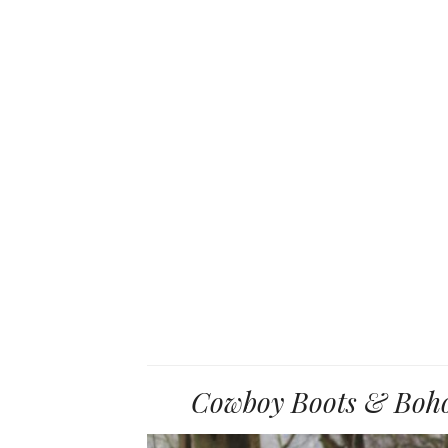
Cowboy Boots & Boho