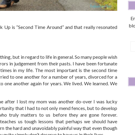
En
blo
nk Up is “Second Time Around” and that really resonated
E
A
thing, but in regard to life in general. So many people wish
rors in judgement from their pasts. I have been fortunate
times in my life. The most important is the second time
ied to one another for a number of years, divorced for a
o one another again for years. We lived. We learned. We
e after I lost my mom was another do-over I was lucky
tunity that I had to not only mend fences, but to develop
ho truly matters to us before they are gone forever.
teaches us tough lessons that perhaps we should have
arn the hard and unavoidably painful way that even though
y quite simply don’t deserve to have us in their lives.