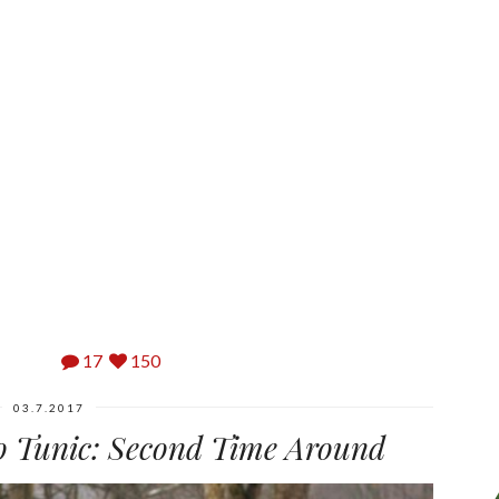
17
150
03.7.2017
 Tunic: Second Time Around