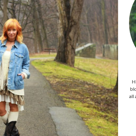
He
bl
all