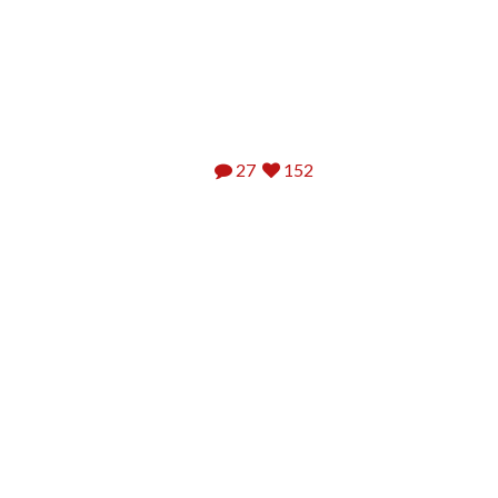
27
152