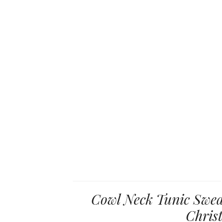
Cowl Neck Tunic Sweat
Chris