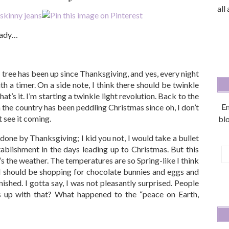
all
ready…
y tree has been up since Thanksgiving, and yes, every night
h a timer. On a side note, I think there should be twinkle
hat’s it. I’m starting a twinkle light revolution. Back to the
En
in the country has been peddling Christmas since oh, I don’t
 see it coming.
blo
done by Thanksgiving; I kid you not, I would take a bullet
blishment in the days leading up to Christmas. But this
E
t’s the weather. The temperatures are so Spring-like I think
A
 I should be shopping for chocolate bunnies and eggs and
inished. I gotta say, I was not pleasantly surprised. People
’s up with that? What happened to the “peace on Earth,