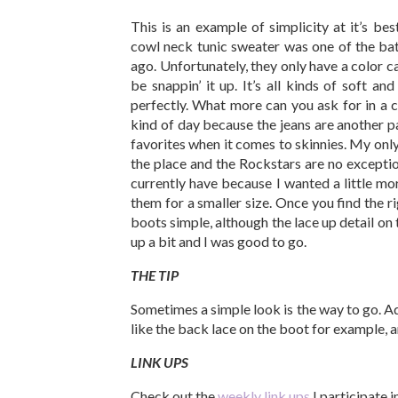
This is an example of simplicity at it’s bes
cowl neck tunic sweater was one of the ba
ago. Unfortunately, they only have a color cal
be snappin’ it up. It’s all kinds of soft an
perfectly. What more can you ask for in a
kind of day because the jeans are another pa
favorites when it comes to skinnies. My only 
the place and the Rockstars are no exception
currently have because I wanted a little 
them for a smaller size. Once you find the r
boots simple, although the lace up detail o
up a bit and I was good to go.
THE TIP
Sometimes a simple look is the way to go. A
like the back lace on the boot for example, an
LINK UPS
Check out the
weekly link ups
I participate 