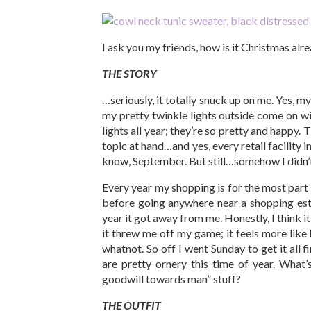
I ask you my friends, how is it Christmas al
THE STORY
…seriously, it totally snuck up on me. Yes, m
my pretty twinkle lights outside come on wit
lights all year; they’re so pretty and happy. T
topic at hand…and yes, every retail facility 
know, September. But still…somehow I didn’t
Every year my shopping is for the most part 
before going anywhere near a shopping esta
year it got away from me. Honestly, I think i
it threw me off my game; it feels more like
whatnot. So off I went Sunday to get it all f
are pretty ornery this time of year. What
goodwill towards man” stuff?
THE OUTFIT