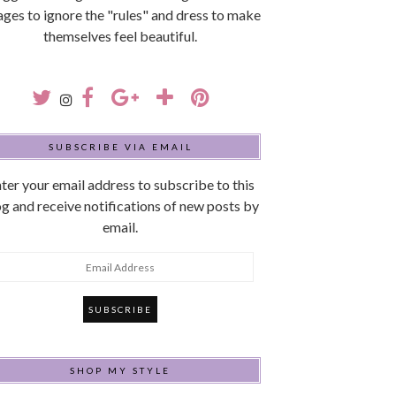
 ages to ignore the "rules" and dress to make
themselves feel beautiful.
SUBSCRIBE VIA EMAIL
ter your email address to subscribe to this
g and receive notifications of new posts by
email.
mail
ddress
SHOP MY STYLE