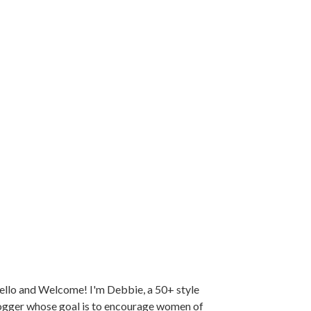
llo and Welcome! I'm Debbie, a 50+ style
ogger whose goal is to encourage women of