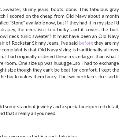
t. Sweater, skinny jeans, boots, done. This fabulous gray
tch I scored on the cheap from Old Navy about a month
led “Stone” available now, but if they had it in my size I’d
d drapey, the neck isn’t too bulky, and it covers the butt
 cowl neck tunic sweater? It must have been an Old Navy
ir of Rockstar Skinny Jeans. I’ve said
before
they are my
complaint is that Old Navy sizing is traditionally all over
. I had originally ordered these a size larger than what I
more room. One size up was huuugge…so I had to exchange
ight size though they can’t be beat for comfort. I kept the
n the back makes them fancy. The two necklaces dressed it
dd some standout jewelry and a special unexpected detail,
d that’s really all you need.
in for even more fashion and style ideas…