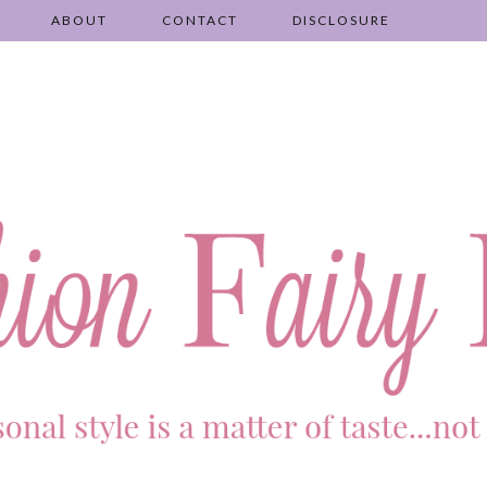
ABOUT
CONTACT
DISCLOSURE