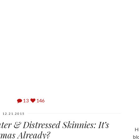
13
146
12.21.2015
er & Distressed Skinnies: It’s
He
tmas Already?
bl