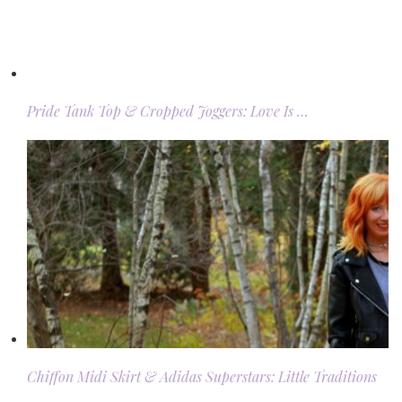
Pride Tank Top & Cropped Joggers: Love Is …
Chiffon Midi Skirt & Adidas Superstars: Little Traditions