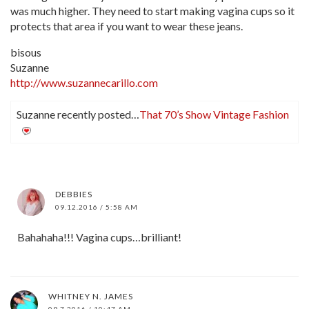
was much higher. They need to start making vagina cups so it
protects that area if you want to wear these jeans.
bisous
Suzanne
http://www.suzannecarillo.com
Suzanne recently posted…
That 70’s Show Vintage Fashion
DEBBIES
09.12.2016 / 5:58 AM
Bahahaha!!! Vagina cups…brilliant!
WHITNEY N. JAMES
09.7.2016 / 10:47 AM