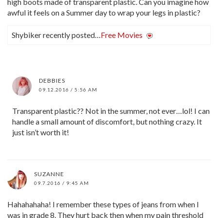
high boots made of transparent plastic. Can you imagine how
awful it feels on a Summer day to wrap your legs in plastic?
Shybiker recently posted…
Free Movies
DEBBIES
09.12.2016 / 5:56 AM
Transparent plastic?? Not in the summer, not ever…lol! I can
handle a small amount of discomfort, but nothing crazy. It
just isn’t worth it!
SUZANNE
09.7.2016 / 9:45 AM
Hahahahaha! I remember these types of jeans from when I
was in grade 8. They hurt back then when my pain threshold