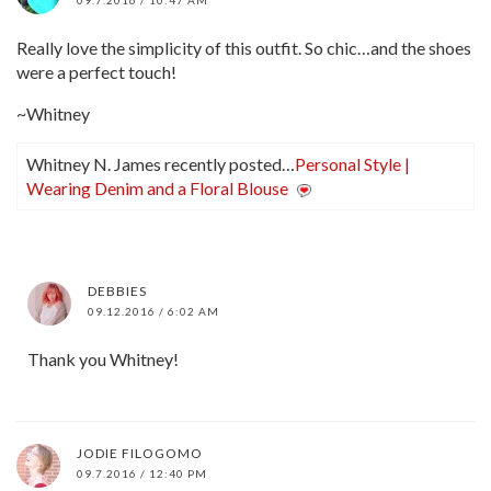
Really love the simplicity of this outfit. So chic…and the shoes
were a perfect touch!
~Whitney
Whitney N. James recently posted…
Personal Style |
Wearing Denim and a Floral Blouse
DEBBIES
09.12.2016 / 6:02 AM
Thank you Whitney!
JODIE FILOGOMO
09.7.2016 / 12:40 PM