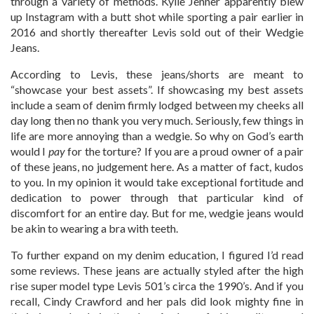
through a variety of methods. Kylie Jenner apparently blew
up Instagram with a butt shot while sporting a pair earlier in
2016 and shortly thereafter Levis sold out of their Wedgie
Jeans.
According to Levis, these jeans/shorts are meant to
“showcase your best assets”. If showcasing my best assets
include a seam of denim firmly lodged between my cheeks all
day long then no thank you very much. Seriously, few things in
life are more annoying than a wedgie. So why on God’s earth
would I
pay
for the torture? If you are a proud owner of a pair
of these jeans, no judgement here. As a matter of fact, kudos
to you. In my opinion it would take exceptional fortitude and
dedication to power through that particular kind of
discomfort for an entire day. But for me, wedgie jeans would
be akin to wearing a bra with teeth.
To further expand on my denim education, I figured I’d read
some reviews. These jeans are actually styled after the high
rise super model type Levis 501’s circa the 1990’s. And if you
recall, Cindy Crawford and her pals did look mighty fine in