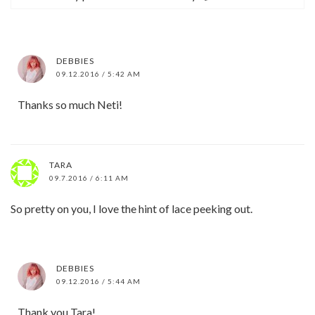
DEBBIES
09.12.2016 / 5:42 AM
Thanks so much Neti!
TARA
09.7.2016 / 6:11 AM
So pretty on you, I love the hint of lace peeking out.
DEBBIES
09.12.2016 / 5:44 AM
Thank you Tara!