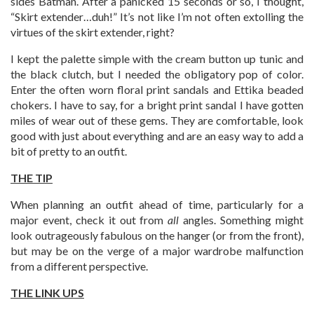
sides Batman. After a panicked 15 seconds or so, I thought,
“Skirt extender…duh!” It’s not like I’m not often extolling the
virtues of the skirt extender, right?
I kept the palette simple with the cream button up tunic and
the black clutch, but I needed the obligatory pop of color.
Enter the often worn floral print sandals and Ettika beaded
chokers. I have to say, for a bright print sandal I have gotten
miles of wear out of these gems. They are comfortable, look
good with just about everything and are an easy way to add a
bit of pretty to an outfit.
THE TIP
When planning an outfit ahead of time, particularly for a
major event, check it out from
all
angles. Something might
look outrageously fabulous on the hanger (or from the front),
but may be on the verge of a major wardrobe malfunction
from a different perspective.
THE LINK UPS