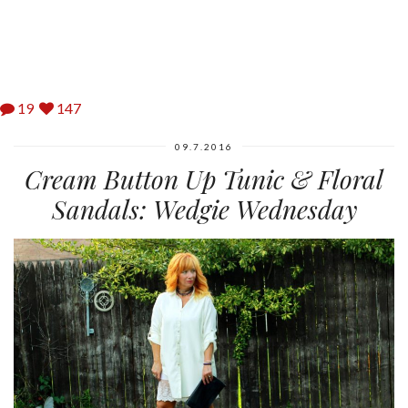
19
147
09.7.2016
Cream Button Up Tunic & Floral
Sandals: Wedgie Wednesday