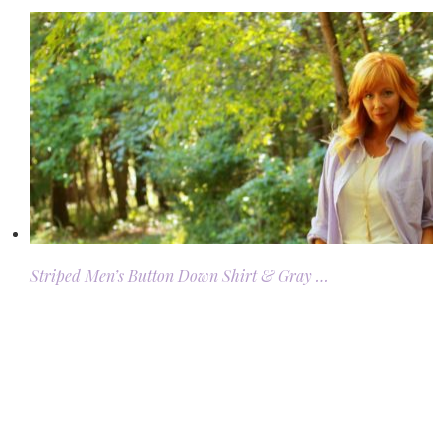
Striped Men’s Button Down Shirt & Gray …