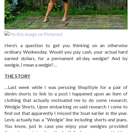
Here’s a question to get you thinking on an otherwise
ordinary Wednesday. Would you pay cash, your actual hard
earned dollars, for a permanent all-day wedgie? And by
wedgie, I mean a
wedgie
?…
THE STORY
…Last week while I was perusing ShopStyle for a pair of
denim shorts to link to a post I happened upon an item of
clothing that actually motivated me to do some research;
Wedgie Shorts. Upon embarking on said research I come to
find out that apparently I missed the boat earlier in the year.
Levis actually has a “Wedgie” line including shorts
and
jeans.
You know, just in case you enjoy your wedgies provided