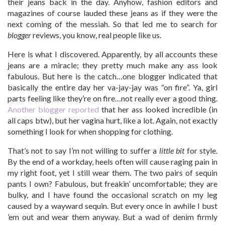
their jeans back in the day. Anyhow, fashion editors and
magazines of course lauded these jeans as if they were the
next coming of the messiah. So that led me to search for
blogger
reviews, you know, real people like us.
Here is what I discovered. Apparently, by all accounts these
jeans are a miracle; they pretty much make any ass look
fabulous. But here is the catch…one blogger indicated that
basically the entire day her va-jay-jay was “on fire”. Ya, girl
parts feeling like they’re on fire…not really ever a good thing.
Another blogger reported
that her ass looked incredible (in
all caps btw), but her vagina hurt, like a lot. Again, not exactly
something I look for when shopping for clothing.
That’s not to say I’m not willing to suffer a
little bit
for style.
By the end of a workday, heels often will cause raging pain in
my right foot, yet I still wear them. The two pairs of sequin
pants I own? Fabulous, but freakin’ uncomfortable; they are
bulky, and I have found the occasional scratch on my leg
caused by a wayward sequin. But every once in awhile I bust
’em out and wear them anyway. But a wad of denim firmly