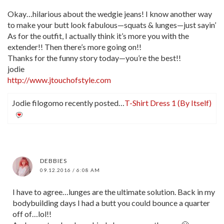
Okay…hilarious about the wedgie jeans! I know another way
to make your butt look fabulous—squats & lunges—just sayin’
As for the outfit, I actually think it’s more you with the
extender!! Then there’s more going on!!
Thanks for the funny story today—you’re the best!!
jodie
http://www.jtouchofstyle.com
Jodie filogomo recently posted…
T-Shirt Dress 1 (By Itself)
DEBBIES
09.12.2016 / 6:08 AM
I have to agree…lunges are the ultimate solution. Back in my
bodybuilding days I had a butt you could bounce a quarter
off of…lol!!