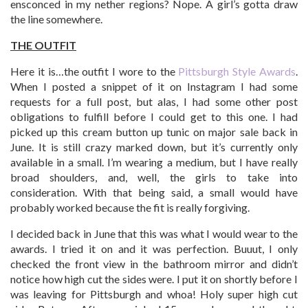
ensconced in my nether regions? Nope. A girl’s gotta draw
the line somewhere.
THE OUTFIT
Here it is…the outfit I wore to the
Pittsburgh Style Awards
.
When I posted a snippet of it on Instagram I had some
requests for a full post, but alas, I had some other post
obligations to fulfill before I could get to this one. I had
picked up this cream button up tunic on major sale back in
June. It is still crazy marked down, but it’s currently only
available in a small. I’m wearing a medium, but I have really
broad shoulders, and, well, the girls to take into
consideration. With that being said, a small would have
probably worked because the fit is really forgiving.
I decided back in June that this was what I would wear to the
awards. I tried it on and it was perfection. Buuut, I only
checked the front view in the bathroom mirror and didn’t
notice how high cut the sides were. I put it on shortly before I
was leaving for Pittsburgh and whoa! Holy super high cut