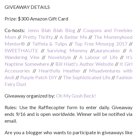
GIVEAWAY DETAILS
Prize:
$300 Amazon Gift Card
Co-hosts:
Jenns Blah Blah Blog
//
Coupons and Freebies
Mom
//
Pretty Thrifty
//
A Better Me
//
The Mommyhood
Mentor®
//
Taffeta & Tulips
//
Top Free Mmorpg 2017
//
SWEETHAUTE
//
Surviving Mommy
//
Lauryncakes
//
A
Wandering Vine
//
Novelstyle
//
A Labour of Life
//
It’s
Naptime Somewhere
//
Bill Hiatt’s Author Website
//
It Girl
Accessories
//
Heartfully Heather
//
Misadventures with
Andi
//
Purple Patch DIY
//
The Sophisticated Life
//
Fashion
Fairy Dust
Giveaway organized by:
Oh My Gosh Beck!
Rules:
Use the Rafflecopter form to enter daily. Giveaway
ends 9/16 and is open worldwide. Winner will be notified via
email.
Are you a blogger who wants to participate in giveaways like