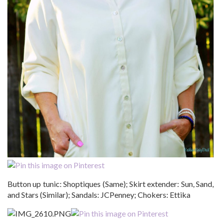
Button up tunic: Shoptiques (Same); Skirt extender: Sun, Sand,
and Stars (Similar); Sandals: JCPenney; Chokers: Ettika