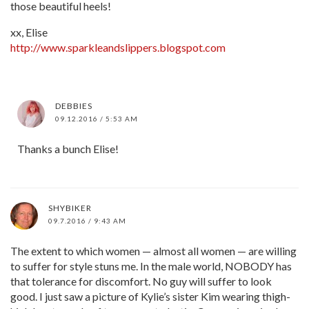
those beautiful heels!
xx, Elise
http://www.sparkleandslippers.blogspot.com
DEBBIES
09.12.2016 / 5:53 AM
Thanks a bunch Elise!
SHYBIKER
09.7.2016 / 9:43 AM
The extent to which women — almost all women — are willing
to suffer for style stuns me. In the male world, NOBODY has
that tolerance for discomfort. No guy will suffer to look
good. I just saw a picture of Kylie’s sister Kim wearing thigh-