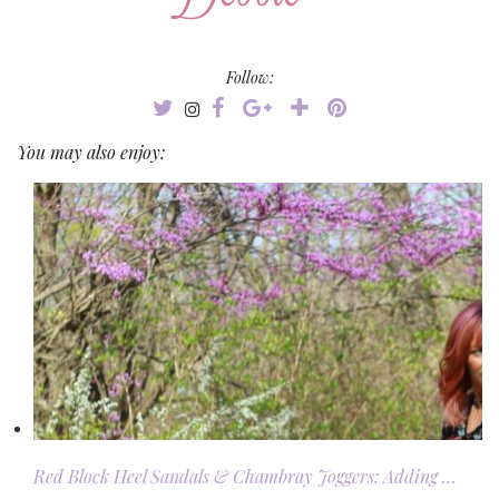
Follow:
You may also enjoy:
Red Block Heel Sandals & Chambray Joggers: Adding …