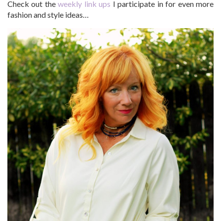
Check out the
weekly link ups
I participate in for even more
fashion and style ideas…