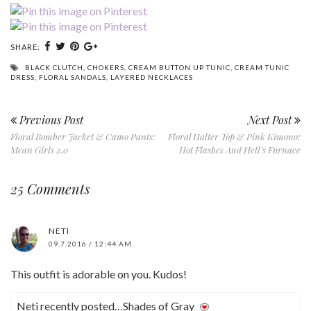
SHARE:
BLACK CLUTCH
,
CHOKERS
,
CREAM BUTTON UP TUNIC
,
CREAM TUNIC
DRESS
,
FLORAL SANDALS
,
LAYERED NECKLACES
Previous Post
Next Post
Floral Bomber Jacket & Camo Pants:
Floral Halter Top & Pink Kimono:
Mean Girls 2.0
Hot Flashes And Hell’s Furnace
25 Comments
NETI
09.7.2016 / 12:44 AM
This outfit is adorable on you. Kudos!
Neti recently posted…Shades of Gray