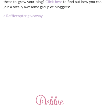
these to grow your blog?
Click here
to find out how you can
join a totally awesome group of bloggers!
a Rafflecopter giveaway