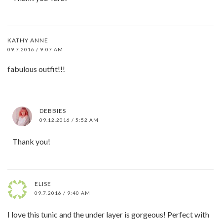
KATHY ANNE
09.7.2016 / 9:07 AM
fabulous outfit!!!
DEBBIES
09.12.2016 / 5:52 AM
Thank you!
ELISE
09.7.2016 / 9:40 AM
I love this tunic and the under layer is gorgeous! Perfect with