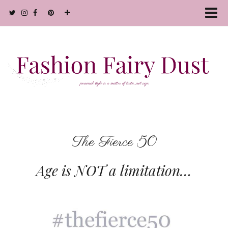
The Fierce 50
Age is
NOT
a limitation…