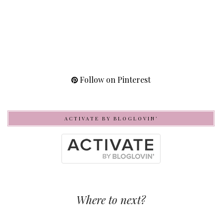
Follow on Pinterest
ACTIVATE BY BLOGLOVIN’
Where to next?