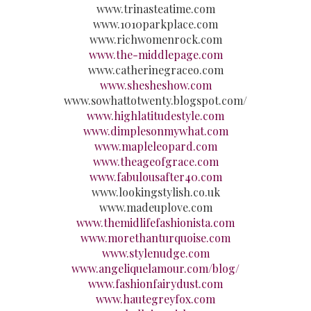
www.trinasteatime.com
www.1010parkplace.com
www.richwomenrock.com
www.the-middlepage.com
www.catherinegraceo.com
www.shesheshow.com
www.sowhattotwenty.blogspot.com/
www.highlatitudestyle.com
www.dimplesonmywhat.com
www.mapleleopard.com
www.theageofgrace.com
www.fabulousafter40.com
www.lookingstylish.co.uk
www.madeuplove.com
www.themidlifefashionista.com
www.morethanturquoise.com
www.stylenudge.com
www.angeliquelamour.com/blog/
www.fashionfairydust.com
www.hautegreyfox.com