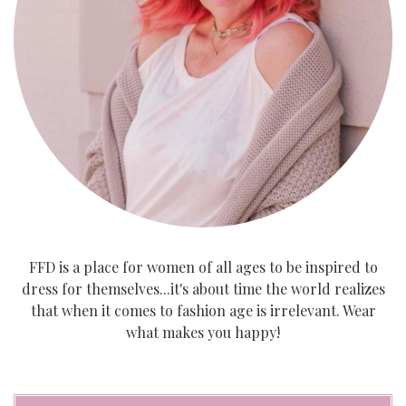
FFD is a place for women of all ages to be inspired to
dress for themselves...it's about time the world realizes
that when it comes to fashion age is irrelevant. Wear
what makes you happy!