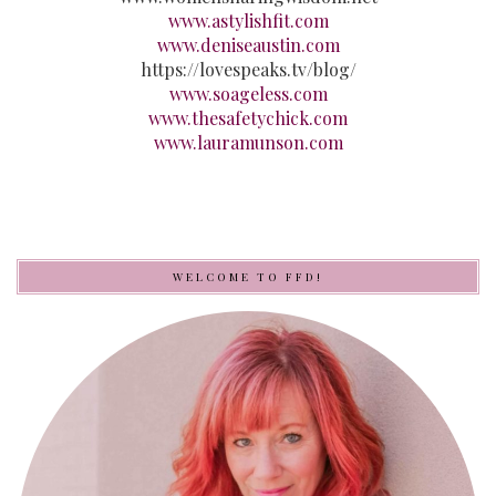
www.astylishfit.com
www.deniseaustin.com
https://lovespeaks.tv/blog/
www.soageless.com
www.thesafetychick.com
www.lauramunson.com
WELCOME TO FFD!