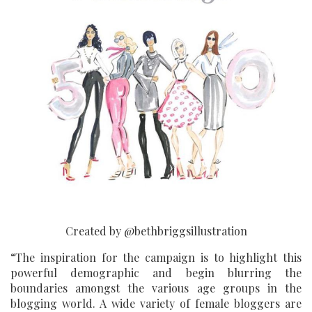
Created by @bethbriggsillustration
“The inspiration for the campaign is to highlight this
powerful demographic and begin blurring the
boundaries amongst the various age groups in the
blogging world. A wide variety of female bloggers are