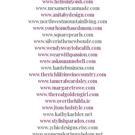
www.helloim50ish.com
www.mrsamericanmade.com
www.anitabydesign.com
www.northwestmountainliving.com
www.yourhomebasedmom.com
www.squarepearls.com
www.silveristhenewbonde.com
www.wendyswaytohealth.com
www.wearwithpassion.com
www.asksuzannebell.com
www.hautebusiness.com
www.therichlifeinwinecountry.com
www.tamerabeardsley.com
www.margaretrowe.com
www.therealgoldengirl.com
www.overthehilda.ie
www.jtouchofstyle.com
www.kathykaehler.net
www.stylishparadox.com
www.2chicdesigns.etsy.com
www.womensharingwisdom.net