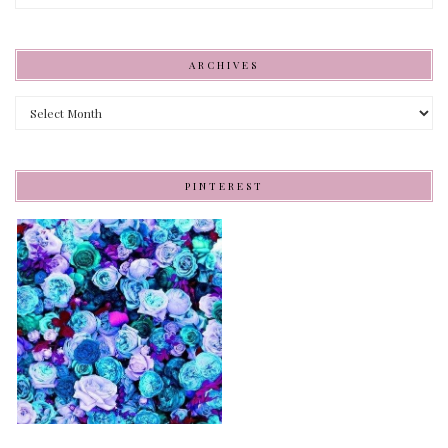
ARCHIVES
Archives
PINTEREST