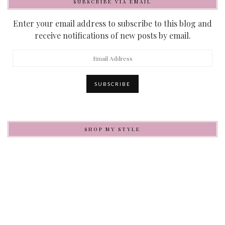
SUBSCRIBE VIA EMAIL
Enter your email address to subscribe to this blog and
receive notifications of new posts by email.
Email
Address
SUBSCRIBE
SHOP MY STYLE