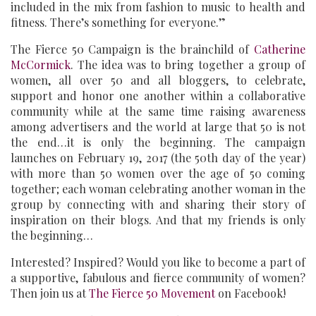
included in the mix from fashion to music to health and
fitness. There’s something for everyone.”
The Fierce 50 Campaign is the brainchild of
Catherine
McCormick
. The idea was to bring together a group of
women, all over 50 and all bloggers, to celebrate,
support and honor one another within a collaborative
community while at the same time raising awareness
among advertisers and the world at large that 50 is not
the end…it is only the beginning. The campaign
launches on February 19, 2017 (the 50th day of the year)
with more than 50 women over the age of 50 coming
together; each woman celebrating another woman in the
group by connecting with and sharing their story of
inspiration on their blogs. And that my friends is only
the beginning…
Interested? Inspired? Would you like to become a part of
a supportive, fabulous and fierce community of women?
Then join us at
The Fierce 50 Movement
on Facebook!