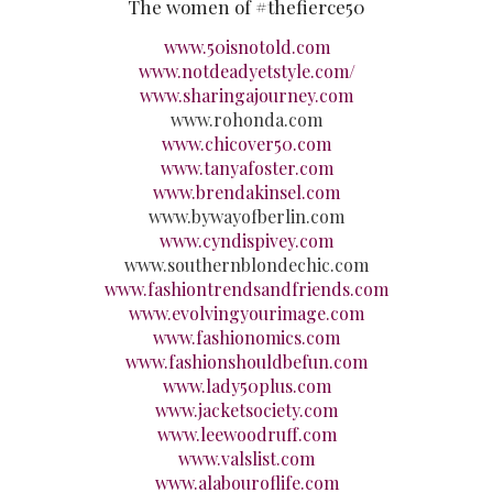
The women of #thefierce50
www.50isnotold.com
www.notdeadyetstyle.com/
www.sharingajourney.com
www.rohonda.com
www.chicover50.com
www.tanyafoster.com
www.brendakinsel.com
www.bywayofberlin.com
www.cyndispivey.com
www.southernblondechic.com
www.fashiontrendsandfriends.com
www.evolvingyourimage.com
www.fashionomics.com
www.fashionshouldbefun.com
www.lady50plus.com
www.jacketsociety.com
www.leewoodruff.com
www.valslist.com
www.alabouroflife.com