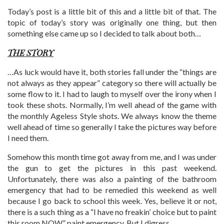
Today’s post is a little bit of this and a little bit of that. The
topic of today’s story was originally one thing, but then
something else came up so I decided to talk about both…
THE STORY
…As luck would have it, both stories fall under the “things are
not always as they appear” category so there will actually be
some flow to it. I had to laugh to myself over the irony when I
took these shots. Normally, I’m well ahead of the game with
the monthly Ageless Style shots. We always know the theme
well ahead of time so generally I take the pictures way before
I need them.
Somehow this month time got away from me, and I was under
the gun to get the pictures in this past weekend.
Unfortunately, there was also a painting of the bathroom
emergency that had to be remedied this weekend as well
because I go back to school this week. Yes, believe it or not,
there is a such thing as a “I have no freakin’ choice but to paint
this room NOW” paint emergency. But I digress…