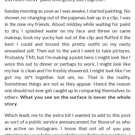
Sunday morning as soon as I was awake, I started painting. No
shower, no changing out of the pajamas, hair up in a clip; I was
in
the zone
my friends. About midday while waiting for paint
to dry, I splashed water on my face and threw on same
makeup, took my yucky hair out of the clip and fluffed it the
best I could and tossed this pretty outfit on my nasty
unwashed self. Then out to the yard I went to take pictures.
Probably TMI, but I’m making a point here. I might
look
like I
wore this out to dinner or perhaps to work. I might
look
like
my hair is clean and I’m freshly showered. I might
look
like I’ve
got my sh*t together, but um, no. That is the reality.
Sometimes things are not as they appear. Hence the reason
one should not ever get caught up in comparing themselves to
others.
What you see on the surface is never the whole
story.
Which leads me to the extra bit I wanted to add to this post
as sort of a public service announcement for those of us who
are active on Instagram. I know that not all of you pay
attention to your followers/unfollowers/following numbers. I