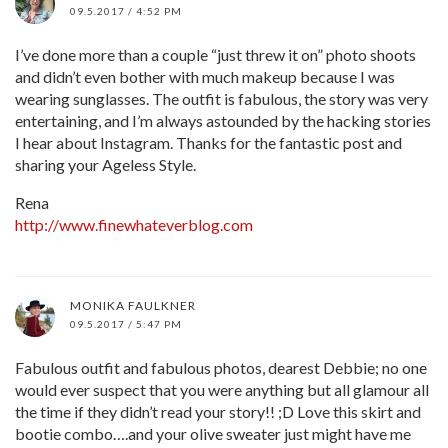
09.5.2017 / 4:52 PM
I’ve done more than a couple “just threw it on” photo shoots
and didn’t even bother with much makeup because I was
wearing sunglasses. The outfit is fabulous, the story was very
entertaining, and I’m always astounded by the hacking stories
I hear about Instagram. Thanks for the fantastic post and
sharing your Ageless Style.
Rena
http://www.finewhateverblog.com
MONIKA FAULKNER
09.5.2017 / 5:47 PM
Fabulous outfit and fabulous photos, dearest Debbie; no one
would ever suspect that you were anything but all glamour all
the time if they didn’t read your story!! ;D Love this skirt and
bootie combo….and your olive sweater just might have me