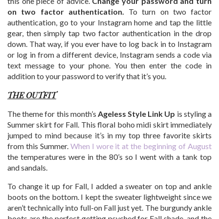
this one piece of advice.
Change your password and turn
on two factor authentication.
To turn on two factor
authentication, go to your Instagram home and tap the little
gear, then simply tap two factor authentication in the drop
down. That way, if you ever have to log back in to Instagram
or log in from a different device, Instagram sends a code via
text message to your phone. You then enter the code in
addition to your password to verify that it’s you.
THE OUTFIT
The theme for this month’s
Ageless Style Link Up
is styling a
Summer skirt for Fall. This floral boho midi skirt immediately
jumped to mind because it’s in my top three favorite skirts
from this Summer.
When I wore it at the beginning of August
the temperatures were in the 80’s so I went with a tank top
and sandals.
To change it up for Fall, I added a sweater on top and ankle
boots on the bottom. I kept the sweater lightweight since we
aren’t technically into full-on Fall just yet. The burgundy ankle
boots are the perfect getting psyched for Fall shade, and the