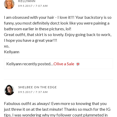
KELLYANN
09.5.2017 / 7:07 AM
I am obsessed with your hair - I love it!!! Your backstory is so
funny, you most definitely don;t look like you were paining a
bathroom earlier in these pictures, lol!
Great outfit, that skirt is so lovely. Enjoy going back to work,
I hope you have a great year!!!
xo,
Kellyann
Kellyann recently posted…
Olive a Sale
SHELBEE ON THE EDGE
09.5.2017 / 7:37 AM
Fabulous outfit as always! Even more so knowing that you
just threw it on at the last minute! Thanks so much for the IG
tips. I was wondering why my follower count plummeted in