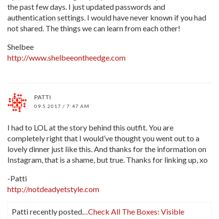
the past few days. I just updated passwords and
authentication settings. I would have never known if you had
not shared. The things we can learn from each other!
Shelbee
http://www.shelbeeontheedge.com
PATTI
09.5.2017 / 7:47 AM
I had to LOL at the story behind this outfit. You are
completely right that I would’ve thought you went out to a
lovely dinner just like this. And thanks for the information on
Instagram, that is a shame, but true. Thanks for linking up, xo
-Patti
http://notdeadyetstyle.com
Patti recently posted…
Check All The Boxes: Visible