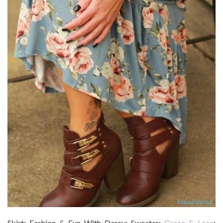
Skirt: Fashion & Fun With Darcy; Sweater:
Grace & Lace
;