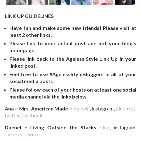
LINK UP GUIDELINES
Have fun and make some new friends! Please visit at
least 2 other links.
Please link to your actual post and not your blog’s
homepage.
Please link back to the Ageless Style Link Up in your
linked post.
Feel free to use #AgelessStyleBloggers in all of your
social media posts
Please follow each of your hosts on at least one social
media channel via the links below.
Ana ~ Mrs. American Made
bloglovin
, instagram,
pinterest
,
twitter
,
facebook
Daenel ~ Living Outside the Stacks
blog
, instagram,
pinterest
,
twitter