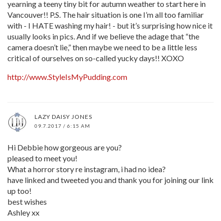
yearning a teeny tiny bit for autumn weather to start here in
Vancouver!! P.S. The hair situation is one I’m all too familiar
with - I HATE washing my hair! - but it’s surprising how nice it
usually looks in pics. And if we believe the adage that “the
camera doesn’t lie,” then maybe we need to be a little less
critical of ourselves on so-called yucky days!! XOXO
http://www.StyleIsMyPudding.com
LAZY DAISY JONES
09.7.2017 / 6:15 AM
Hi Debbie how gorgeous are you?
pleased to meet you!
What a horror story re instagram, i had no idea?
have linked and tweeted you and thank you for joining our link
up too!
best wishes
Ashley xx