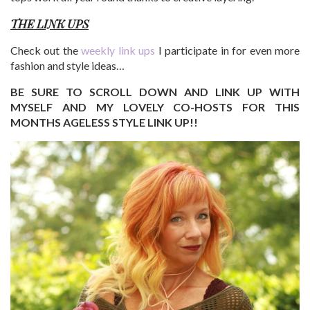
THE LINK UPS
Check out the
weekly link ups
I participate in for even more
fashion and style ideas…
BE SURE TO SCROLL DOWN AND LINK UP WITH
MYSELF AND MY LOVELY CO-HOSTS FOR THIS
MONTHS AGELESS STYLE LINK UP!!