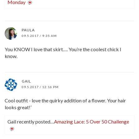
Monday
PAULA
09.5.2017 / 9:35 AM
You KNOW I love that skirt…. You’re the coolest chick I
know.
GAIL
09.5.2017 / 12:16 PM
Cool outfit - love the quirky addition of a flower. Your hair
looks great!’
Gail recently posted…
Amazing Lace: 5 Over 50 Challenge