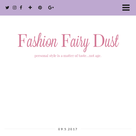
09.5.2017