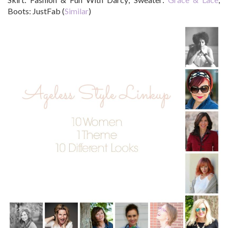
Boots: JustFab (
Similar
)