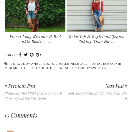
Floral Long Kimono & Red
Boho Top & Boyfriend Jeans:
Ankle Boots: A …
Taking Time For …
SHARE:
BURGUNDY ANKLE BOOTS
,
CHOKER NECKLACE
,
FLORAL BOHO SKIRT
,
MIDI SKIRT
,
OFF THE SHOULDER SWEATER
,
SLOUCHY SWEATER
Previous Post
Next Post
Plaid Flannel Shirt & Red Lace Up
Soft Surroundings: Change Is In The
Flats: Speaking My Truth
Air
15 Comments