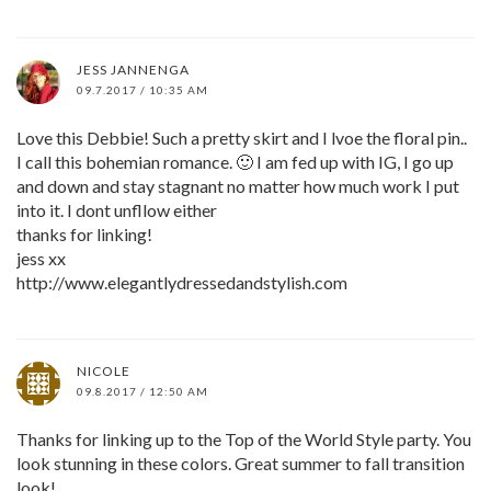
JESS JANNENGA
09.7.2017 / 10:35 AM
Love this Debbie! Such a pretty skirt and I lvoe the floral pin..
I call this bohemian romance. 🙂 I am fed up with IG, I go up
and down and stay stagnant no matter how much work I put
into it. I dont unfllow either
thanks for linking!
jess xx
http://www.elegantlydressedandstylish.com
NICOLE
09.8.2017 / 12:50 AM
Thanks for linking up to the Top of the World Style party. You
look stunning in these colors. Great summer to fall transition
look!