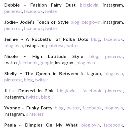
Debbie ~ Fashion Fairy Dust
bloglovin
, instagram,
pinterest
,
facebook
,
twitter
Jodie~ Jodie’s Touch of Style
blog
,
bloglovin
, instagram,
pinterest
,
facebook
,
twitter
Jennie ~ A Pocketful of Polka Dots
blog
,
facebook
,
bloglovin
, instagram,
pinterest
,
twitter
Nicole ~ High Latitude Style
blog
,
pinterest
,
twitter,
facebook
,
google
, instagram,
bloglovin
Shelly ~ The Queen in Between
instagram,
bloglovin
,
pinterest
,
blog
,
twitter
Jill ~ Doused In Pink
bloglovin
,
facebook
,
pinterest
,
instagram,
twitter
,
blog
Yvonne ~ Funky Forty
blog
,
twitter
,
facebook
,
bloglovin
,
instagram,
pinterest
Paula ~ Dimples On My What
bloglovin
,
facebook
,