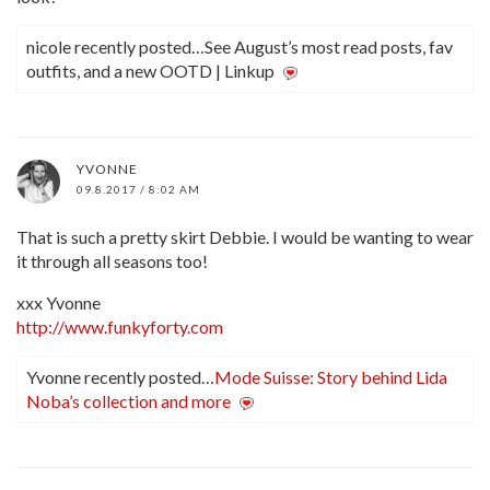
nicole recently posted…See August’s most read posts, fav
outfits, and a new OOTD | Linkup
YVONNE
09.8.2017 / 8:02 AM
That is such a pretty skirt Debbie. I would be wanting to wear
it through all seasons too!
xxx Yvonne
http://www.funkyforty.com
Yvonne recently posted…
Mode Suisse: Story behind Lida
Noba’s collection and more