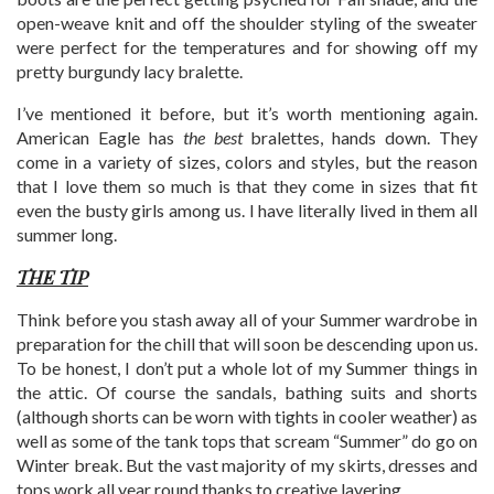
open-weave knit and off the shoulder styling of the sweater
were perfect for the temperatures and for showing off my
pretty burgundy lacy bralette.
I’ve mentioned it before, but it’s worth mentioning again.
American Eagle has
the best
bralettes, hands down. They
come in a variety of sizes, colors and styles, but the reason
that I love them so much is that they come in sizes that fit
even the busty girls among us. I have literally lived in them all
summer long.
THE TIP
Think before you stash away all of your Summer wardrobe in
preparation for the chill that will soon be descending upon us.
To be honest, I don’t put a whole lot of my Summer things in
the attic. Of course the sandals, bathing suits and shorts
(although shorts can be worn with tights in cooler weather) as
well as some of the tank tops that scream “Summer” do go on
Winter break. But the vast majority of my skirts, dresses and
tops work all year round thanks to creative layering.