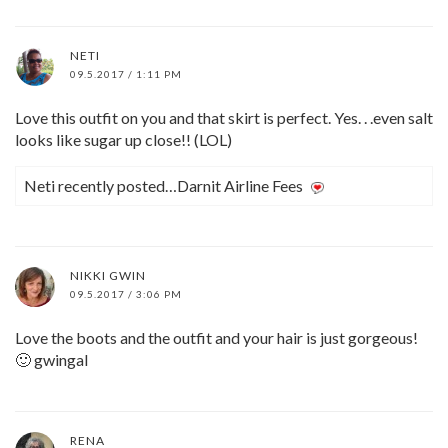
NETI
09.5.2017 / 1:11 PM
Love this outfit on you and that skirt is perfect. Yes. . .even salt
looks like sugar up close!! (LOL)
Neti recently posted…Darnit Airline Fees
NIKKI GWIN
09.5.2017 / 3:06 PM
Love the boots and the outfit and your hair is just gorgeous!
🙂 gwingal
RENA