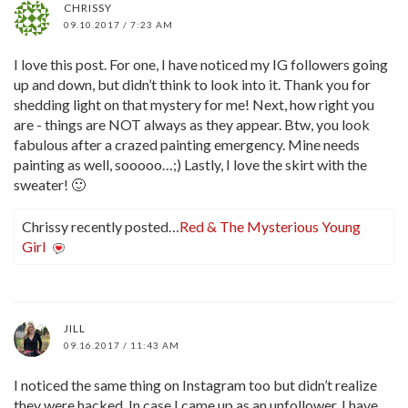
CHRISSY
09.10.2017 / 7:23 AM
I love this post. For one, I have noticed my IG followers going
up and down, but didn’t think to look into it. Thank you for
shedding light on that mystery for me! Next, how right you
are - things are NOT always as they appear. Btw, you look
fabulous after a crazed painting emergency. Mine needs
painting as well, sooooo…;) Lastly, I love the skirt with the
sweater! 🙂
Chrissy recently posted…
Red & The Mysterious Young
Girl
JILL
09.16.2017 / 11:43 AM
I noticed the same thing on Instagram too but didn’t realize
they were hacked. In case I came up as an unfollower, I have