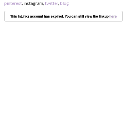
pinterest
, instagram,
twitter
,
blog
This InLinkz account has expired. You can still view the linkup
here