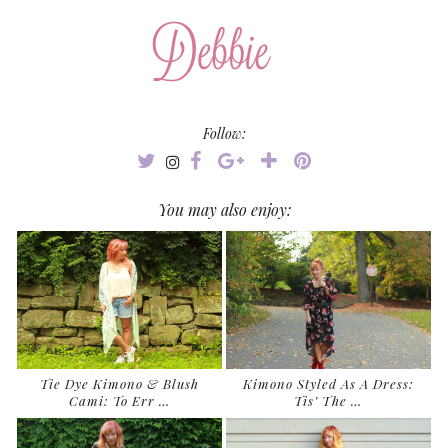
Follow:
You may also enjoy:
Tie Dye Kimono & Blush
Kimono Styled As A Dress:
Cami: To Err …
Tis’ The …