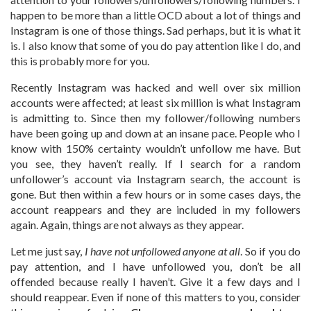
happen to be more than a little OCD about a lot of things and
Instagram is one of those things. Sad perhaps, but it is what it
is. I also know that some of you do pay attention like I do, and
this is probably more for you.
Recently Instagram was hacked and well over six million
accounts were affected; at least six million is what Instagram
is admitting to. Since then my follower/following numbers
have been going up and down at an insane pace. People who I
know with 150% certainty wouldn’t unfollow me have. But
you see, they haven’t really. If I search for a random
unfollower’s account via Instagram search, the account is
gone. But then within a few hours or in some cases days, the
account reappears and they are included in my followers
again. Again, things are not always as they appear.
Let me just say,
I have not unfollowed anyone at all
. So if you do
pay attention, and I have unfollowed you, don’t be all
offended because really I haven’t. Give it a few days and I
should reappear. Even if none of this matters to you, consider