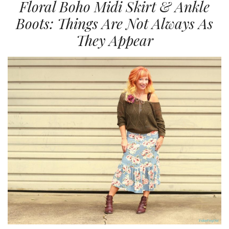
Floral Boho Midi Skirt & Ankle
Boots: Things Are Not Always As
They Appear