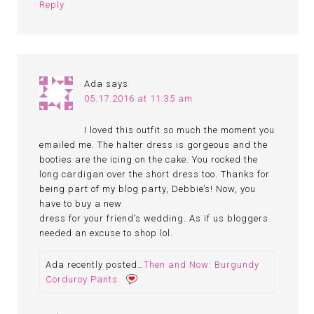
Reply
Ada
says
05.17.2016 at 11:35 am
I loved this outfit so much the moment you
emailed me. The halter dress is gorgeous and the
booties are the icing on the cake. You rocked the
long cardigan over the short dress too. Thanks for
being part of my blog party, Debbie’s! Now, you
have to buy a new
dress for your friend’s wedding. As if us bloggers
needed an excuse to shop lol.
Ada recently posted…
Then and Now: Burgundy
Corduroy Pants.