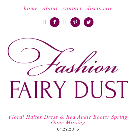
home
about
contact
disclosure





Floral Halter Dress & Red Ankle Boots: Spring
Gone Missing
04.29.2016