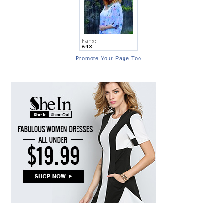
Promote Your Page Too