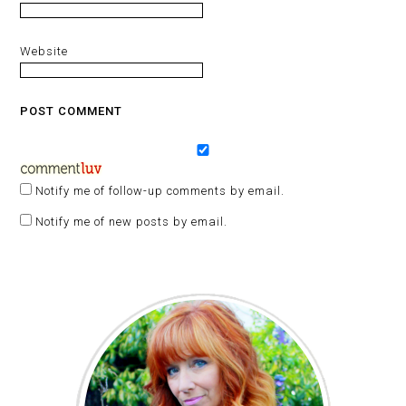
Website
Notify me of follow-up comments by email.
Notify me of new posts by email.