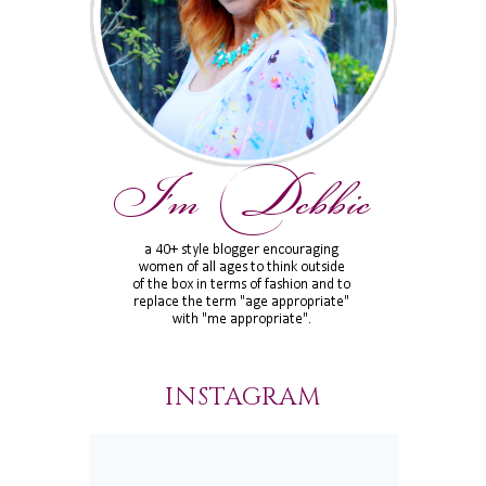
INSTAGRAM