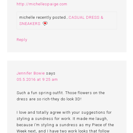
http://michellespaige.com
michelle recently posted…
CASUAL DRESS &
SNEAKERS
Reply
Jennifer Bowie
says
05.5.2016 at 9:25 am
Such a fun spring outfit. Those flowers on the
dress are so rich-they do look 3D!
I love and totally agree with your suggestions for
styling a sundress for work. It made me laugh,
because I’m styling a sundress as my Piece of the
Week next, and I have two work looks that follow