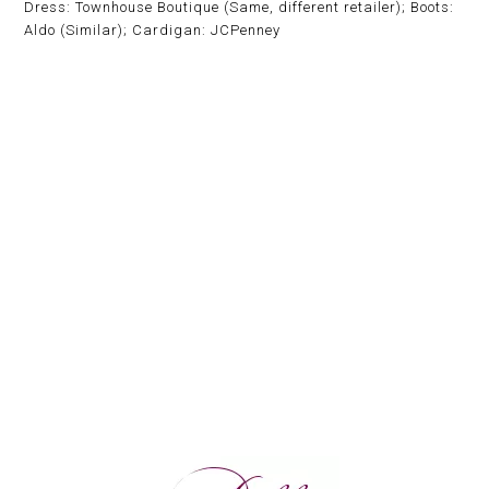
Dress: Townhouse Boutique (Same, different retailer); Boots:
Aldo (Similar); Cardigan: JCPenney