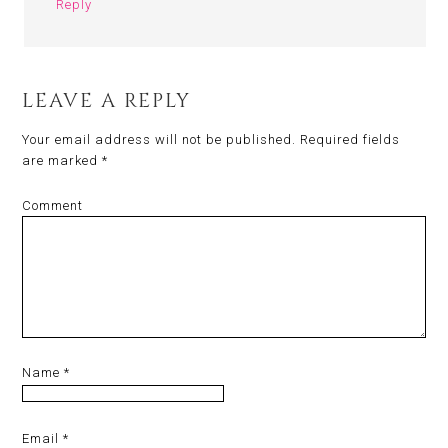
Reply
LEAVE A REPLY
Your email address will not be published.
Required fields
are marked
*
Comment
Name
*
Email
*