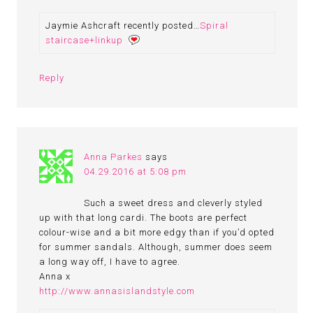
Jaymie Ashcraft recently posted…
Spiral
staircase+linkup
Reply
Anna Parkes
says
04.29.2016 at 5:08 pm
Such a sweet dress and cleverly styled
up with that long cardi. The boots are perfect
colour-wise and a bit more edgy than if you’d opted
for summer sandals. Although, summer does seem
a long way off, I have to agree.
Anna x
http://www.annasislandstyle.com