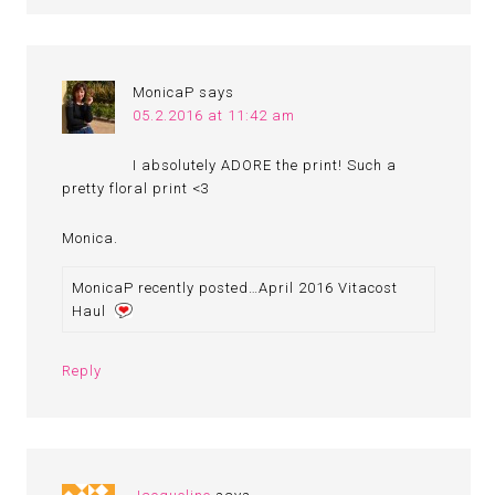
MonicaP
says
05.2.2016 at 11:42 am
I absolutely ADORE the print! Such a
pretty floral print <3
Monica.
MonicaP recently posted…April 2016 Vitacost
Haul
Reply