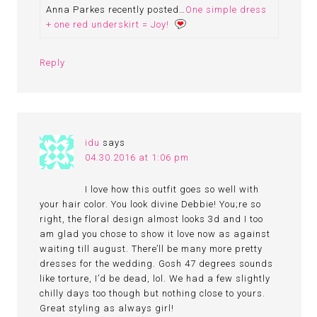
Anna Parkes recently posted…
One simple dress
+ one red underskirt = Joy!
Reply
idu
says
04.30.2016 at 1:06 pm
I love how this outfit goes so well with
your hair color. You look divine Debbie! You;re so
right, the floral design almost looks 3d and I too
am glad you chose to show it love now as against
waiting till august. There’ll be many more pretty
dresses for the wedding. Gosh 47 degrees sounds
like torture, I’d be dead, lol. We had a few slightly
chilly days too though but nothing close to yours.
Great styling as always girl!