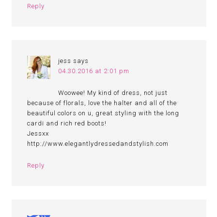
Reply
jess
says
04.30.2016 at 2:01 pm
Woowee! My kind of dress, not just
because of florals, love the halter and all of the
beautiful colors on u, great styling with the long
cardi and rich red boots!
Jessxx
http://www.elegantlydressedandstylish.com
Reply