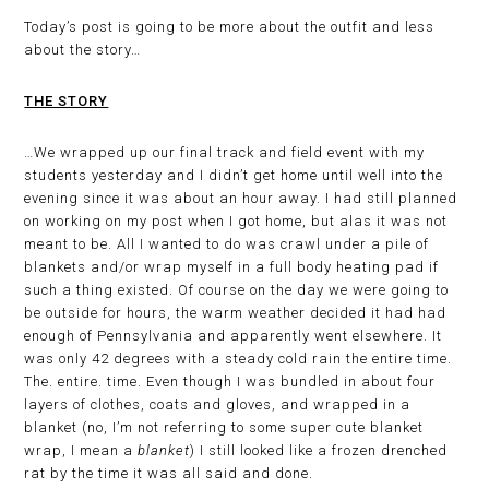
Today’s post is going to be more about the outfit and less
about the story…
THE STORY
…We wrapped up our final track and field event with my
students yesterday and I didn’t get home until well into the
evening since it was about an hour away. I had still planned
on working on my post when I got home, but alas it was not
meant to be. All I wanted to do was crawl under a pile of
blankets and/or wrap myself in a full body heating pad if
such a thing existed. Of course on the day we were going to
be outside for hours, the warm weather decided it had had
enough of Pennsylvania and apparently went elsewhere. It
was only 42 degrees with a steady cold rain the entire time.
The. entire. time. Even though I was bundled in about four
layers of clothes, coats and gloves, and wrapped in a
blanket (no, I’m not referring to some super cute blanket
wrap, I mean a
blanket
) I still looked like a frozen drenched
rat by the time it was all said and done.