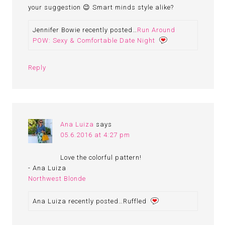
your suggestion 😉 Smart minds style alike?
Jennifer Bowie recently posted…
Run Around
POW: Sexy & Comfortable Date Night
Reply
Ana Luiza
says
05.6.2016 at 4:27 pm
Love the colorful pattern!
- Ana Luiza
Northwest Blonde
Ana Luiza recently posted…Ruffled