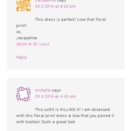
Jacqueline
says
05.2.2016 at 8:22 pm
This dress is perfect! Love that floral
print!
xo,
Jacqueline
Stylin In St. Louis
Reply
michelle
says
05.4.2016 at 4:43 pm
This outfit is KILLING it! I am obsessed
with this floral print dress & love that you paired it
with booties! Such a great look