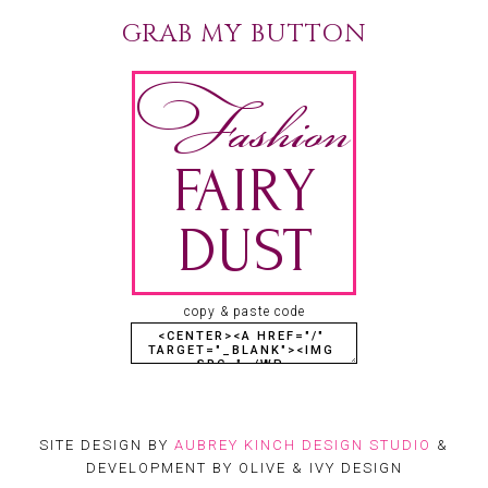
GRAB MY BUTTON
copy & paste code
SITE DESIGN BY
AUBREY KINCH DESIGN STUDIO
&
DEVELOPMENT BY OLIVE & IVY DESIGN