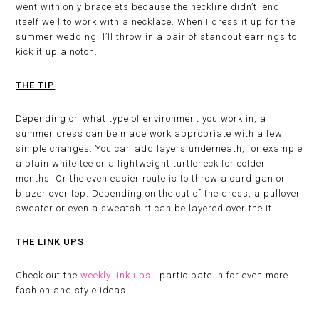
went with only bracelets because the neckline didn’t lend
itself well to work with a necklace. When I dress it up for the
summer wedding, I’ll throw in a pair of standout earrings to
kick it up a notch.
THE TIP
Depending on what type of environment you work in, a
summer dress can be made work appropriate with a few
simple changes. You can add layers underneath, for example
a plain white tee or a lightweight turtleneck for colder
months. Or the even easier route is to throw a cardigan or
blazer over top. Depending on the cut of the dress, a pullover
sweater or even a sweatshirt can be layered over the it.
THE LINK UPS
Check out the
weekly link ups
I participate in for even more
fashion and style ideas…