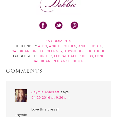
15 COMMENTS
FILED UNDER:
ALDO
,
ANKLE BOOTIES
,
ANKLE BOOTS
,
CARDIGAN
,
DRESS
,
JCPENNEY
,
TOWNHOUSE BOUTIQUE
TAGGED WITH:
DUSTER
,
FLORAL HALTER DRESS
,
LONG
CARDIGAN
,
RED ANKLE BOOTS
COMMENTS
Jaymie Ashcraft
says
04.29.2016 at 9:26 am
Love this dress!!
Jaymie