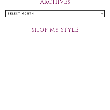
ARCHIVES
Archives
SHOP MY STYLE