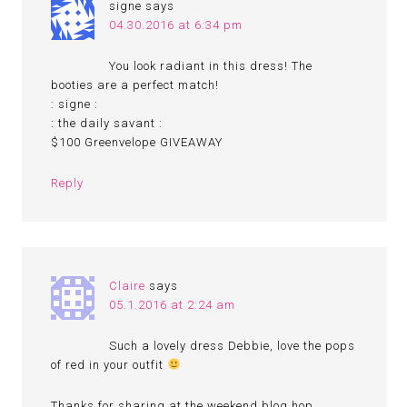
signe
says
04.30.2016 at 6:34 pm
You look radiant in this dress! The
booties are a perfect match!
: signe :
: the daily savant :
$100 Greenvelope GIVEAWAY
Reply
Claire
says
05.1.2016 at 2:24 am
Such a lovely dress Debbie, love the pops
of red in your outfit
Thanks for sharing at the weekend blog hop..