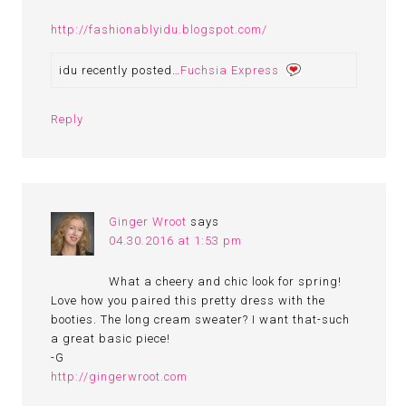
http://fashionablyidu.blogspot.com/
idu recently posted…
Fuchsia Express
Reply
Ginger Wroot
says
04.30.2016 at 1:53 pm
What a cheery and chic look for spring!
Love how you paired this pretty dress with the
booties. The long cream sweater? I want that-such
a great basic piece!
-G
http://gingerwroot.com