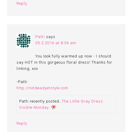
Reply
Patti
says
05.2.2016 at 8:36 am
You look fully warmed up now - I should
say HOT in this gorgeous floral dress! Thanks for
linking, xox
-Patti
http://notdeadyetstyle.com
Patti recently posted…
The Little Gray Dress:
Visible Monday
Reply