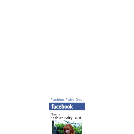
Fashion Fairy Dust