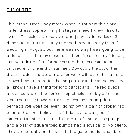
THE OUTFIT
This dress. Need I say more? When I first saw this floral
halter dress pop up in my Instagram feed I knew I had to
own it. The colors are so vivid and juicy it almost looks 3
dimensional. It is actually intended to wear to my friend’s
wedding in August, but there was no way I was going to be
able to let it sit in my closet until then. No sirree my friends, it
just wouldn’t be fair for something this gorgeous to sit
unloved until the end of summer. Obviously the cut of the
dress made it inappropriate for work without either an under
or over layer. I opted for the long cardigan because, well, we
all know I have a thing for long cardigans. The red suede
ankle boots were the perfect pop of color to play off of the
vivid red in the flowers. Can I tell you something that
perhaps you won’t believe? I do not own a pair of proper red
pumps. Can you believe that? I do have a pair, but I’m no
longer a fan of the toe; it’s like a pair of pointed toe pumps
and a pair of square toed pumps had a love child. No bueno.
They are actually on the shortlist to go to the donation box. I