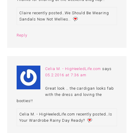
Claire recently posted…We Should Be Wearing
Sandals Now Not Wellies..
Reply
Celia M. - HigHeeledLife.com
says
05.2.2016 at 7:36 am
Great look … the cardigan looks fab
with the dress and loving the
booties!!
Celia M. - HigHeeledLife.com recently posted…Is
Your Wardrobe Rainy Day Ready?