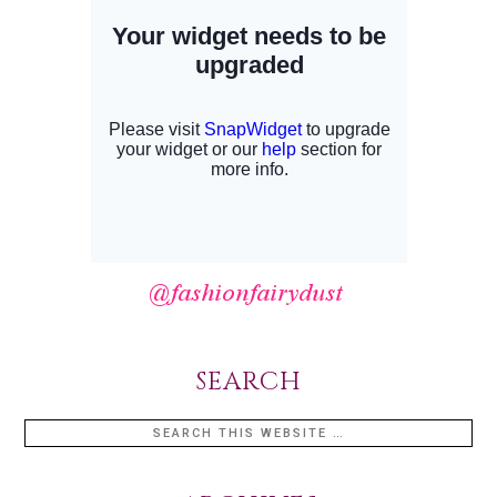
SEARCH