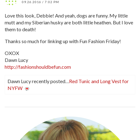
09.26.2016 / 7:02 PM
Love this look, Debbie! And yeah, dogs are funny. My little
mutt and my Siberian husky are both little heathen. But I love
them to death!
Thanks so much for linking up with Fun Fashion Friday!
OXOX
Dawn Lucy
http://fashionshouldbefun.com
Dawn Lucy recently posted…
Red Tunic and Long Vest for
NYFW