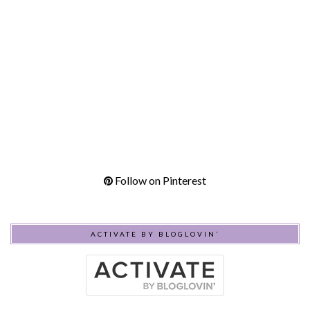
Follow on Pinterest
ACTIVATE BY BLOGLOVIN’