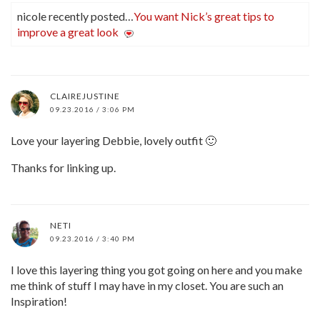
nicole recently posted…
You want Nick’s great tips to
improve a great look
CLAIREJUSTINE
09.23.2016 / 3:06 PM
Love your layering Debbie, lovely outfit 🙂
Thanks for linking up.
NETI
09.23.2016 / 3:40 PM
I love this layering thing you got going on here and you make
me think of stuff I may have in my closet. You are such an
Inspiration!