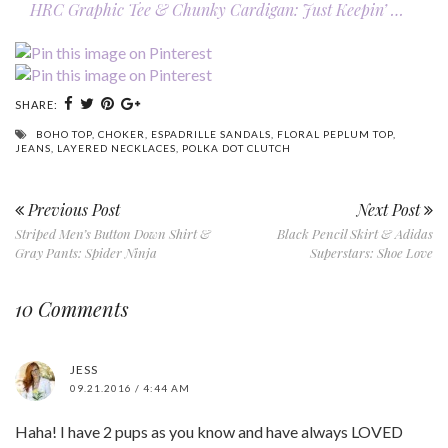
HRC Graphic Tee & Chunky Cardigan: Just Keepin’ …
SHARE:
BOHO TOP
,
CHOKER
,
ESPADRILLE SANDALS
,
FLORAL PEPLUM TOP
,
JEANS
,
LAYERED NECKLACES
,
POLKA DOT CLUTCH
Previous Post
Next Post
Striped Men’s Button Down Shirt &
Black Pencil Skirt & Adidas
Gray Pants: Spider Ninja
Superstars: Shoe Love
10 Comments
JESS
09.21.2016 / 4:44 AM
Haha! I have 2 pups as you know and have always LOVED