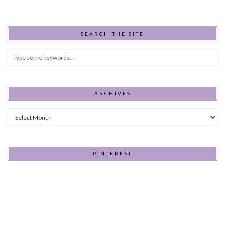
SEARCH THE SITE
ARCHIVES
Archives
PINTEREST