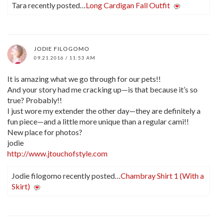
Tara recently posted…
Long Cardigan Fall Outfit
JODIE FILOGOMO
09.21.2016 / 11:53 AM
It is amazing what we go through for our pets!!
And your story had me cracking up—is that because it’s so
true? Probably!!
I just wore my extender the other day—they are definitely a
fun piece—and a little more unique than a regular cami!!
New place for photos?
jodie
http://www.jtouchofstyle.com
Jodie filogomo recently posted…
Chambray Shirt 1 (With a
Skirt)