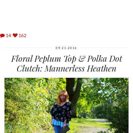
14
162
09.21.2016
Floral Peplum Top & Polka Dot
Clutch: Mannerless Heathen