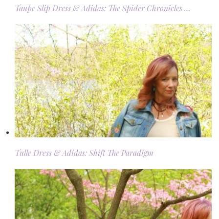
Taupe Slip Dress & Adidas: The Spider Chronicles …
Tulle Dress & Adidas: Shift The Paradigm