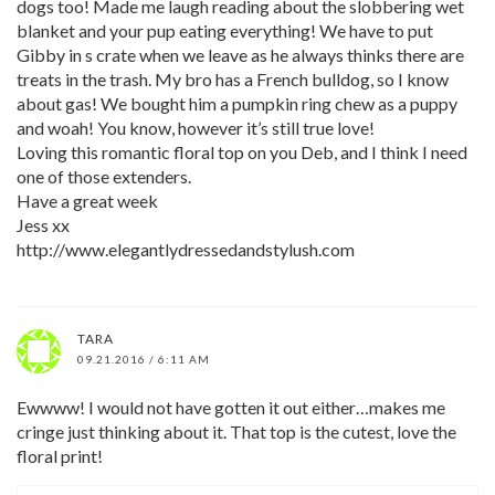
dogs too! Made me laugh reading about the slobbering wet
blanket and your pup eating everything! We have to put
Gibby in s crate when we leave as he always thinks there are
treats in the trash. My bro has a French bulldog, so I know
about gas! We bought him a pumpkin ring chew as a puppy
and woah! You know, however it’s still true love!
Loving this romantic floral top on you Deb, and I think I need
one of those extenders.
Have a great week
Jess xx
http://www.elegantlydressedandstylush.com
TARA
09.21.2016 / 6:11 AM
Ewwww! I would not have gotten it out either…makes me
cringe just thinking about it. That top is the cutest, love the
floral print!