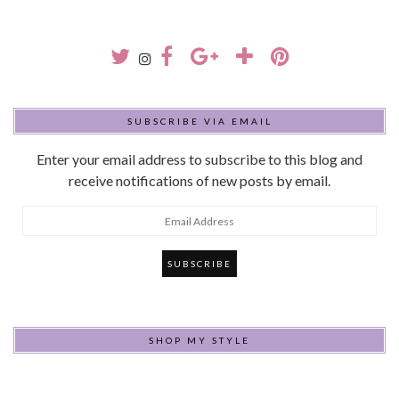
SUBSCRIBE VIA EMAIL
Enter your email address to subscribe to this blog and
receive notifications of new posts by email.
Email
Address
SHOP MY STYLE