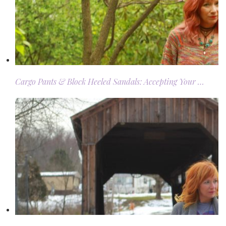
Cargo Pants & Block Heeled Sandals: Accepting Your …