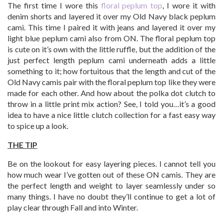
The first time I wore this
floral peplum top
, I wore it with
denim shorts and layered it over my Old Navy black peplum
cami. This time I paired it with jeans and layered it over my
light blue peplum cami also from ON. The floral peplum top
is cute on it’s own with the little ruffle, but the addition of the
just perfect length peplum cami underneath adds a little
something to it; how fortuitous that the length and cut of the
Old Navy camis pair with the floral peplum top like they were
made for each other. And how about the polka dot clutch to
throw in a little print mix action? See, I told you…it’s a good
idea to have a nice little clutch collection for a fast easy way
to spice up a look.
THE TIP
Be on the lookout for easy layering pieces. I cannot tell you
how much wear I’ve gotten out of these ON camis. They are
the perfect length and weight to layer seamlessly under so
many things. I have no doubt they’ll continue to get a lot of
play clear through Fall and into Winter.