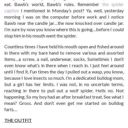
eat. Bawb’s world, Bawb’s rules. Remember
the spider
captive
I mentioned in Monday’s post? Ya, well, yesterday
morning I was on the computer before work and I notice
Bawb near the candle jar…the now knocked over candle jar.
I’m sure by now you know where this is going…before I could
stop him in his mouth went the spider.
Countless times I have held his mouth open and fished around
in there with my bare hand to remove various and assorted
items…a screw, a nail, underwear, socks. Sometimes I don’t
even know what’s in there when I reach in. I just feel around
until I find it. Fun times the day I pulled out a wasp, you know,
because I love insects so much. I’m a dedicated bulldog mom,
but a girl has her limits. I was not, in no uncertain terms,
reaching in there to pull out a wolf spider. Hells no. Not
happening. So my boy had an after breakfast treat. See what I
mean? Gross. And don’t even get me started on bulldog
farts…
THE OUTFIT