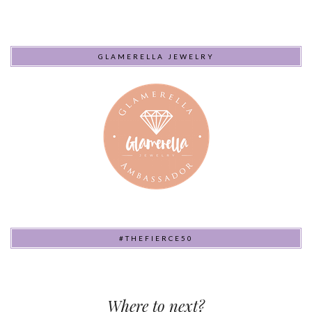
GLAMERELLA JEWELRY
#THEFIERCE50
Where to next?