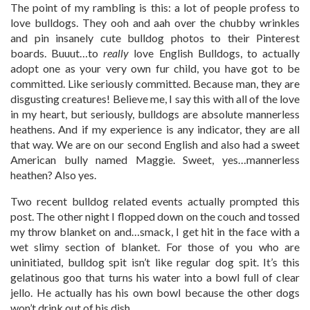
The point of my rambling is this: a lot of people profess to
love bulldogs. They ooh and aah over the chubby wrinkles
and pin insanely cute bulldog photos to their Pinterest
boards. Buuut…to
really
love English Bulldogs, to actually
adopt one as your very own fur child, you have got to be
committed. Like seriously committed. Because man, they are
disgusting creatures! Believe me, I say this with all of the love
in my heart, but seriously, bulldogs are absolute mannerless
heathens. And if my experience is any indicator, they are all
that way. We are on our second English and also had a sweet
American bully named Maggie. Sweet, yes…mannerless
heathen? Also yes.
Two recent bulldog related events actually prompted this
post. The other night I flopped down on the couch and tossed
my throw blanket on and…smack, I get hit in the face with a
wet slimy section of blanket. For those of you who are
uninitiated, bulldog spit isn’t like regular dog spit. It’s this
gelatinous goo that turns his water into a bowl full of clear
jello. He actually has his own bowl because the other dogs
won’t drink out of his dish.