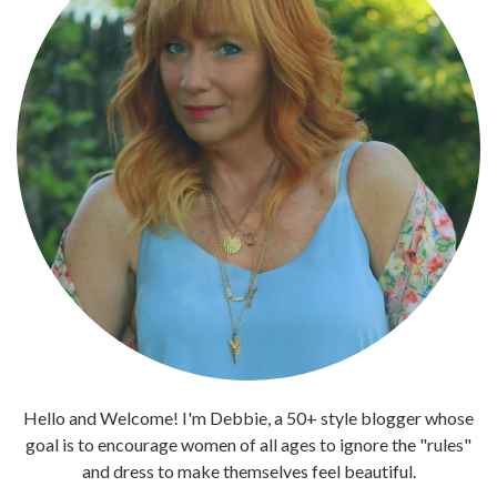
Hello and Welcome! I'm Debbie, a 50+ style blogger whose
goal is to encourage women of all ages to ignore the "rules"
and dress to make themselves feel beautiful.