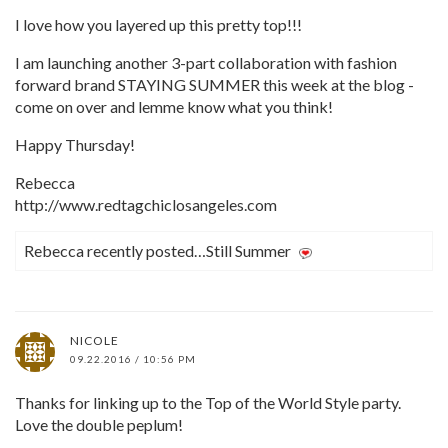
I love how you layered up this pretty top!!!
I am launching another 3-part collaboration with fashion
forward brand STAYING SUMMER this week at the blog -
come on over and lemme know what you think!
Happy Thursday!
Rebecca
http://www.redtagchiclosangeles.com
Rebecca recently posted…Still Summer
NICOLE
09.22.2016 / 10:56 PM
Thanks for linking up to the Top of the World Style party.
Love the double peplum!