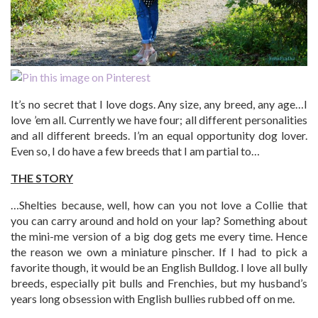
It’s no secret that I love dogs. Any size, any breed, any age…I
love ’em all. Currently we have four; all different personalities
and all different breeds. I’m an equal opportunity dog lover.
Even so, I do have a few breeds that I am partial to…
THE STORY
…Shelties because, well, how can you not love a Collie that
you can carry around and hold on your lap? Something about
the mini-me version of a big dog gets me every time. Hence
the reason we own a miniature pinscher. If I had to pick a
favorite though, it would be an English Bulldog. I love all bully
breeds, especially pit bulls and Frenchies, but my husband’s
years long obsession with English bullies rubbed off on me.