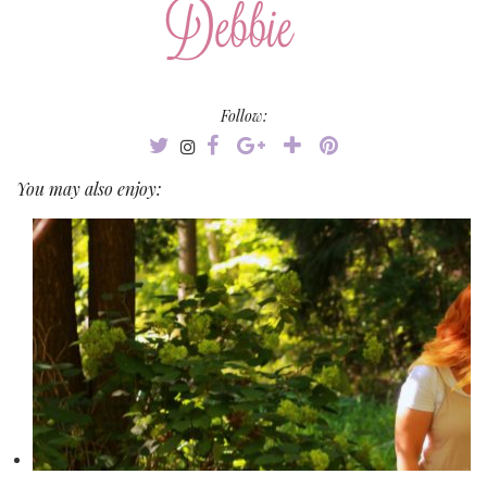
Follow:
You may also enjoy: