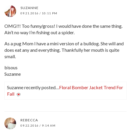
SUZANNE
09.21.2016 / 10:11 PM
OMG!!! Too funny/gross! I would have done the same thing.
Ain’t no way I’m fishing out a spider.
As a pug Mom I have a mini version of a bulldog. She will and
does eat any and everything. Thankfully her mouth is quite
small.
bisous
Suzanne
Suzanne recently posted…
Floral Bomber Jacket Trend For
Fall
REBECCA
09.22.2016 / 9:14 AM