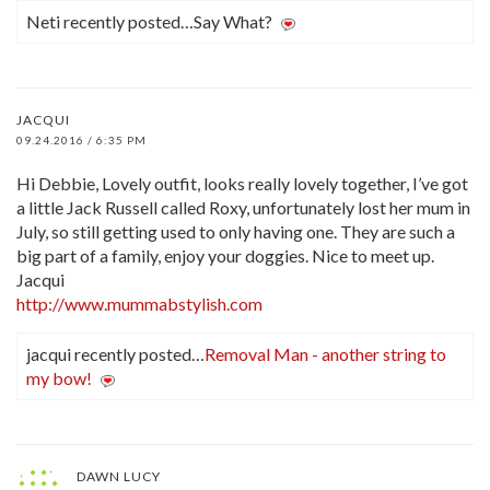
Neti recently posted…Say What?
JACQUI
09.24.2016 / 6:35 PM
Hi Debbie, Lovely outfit, looks really lovely together, I’ve got
a little Jack Russell called Roxy, unfortunately lost her mum in
July, so still getting used to only having one. They are such a
big part of a family, enjoy your doggies. Nice to meet up.
Jacqui
http://www.mummabstylish.com
jacqui recently posted…
Removal Man - another string to
my bow!
DAWN LUCY