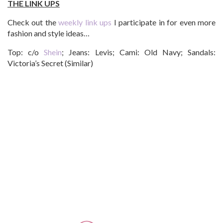
THE LINK UPS
Check out the
weekly link ups
I participate in for even more
fashion and style ideas…
Top: c/o
Shein
; Jeans: Levis; Cami: Old Navy; Sandals:
Victoria’s Secret (Similar)