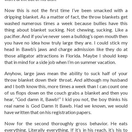
Now this is not the first time I’ve been smacked with a
dripping blanket. As a matter of fact, the throw blankets get
washed numerous times a week because bullies have this
thing about blanket sucking. Not chewing, sucking. Like a
pacifier. And if you’ve never seen a bulldog’s open mouth then
you have no idea how truly large they are. I could stick my
head in Bawb’s jaws and charge admission like they do at
those alligator attractions in Florida. Maybe I should keep
that in mind for a side job when I’m on summer vacation.
Anyhow, large jaws mean the ability to suck half of your
throw blanket down their throat. And although my husband
and I both know this, more times a week than I can count one
of us flops down on the couch grabs a blanket and then you
hear, “God damn it, Bawb!” I kid you not, the boy thinks his
real name is God Damn It Bawb. Had we known, we would
have written that on his registration papers.
Now for the second thoroughly gross behavior. He eats
everything. Literally everything. If it’s in his reach, it’s his to