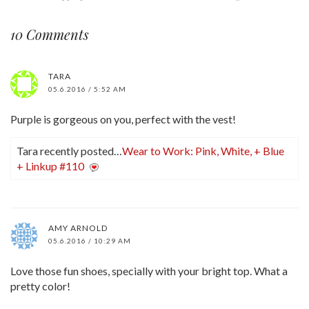
10 Comments
TARA
05.6.2016 / 5:52 AM
Purple is gorgeous on you, perfect with the vest!
Tara recently posted…
Wear to Work: Pink, White, + Blue
+ Linkup #110
AMY ARNOLD
05.6.2016 / 10:29 AM
Love those fun shoes, specially with your bright top. What a
pretty color!