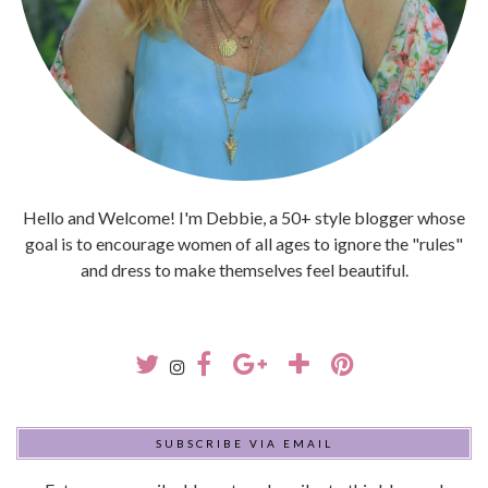
Hello and Welcome! I'm Debbie, a 50+ style blogger whose
goal is to encourage women of all ages to ignore the "rules"
and dress to make themselves feel beautiful.
SUBSCRIBE VIA EMAIL