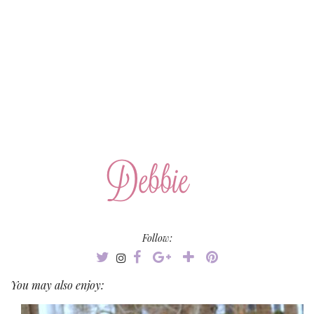
Follow:
You may also enjoy: