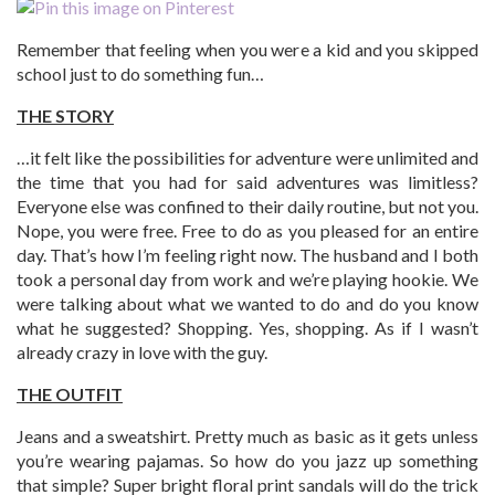
Remember that feeling when you were a kid and you skipped
school just to do something fun…
THE STORY
…it felt like the possibilities for adventure were unlimited and
the time that you had for said adventures was limitless?
Everyone else was confined to their daily routine, but not you.
Nope, you were free. Free to do as you pleased for an entire
day. That’s how I’m feeling right now. The husband and I both
took a personal day from work and we’re playing hookie. We
were talking about what we wanted to do and do you know
what he suggested? Shopping. Yes, shopping. As if I wasn’t
already crazy in love with the guy.
THE OUTFIT
Jeans and a sweatshirt. Pretty much as basic as it gets unless
you’re wearing pajamas. So how do you jazz up something
that simple? Super bright floral print sandals will do the trick