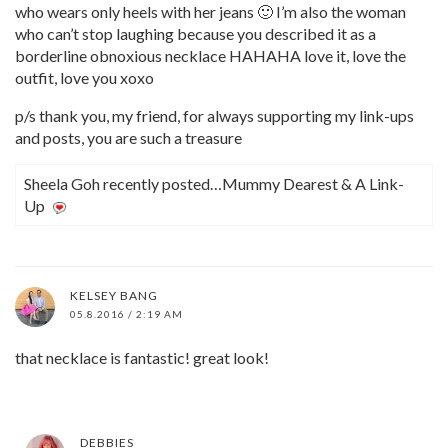
who wears only heels with her jeans 🙂 I’m also the woman
who can’t stop laughing because you described it as a
borderline obnoxious necklace HAHAHA love it, love the
outfit, love you xoxo
p/s thank you, my friend, for always supporting my link-ups
and posts, you are such a treasure
Sheela Goh recently posted…Mummy Dearest & A Link-
Up
KELSEY BANG
05.8.2016 / 2:19 AM
that necklace is fantastic! great look!
DEBBIES