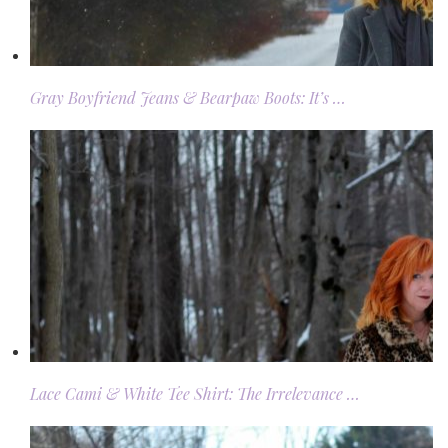
Gray Boyfriend Jeans & Bearpaw Boots: It’s …
Lace Cami & White Tee Shirt: The Irrelevance …