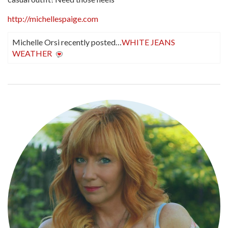
http://michellespaige.com
Michelle Orsi recently posted…
WHITE JEANS
WEATHER