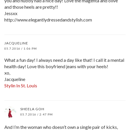
you and hubby had a nice day! Love the magenta and olive
and those heels are pretty!!
Jessxx
http://www.elegantlydressedandstylish.com
JACQUELINE
05.7.2016 / 1:06 PM
What a fun day! I always need a day like that! I call it a mental
health day! Love this boyfriend jeans with your heels!
xo,
Jacqueline
Stylin In St. Louis
SHEELA GOH
05.7.2016 / 2:47 PM
And I’m the woman who doesn’t own a single pair of kicks,