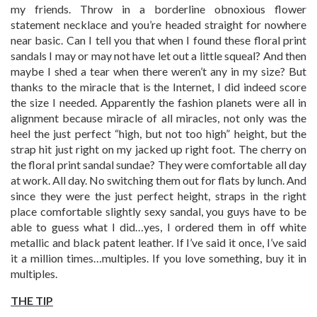
my friends. Throw in a borderline obnoxious flower
statement necklace and you’re headed straight for nowhere
near basic. Can I tell you that when I found these floral print
sandals I may or may not have let out a little squeal? And then
maybe I shed a tear when there weren’t any in my size? But
thanks to the miracle that is the Internet, I did indeed score
the size I needed. Apparently the fashion planets were all in
alignment because miracle of all miracles, not only was the
heel the just perfect “high, but not too high” height, but the
strap hit just right on my jacked up right foot. The cherry on
the floral print sandal sundae? They were comfortable all day
at work. All day. No switching them out for flats by lunch. And
since they were the just perfect height, straps in the right
place comfortable slightly sexy sandal, you guys have to be
able to guess what I did…yes, I ordered them in off white
metallic and black patent leather. If I’ve said it once, I’ve said
it a million times…multiples. If you love something, buy it in
multiples.
THE TIP