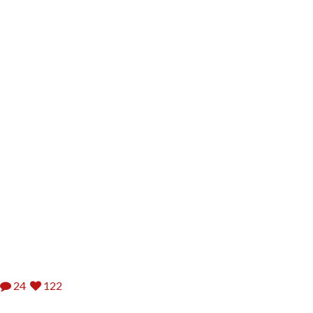
24
122