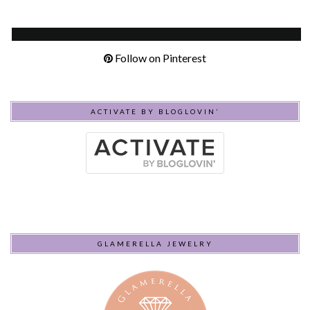
Follow on Pinterest
ACTIVATE BY BLOGLOVIN’
GLAMERELLA JEWELRY