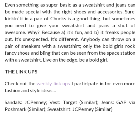
Even something as super basic as a sweatshirt and jeans can
be made special with the right shoes and accessories. Sure,
kickin’ it in a pair of Chucks is a good thing, but sometimes
you need to give your sweatshirt and jeans a shot of
awesome. Why? Because a) it’s fun, and b) it freaks people
out. It’s unexpected. It’s different. Anybody can throw on a
pair of sneakers with a sweatshirt; only the bold girls rock
fancy shoes and bling that can be seen from the space station
with a sweatshirt. Live on the edge, be a bold girl.
THE LINK UPS
Check out the
weekly link ups
I participate in for even more
fashion and style ideas…
Sandals: JCPenney; Vest: Target (Similar); Jeans: GAP via
Poshmark (Similar); Sweatshirt: JCPenney (Similar)