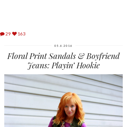
29
163
05.6.2016
Floral Print Sandals & Boyfriend
Jeans: Playin’ Hookie