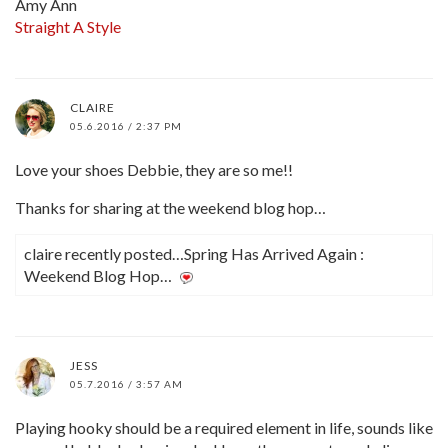
Amy Ann
Straight A Style
CLAIRE
05.6.2016 / 2:37 PM
Love your shoes Debbie, they are so me!!
Thanks for sharing at the weekend blog hop…
claire recently posted…Spring Has Arrived Again :
Weekend Blog Hop…
JESS
05.7.2016 / 3:57 AM
Playing hooky should be a required element in life, sounds like