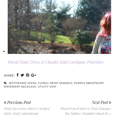
Floral Tunic Dress & Chunky Knit Cardigan: Priorities
SHARE:
BOYFRIEND JEANS
,
FLORAL PRINT SANDALS
,
PURPLE SWEATSHIRT
,
STATEMENT NECKLACE
,
UTILITY VEST
Previous Post
Next Post
Plaid Sleeveless Shirt & Striped
Floral Pencil Skirt & Pink Kimono:
Skirt: Work Appropriate
The Mother/Daughter Bond Pt. 2