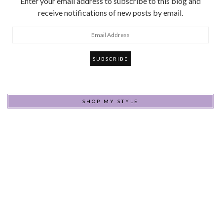
Enter your email address to subscribe to this blog and
receive notifications of new posts by email.
Email
Address
SHOP MY STYLE