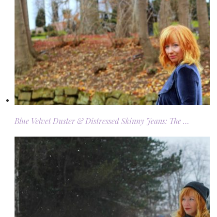
Blue Velvet Duster & Distressed Skinny Jeans: The …