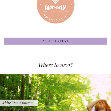
#THEFIERCE50
Where to next?
White Men’s Button …