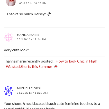
05.8.2016 / 8:29 PM
Thanks so much Kelsey! 🙂
HANNA MARIE
05.9.2016 / 12:26 PM
Very cute look!
hanna marie recently posted…
How to look Chic in High
Waisted Shorts this Summer
MICHELLE ORSI
05.28.2016 / 11:27 AM
Your shoes & necklace add such cute feminine touches to a
casual outfit! Need those heels