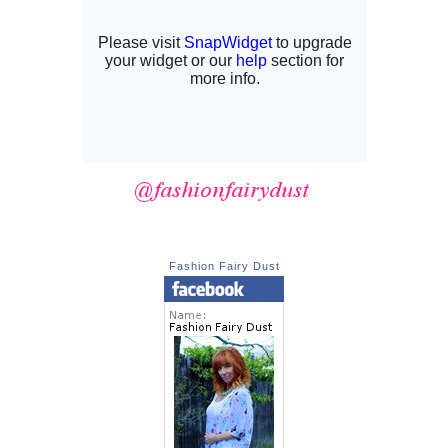
Fashion Fairy Dust