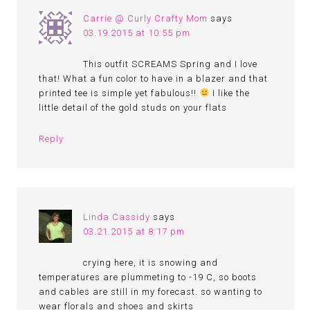
Carrie @ Curly Crafty Mom
says
03.19.2015 at 10:55 pm
This outfit SCREAMS Spring and I love
that! What a fun color to have in a blazer and that
printed tee is simple yet fabulous!!
I like the
little detail of the gold studs on your flats
Reply
Linda Cassidy
says
03.21.2015 at 8:17 pm
crying here, it is snowing and
temperatures are plummeting to -19 C, so boots
and cables are still in my forecast. so wanting to
wear florals and shoes and skirts