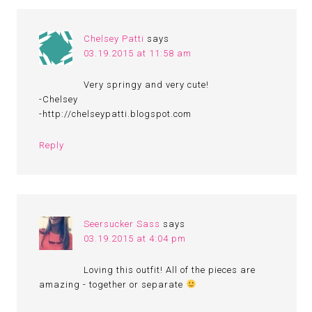
Chelsey Patti
says
03.19.2015 at 11:58 am
Very springy and very cute!
-Chelsey
-http://chelseypatti.blogspot.com
Reply
Seersucker Sass
says
03.19.2015 at 4:04 pm
Loving this outfit! All of the pieces are
amazing - together or separate