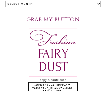
GRAB MY BUTTON
copy & paste code