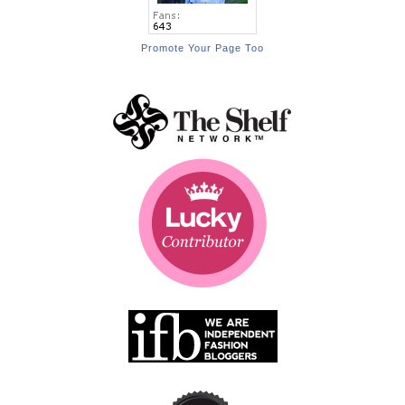
Promote Your Page Too