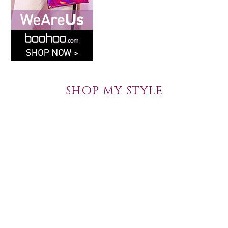
SHOP MY STYLE