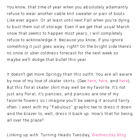
You know…that time of year when you absolutely adamantly
refuse to wear another cable knit sweater or pair of boots.
Like ever again. Or at least until next Fall when you’re dying
to bust them out of storage. Even if we get that usual March
snow that seems to happen most years, I will completely
refuse to acknowledge it. Because you know, if you ignore
something it just goes away, right? On the bright side there’s
no snow or uber coldness forecast for the next week so
maybe we’ll dodge that bullet this year.
It doesn’t get more Springy than this outfit. You are all aware
by now of my love of skater skirts. (See
here
,
here
, and
here
).
But this floral skater skirt may well be my favorite. It’s not
just any floral; it’s pansies, and pansies are one of my
favorite flowers so I imagine you’ll be seeing it around fairly
often. I went with my “Fabulous” graphic tee to dress it down
and the blazer to, well, dress it back up. How’s that for being
all over the place?
Linking up with: Turning Heads Tuesday,
Wednesday Blog