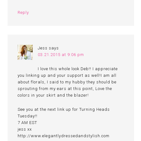
Reply
Jess
says
03.21.2015 at 9:06 pm
I love this whole look Deb!! I appreciate
you linking up and your support as well!I am all
about florals, I said to my hubby they should be
sprouting from my ears at this point, Love the
colors in your skirt and the blazer!
See you at the next link up for Turning Heads
Tuesday!!
7 AM EST
jess xx
http://www.elegantlydressedandstylish.com