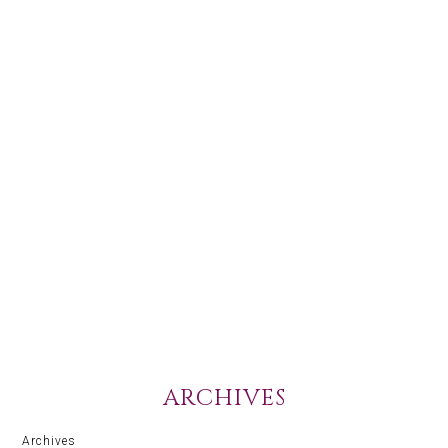
ARCHIVES
Archives