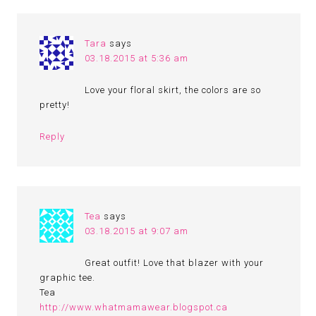
Tara
says
03.18.2015 at 5:36 am
Love your floral skirt, the colors are so
pretty!
Reply
Tea
says
03.18.2015 at 9:07 am
Great outfit! Love that blazer with your
graphic tee.
Tea
http://www.whatmamawear.blogspot.ca