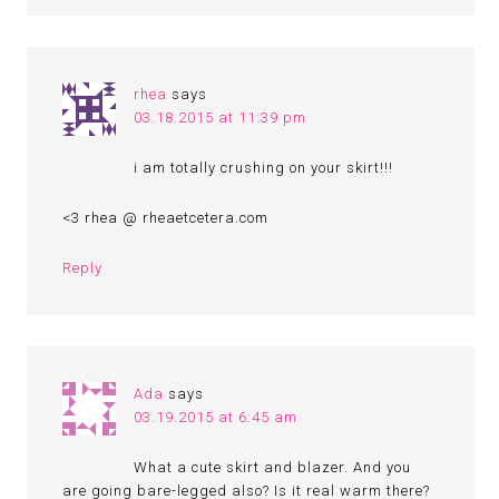
rhea
says
03.18.2015 at 11:39 pm
i am totally crushing on your skirt!!!
<3 rhea @ rheaetcetera.com
Reply
Ada
says
03.19.2015 at 6:45 am
What a cute skirt and blazer. And you
are going bare-legged also? Is it real warm there?