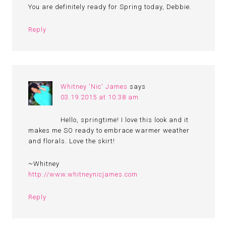
You are definitely ready for Spring today, Debbie.
Reply
Whitney 'Nic' James
says
03.19.2015 at 10:38 am
Hello, springtime! I love this look and it
makes me SO ready to embrace warmer weather
and florals. Love the skirt!
~Whitney
http://www.whitneynicjames.com
Reply