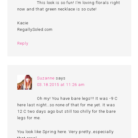
This look is so fun! I’m loving florals right
now and that green necklace is so cute!
Kacie
RegallySoled.com
Reply
Suzanne
says
03.18.2015 at 11:26 am
Oh my! You have bare legs!!! It was -9 C
here last night…so none of that for me yet. It was
12 C two days ago but still too chilly for the bare
legs for me.
You look like Spring here. Very pretty…especially