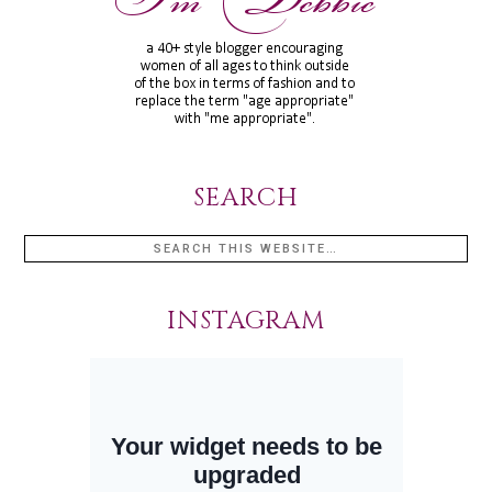
SEARCH
INSTAGRAM