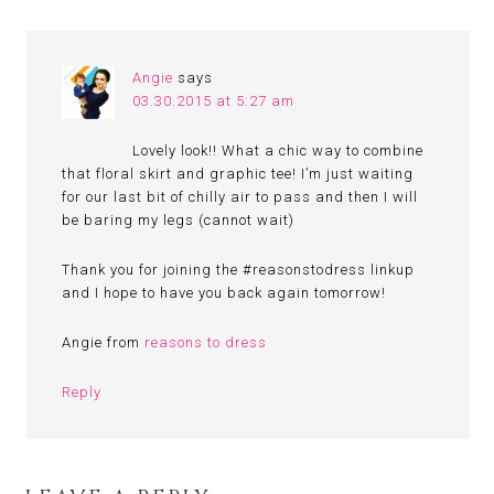
Angie
says
03.30.2015 at 5:27 am
Lovely look!! What a chic way to combine
that floral skirt and graphic tee! I’m just waiting
for our last bit of chilly air to pass and then I will
be baring my legs (cannot wait)
Thank you for joining the #reasonstodress linkup
and I hope to have you back again tomorrow!
Angie from
reasons to dress
Reply