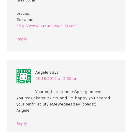
that coral.
bisous
Suzanne
http://www.suzannecarillo.com
Reply
Angele
says
03.18.2015 at 2:55 pm
Your outfit screams Spring indeed!
You rock skater skirts and I’m happy you shared
your outfit at StyleMeWednesday (cohost)
Angele
Reply