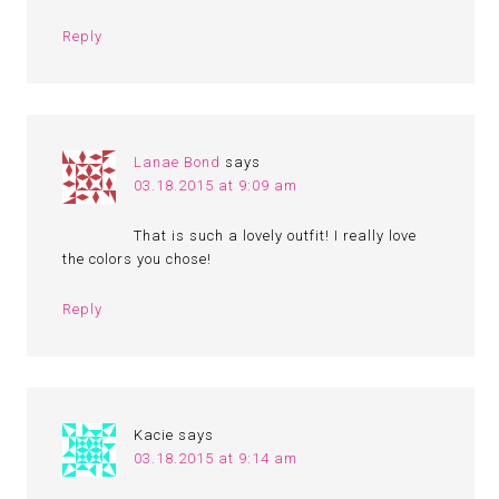
Reply
Lanae Bond
says
03.18.2015 at 9:09 am
That is such a lovely outfit! I really love
the colors you chose!
Reply
Kacie
says
03.18.2015 at 9:14 am