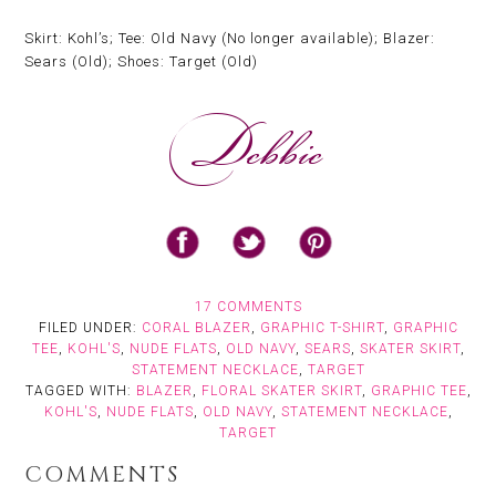
Skirt: Kohl’s; Tee: Old Navy (No longer available); Blazer:
Sears (Old); Shoes: Target (Old)
17 COMMENTS
FILED UNDER:
CORAL BLAZER
,
GRAPHIC T-SHIRT
,
GRAPHIC
TEE
,
KOHL'S
,
NUDE FLATS
,
OLD NAVY
,
SEARS
,
SKATER SKIRT
,
STATEMENT NECKLACE
,
TARGET
TAGGED WITH:
BLAZER
,
FLORAL SKATER SKIRT
,
GRAPHIC TEE
,
KOHL'S
,
NUDE FLATS
,
OLD NAVY
,
STATEMENT NECKLACE
,
TARGET
COMMENTS