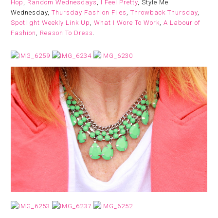
Hop
,
Random Wednesdays
,
I Feel Pretty
, Style Me
Wednesday,
Thursday Fashion Files
,
Throwback Thursday
,
Spotlight Weekly Link Up
,
What I Wore To Work
,
A Labour of
Fashion
,
Reason To Dress
.