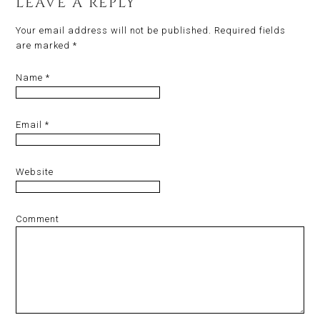
LEAVE A REPLY
Your email address will not be published.
Required fields
are marked
*
Name
*
Email
*
Website
Comment