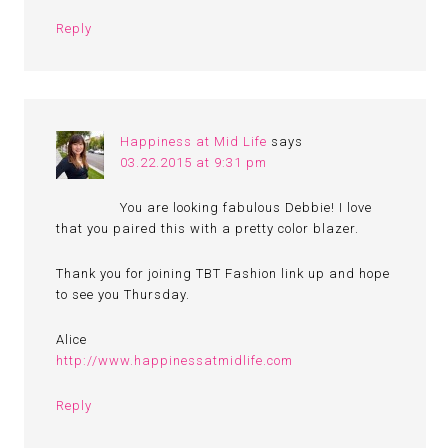
Reply
Happiness at Mid Life
says
03.22.2015 at 9:31 pm
You are looking fabulous Debbie! I love
that you paired this with a pretty color blazer.
Thank you for joining TBT Fashion link up and hope
to see you Thursday.
Alice
http://www.happinessatmidlife.com
Reply