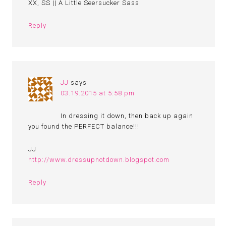
XX, SS || A Little Seersucker Sass
Reply
JJ
says
03.19.2015 at 5:58 pm
In dressing it down, then back up again
you found the PERFECT balance!!!
JJ
http://www.dressupnotdown.blogspot.com
Reply