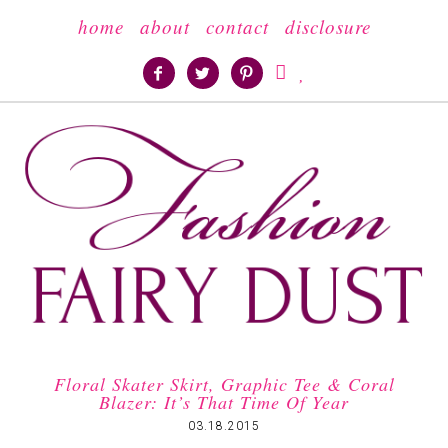
home
about
contact
disclosure





Floral Skater Skirt, Graphic Tee & Coral
Blazer: It’s That Time Of Year
03.18.2015