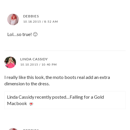
DEBBIES
10.18.2015 / 8:52 AM
Lol…so true! 🙂
LINDA CASSIDY
10.10.2015 / 10:40 PM
I really like this look, the moto boots real add an extra
dimension to the dress.
Linda Cassidy recently posted…Falling for a Gold
Macbook