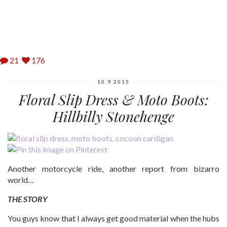
21
176
10.9.2015
Floral Slip Dress & Moto Boots:
Hillbilly Stonehenge
Another motorcycle ride, another report from bizarro
world…
THE STORY
You guys know that I always get good material when the hubs