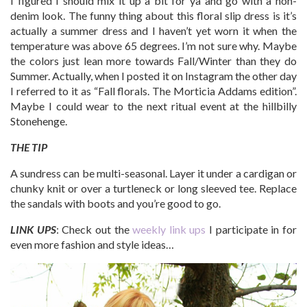
I figured I should mix it up a bit for ya and go with a non-
denim look. The funny thing about this floral slip dress is it’s
actually a summer dress and I haven’t yet worn it when the
temperature was above 65 degrees. I’m not sure why. Maybe
the colors just lean more towards Fall/Winter than they do
Summer. Actually, when I posted it on Instagram the other day
I referred to it as “Fall florals. The Morticia Addams edition”.
Maybe I could wear to the next ritual event at the hillbilly
Stonehenge.
THE TIP
A sundress can be multi-seasonal. Layer it under a cardigan or
chunky knit or over a turtleneck or long sleeved tee. Replace
the sandals with boots and you’re good to go.
LINK UPS
: Check out the
weekly link ups
I participate in for
even more fashion and style ideas…