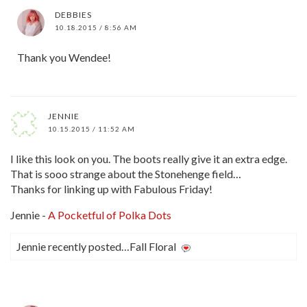
DEBBIES
10.18.2015 / 8:56 AM
Thank you Wendee!
JENNIE
10.15.2015 / 11:52 AM
I like this look on you. The boots really give it an extra edge.
That is sooo strange about the Stonehenge field…
Thanks for linking up with Fabulous Friday!
Jennie -
A Pocketful of Polka Dots
Jennie recently posted…Fall Floral