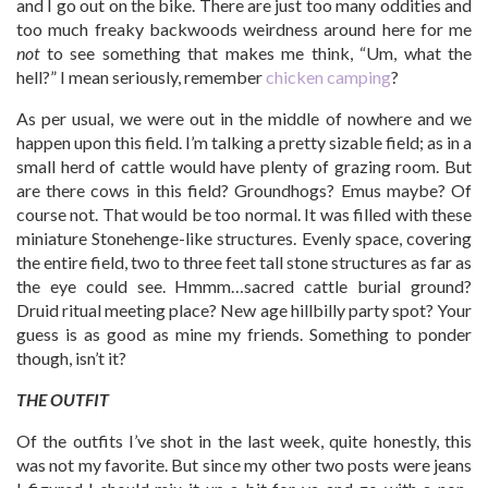
and I go out on the bike. There are just too many oddities and
too much freaky backwoods weirdness around here for me
not
to see something that makes me think, “Um, what the
hell?” I mean seriously, remember
chicken camping
?
As per usual, we were out in the middle of nowhere and we
happen upon this field. I’m talking a pretty sizable field; as in a
small herd of cattle would have plenty of grazing room. But
are there cows in this field? Groundhogs? Emus maybe? Of
course not. That would be too normal. It was filled with these
miniature Stonehenge-like structures. Evenly space, covering
the entire field, two to three feet tall stone structures as far as
the eye could see. Hmmm…sacred cattle burial ground?
Druid ritual meeting place? New age hillbilly party spot? Your
guess is as good as mine my friends. Something to ponder
though, isn’t it?
THE OUTFIT
Of the outfits I’ve shot in the last week, quite honestly, this
was not my favorite. But since my other two posts were jeans