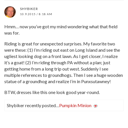
SHYBIKER
10.9.2015 / 8:18 AM
Hmm… now you’ve got my mind wondering what that field
was for.
Riding is great for unexpected surprises. My favorite two
were these: (1) I’m riding out east on Long Island and see the
ugliest looking dog on a front lawn. As I get closer, I realize
it’s a goat! (2) I’m riding through PA without a plan; just
getting home from a long trip out west. Suddenly I see
multiple references to groundhogs. Then I see a huge wooden
statue of a groundhog and realize I’m in Punxsutawney!
BTW, dresses like this one look good year-round.
Shybiker recently posted…
Pumpkin Minion