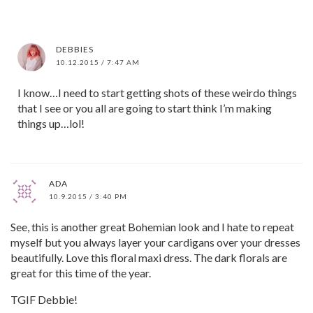
DEBBIES
10.12.2015 / 7:47 AM
I know…I need to start getting shots of these weirdo things
that I see or you all are going to start think I’m making
things up…lol!
ADA
10.9.2015 / 3:40 PM
See, this is another great Bohemian look and I hate to repeat
myself but you always layer your cardigans over your dresses
beautifully. Love this floral maxi dress. The dark florals are
great for this time of the year.
TGIF Debbie!