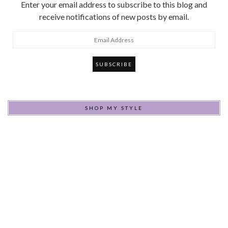
Enter your email address to subscribe to this blog and
receive notifications of new posts by email.
Email
Address
SHOP MY STYLE