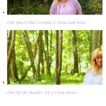
Pink Shawl Collar Cardigan & Floral Ankle Boots: …
Pink Off The Shoulder Top & Cargo Shorts: …