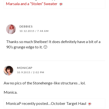
Marsala and a “Stolen” Sweater
DEBBIES
10.12.2015 / 7:44 AM
Thanks so much Shelbee! It does definitely have a bit of a
90’s grunge edge to it. 🙂
MONICAP
10.9.2015 / 2:02 PM
Aw no pics of the Stonehenge-like structures .. lol.
Monica.
MonicaP recently posted…October Target Haul