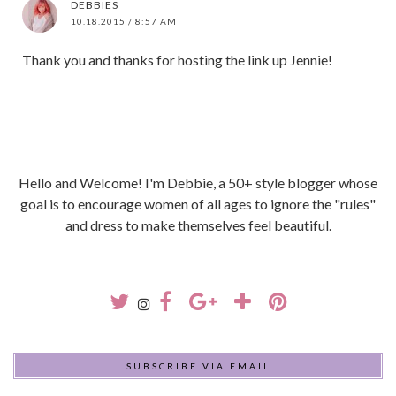
DEBBIES
10.18.2015 / 8:57 AM
Thank you and thanks for hosting the link up Jennie!
Hello and Welcome! I'm Debbie, a 50+ style blogger whose
goal is to encourage women of all ages to ignore the "rules"
and dress to make themselves feel beautiful.
SUBSCRIBE VIA EMAIL