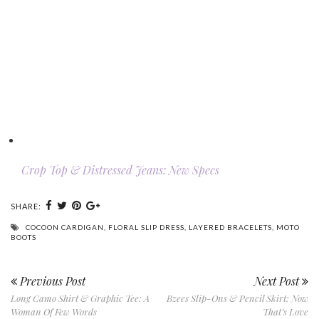
Crop Top & Distressed Jeans: New Specs
SHARE:
COCOON CARDIGAN
,
FLORAL SLIP DRESS
,
LAYERED BRACELETS
,
MOTO
BOOTS
Previous Post
Next Post
Long Camo Shirt & Graphic Tee: A
Bzees Slip-Ons & Pencil Skirt: Now
Woman Of Few Words
That’s Love