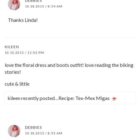
DEBBIES
10.18.2015 / 8:54 AM
Thanks Linda!
KILEEN
10.10.2015 / 11:02 PM
love the floral dress and boots outfit! love reading the biking
stories!
cute & little
kileen recently posted…Recipe: Tex-Mex Migas
DEBBIES
10.18.2015 / 8:55 AM