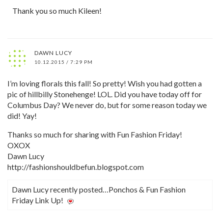
Thank you so much Kileen!
DAWN LUCY
10.12.2015 / 7:29 PM
I’m loving florals this fall! So pretty! Wish you had gotten a
pic of hillbilly Stonehenge! LOL. Did you have today off for
Columbus Day? We never do, but for some reason today we
did! Yay!
Thanks so much for sharing with Fun Fashion Friday!
OXOX
Dawn Lucy
http://fashionshouldbefun.blogspot.com
Dawn Lucy recently posted…Ponchos & Fun Fashion
Friday Link Up!