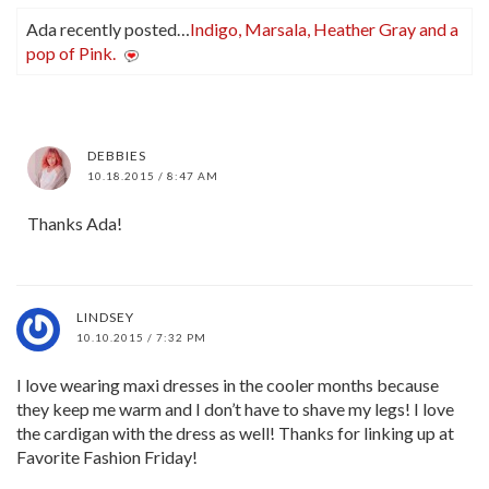
Ada recently posted…
Indigo, Marsala, Heather Gray and a
pop of Pink.
DEBBIES
10.18.2015 / 8:47 AM
Thanks Ada!
LINDSEY
10.10.2015 / 7:32 PM
I love wearing maxi dresses in the cooler months because
they keep me warm and I don’t have to shave my legs! I love
the cardigan with the dress as well! Thanks for linking up at
Favorite Fashion Friday!