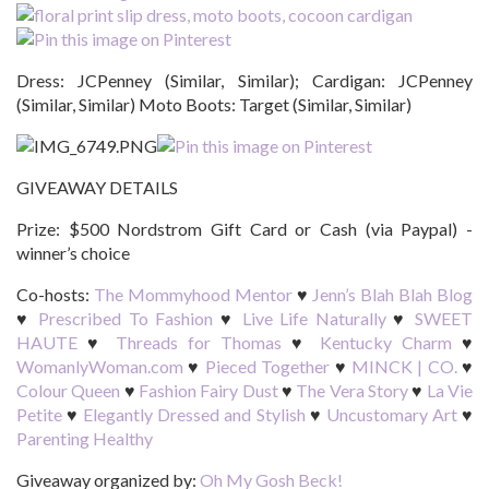
Dress: JCPenney (Similar, Similar); Cardigan: JCPenney
(Similar, Similar) Moto Boots: Target (Similar, Similar)
GIVEAWAY DETAILS
Prize:
$500 Nordstrom Gift Card or Cash (via Paypal) -
winner’s choice
Co-hosts:
The Mommyhood Mentor
♥
Jenn’s Blah Blah Blog
♥
Prescribed To Fashion
♥
Live Life Naturally
♥
SWEET
HAUTE
♥
Threads for Thomas
♥
Kentucky Charm
♥
WomanlyWoman.com
♥
Pieced Together
♥
MINCK | CO.
♥
Colour Queen
♥
Fashion Fairy Dust
♥
The Vera Story
♥
La Vie
Petite
♥
Elegantly Dressed and Stylish
♥
Uncustomary Art
♥
Parenting Healthy
Giveaway organized by:
Oh My Gosh Beck!