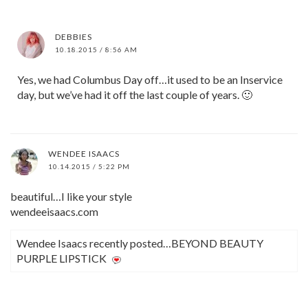
DEBBIES
10.18.2015 / 8:56 AM
Yes, we had Columbus Day off…it used to be an Inservice
day, but we’ve had it off the last couple of years. 🙂
WENDEE ISAACS
10.14.2015 / 5:22 PM
beautiful…I like your style
wendeeisaacs.com
Wendee Isaacs recently posted…BEYOND BEAUTY
PURPLE LIPSTICK