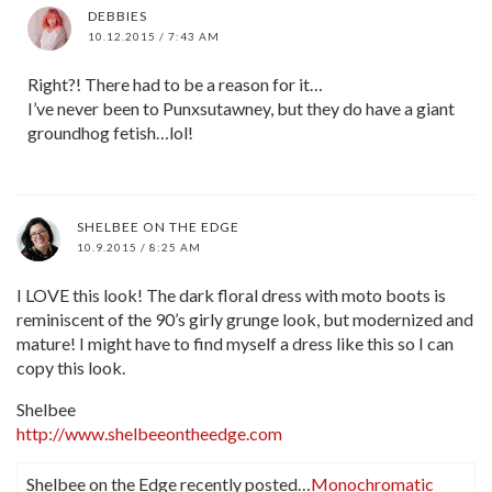
DEBBIES
10.12.2015 / 7:43 AM
Right?! There had to be a reason for it…
I’ve never been to Punxsutawney, but they do have a giant
groundhog fetish…lol!
SHELBEE ON THE EDGE
10.9.2015 / 8:25 AM
I LOVE this look! The dark floral dress with moto boots is
reminiscent of the 90’s girly grunge look, but modernized and
mature! I might have to find myself a dress like this so I can
copy this look.
Shelbee
http://www.shelbeeontheedge.com
Shelbee on the Edge recently posted…
Monochromatic