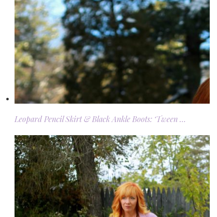
Leopard Pencil Skirt & Black Ankle Boots: ‘Tween …