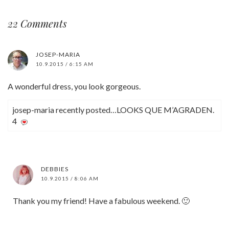
22 Comments
JOSEP-MARIA
10.9.2015 / 6:15 AM
A wonderful dress, you look gorgeous.
josep-maria recently posted…LOOKS QUE M’AGRADEN.
4
DEBBIES
10.9.2015 / 8:06 AM
Thank you my friend! Have a fabulous weekend. 🙂