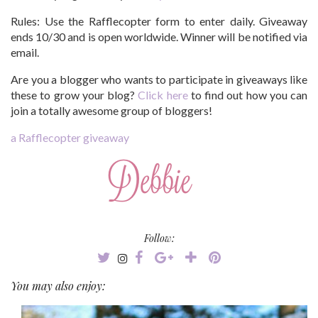
Rules:
Use the Rafflecopter form to enter daily. Giveaway
ends 10/30 and is open worldwide. Winner will be notified via
email.
Are you a blogger who wants to participate in giveaways like
these to grow your blog?
Click here
to find out how you can
join a totally awesome group of bloggers!
a Rafflecopter giveaway
Follow:
You may also enjoy: