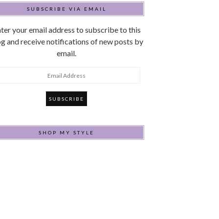
SUBSCRIBE VIA EMAIL
ter your email address to subscribe to this
g and receive notifications of new posts by
email.
mail
ddress
SHOP MY STYLE