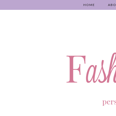
HOME
AB