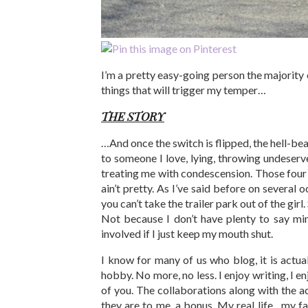
I’m a pretty easy-going person the majority of
things that will trigger my temper…
THE STORY
…And once the switch is flipped, the hell-bea
to someone I love, lying, throwing undeserv
treating me with condescension. Those four t
ain’t pretty. As I’ve said before on several o
you can’t take the trailer park out of the gi
Not because I don’t have plenty to say min
involved if I just keep my mouth shut.
I know for many of us who blog, it is actual
hobby. No more, no less. I enjoy writing, I en
of you. The collaborations along with the a
they are to me, a bonus. My real life…my fa