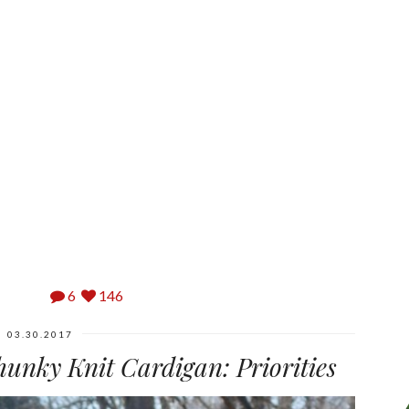
6
146
03.30.2017
hunky Knit Cardigan: Priorities