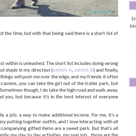
En
blo
 the time, but with that being said there is a short list of
E
A
st within is unleashed. The short list includes doing wrong
ed shade in my direction (
exhibit A
,
exhibit B
) and finally,
hings will push me over the edge, and my friends it often
ccasions, you can take the girl out of the trailer park, but
rl. Sometimes though, I do take the high road and walk away.
d you, but because it’s in the best interest of everyone
ly a job; a way to make additional income. For me, it’s a
joy putting together outfits, and I love interacting with all
ccompanying gifted items are a sweet perk. But that’s all
mily, my day to day activities, my real job…those are the