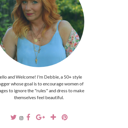
llo and Welcome! I'm Debbie, a 50+ style
ogger whose goal is to encourage women of
 ages to ignore the "rules" and dress to make
themselves feel beautiful.