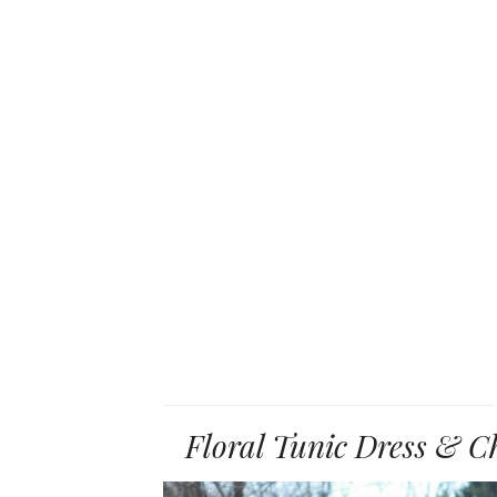
Floral Tunic Dress & C