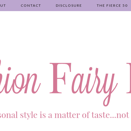
OUT
CONTACT
DISCLOSURE
THE FIERCE 50