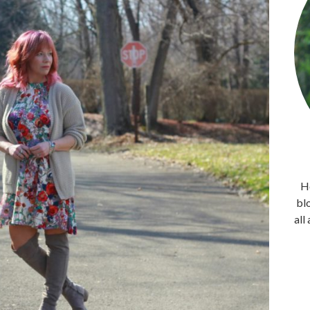
He
bl
all