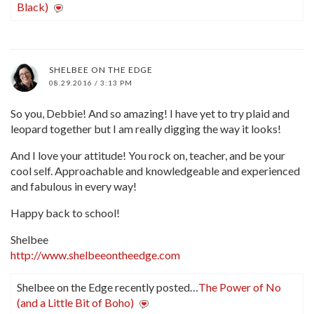
Black)
SHELBEE ON THE EDGE
08.29.2016 / 3:13 PM
So you, Debbie! And so amazing! I have yet to try plaid and
leopard together but I am really digging the way it looks!
And I love your attitude! You rock on, teacher, and be your
cool self. Approachable and knowledgeable and experienced
and fabulous in every way!
Happy back to school!
Shelbee
http://www.shelbeeontheedge.com
Shelbee on the Edge recently posted…
The Power of No
(and a Little Bit of Boho)