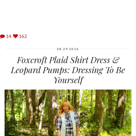
14
162
08.29.2016
Foxcroft Plaid Shirt Dress &
Leopard Pumps: Dressing To Be
Yourself