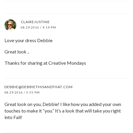
CLAIREJUSTINE
08.29.2016 / 4:19 PM
Love your dress Debbie
Great look ..
Thanks for sharing at Creative Mondays
DEBBIE@DEBBIETHISANDTHAT.COM
08.29.2016 / 5:55 PM
Great look on you, Debbie! I like how you added your own
touches to make it “you.” It’s a look that will take you right
into Fall!