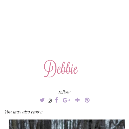
Follow:
You may also enjoy: