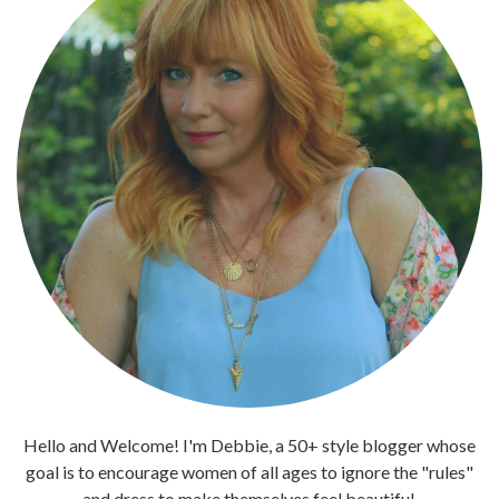
Hello and Welcome! I'm Debbie, a 50+ style blogger whose
goal is to encourage women of all ages to ignore the "rules"
and dress to make themselves feel beautiful.