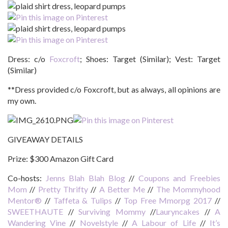
Dress: c/o
Foxcroft
; Shoes: Target (Similar); Vest: Target
(Similar)
**Dress provided c/o Foxcroft, but as always, all opinions are
my own.
GIVEAWAY DETAILS
Prize:
$300 Amazon Gift Card
Co-hosts:
Jenns Blah Blah Blog
//
Coupons and Freebies
Mom
//
Pretty Thrifty
//
A Better Me
//
The Mommyhood
Mentor®
//
Taffeta & Tulips
//
Top Free Mmorpg 2017
//
SWEETHAUTE
//
Surviving Mommy
//
Lauryncakes
//
A
Wandering Vine
//
Novelstyle
//
A Labour of Life
//
It’s