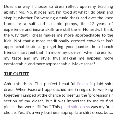
Does the way I choose to dress reflect upon my teaching
ability? No. No, it does not. I’m good at what I do plain and
simple; whether I’m wearing a tunic dress and over the knee
boots or a suit and sensible pumps, the 27 years of
experience and innate skills are still there. Honestly, I think
the way that I dress makes me more approachable to the
kids. Not that a more traditionally dressed coworker isn’t
approachable…don’t go getting your panties in a bunch
friends. I just feel that I’m more my true self when I dress for
my taste and my style, thus making me happier, more
comfortable, and more approachable. Make sense?
THE OUTFIT
Ahh…this dress. This perfect beautiful
Foxcroft
plaid shirt
dress. When Foxcroft approached me in regard to working
together I jumped at the chance to beef up the “professional”
section of my closet, but it was important to me to find
pieces that were still “me”. This
plaid shirt dress
was my first
choice. Yes, it’s a very business appropriate shirt dress, but…