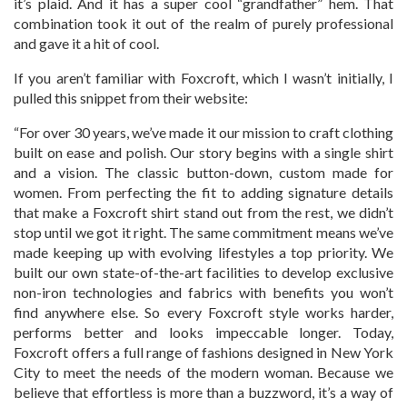
it’s plaid. And it has a super cool “grandfather” hem. That
combination took it out of the realm of purely professional
and gave it a hit of cool.
If you aren’t familiar with Foxcroft, which I wasn’t initially, I
pulled this snippet from their website:
“For over 30 years, we’ve made it our mission to craft clothing
built on ease and polish. Our story begins with a single shirt
and a vision. The classic button-down, custom made for
women. From perfecting the fit to adding signature details
that make a Foxcroft shirt stand out from the rest, we didn’t
stop until we got it right. The same commitment means we’ve
made keeping up with evolving lifestyles a top priority. We
built our own state-of-the-art facilities to develop exclusive
non-iron technologies and fabrics with benefits you won’t
find anywhere else. So every Foxcroft style works harder,
performs better and looks impeccable longer. Today,
Foxcroft offers a full range of fashions designed in New York
City to meet the needs of the modern woman. Because we
believe that effortless is more than a buzzword, it’s a way of