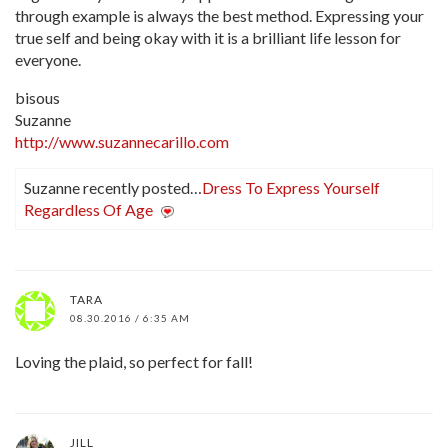
through example is always the best method. Expressing your
true self and being okay with it is a brilliant life lesson for
everyone.
bisous
Suzanne
http://www.suzannecarillo.com
Suzanne recently posted…
Dress To Express Yourself
Regardless Of Age
TARA
08.30.2016 / 6:35 AM
Loving the plaid, so perfect for fall!
JILL