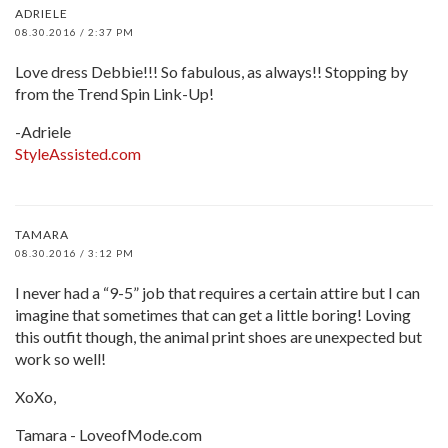
ADRIELE
08.30.2016 / 2:37 PM
Love dress Debbie!!! So fabulous, as always!! Stopping by
from the Trend Spin Link-Up!
-Adriele
StyleAssisted.com
TAMARA
08.30.2016 / 3:12 PM
I never had a “9-5” job that requires a certain attire but I can
imagine that sometimes that can get a little boring! Loving
this outfit though, the animal print shoes are unexpected but
work so well!
XoXo,
Tamara - LoveofMode.com