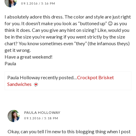
09.1.2016 / 5:16 PM
I absolutely adore this dress. The color and style are just right
for you. It doesn’t make you look as “buttoned up” 😉 as you
think it does. Can you give any hint on sizing? Like, would you
be in the size you’re wearing if you went strictly by the size
chart? You know sometimes even “they” (the infamous theys)
get it wrong.
Have a great weekend!
Paula
Paula Holloway recently posted…
Crockpot Brisket
Sandwiches
PAULA HOLLOWAY
09.1.2016 / 5:18 PM
Okay, can you tell I’m new to this blogging thing when I post