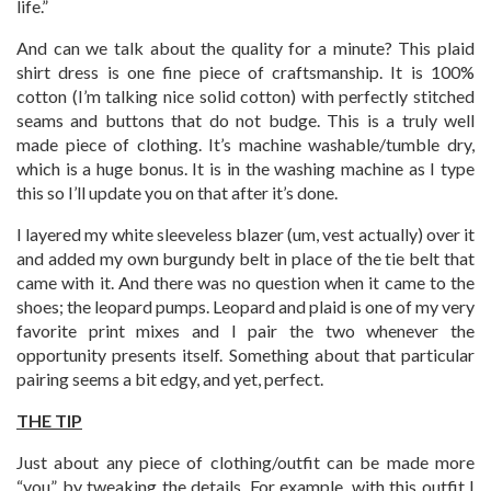
life.”
And can we talk about the quality for a minute? This plaid
shirt dress is one fine piece of craftsmanship. It is 100%
cotton (I’m talking nice solid cotton) with perfectly stitched
seams and buttons that do not budge. This is a truly well
made piece of clothing. It’s machine washable/tumble dry,
which is a huge bonus. It is in the washing machine as I type
this so I’ll update you on that after it’s done.
I layered my white sleeveless blazer (um, vest actually) over it
and added my own burgundy belt in place of the tie belt that
came with it. And there was no question when it came to the
shoes; the leopard pumps. Leopard and plaid is one of my very
favorite print mixes and I pair the two whenever the
opportunity presents itself. Something about that particular
pairing seems a bit edgy, and yet, perfect.
THE TIP
Just about any piece of clothing/outfit can be made more
“you” by tweaking the details. For example, with this outfit I