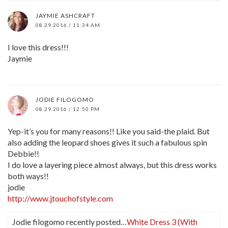
JAYMIE ASHCRAFT
08.29.2016 / 11:34 AM
I love this dress!!!
Jaymie
JODIE FILOGOMO
08.29.2016 / 12:50 PM
Yep-it’s you for many reasons!! Like you said-the plaid. But
also adding the leopard shoes gives it such a fabulous spin
Debbie!!
I do love a layering piece almost always, but this dress works
both ways!!
jodie
http://www.jtouchofstyle.com
Jodie filogomo recently posted…
White Dress 3 (With