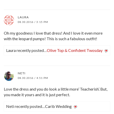
LAURA
08.30.2016 / 3:15 PM
Oh my goodness I love that dress! And I love it even more
with the leopard pumps! This is such a fabulous outfit!
Laura recently posted…
Olive Top & Confident Twosday
NETI
08.30.2016 / 4:51 PM
Love the dress and you do look a little more’ Teacherish’. But,
you made it yours and it is just perfect.
Neti recently posted…Carib Wedding