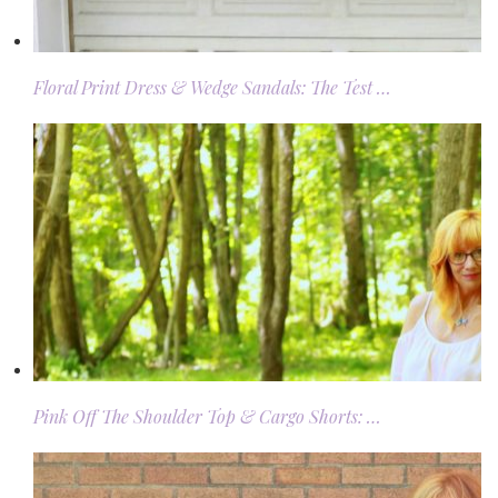
Floral Print Dress & Wedge Sandals: The Test …
Pink Off The Shoulder Top & Cargo Shorts: …