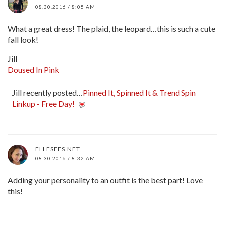
08.30.2016 / 8:05 AM
What a great dress! The plaid, the leopard…this is such a cute
fall look!
Jill
Doused In Pink
Jill recently posted…
Pinned It, Spinned It & Trend Spin
Linkup - Free Day!
ELLESEES.NET
08.30.2016 / 8:32 AM
Adding your personality to an outfit is the best part! Love
this!