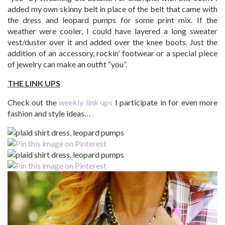
added my own skinny belt in place of the belt that came with
the dress and leopard pumps for some print mix. If the
weather were cooler, I could have layered a long sweater
vest/duster over it and added over the knee boots. Just the
addition of an accessory, rockin’ footwear or a special piece
of jewelry can make an outfit “you”.
THE LINK UPS
Check out the
weekly link ups
I participate in for even more
fashion and style ideas…