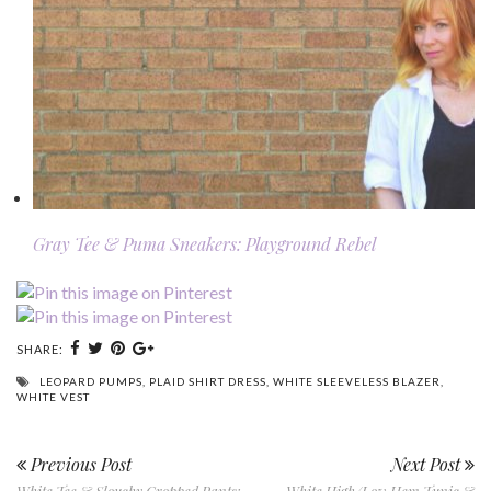
Gray Tee & Puma Sneakers: Playground Rebel
SHARE:
LEOPARD PUMPS
,
PLAID SHIRT DRESS
,
WHITE SLEEVELESS BLAZER
,
WHITE VEST
Previous Post
Next Post
White Tee & Slouchy Cropped Pants:
White High/Low Hem Tunic &