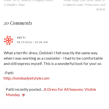
A Simpler Time
Leopard Cami: Princesses And
Rebels
20 Comments
PATTI
08.29.2016 / 10:08 AM
What a terrific dress, Debbie! I felt exactly the same way
when I was working as a counselor - I had to be comfortable
and still express myself. This is a wonderful look for you! xo
-Patti
http://notdeadyetstyle.com
Patti recently posted…
A Dress For All Seasons: Visible
Monday