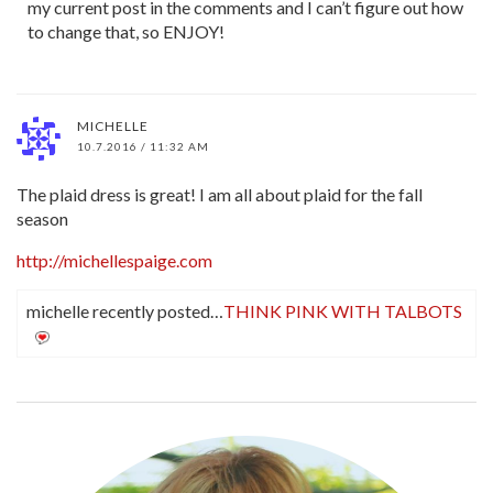
my current post in the comments and I can’t figure out how
to change that, so ENJOY!
MICHELLE
10.7.2016 / 11:32 AM
The plaid dress is great! I am all about plaid for the fall
season
http://michellespaige.com
michelle recently posted…
THINK PINK WITH TALBOTS