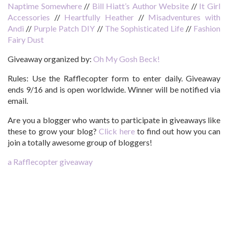
Naptime Somewhere
//
Bill Hiatt’s Author Website
//
It Girl
Accessories
//
Heartfully Heather
//
Misadventures with
Andi
//
Purple Patch DIY
//
The Sophisticated Life
//
Fashion
Fairy Dust
Giveaway organized by:
Oh My Gosh Beck!
Rules:
Use the Rafflecopter form to enter daily. Giveaway
ends 9/16 and is open worldwide. Winner will be notified via
email.
Are you a blogger who wants to participate in giveaways like
these to grow your blog?
Click here
to find out how you can
join a totally awesome group of bloggers!
a Rafflecopter giveaway