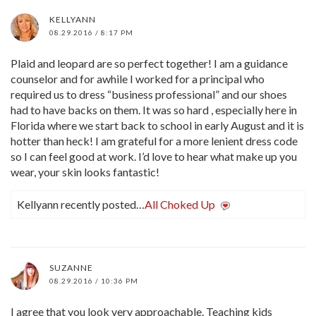
KELLYANN
08.29.2016 / 8:17 PM
Plaid and leopard are so perfect together! I am a guidance
counselor and for awhile I worked for a principal who
required us to dress “business professional” and our shoes
had to have backs on them. It was so hard , especially here in
Florida where we start back to school in early August and it is
hotter than heck! I am grateful for a more lenient dress code
so I can feel good at work. I’d love to hear what make up you
wear, your skin looks fantastic!
Kellyann recently posted…
All Choked Up
SUZANNE
08.29.2016 / 10:36 PM
I agree that you look very approachable. Teaching kids