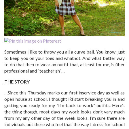
Sometimes I like to throw you all a curve ball. You know, just
to keep you on your toes and whatnot. And what better way
to do that then to wear an outfit that, at least for me, is über
professional and “teacherish”…
THE STORY
…Since this Thursday marks our first inservice day as well as
open house at school, I thought I’d start breaking you in and
getting you ready for my “I’m back to work” outfits. Here’s
the thing though, most days my work looks don’t vary much
from my any other day of the week looks. I’m sure there are
individuals out there who feel that the way I dress for school