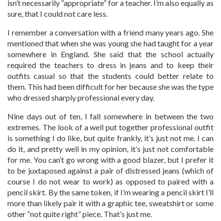
isn’t necessarily “appropriate” for a teacher. I’m also equally as
sure, that I could not care less.
I remember a conversation with a friend many years ago. She
mentioned that when she was young she had taught for a year
somewhere in England. She said that the school actually
required the teachers to dress in jeans and to keep their
outfits casual so that the students could better relate to
them. This had been difficult for her because she was the type
who dressed sharply professional every day.
Nine days out of ten, I fall somewhere in between the two
extremes. The look of a well put together professional outfit
is something I do like, but quite frankly, it’s just not me. I can
do it, and pretty well in my opinion, it’s just not comfortable
for me. You can’t go wrong with a good blazer, but I prefer it
to be juxtaposed against a pair of distressed jeans (which of
course I do not wear to work) as opposed to paired with a
pencil skirt. By the same token, if I’m wearing a pencil skirt I’ll
more than likely pair it with a graphic tee, sweatshirt or some
other “not quite right” piece. That’s just me.