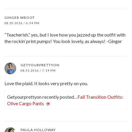
GINGER WROOT
08.30.2016 / 6:34 PM
“Teacherish,” yes, but I love how you jazzed up the outfit with
the rockin’ print pumps! You look lovely, as always! -Ginger
GETYOURPRETTYON
08.31.2016 / 7:19 PM
Love the plaid. It looks very pretty on you.
Getyourprettyon recently posted…
Fall Transition Outfits:
Olive Cargo Pants
PAULA HOLLOWAY