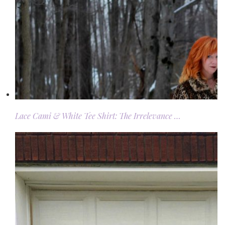
Lace Cami & White Tee Shirt: The Irrelevance …