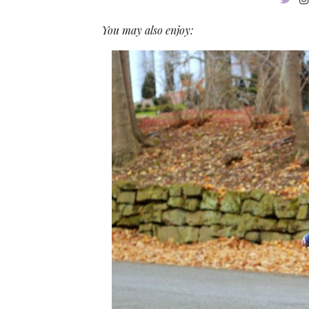
You may also enjoy: