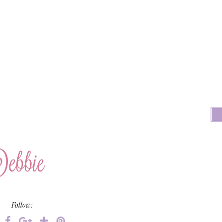
Follow: