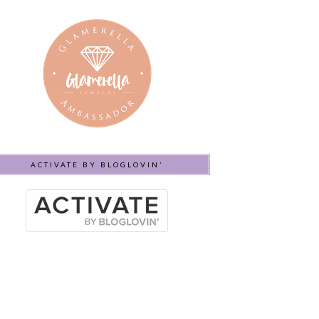
ACTIVATE BY BLOGLOVIN’