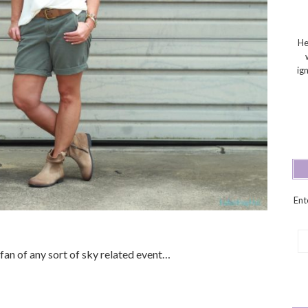
He
ig
Ent
Em
Ad
 fan of any sort of sky related event…