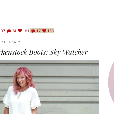
07
34
181
17
150
08.10.2017
irkenstock Boots: Sky Watcher