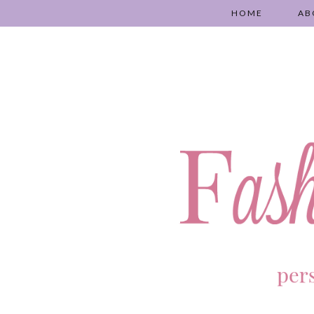
HOME
AB