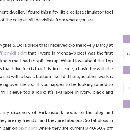
t dweller, I found this nifty little eclipse simulator tool
f the eclipse will be visible from where you are.
d Agnes & Dora piece that I received c/o the lovely Darcy at
fle midi skirt
that I wore in Monday’s post was the first
 know me, I had to split ’em up. What I love about this top
that I live for) is that it is, in essence, a basic tee with the
 Paired with a basic bottom like I did here, no other work is
Arc
 being over the top. If you happen to be looking to add to
rill sleeve top a look; it’s available in ivory, black and
t my discovery of Birkenstock boots on the blog and
hey are my friends…and they are fabulous! So fabulous in
th pair on
6pm.com
where they are currently 40-50% off