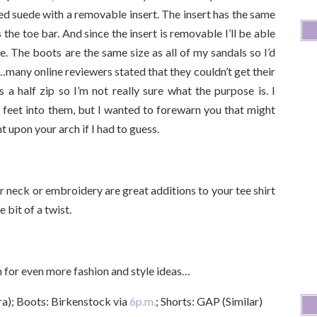
ed suede with a removable insert. The insert has the same
the toe bar. And since the insert is removable I’ll be able
re. The boots are the same size as all of my sandals so I’d
…many online reviewers stated that they couldn’t get their
 a half zip so I’m not really sure what the purpose is. I
 feet into them, but I wanted to forewarn you that might
t upon your arch if I had to guess.
ker neck or embroidery are great additions to your tee shirt
e bit of a twist.
in for even more fashion and style ideas…
a); Boots: Birkenstock via
6p.m.
; Shorts: GAP (Similar)