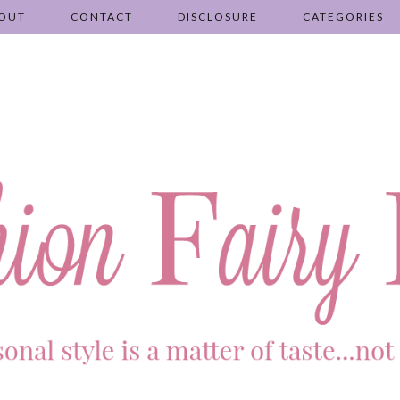
OUT
CONTACT
DISCLOSURE
CATEGORIES