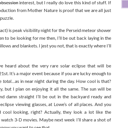
obsession
interest, but I really do love this kind of stuff. If
oduction from Mother Nature is proof that we are all just
 puzzle.
act) is peak visibility night for the Perseid meteor shower
n to be looking for me then, I’ll be out back laying in the
llows and blankets. I jest you not, that is exactly where I’ll
 heard about the very rare solar eclipse that will be
st. It’s a major event because if you are lucky enough to
be
total…
as in near night during the day. How cool is that?
ty, but I plan on enjoying it all the same. The sun will be
d damn straight I’ll be out in the backyard ready and
 eclipse viewing glasses, at Lowe’s of all places. And you
cool looking, right? Actually, they look a lot like the
 watch 3-D movies. Maybe next week I’ll share a shot of
know you want to see that.