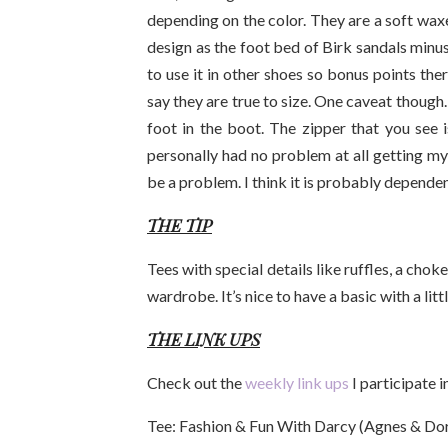
depending on the color. They are a soft wax
design as the foot bed of Birk sandals minus 
to use it in other shoes so bonus points the
say they are true to size. One caveat though
foot in the boot. The zipper that you see is
personally had no problem at all getting my
be a problem. I think it is probably dependen
THE TIP
Tees with special details like ruffles, a cho
wardrobe. It’s nice to have a basic with a littl
THE LINK UPS
Check out the
weekly link ups
I participate 
Tee: Fashion & Fun With Darcy (Agnes & Dor