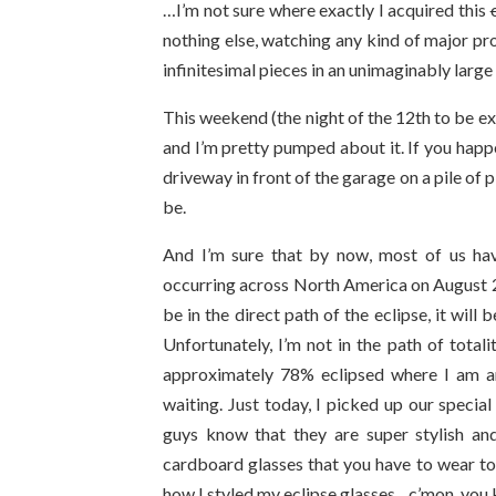
…I’m not sure where exactly I acquired this
nothing else, watching any kind of major pr
infinitesimal
pieces in an unimaginably large
This weekend (the night of the 12th to be ex
and I’m pretty pumped about it. If you happe
driveway in front of the garage on a pile of pi
be.
And I’m sure that by now, most of us have
occurring across North America on August 21
be in the direct path of the eclipse, it will 
Unfortunately, I’m not in the path of totali
approximately 78% eclipsed where I am an
waiting. Just today, I picked up our special
guys know that they are super stylish and 
cardboard glasses that you have to wear to
how I styled my eclipse glasses…c’mon, you 