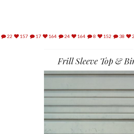
22
157
17
164
24
164
8
152
38
2
Frill Sleeve Top & B