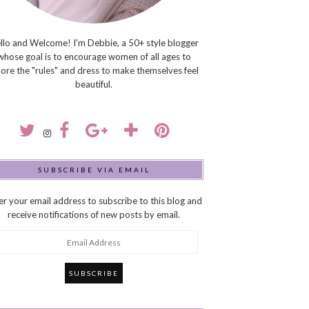
llo and Welcome! I'm Debbie, a 50+ style blogger
whose goal is to encourage women of all ages to
nore the "rules" and dress to make themselves feel
beautiful.
SUBSCRIBE VIA EMAIL
er your email address to subscribe to this blog and
receive notifications of new posts by email.
ail
dress