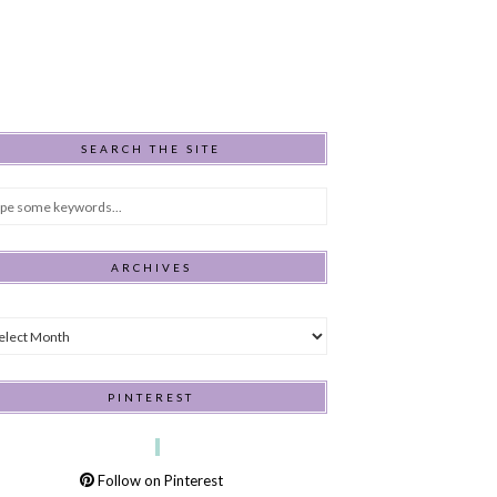
SEARCH THE SITE
ARCHIVES
hives
PINTEREST
Follow on Pinterest