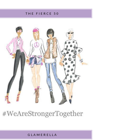
THE FIERCE 50
GLAMERELLA