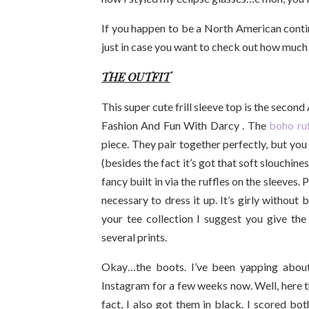
If you happen to be a North American continen
just in case you want to check out how much o
THE OUTFIT
This super cute frill sleeve top is the secon
Fashion And Fun With Darcy . The
boho ruf
piece. They pair together perfectly, but you
(besides the fact it’s got that soft slouchiness 
fancy built in via the ruffles on the sleeves.
necessary to dress it up. It’s girly without
your tee collection I suggest you give the f
several prints.
Okay…the boots. I’ve been yapping abou
Instagram for a few weeks now. Well, here t
fact, I also got them in black. I scored bo