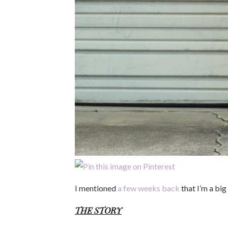
I mentioned
a few weeks back
that I’m a big
THE STORY