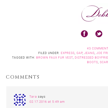
43 COMMEN
FILED UNDER:
EXPRESS
,
GAP
,
JEANS
,
JOE FR
TAGGED WITH:
BROWN FAUX FUR VEST
,
DISTRESSED BOYFRI
BOOTS
,
SCA
COMMENTS
Tara
says
02.17.2016 at 5:49 am