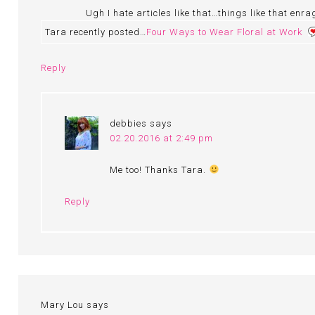
Ugh I hate articles like that…things like that enra
Tara recently posted…
Four Ways to Wear Floral at Work
Reply
debbies
says
02.20.2016 at 2:49 pm
Me too! Thanks Tara.
Reply
Mary Lou
says