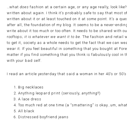
…what
does
fashion at a certain age, or any age really, look lik
written about again. I think it’s probably safe to say that most o
written about it or at least touched on it at some point. It’s a q
after all, the foundation of my blog. It seems to be a never-endin
write about it too much or too often. It needs to be shared with 
rooftops;
it is whatever we want it to be.
The fashion and retail w
to get it, society as a whole needs to get the fact that we can
wear it. If you feel beautiful in something that you bought at For
matter if you find something that you think is fabulously cool in
with your bad self.
I read an article yesterday that said a woman in her 40’s or 50’
Big necklaces
Anything leopard print (seriously,
anything
?)
A lace dress
Too much red at one time (a “smattering” is okay…um, what
All black
Distressed boyfriend jeans