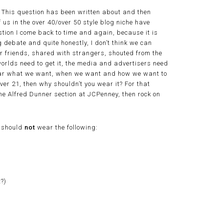
e? This question has been written about and then
f us in the over 40/over 50 style blog niche have
uestion I come back to time and again, because it is
g debate and quite honestly, I don’t think we can
our friends, shared with strangers, shouted from the
orlds need to get it, the media and advertisers need
 wear what we want, when we want and how we want to
ever 21, then why shouldn’t you wear it? For that
 the Alfred Dunner section at JCPenney, then rock on
s should
not
wear the following:
?)