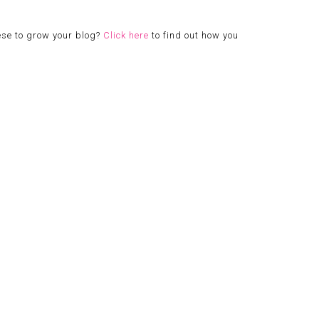
ese to grow your blog?
Click here
to find out how you