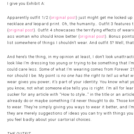
I give you Exhibit A:
Apparently outfit 1/2 (
original post
) just might get me locked up 
necklace
and
leopard print. Oh, the humanity… Outfit 3 features
(
original post
). Outfit 4 showcases the terrifying effects of wea
ass woman who should know better (
original post
). Bonus point
list somewhere of things I shouldn’t wear. And outfit 5? Well, that 
And here’s the thing, in my opinion at least, I don’t look unattract
look like I’m dressing too young or trying to be something that I’m
could care less. Some of what I’m wearing comes from Forever 2
nor should I be. My point is
no one has the right to tell us what
wear gives you power; it’s part of your identity. You know what y
you know, not what someone else tells you is right. I’m all for lear
sucker for any article with “How to style…” in the title or an art
already do or maybe something I’d never thought to do. Those kind
to wear. They’re simply giving you ways to wear it better, and I’m 
they are merely suggestions of ideas you can try with things yo
you feel badly about your sartorial choices.
THE OUTFIT