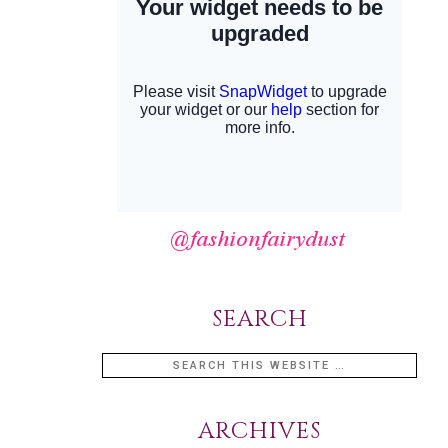
SEARCH
ARCHIVES