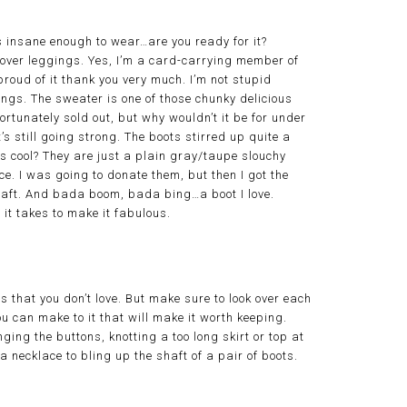
is insane enough to wear…are you ready for it?
over leggings. Yes, I’m a card-carrying member of
roud of it thank you very much. I’m not stupid
gings. The sweater is one of those chunky delicious
ortunately sold out, but why wouldn’t it be for under
s still going strong. The boots stirred up quite a
 cool? They are just a plain gray/taupe slouchy
e. I was going to donate them, but then I got the
haft. And bada boom, bada bing…a boot I love.
 it takes to make it fabulous.
s that you don’t love. But make sure to look over each
u can make to it that will make it worth keeping.
ging the buttons, knotting a too long skirt or top at
a necklace to bling up the shaft of a pair of boots.