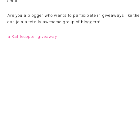
email.
Are you a blogger who wants to participate in giveaways like th
can join a totally awesome group of bloggers!
a Rafflecopter giveaway