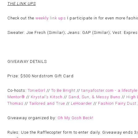
THE LINK UPS
Check out the
weekly link ups
I participate in for even more fash
Sweater: Joe Fresh (Similar); Jeans: GAP (Similar); Vest: Express
GIVEAWAY DETAILS
Prize:
$500 Nordstrom Gift Card
Co-hosts:
TonieGirl
//
To Be Bright
//
tanyafoster.com - a lifestyle
Mentor®
//
Krystal’s Kitsch
//
Sand, Sun, & Messy Buns
//
High 
Thomas
//
Tailored and True
//
LeHoarder
//
Fashion Fairy Dust
Giveaway organized by:
Oh My Gosh Beck!
Rules:
Use the Rafflecopter form to enter daily. Giveaway ends 3/