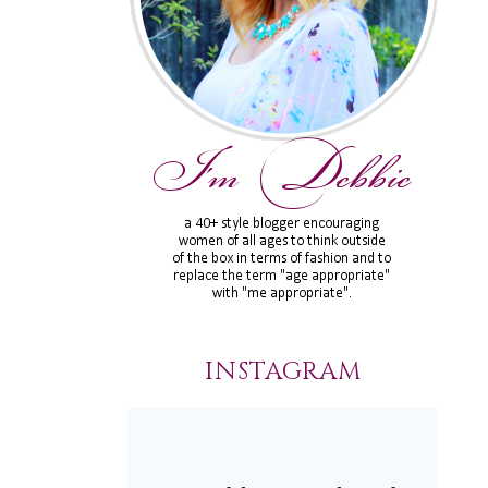
INSTAGRAM