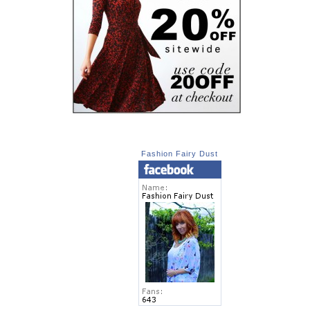
Fashion Fairy Dust