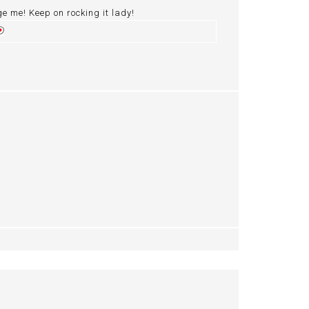
ge me! Keep on rocking it lady!