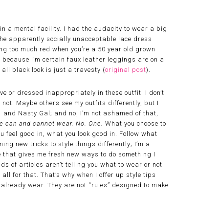
in a mental facility. I had the audacity to wear a big
 the apparently socially unacceptable lace dress
ring too much red when you’re a 50 year old grown
s because I’m certain faux leather leggings are on a
all black look is just a travesty (
original post
).
ive or dressed inappropriately in these outfit. I don’t
 not. Maybe others see my outfits differently, but I
1 and Nasty Gal; and no, I’m not ashamed of that,
 we can and cannot wear. No. One.
What you choose to
ou feel good in, what you look good in. Follow what
ning new tricks to style things differently; I’m a
icle that gives me fresh new ways to do something I
s of articles aren’t telling you what to wear or not
all for that. That’s why when I offer up style tips
u already wear. They are not “rules” designed to make