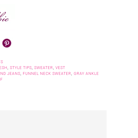
TS
ESH
,
STYLE TIPS
,
SWEATER
,
VEST
END JEANS
,
FUNNEL NECK SWEATER
,
GRAY ANKLE
RF