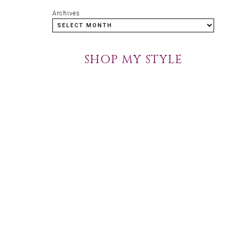
Archives
SHOP MY STYLE