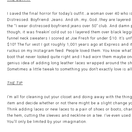
I saved the final horror for today’s outfit…a woman over 40 who 
Distressed. Boyfriend. Jeans. And oh…my…God…they are layered 
the “I wear distressed boyfriend jeans over 50” club. And damn p
though; it was freakin’ cold out so I layered them over black leg
funnel neck sweaters I scored at Joe Fresh for under $10. It’s unf
$10? The fur vest I got roughly 1,001 years ago at Express and it’
ruckus on my Instagram feed. People loved them. You know what’s
boot that never looked quite right and I had worn them maybe onc
genius idea of adding long leather laces wrapped around the s
Sometimes a little tweak to something you don’t exactly love is all
THE TIP
I’m all for cleaning out your closet and doing away with the thing
item and decide whether or not there might be a slight change yo
Think adding laces or new laces to a pair of shoes or boots, chan
the hem, cutting the sleeves and neckline on a tee. I’ve even used 
You’ll only be limited by your imagination.