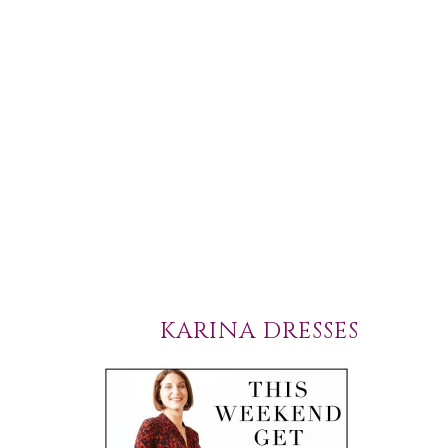
KARINA DRESSES