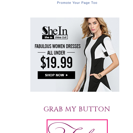
Promote Your Page Too
GRAB MY BUTTON