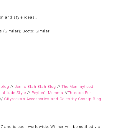
ion and style ideas…
 (Similar); Boots: Similar
 blog
//
Jenns Blah Blah Blog
//
The Mommyhood
Latitude Style
//
Peyton’s Momma
//
Threads For
//
Cityrocka’s Accessories and Celebrity Gossip Blog
7 and is open worldwide. Winner will be notified via