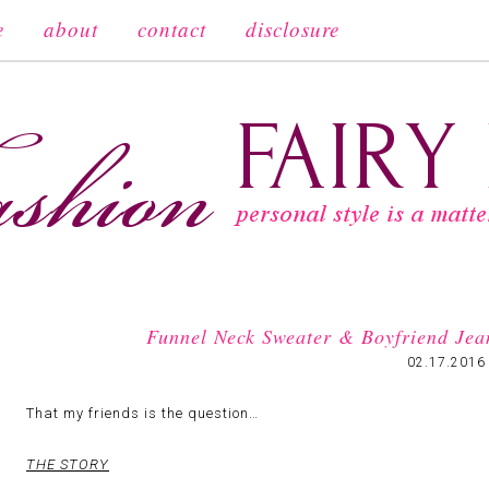
e
about
contact
disclosure
Funnel Neck Sweater & Boyfriend Jea
02.17.2016
That my friends is the question…
THE STORY