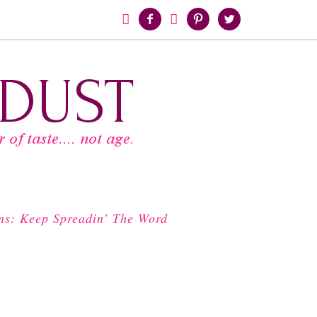





ns: Keep Spreadin’ The Word