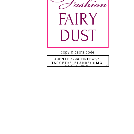
copy & paste code