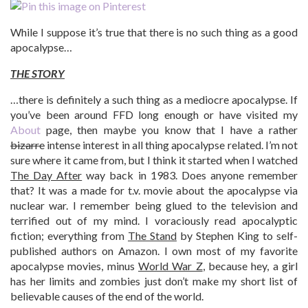
While I suppose it’s true that there is no such thing as a good
apocalypse…
THE STORY
…there is definitely a such thing as a mediocre apocalypse. If
you’ve been around FFD long enough or have visited my
About
page, then maybe you know that I have a rather
bizarre
intense interest in all thing apocalypse related. I’m not
sure where it came from, but I think it started when I watched
The Day After
way back in 1983. Does anyone remember
that? It was a made for t.v. movie about the apocalypse via
nuclear war. I remember being glued to the television and
terrified out of my mind. I voraciously read apocalyptic
fiction; everything from
The Stand
by Stephen King to self-
published authors on Amazon. I own most of my favorite
apocalypse movies, minus
World War Z
, because hey, a girl
has her limits and zombies just don’t make my short list of
believable causes of the end of the world.