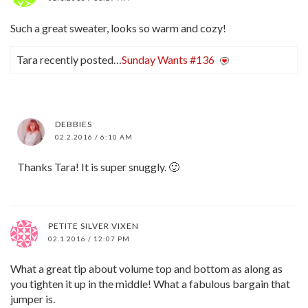
Such a great sweater, looks so warm and cozy!
Tara recently posted…
Sunday Wants #136
DEBBIES
02.2.2016 / 6:10 AM
Thanks Tara! It is super snuggly. 🙂
PETITE SILVER VIXEN
02.1.2016 / 12:07 PM
What a great tip about volume top and bottom as along as
you tighten it up in the middle! What a fabulous bargain that
jumper is.