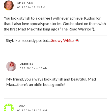
SHYBIKER
02.1.2016 / 9:29 AM
You look stylish to a degree I will never achieve. Kudos for
that. I also love apocalypse stories. Got hooked on them with
the first Mad Max film long ago (“The Road Warrior”).
Shybiker recently posted…
Snowy White
DEBBIES
02.2.2016 / 6:10 AM
My friend, you always look stylish and beautiful. Mad
Max…there’s an oldie but a goodie!
TARA
02.1.2016 / 11:27 AM