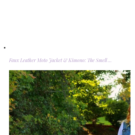
Faux Leather Moto Jacket & Kimono: The Smell …