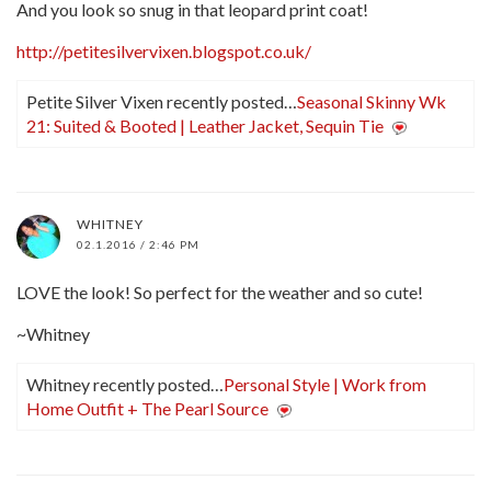
And you look so snug in that leopard print coat!
http://petitesilvervixen.blogspot.co.uk/
Petite Silver Vixen recently posted…
Seasonal Skinny Wk
21: Suited & Booted | Leather Jacket, Sequin Tie
WHITNEY
02.1.2016 / 2:46 PM
LOVE the look! So perfect for the weather and so cute!
~Whitney
Whitney recently posted…
Personal Style | Work from
Home Outfit + The Pearl Source