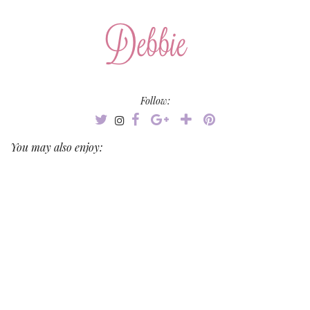
Follow:
You may also enjoy: