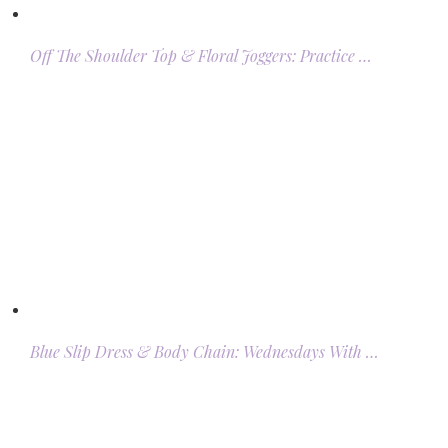
Off The Shoulder Top & Floral Joggers: Practice …
Blue Slip Dress & Body Chain: Wednesdays With …