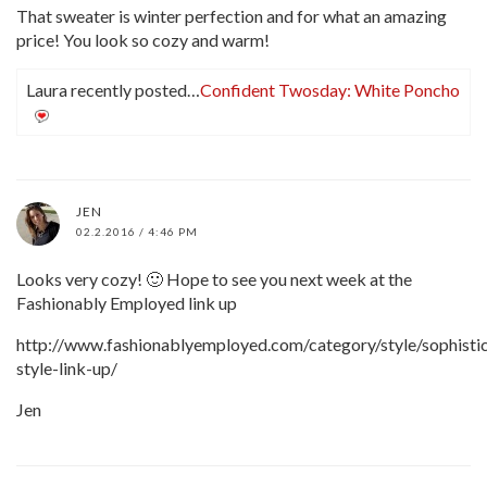
That sweater is winter perfection and for what an amazing
price! You look so cozy and warm!
Laura recently posted…
Confident Twosday: White Poncho
JEN
02.2.2016 / 4:46 PM
Looks very cozy! 🙂 Hope to see you next week at the
Fashionably Employed link up
http://www.fashionablyemployed.com/category/style/sophisti
style-link-up/
Jen