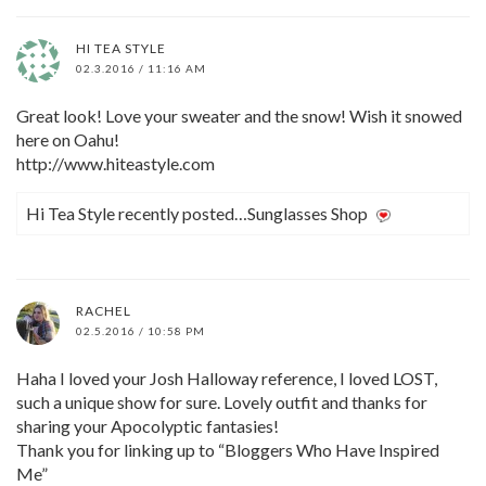
HI TEA STYLE
02.3.2016 / 11:16 AM
Great look! Love your sweater and the snow! Wish it snowed
here on Oahu!
http://www.hiteastyle.com
Hi Tea Style recently posted…Sunglasses Shop
RACHEL
02.5.2016 / 10:58 PM
Haha I loved your Josh Halloway reference, I loved LOST,
such a unique show for sure. Lovely outfit and thanks for
sharing your Apocolyptic fantasies!
Thank you for linking up to “Bloggers Who Have Inspired
Me”