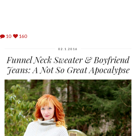
10
160
02.1.2016
Funnel Neck Sweater & Boyfriend
Jeans: A Not So Great Apocalypse