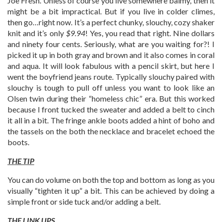
Joe Fresh. Unless of course you live somewhere balmy, then it
might be a bit impractical. But if you live in colder climes,
then go…right now. It’s a perfect chunky, slouchy, cozy shaker
knit and it’s only
$9.94
! Yes, you read that right. Nine dollars
and ninety four cents. Seriously, what are you waiting for?! I
picked it up in both gray and brown and it also comes in coral
and aqua. It will look fabulous with a pencil skirt, but here I
went the boyfriend jeans route. Typically slouchy paired with
slouchy is tough to pull off unless you want to look like an
Olsen twin during their “homeless chic” era. But this worked
because I front tucked the sweater and added a belt to cinch
it all in a bit. The fringe ankle boots added a hint of boho and
the tassels on the both the necklace and bracelet echoed the
boots.
THE TIP
You can do volume on both the top and bottom as long as you
visually “tighten it up” a bit. This can be achieved by doing a
simple front or side tuck and/or adding a belt.
THE LINK UPS