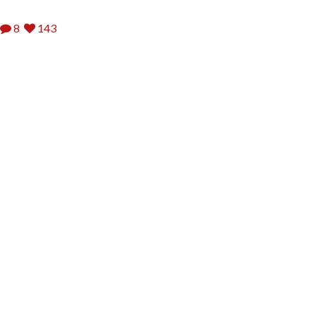
8
143