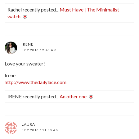
Rachel recently posted…
Must Have | The Minimalist
watch
IRENE
02.2.2016 / 2:45 AM
Love your sweater!
Irene
http://www.thedailylace.com
IRENE recently posted…
An other one
LAURA
02.2.2016 / 11:00 AM