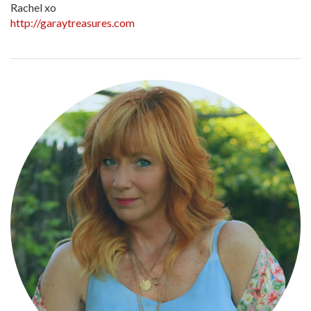
Rachel xo
http://garaytreasures.com