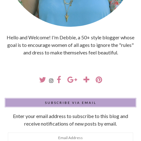
Hello and Welcome! I'm Debbie, a 50+ style blogger whose
goal is to encourage women of all ages to ignore the "rules"
and dress to make themselves feel beautiful.
SUBSCRIBE VIA EMAIL
Enter your email address to subscribe to this blog and
receive notifications of new posts by email.
Email