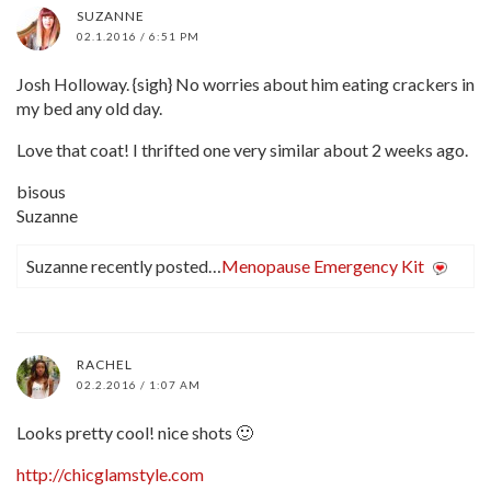
SUZANNE
02.1.2016 / 6:51 PM
Josh Holloway. {sigh} No worries about him eating crackers in
my bed any old day.
Love that coat! I thrifted one very similar about 2 weeks ago.
bisous
Suzanne
Suzanne recently posted…
Menopause Emergency Kit
RACHEL
02.2.2016 / 1:07 AM
Looks pretty cool! nice shots 🙂
http://chicglamstyle.com