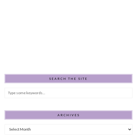
SEARCH THE SITE
ARCHIVES
Archives