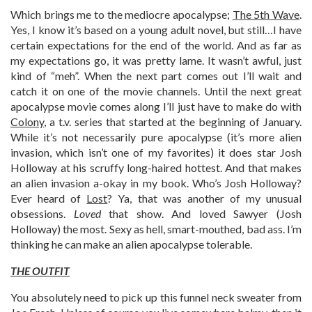
Which brings me to the mediocre apocalypse;
The 5th Wave
.
Yes, I know it’s based on a young adult novel, but still…I have
certain expectations for the end of the world. And as far as
my expectations go, it was pretty lame. It wasn’t awful, just
kind of “meh”. When the next part comes out I’ll wait and
catch it on one of the movie channels. Until the next great
apocalypse movie comes along I’ll just have to make do with
Colony
, a t.v. series that started at the beginning of January.
While it’s not necessarily pure apocalypse (it’s more alien
invasion, which isn’t one of my favorites) it does star Josh
Holloway at his scruffy long-haired hottest. And that makes
an alien invasion a-okay in my book. Who’s Josh Holloway?
Ever heard of
Lost
? Ya, that was another of my unusual
obsessions.
Loved
that show. And loved Sawyer (Josh
Holloway) the most. Sexy as hell, smart-mouthed, bad ass. I’m
thinking he can make an alien apocalypse tolerable.
THE OUTFIT
You absolutely need to pick up this funnel neck sweater from