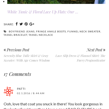
White Tunic & Floral Lace Up Flats: Our …
SHARE:
BOYFRIEND JEANS
,
FRINGE ANKLE BOOTS
,
FUNNEL NECK SWEATER
,
TASSEL BRACELET
,
TASSEL NECKLACE
Previous Post
Next Post
Serenity Blue Tulle Skirt & Gray
Lace Slip Dress & Flannel Shirt: The
Sweater: With Age Comes Wisdom
Furry Prognosticator
17 Comments
PATTI
02.1.2016 / 8:44 AM
Ooh, love that coat you snuck in there! You look gorgeous in