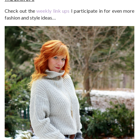
Check out the
weekly link ups
I participate in for even more
fashion and style ideas…