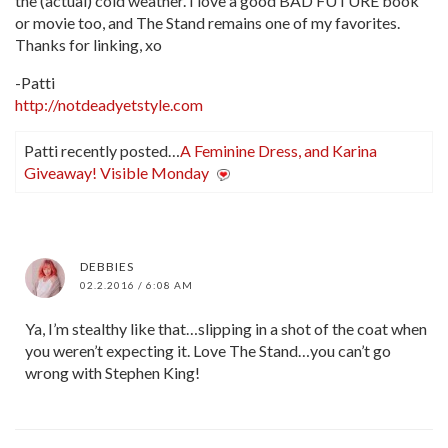
the (actual) cold weather. I love a good BAD FUTURE book
or movie too, and The Stand remains one of my favorites.
Thanks for linking, xo
-Patti
http://notdeadyetstyle.com
Patti recently posted…
A Feminine Dress, and Karina
Giveaway! Visible Monday
DEBBIES
02.2.2016 / 6:08 AM
Ya, I’m stealthy like that…slipping in a shot of the coat when
you weren’t expecting it. Love The Stand…you can’t go
wrong with Stephen King!