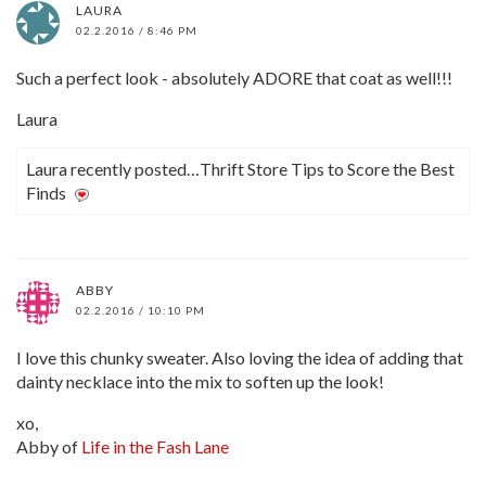
LAURA
02.2.2016 / 8:46 PM
Such a perfect look - absolutely ADORE that coat as well!!!
Laura
Laura recently posted…Thrift Store Tips to Score the Best
Finds
ABBY
02.2.2016 / 10:10 PM
I love this chunky sweater. Also loving the idea of adding that
dainty necklace into the mix to soften up the look!
xo,
Abby of
Life in the Fash Lane