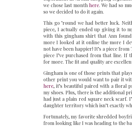
we chose last month
here
. We had so mu
so we decided to do it again.
This go ’round we had better luck. Neit
piece, I actually ended up giving it to
with this gingham shirt that Ann found a
more I looked at it online the more I de
not have been happier! It’s a piece from 
piece I’ve purchased from that line. If t
for more. The fit and quality are excellen
Gingham is one of those prints that plays
other print you would want to pair it wi
here
, it’s beautiful paired with a floral 
my shoes. Plus, there is the additional pr
had just a plain red square neck scarf. 
daughter territory which isn’t exactly wh
Fortunately, my favorite shredded boyfrie
from looking like I was heading to the ba