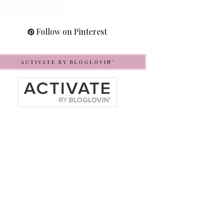
Follow on Pinterest
ACTIVATE BY BLOGLOVIN’