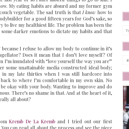
 now. My eating habits are absurd and my former gym
 couch vegetable. The sad truth is that
I know
how to
odybuilder for a good fifteen years for God’s sake, so
 to live my healthiest life. The problem has been the
d some darker emotions to dictate my habits and that
 because I refuse to allow my body to continue in it’s
agellator? Does it mean that I don’t love myself? Of
Arc
en I’m inundated with “love yourself the way you are”
er some unattainable media constructed ideal body;
in my late thirties when I was still hardcore into
t back to where I’m comfortable in my own skin. No
ot be okay with your body. Wanting to improve and do
easons
. There’s no shame in that. And at the heart of it,
eally all about?
from
Kremb De La Kremb
and I tried out our first
 You can read all about the process and see the piece