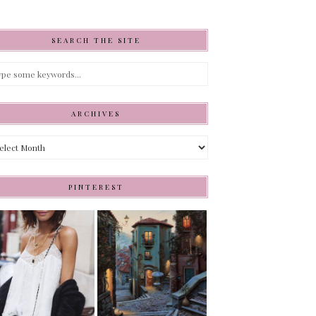
SEARCH THE SITE
ARCHIVES
hives
PINTEREST