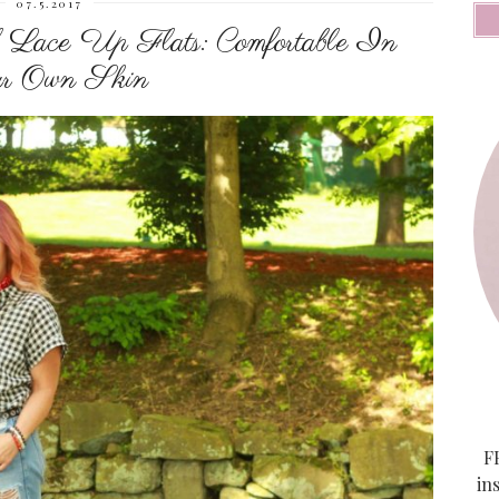
07.5.2017
 Lace Up Flats: Comfortable In
r Own Skin
FF
in