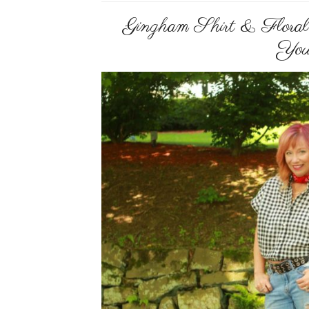
Gingham Shirt & Floral
You