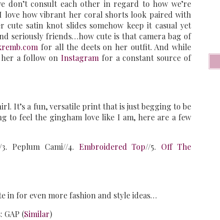
we don’t consult each other in regard to how we’re
! I love how vibrant her coral shorts look paired with
 cute satin knot slides somehow keep it casual yet
And seriously friends…how cute is that camera bag of
kremb.com
for all the deets on her outfit. And while
 her a follow on
Instagram
for a constant source of
l. It’s a fun, versatile print that is just begging to be
ng to feel the gingham love like I am, here are a few
//3. Peplum Cami//4.
Embroidered Top
//5.
Off The
te in for even more fashion and style ideas…
: GAP (
Similar
)