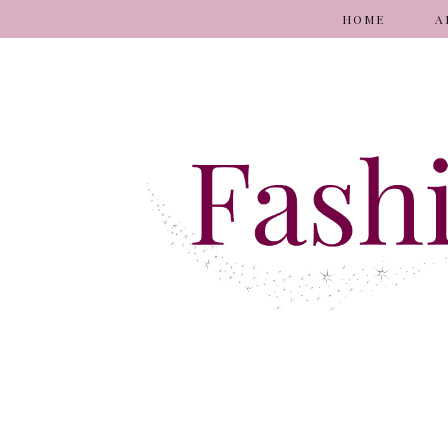
HOME
A