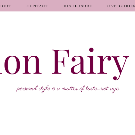
BOUT
CONTACT
DISCLOSURE
CATEGORIE