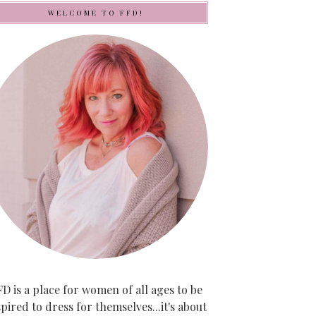
WELCOME TO FFD!
D is a place for women of all ages to be
spired to dress for themselves...it's about