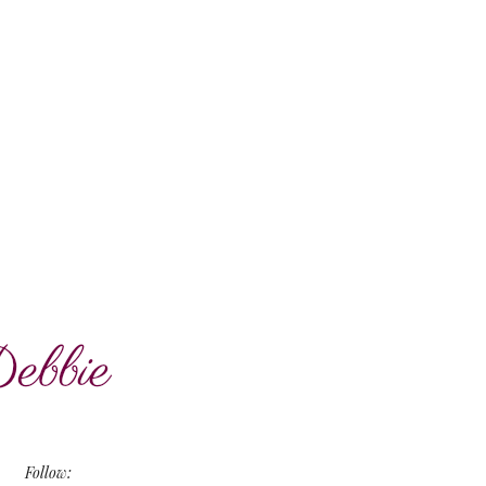
Follow: