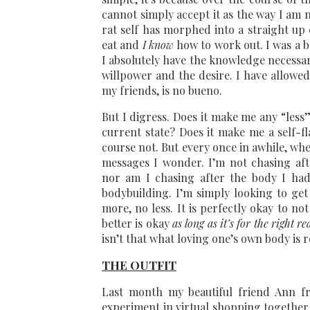
cannot simply accept it as the way I am
rat self has morphed into a straight up
eat and
I know
how to work out. I was a b
I absolutely have the knowledge necessary
willpower and the desire. I have allowe
my friends, is no bueno.
But I digress. Does it make me any “less”
current state? Does it make me a self-fl
course not. But every once in awhile, wh
messages I wonder. I’m not chasing aft
nor am I chasing after the body I had 
bodybuilding. I’m simply looking to ge
more, no less. It is perfectly okay to n
better is okay
as long as it’s for the right r
isn’t that what loving one’s own body is r
THE OUTFIT
Last month my beautiful friend Ann 
experiment in virtual shopping together.