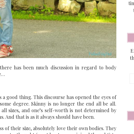
ti
E
t
, there has been much discussion in regard to body
ze…
E
A
is a good thing. This discourse has opened the eyes of
 some degree. Skinny is no longer the end all be all.
all sizes, and one’s self-worth is not determined by
s. And that is as it always should have been.
of their size, absolutely love their own bodies. They