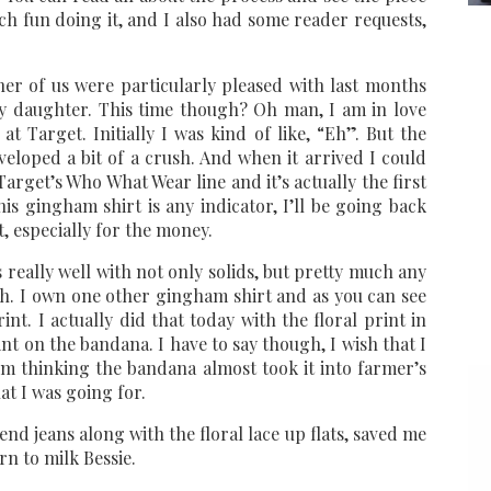
ch fun doing it, and I also had some reader requests,
her of us were particularly pleased with last months
 my daughter. This time though? Oh man, I am in love
t Target. Initially I was kind of like, “Eh”. But the
veloped a bit of a crush. And when it arrived I could
Target’s Who What Wear line and it’s actually the first
his gingham shirt is any indicator, I’ll be going back
t, especially for the money.
 really well with not only solids, but pretty much any
th. I own one other gingham shirt and as you can see
print. I actually did that today with the floral print in
int on the bandana. I have to say though, I wish that I
I’m thinking the bandana almost took it into farmer’s
at I was going for.
nd jeans along with the floral lace up flats, saved me
rn to milk Bessie.