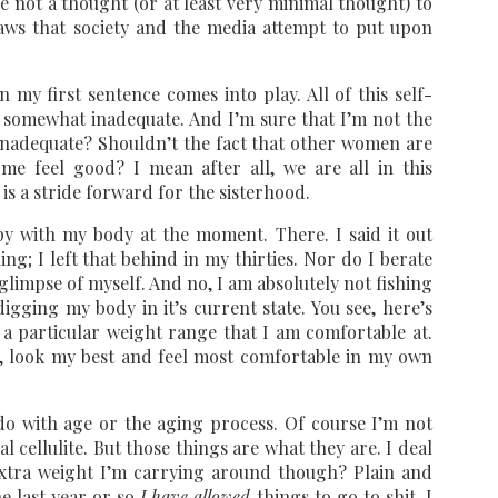
ive not a thought (or at least very minimal thought) to
laws that society and the media attempt to put upon
 my first sentence comes into play. All of this self-
 somewhat inadequate. And I’m sure that I’m not the
inadequate? Shouldn’t the fact that other women are
me feel good? I mean after all, we are all in this
is a stride forward for the sisterhood.
y with my body at the moment. There. I said it out
ing; I left that behind in my thirties. Nor do I berate
 glimpse of myself. And no, I am absolutely not fishing
igging my body in it’s current state. You see, here’s
 a particular weight range that I am comfortable at.
t, look my best and feel most comfortable in my own
 do with age or the aging process. Of course I’m not
cellulite. But those things are what they are. I deal
 extra weight I’m carrying around though? Plain and
he last year or so
I have allowed
things to go to shit. I