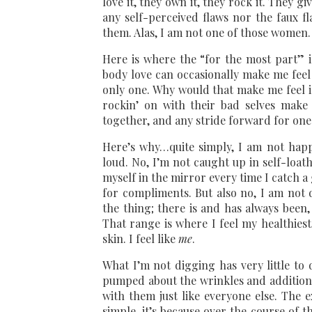
love it, they own it, they rock it. They g
any self-perceived flaws nor the faux f
them. Alas, I am not one of those women.
Here is where the “for the most part” in
body love can occasionally make me feel
only one. Why would that make me feel 
rockin’ on with their bad selves make 
together, and any stride forward for one 
Here’s why…quite simply, I am not happ
loud. No, I’m not caught up in self-loath
myself in the mirror every time I catch a
for compliments. But also no, I am not d
the thing; there is and has always been,
That range is where I feel my healthies
skin. I feel like
me
.
What I’m not digging has very little to
pumped about the wrinkles and additional 
with them just like everyone else. The
simple, it’s because over the course of t