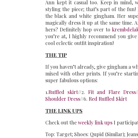
Ann kept it casual too. Keep in mind, 
styling the piece; that’s part of the fun
the black and white gingham. Her super
magically dress it up at the same time. 
hers? Definitely hop over to
krembdela
you’re at, I highly recommend you give
cool eclectic outfit inspiration!
THE TIP
If you haven’t already, give gingham a whir
mixed with other prints. If you’re starti
super fabulous options:
1.
Ruffled skirt
//2.
Fit and Flare Dress
Shoulder Dress
//6.
Red Ruffled Skirt
THE LINK UPS
Check out the
weekly link ups
I participa
Top: Target; Shoes: Qupid (Similar); Jeans