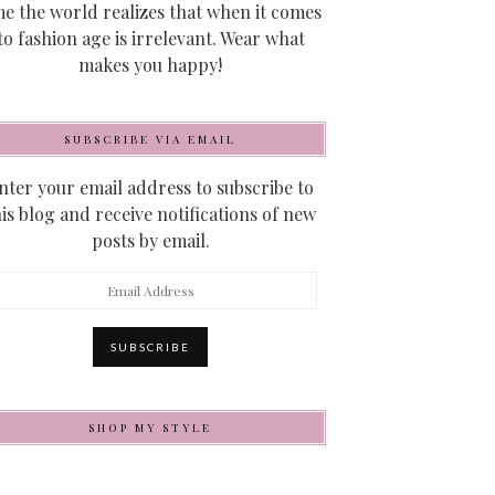
me the world realizes that when it comes
to fashion age is irrelevant. Wear what
makes you happy!
SUBSCRIBE VIA EMAIL
nter your email address to subscribe to
his blog and receive notifications of new
posts by email.
mail
ddress
SUBSCRIBE
SHOP MY STYLE