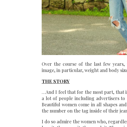
Over the course of the last few years
image, in particular, weight and body si
THE STORY
…And I feel that for the most part, that 
a lot of people including advertisers to
Beautiful women come in all shapes and 
the number on the tag inside of their jean
I do so admire the women who, regardless 