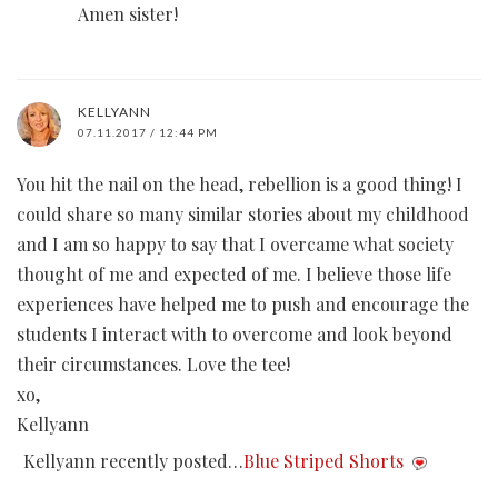
Amen sister!
KELLYANN
07.11.2017 / 12:44 PM
You hit the nail on the head, rebellion is a good thing! I
could share so many similar stories about my childhood
and I am so happy to say that I overcame what society
thought of me and expected of me. I believe those life
experiences have helped me to push and encourage the
students I interact with to overcome and look beyond
their circumstances. Love the tee!
xo,
Kellyann
Kellyann recently posted…
Blue Striped Shorts