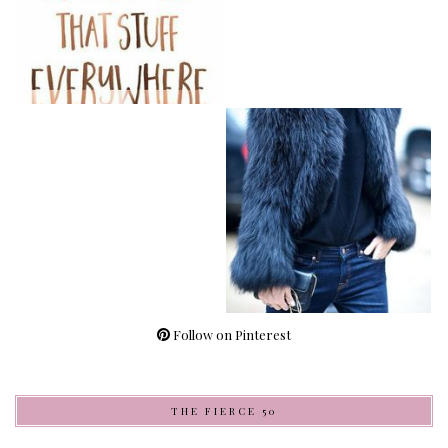
Follow on Pinterest
THE FIERCE 50