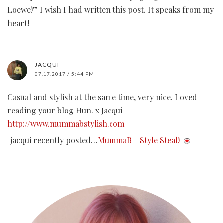
Loewe!” I wish I had written this post. It speaks from my
heart!
JACQUI
07.17.2017 / 5:44 PM
Casual and stylish at the same time, very nice. Loved
reading your blog Hun. x Jacqui
http://www.mummabstylish.com
jacqui recently posted…
MummaB - Style Steal!