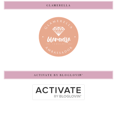
GLAMERELLA
ACTIVATE BY BLOGLOVIN’