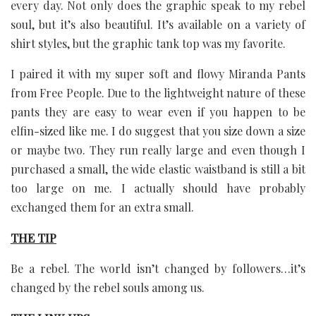
every day. Not only does the graphic speak to my rebel
soul, but it’s also beautiful. It’s available on a variety of
shirt styles, but the graphic tank top was my favorite.
I paired it with my super soft and flowy Miranda Pants
from Free People. Due to the lightweight nature of these
pants they are easy to wear even if you happen to be
elfin-sized like me. I do suggest that you size down a size
or maybe two. They run really large and even though I
purchased a small, the wide elastic waistband is still a bit
too large on me. I actually should have probably
exchanged them for an extra small.
THE TIP
Be a rebel. The world isn’t changed by followers…it’s
changed by the rebel souls among us.