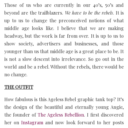
Those of us who are currently in our 40’s, 50’s and
beyond are the trailblazers.
We have to be the
rebels
. It is
up to us to change the preconceived notions of what
middle age looks like. I believe that we are making
headway, but the work is far from over. It is up to us to
show society, advertisers and businesses, and those
younger than us that middle age is a great place to be. It
is not a slow descent into irrelevance. So go out in the
world and be a rebel. Without the rebels, there would be
no change.
THE OUTFIT
How fabulous is this Ageless Rebel graphic tank top? It’s
the design of the beautiful and eternally young Angie,
the founder of
The Ageless Rebellion
. I first discovered
her on
Instagram
and now look forward to her posts