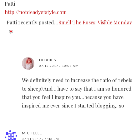
Patti
http://notdeadyetstyle.com
Patti recently posted…
Smell The Roses: Visible Monday
DEBBIES
07.12.2017 / 10:08 AM
We definitely need to increase the ratio of rebels
to sheep! And I have to say that I am so honored
that you feel I inspire you…because you have
inspired me ever since I started blogging. xo
MICHELLE
07.11.2017 / 5:43 PM