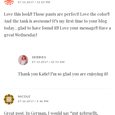
07.12.2017 / 12:02 PM
Love this look!! Those pants are perfect! Love the color!!
And the tank is awesome! It’s my first time to your blog
today…glad to have found it!! Love your message!! Have a
great Wednesday!
DEBBIES
07.15.2017 / 10:51 AM
Thank you Katie! I’m so glad you are enjoying it!
NICOLE
07.16.2017 / 3:46 PM
Great post. In German, I would say “gut gebruellt,