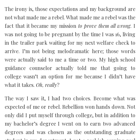
The irony is, those expectations and my background are
not what made me a rebel. What made me a rebel was the
fact that it became my mission
to prove them all wrong
. I
was not going to be pregnant by the time I was 16, living
in the trailer park waiting for my next welfare check to
arrive. I’m not being melodramatic here; those words
were actually said to me a time or two. My high school
guidance counselor actually told me that going to
college wasn’t an option for me because I didn’t have
what it takes.
Oh, really
?
The way I saw it, I had two choices. Become what was
expected of me or rebel. Rebellion won hands down. Not
only did I put myself through college, but in addition to
my bachelor’s degree I went on to earn two advanced
degrees and was chosen as the outstanding graduate