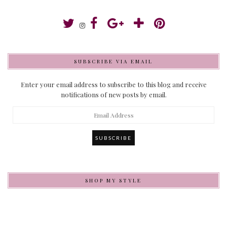
SUBSCRIBE VIA EMAIL
Enter your email address to subscribe to this blog and receive
notifications of new posts by email.
Email
Address
SHOP MY STYLE