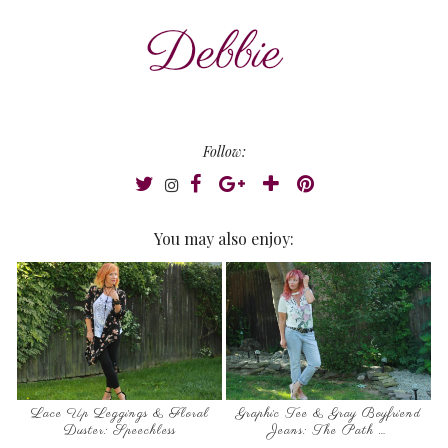
Follow:
You may also enjoy:
Lace Up Leggings & Floral
Graphic Tee & Gray Boyfriend
Duster: Speechless
Jeans: The Path …