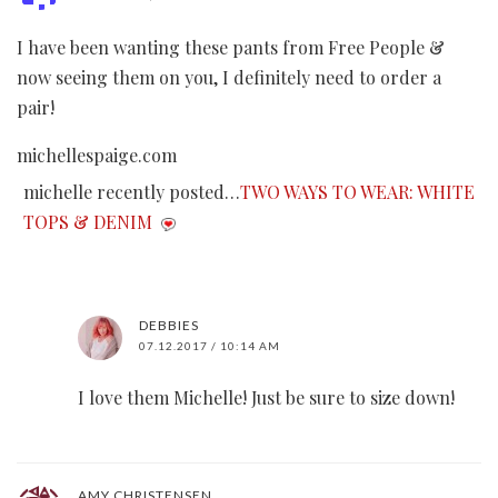
I have been wanting these pants from Free People &
now seeing them on you, I definitely need to order a
pair!
michellespaige.com
michelle recently posted…
TWO WAYS TO WEAR: WHITE
TOPS & DENIM
DEBBIES
07.12.2017 / 10:14 AM
I love them Michelle! Just be sure to size down!
AMY CHRISTENSEN