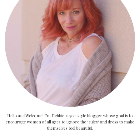
Hello and Welcome! I'm Debbie, a 50+ style blogger whose goal is to
encourage women of all ages to ignore the "rules" and dress to make
themselves feel beautiful.