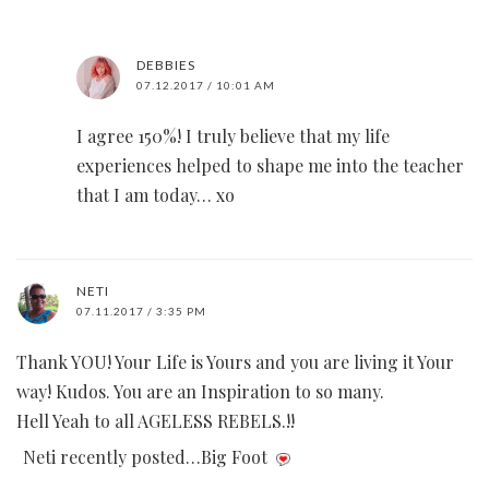
DEBBIES
07.12.2017 / 10:01 AM
I agree 150%! I truly believe that my life
experiences helped to shape me into the teacher
that I am today… xo
NETI
07.11.2017 / 3:35 PM
Thank YOU! Your Life is Yours and you are living it Your
way! Kudos. You are an Inspiration to so many.
Hell Yeah to all AGELESS REBELS.!!
Neti recently posted…Big Foot