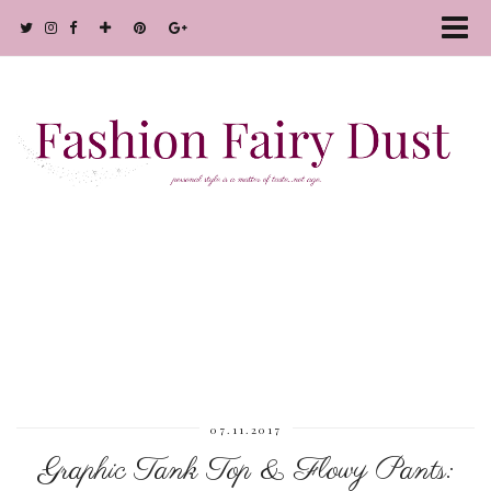
07.11.2017
Graphic Tank Top & Flowy Pants: