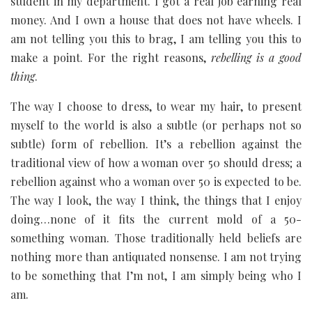
student in my department. I got a real job earning real
money. And I own a house that does not have wheels. I
am not telling you this to brag, I am telling you this to
make a point. For the right reasons,
rebelling is a good
thing
.
The way I choose to dress, to wear my hair, to present
myself to the world is also a subtle (or perhaps not so
subtle) form of rebellion. It’s a rebellion against the
traditional view of how a woman over 50 should dress; a
rebellion against who a woman over 50 is expected to be.
The way I look, the way I think, the things that I enjoy
doing…none of it fits the current mold of a 50-
something woman. Those traditionally held beliefs are
nothing more than antiquated nonsense. I am not trying
to be something that I’m not, I am simply being who I
am.