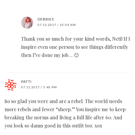
DEBBIES
07.12.2017 / 10:04 AM
Thank you so much for your kind words, Neti! If I
inspire even one person to see things differently
then I’ve done my job… 🙂
PATTI
07.11.2017 / 5:40 PM
So so glad you were and are a rebel. The world needs
more rebels and fewer “sheep.” You inspire me to keep
breaking the norms and living a full life after 60. And
you look so damn good in this outfit too. xox