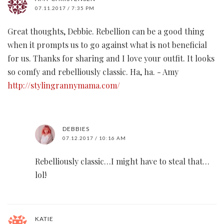
07.11.2017 / 7:35 PM
Great thoughts, Debbie. Rebellion can be a good thing
when it prompts us to go against what is not beneficial
for us. Thanks for sharing and I love your outfit. It looks
so comfy and rebelliously classic. Ha, ha. - Amy
http://stylingrannymama.com/
DEBBIES
07.12.2017 / 10:16 AM
Rebelliously classic…I might have to steal that…
lol!
KATIE