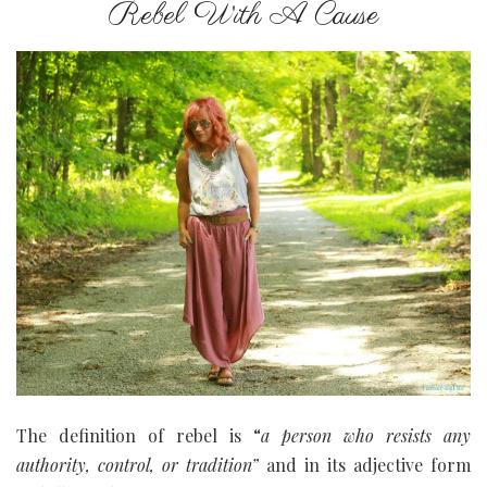
Rebel With A Cause
The definition of rebel
is “
a
person
who
resists
any
authority,
control,
or
tradition”
and in its adjective form