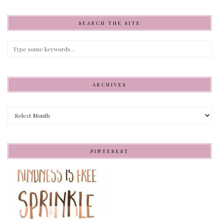
SEARCH THE SITE
ARCHIVES
Archives
PINTEREST