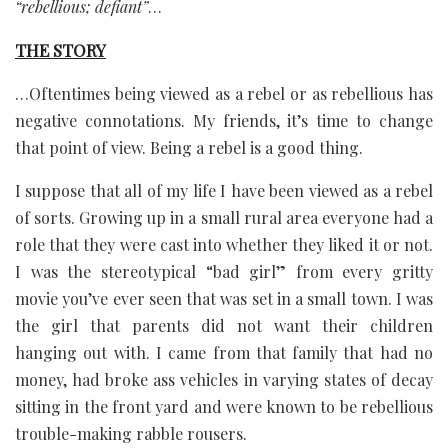
“rebellious; defiant”
…
THE STORY
…Oftentimes being viewed as a rebel or as rebellious has
negative connotations. My friends, it’s time to change
that point of view. Being a rebel is a good thing.
I suppose that all of my life I have been viewed as a rebel
of sorts. Growing up in a small rural area everyone had a
role that they were cast into whether they liked it or not.
I was the stereotypical “bad girl” from every gritty
movie you’ve ever seen that was set in a small town. I was
the girl that parents did not want their children
hanging out with. I came from that family that had no
money, had broke ass vehicles in varying states of decay
sitting in the front yard and were known to be rebellious
trouble-making rabble rousers.