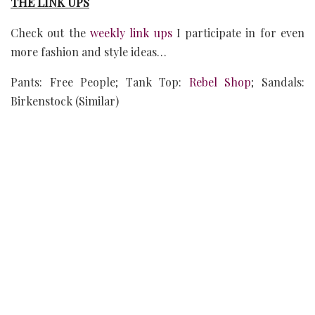
THE LINK UPS
Check out the
weekly link ups
I participate in for even
more fashion and style ideas…
Pants: Free People; Tank Top:
Rebel Shop
; Sandals:
Birkenstock (Similar)