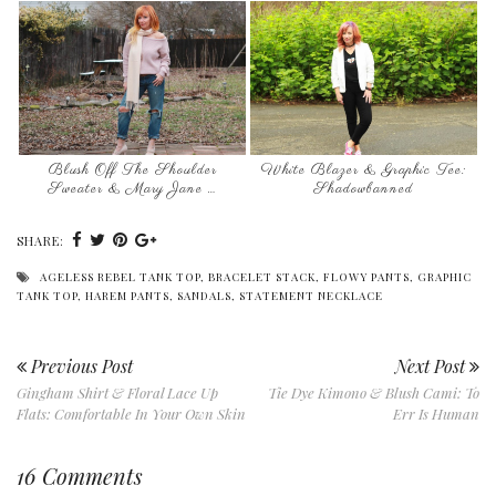
Blush Off The Shoulder
White Blazer & Graphic Tee:
Sweater & Mary Jane …
Shadowbanned
SHARE:
AGELESS REBEL TANK TOP
,
BRACELET STACK
,
FLOWY PANTS
,
GRAPHIC
TANK TOP
,
HAREM PANTS
,
SANDALS
,
STATEMENT NECKLACE
Previous Post
Next Post
Gingham Shirt & Floral Lace Up
Tie Dye Kimono & Blush Cami: To
Flats: Comfortable In Your Own Skin
Err Is Human
16 Comments