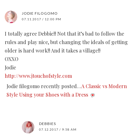
JODIE FILOGOMO
07.11.2017 / 12:00 PM
I totally agree Debbie!! Not that it’s bad to follow the
rules and play nice, but changing the ideals of getting
older is hard work!! And it takes a village!!
OXXO
Jodie
http://www.jtouchofstyle.com
Jodie filogomo recently posted…
A Classic vs Modern
Style Using your Shoes with a Dress
DEBBIES
07.12.2017 / 9:58 AM