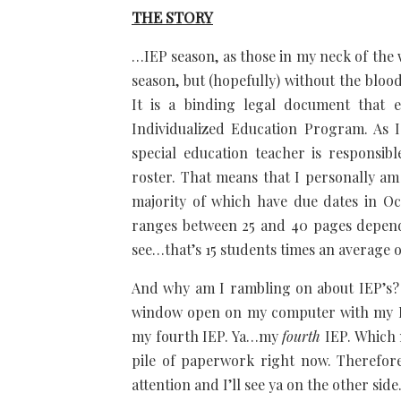
THE STORY
…IEP season, as those in my neck of the wo
season, but (hopefully) without the blo
It is a binding legal document that e
Individualized Education Program. As I
special education teacher is responsib
roster. That means that I personally am
majority of which have due dates in O
ranges between 25 and 40 pages dependi
see…that’s 15 students times an average 
And why am I rambling on about IEP’s? 
window open on my computer with my IE
my fourth IEP. Ya…my
fourth
IEP. Which 
pile of paperwork right now. Therefore
attention and I’ll see ya on the other sid