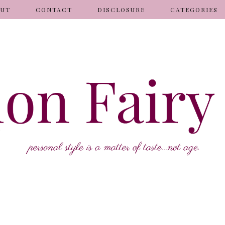
OUT
CONTACT
DISCLOSURE
CATEGORIES