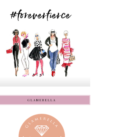
GLAMERELLA