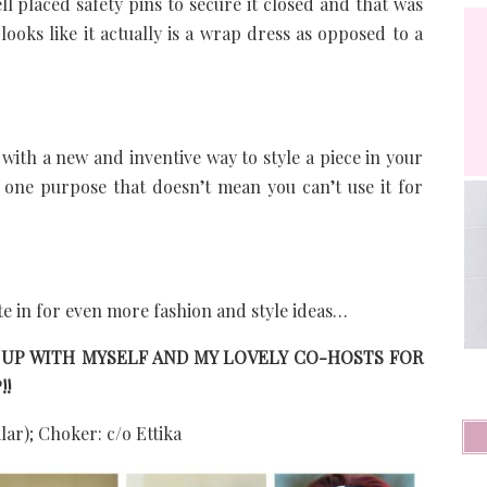
ll placed safety pins to secure it closed and that was
 looks like it actually is a wrap dress as opposed to a
with a new and inventive way to style a piece in your
r one purpose that doesn’t mean you can’t use it for
te in for even more fashion and style ideas…
 UP WITH MYSELF AND MY LOVELY CO-HOSTS FOR
!!
lar); Choker: c/o Ettika