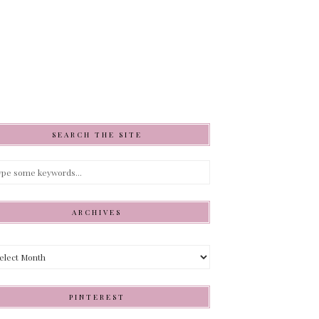
SEARCH THE SITE
ARCHIVES
hives
PINTEREST