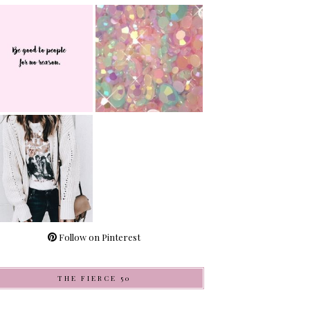
Follow on Pinterest
THE FIERCE 50