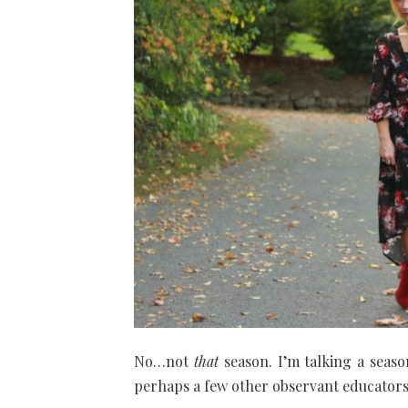
No…not
that
season. I’m talking a seaso
perhaps a few other observant educator