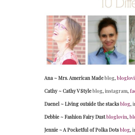
Ana ~ Mrs. American Made
blog,
bloglov
Cathy ~ Cathy V Style
blog, instagram,
fa
Daenel ~ Living outside the stacks
blog
, 
Debbie ~ Fashion Fairy Dust
bloglovin
,
bl
Jennie ~ A Pocketful of Polka Dots
blog
, 