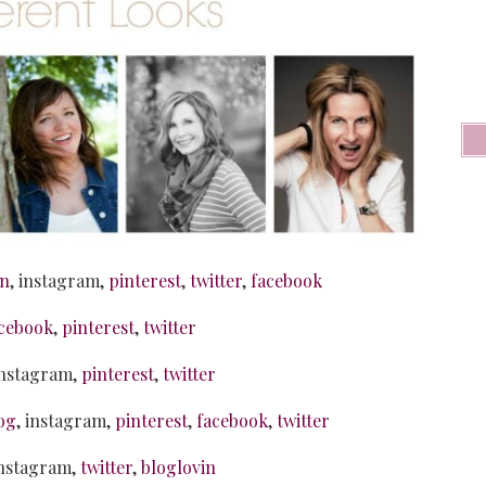
in
, instagram,
pinterest
,
twitter
,
facebook
cebook
,
pinterest
,
twitter
instagram,
pinterest
,
twitter
og
, instagram,
pinterest
,
facebook
,
twitter
instagram,
twitter
,
bloglovin