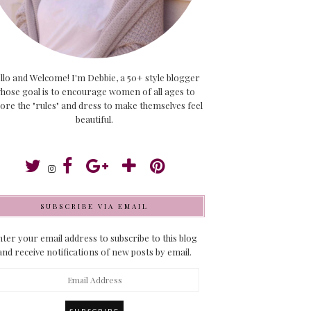
llo and Welcome! I'm Debbie, a 50+ style blogger
hose goal is to encourage women of all ages to
ore the "rules" and dress to make themselves feel
beautiful.
SUBSCRIBE VIA EMAIL
ter your email address to subscribe to this blog
and receive notifications of new posts by email.
ail
dress