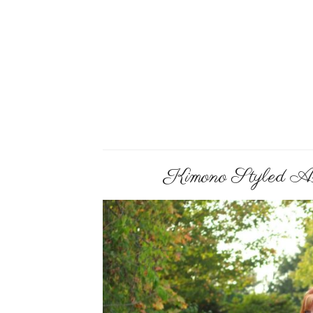
Kimono Styled As 