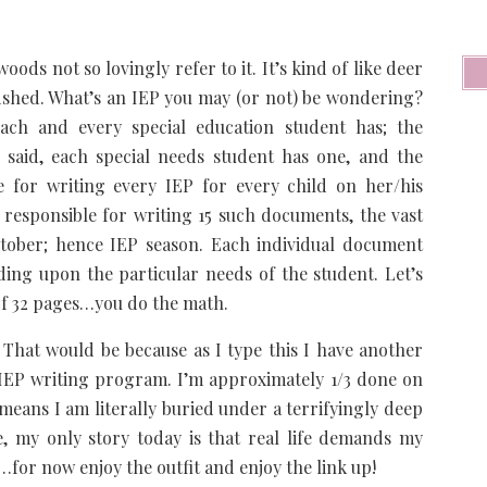
ods not so lovingly refer to it. It’s kind of like deer
odshed. What’s an IEP you may (or not) be wondering?
ach and every special education student has; the
 said, each special needs student has one, and the
le for writing every IEP for every child on her/his
 responsible for writing 15 such documents, the vast
ctober; hence IEP season. Each individual document
ng upon the particular needs of the student. Let’s
of 32 pages…you do the math.
That would be because as I type this I have another
P writing program. I’m approximately 1/3 done on
means I am literally buried under a terrifyingly deep
, my only story today is that real life demands my
e…for now enjoy the outfit and enjoy the link up!