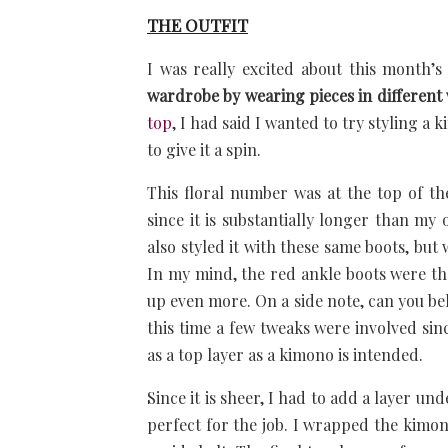
THE OUTFIT
I was really excited about this month’
wardrobe by wearing pieces in different
top
, I had said I wanted to try styling a
to give it a spin.
This floral number was at the top of th
since it is substantially longer than my
also styled it with these same boots, but 
In my mind, the red ankle boots were th
up even more. On a side note, can you bel
this time a few tweaks were involved sin
as a top layer as a kimono is intended.
Since it is sheer, I had to add a layer u
perfect for the job. I wrapped the kim