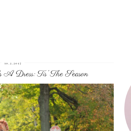
10.2.2017
A Dress: Tis’ The Season