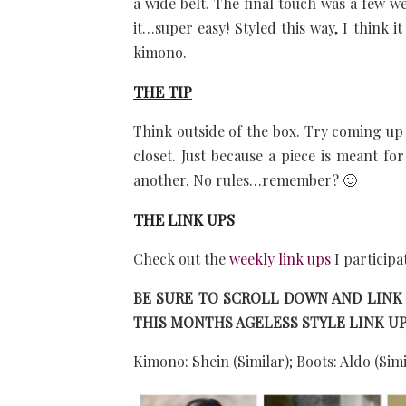
a wide belt. The final touch was a few we
it…super easy! Styled this way, I think it
kimono.
THE TIP
Think outside of the box. Try coming up 
closet. Just because a piece is meant fo
another. No rules…remember? 🙂
THE LINK UPS
Check out the
weekly link ups
I participa
BE SURE TO SCROLL DOWN AND LINK
THIS MONTHS AGELESS STYLE LINK UP
Kimono: Shein (Similar); Boots: Aldo (Simi