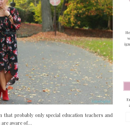
He
w
ign
En
n that probably only special education teachers and
Em
Ad
s are aware of…