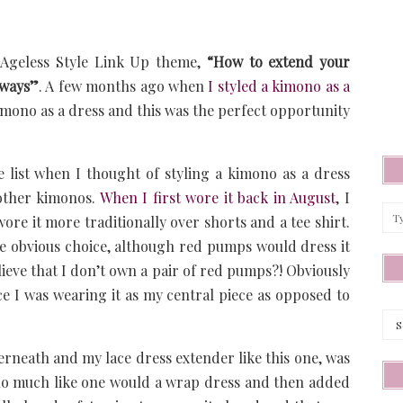
s Ageless Style Link Up theme,
“How to extend your
 ways”
. A few months ago when
I styled a kimono as a
 kimono as a dress and this was the perfect opportunity
e list when I thought of styling a kimono as a dress
 other kimonos.
When I first wore it back in August
, I
wore it more traditionally over shorts and a tee shirt.
e obvious choice, although red pumps would dress it
ieve that I don’t own a pair of red pumps?! Obviously
ce I was wearing it as my central piece as opposed to
Arc
nderneath and my lace dress extender like this one, was
ono much like one would a wrap dress and then added