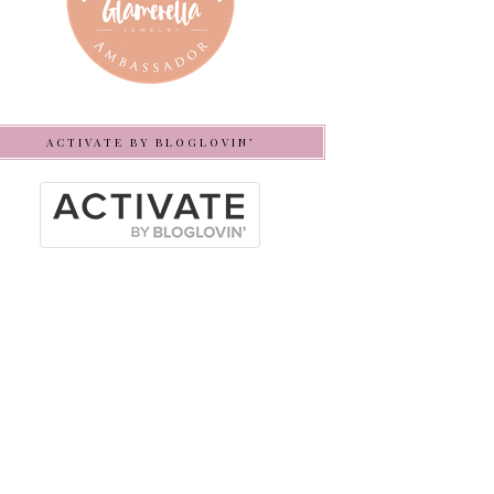
ACTIVATE BY BLOGLOVIN’