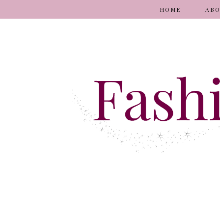
HOME
AB