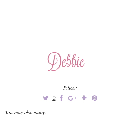
Follow:
You may also enjoy: