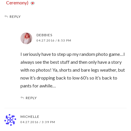
Ceremony)
REPLY
DEBBIES
04.27.2016 / 8:53 PM
I seriously have to step up my random photo game…I
always see the best stuff and then only have a story
with no photos! Ya, shorts and bare legs weather, but
now it’s dropping back to low 60’s so it’s back to
pants for awhile…
REPLY
MICHELLE
04.27.2016 / 3:39 PM