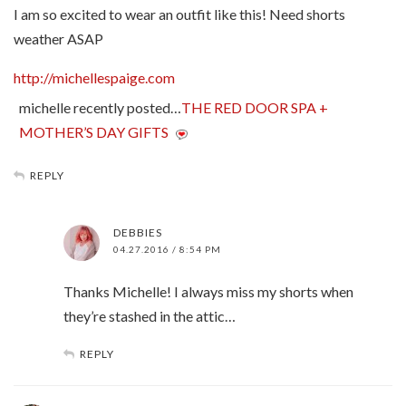
I am so excited to wear an outfit like this! Need shorts
weather ASAP
http://michellespaige.com
michelle recently posted…
THE RED DOOR SPA +
MOTHER’S DAY GIFTS
REPLY
DEBBIES
04.27.2016 / 8:54 PM
Thanks Michelle! I always miss my shorts when
they’re stashed in the attic…
REPLY