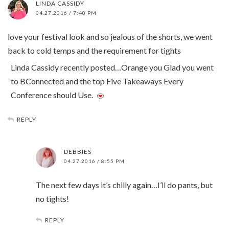
LINDA CASSIDY
04.27.2016 / 7:40 PM
love your festival look and so jealous of the shorts, we went
back to cold temps and the requirement for tights
Linda Cassidy recently posted…Orange you Glad you went
to BConnected and the top Five Takeaways Every
Conference should Use.
REPLY
DEBBIES
04.27.2016 / 8:55 PM
The next few days it’s chilly again…I’ll do pants, but
no tights!
REPLY