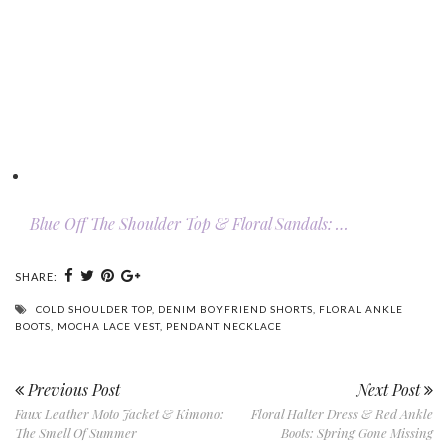
Blue Off The Shoulder Top & Floral Sandals: …
SHARE:
COLD SHOULDER TOP
,
DENIM BOYFRIEND SHORTS
,
FLORAL ANKLE
BOOTS
,
MOCHA LACE VEST
,
PENDANT NECKLACE
Previous Post
Next Post
Faux Leather Moto Jacket & Kimono:
Floral Halter Dress & Red Ankle
The Smell Of Summer
Boots: Spring Gone Missing