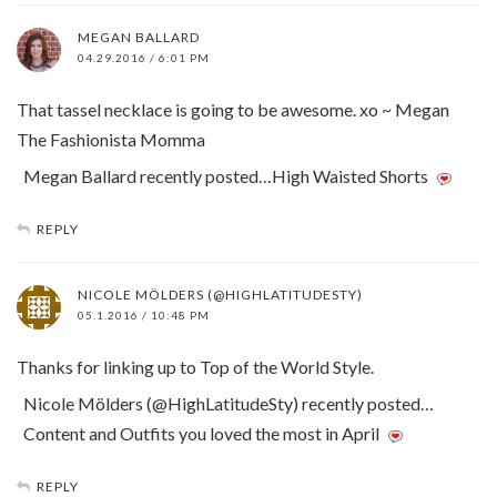
MEGAN BALLARD
04.29.2016 / 6:01 PM
That tassel necklace is going to be awesome. xo ~ Megan
The Fashionista Momma
Megan Ballard recently posted…High Waisted Shorts
REPLY
NICOLE MÖLDERS (@HIGHLATITUDESTY)
05.1.2016 / 10:48 PM
Thanks for linking up to Top of the World Style.
Nicole Mölders (@HighLatitudeSty) recently posted…
Content and Outfits you loved the most in April
REPLY