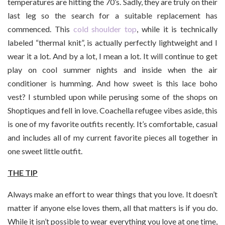
temperatures are hitting the 70’s. Sadly, they are truly on their
last leg so the search for a suitable replacement has
commenced. This
cold shoulder top
, while it is technically
labeled “thermal knit”, is actually perfectly lightweight and I
wear it a lot. And by a lot, I mean a lot. It will continue to get
play on cool summer nights and inside when the air
conditioner is humming. And how sweet is this lace boho
vest? I stumbled upon while perusing some of the shops on
Shoptiques and fell in love. Coachella refugee vibes aside, this
is one of my favorite outfits recently. It’s comfortable, casual
and includes all of my current favorite pieces all together in
one sweet little outfit.
THE TIP
Always make an effort to wear things that you love. It doesn’t
matter if anyone else loves them, all that matters is if you do.
While it isn’t possible to wear everything you love at one time,