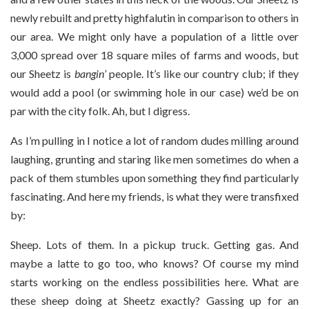
newly rebuilt and pretty highfalutin in comparison to others in
our area. We might only have a population of a little over
3,000 spread over 18 square miles of farms and woods, but
our Sheetz is
bangin’
people. It’s like our country club; if they
would add a pool (or swimming hole in our case) we’d be on
par with the city folk. Ah, but I digress.
As I’m pulling in I notice a lot of random dudes milling around
laughing, grunting and staring like men sometimes do when a
pack of them stumbles upon something they find particularly
fascinating. And here my friends, is what they were transfixed
by:
Sheep. Lots of them. In a pickup truck. Getting gas. And
maybe a latte to go too, who knows? Of course my mind
starts working on the endless possibilities here. What are
these sheep doing at Sheetz exactly? Gassing up for an