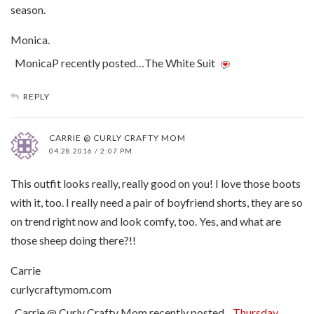
season.
Monica.
MonicaP recently posted…The White Suit
REPLY
CARRIE @ CURLY CRAFTY MOM
04.28.2016 / 2:07 PM
This outfit looks really, really good on you! I love those boots
with it, too. I really need a pair of boyfriend shorts, they are so
on trend right now and look comfy, too. Yes, and what are
those sheep doing there?!!
Carrie
curlycraftymom.com
Carrie @ Curly Crafty Mom recently posted…
Thursday