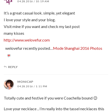
04.28.2016 / 10:19 AM
It’s a great casual look. simple, yet elegant
I love your style and your blog.
Visit mine if you want and check my last post
many kisses
http://www.welovefur.com
welovefur recently posted…
Mode Shanghai 2016 Photos
REPLY
MONICAP
04.28.2016 / 1:11 PM
Totally cute and festive if you were Coachella bound 😉
Love your necklace .. I’m really into the tassel necklaces this