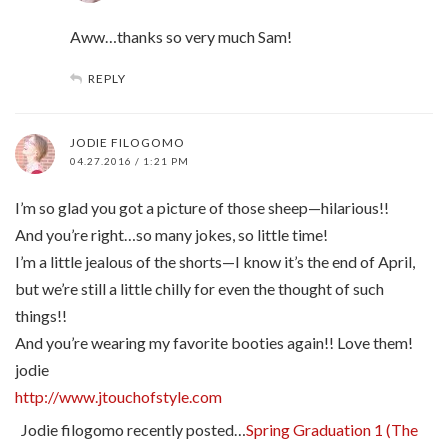
Aww…thanks so very much Sam!
REPLY
JODIE FILOGOMO
04.27.2016 / 1:21 PM
I’m so glad you got a picture of those sheep—hilarious!!
And you’re right…so many jokes, so little time!
I’m a little jealous of the shorts—I know it’s the end of April,
but we’re still a little chilly for even the thought of such
things!!
And you’re wearing my favorite booties again!! Love them!
jodie
http://www.jtouchofstyle.com
Jodie filogomo recently posted…
Spring Graduation 1 (The