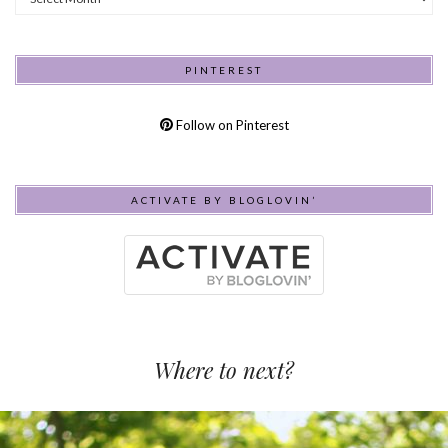
PINTEREST
Follow on Pinterest
ACTIVATE BY BLOGLOVIN’
Where to next?