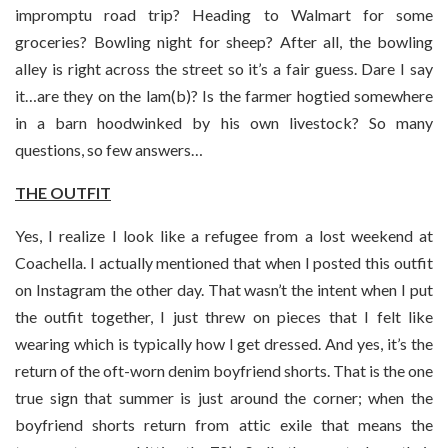
impromptu road trip? Heading to Walmart for some
groceries? Bowling night for sheep? After all, the bowling
alley is right across the street so it’s a fair guess. Dare I say
it…are they on the lam(b)? Is the farmer hogtied somewhere
in a barn hoodwinked by his own livestock? So many
questions, so few answers…
THE OUTFIT
Yes, I realize I look like a refugee from a lost weekend at
Coachella. I actually mentioned that when I posted this outfit
on Instagram the other day. That wasn’t the intent when I put
the outfit together, I just threw on pieces that I felt like
wearing which is typically how I get dressed. And yes, it’s the
return of the oft-worn denim boyfriend shorts. That is the one
true sign that summer is just around the corner; when the
boyfriend shorts return from attic exile that means the