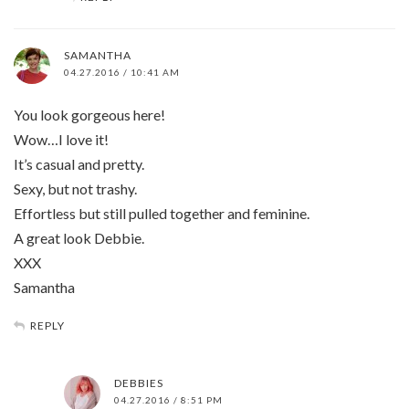
SAMANTHA
04.27.2016 / 10:41 AM
You look gorgeous here!
Wow…I love it!
It’s casual and pretty.
Sexy, but not trashy.
Effortless but still pulled together and feminine.
A great look Debbie.
XXX
Samantha
REPLY
DEBBIES
04.27.2016 / 8:51 PM