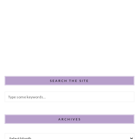
SEARCH THE SITE
ARCHIVES
Archives