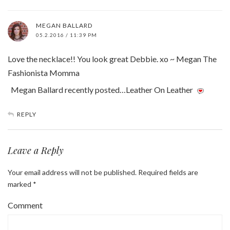
MEGAN BALLARD
05.2.2016 / 11:39 PM
Love the necklace!! You look great Debbie. xo ~ Megan The
Fashionista Momma
Megan Ballard recently posted…Leather On Leather
REPLY
Leave a Reply
Your email address will not be published.
Required fields are
marked
*
Comment