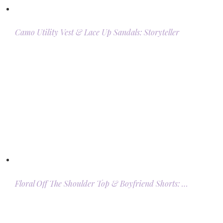
Camo Utility Vest & Lace Up Sandals: Storyteller
Floral Off The Shoulder Top & Boyfriend Shorts: …