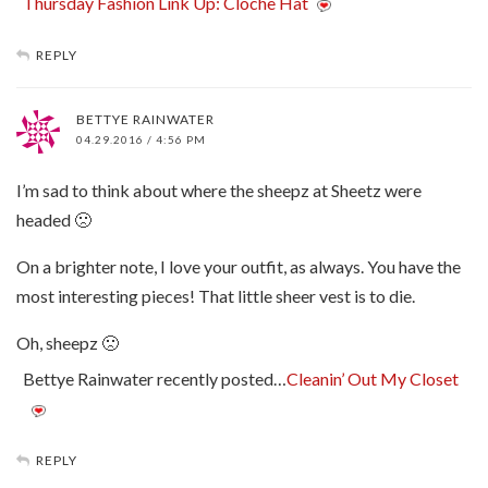
Thursday Fashion Link Up: Cloche Hat
REPLY
BETTYE RAINWATER
04.29.2016 / 4:56 PM
I’m sad to think about where the sheepz at Sheetz were
headed 🙁
On a brighter note, I love your outfit, as always. You have the
most interesting pieces! That little sheer vest is to die.
Oh, sheepz 🙁
Bettye Rainwater recently posted…
Cleanin’ Out My Closet
REPLY