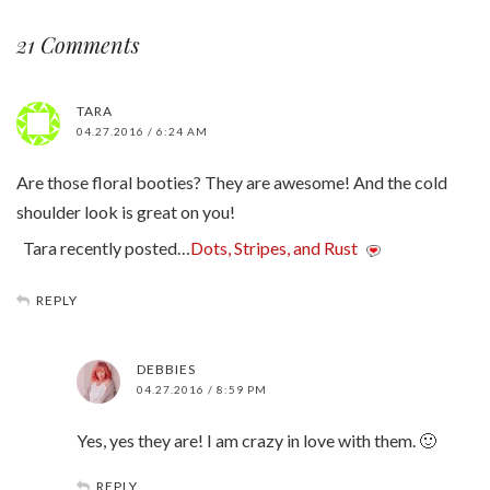
21 Comments
TARA
04.27.2016 / 6:24 AM
Are those floral booties? They are awesome! And the cold
shoulder look is great on you!
Tara recently posted…
Dots, Stripes, and Rust
REPLY
DEBBIES
04.27.2016 / 8:59 PM
Yes, yes they are! I am crazy in love with them. 🙂
REPLY