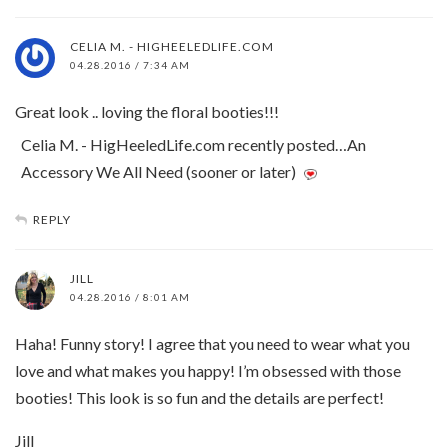
CELIA M. - HIGHEELEDLIFE.COM
04.28.2016 / 7:34 AM
Great look .. loving the floral booties!!!
Celia M. - HigHeeledLife.com recently posted…An
Accessory We All Need (sooner or later)
REPLY
JILL
04.28.2016 / 8:01 AM
Haha! Funny story! I agree that you need to wear what you
love and what makes you happy! I’m obsessed with those
booties! This look is so fun and the details are perfect!
Jill