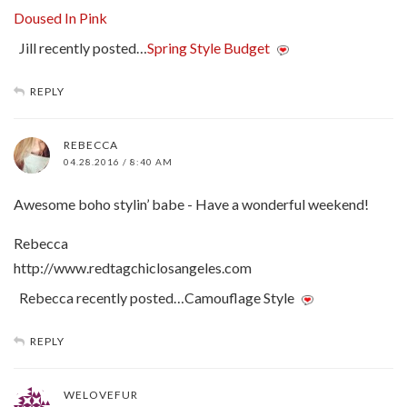
Doused In Pink
Jill recently posted…
Spring Style Budget
REPLY
REBECCA
04.28.2016 / 8:40 AM
Awesome boho stylin’ babe - Have a wonderful weekend!
Rebecca
http://www.redtagchiclosangeles.com
Rebecca recently posted…Camouflage Style
REPLY
WELOVEFUR