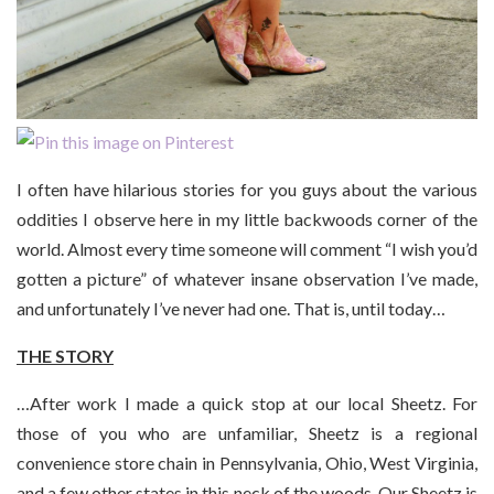
I often have hilarious stories for you guys about the various
oddities I observe here in my little backwoods corner of the
world. Almost every time someone will comment “I wish you’d
gotten a picture” of whatever insane observation I’ve made,
and unfortunately I’ve never had one. That is, until today…
THE STORY
…After work I made a quick stop at our local Sheetz. For
those of you who are unfamiliar, Sheetz is a regional
convenience store chain in Pennsylvania, Ohio, West Virginia,
and a few other states in this neck of the woods. Our Sheetz is