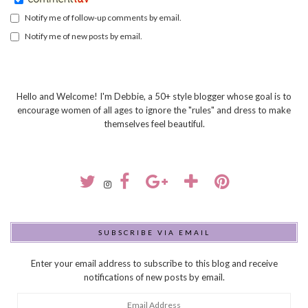
Notify me of follow-up comments by email.
Notify me of new posts by email.
Hello and Welcome! I'm Debbie, a 50+ style blogger whose goal is to
encourage women of all ages to ignore the "rules" and dress to make
themselves feel beautiful.
SUBSCRIBE VIA EMAIL
Enter your email address to subscribe to this blog and receive
notifications of new posts by email.
Email