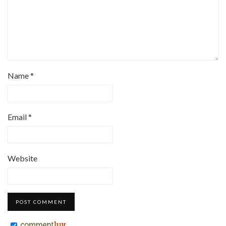
Name
*
Email
*
Website