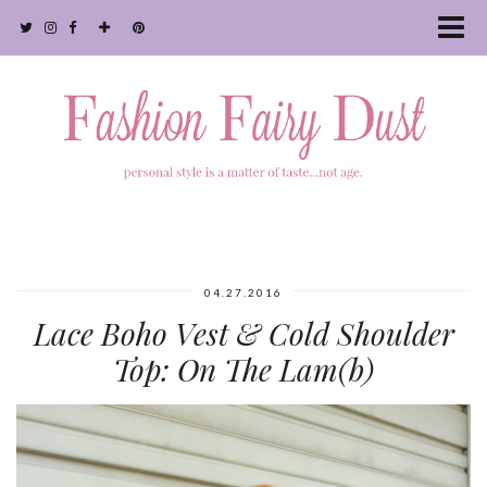
04.27.2016
Lace Boho Vest & Cold Shoulder
Top: On The Lam(b)