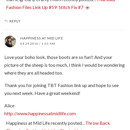
Fashion Files Link Up #59: Stitch Fix #7
REPLY
HAPPINESS AT MID LIFE
04.29.2016 / 1:03 AM
Love your boho look, those boots are so fun!! And your
picture of the sheep is too much, I think I would be wondering
where they are all headed too.
Thank you for joining TBT Fashion link up and hope to see
you next week. Have a great weekend!
Alice
http://www.happinessatmidlife.com
Happiness at Mid Life recently posted…
Throw Back