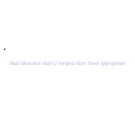
Plaid Sleeveless Shirt & Striped Skirt: Work Appropriate