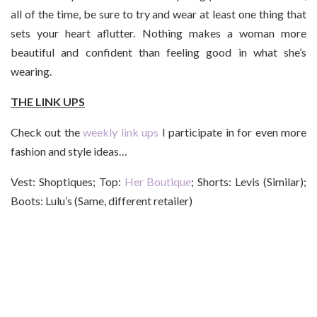
all of the time, be sure to try and wear at least one thing that
sets your heart aflutter. Nothing makes a woman more
beautiful and confident than feeling good in what she’s
wearing.
THE LINK UPS
Check out the
weekly link ups
I participate in for even more
fashion and style ideas…
Vest: Shoptiques; Top:
Her Boutique
; Shorts: Levis (Similar);
Boots: Lulu’s (Same, different retailer)