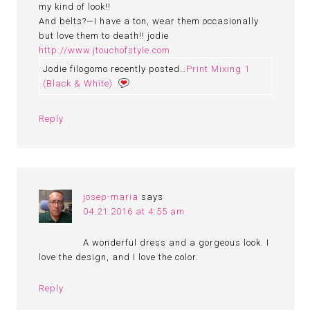
my kind of look!!
And belts?—I have a ton, wear them occasionally
but love them to death!! jodie
http://www.jtouchofstyle.com
Jodie filogomo recently posted…
Print Mixing 1
(Black & White)
Reply
josep-maria
says
04.21.2016 at 4:55 am
A wonderful dress and a gorgeous look. I
love the design, and I love the color.
Reply