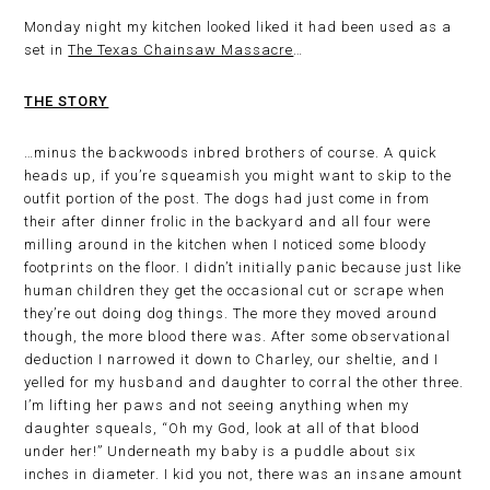
Monday night my kitchen looked liked it had been used as a
set in
The Texas Chainsaw Massacre
…
THE STORY
…minus the backwoods inbred brothers of course. A quick
heads up, if you’re squeamish you might want to skip to the
outfit portion of the post. The dogs had just come in from
their after dinner frolic in the backyard and all four were
milling around in the kitchen when I noticed some bloody
footprints on the floor. I didn’t initially panic because just like
human children they get the occasional cut or scrape when
they’re out doing dog things. The more they moved around
though, the more blood there was. After some observational
deduction I narrowed it down to Charley, our sheltie, and I
yelled for my husband and daughter to corral the other three.
I’m lifting her paws and not seeing anything when my
daughter squeals, “Oh my God, look at all of that blood
under her!” Underneath my baby is a puddle about six
inches in diameter. I kid you not, there was an insane amount