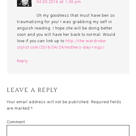
04.30.2016 at 1:43 pm
Oh my goodness that must have ben so
traumatizing for you! I was grabbing my self in
anguish reading. I hope she will be doing better
soon and you will have her back to normal. Would
love if you can link up to
http://the-wardrobe-
stylist.com/2016/04/24/mothers-day-rings/
Reply
LEAVE A REPLY
Your email address will not be published.
Required fields
are marked
*
Comment