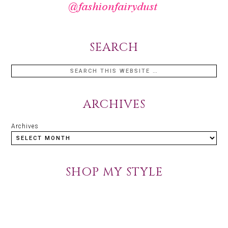
SEARCH
ARCHIVES
Archives
SHOP MY STYLE