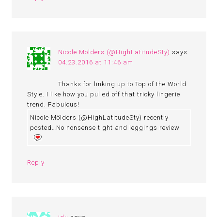
Nicole Mölders (@HighLatitudeSty)
says
04.23.2016 at 11:46 am
Thanks for linking up to Top of the World
Style. I like how you pulled off that tricky lingerie
trend. Fabulous!
Nicole Mölders (@HighLatitudeSty) recently
posted…No nonsense tight and leggings review
Reply