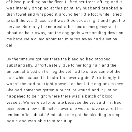
of blood puddling on the floor. I lifted her front left leg and it
was literally dripping at this point. My husband grabbed a
dish towel and wrapped it around her little foot while I tried
to call the vet. Of course it was 8 o’clock at night and I got the
service. Normally the nearest after hours emergency vet is
about an hour away, but the dog gods were smiling down on
me because a clinic about ten minutes away had a vet on
call.
By the time we got her there the bleeding had stopped
substantially. Unfortunately, due to her long hair and the
amount of blood on her leg the vet had to shave some of the
hair which caused it to start all over again. Surprisingly, it
wasn’t the pad but right above it on her little dog ankle/knee.
She had somehow gotten a puncture wound and it just so
happened to be right where there was a batch of blood
vessels. We were so fortunate because the vet said if it had
been even a few millimeters over she would have severed her
tendon. After about 15 minutes she got the bleeding to stop
again and was able to stitch it up.