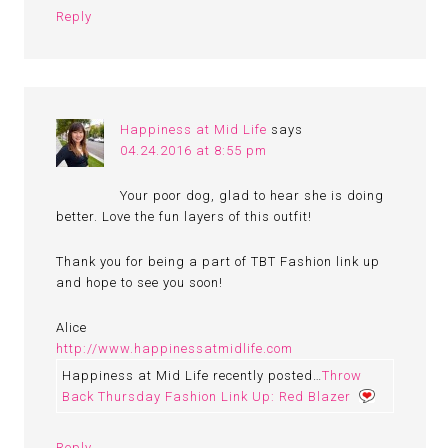
Reply
Happiness at Mid Life
says
04.24.2016 at 8:55 pm
Your poor dog, glad to hear she is doing
better. Love the fun layers of this outfit!
Thank you for being a part of TBT Fashion link up
and hope to see you soon!
Alice
http://www.happinessatmidlife.com
Happiness at Mid Life recently posted…
Throw
Back Thursday Fashion Link Up: Red Blazer
Reply