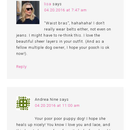
lisa
says
04.20.2016 at 7:47 am
“Waist bras”, hahahaha! I don’t
really wear belts either, not even on
jeans. I might have to re-think this. I love the
beautiful sheer layers in your outfit. (And as a
fellow multiple dog owner, I hope your pooch is ok
now!).
Reply
Andrea Nine
says
04.20.2016 at 11:00 am
Your poor poor puppy dog! I hope she
heals up nicely! You know I love you and lace, and