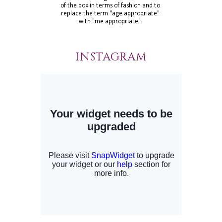
INSTAGRAM