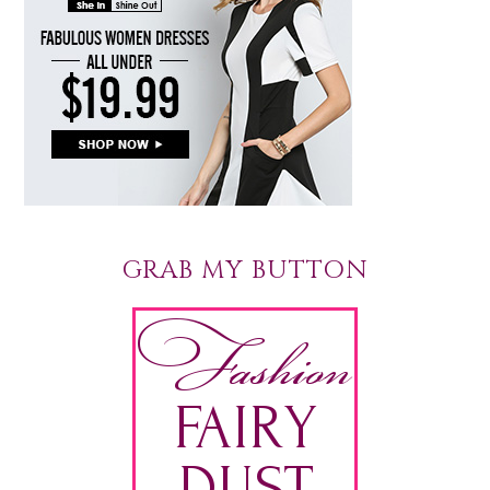
GRAB MY BUTTON