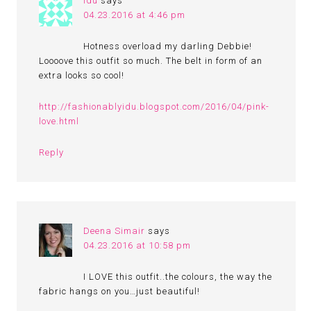
idu
says
04.23.2016 at 4:46 pm
Hotness overload my darling Debbie!
Loooove this outfit so much. The belt in form of an
extra looks so cool!
http://fashionablyidu.blogspot.com/2016/04/pink-
love.html
Reply
Deena Simair
says
04.23.2016 at 10:58 pm
I LOVE this outfit..the colours, the way the
fabric hangs on you…just beautiful!