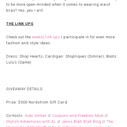
to be more open-minded when it comes to wearing waist
bras? Yes, yes I will.
THE LINK UPS
Check out the
weekly link ups
I participate in for even more
fashion and style ideas…
Dress: Shop Hearts; Cardigan: Shoptiques (Similar); Boots:
Lulu’s (Same)
GIVEAWAY DETAILS
Prize:
$500 Nordstrom Gift Card
Co-hosts:
Avec Amber
//
Coupons and Freebies Mom
//
Stylish Adventures with AL
//
Jenns Blah Blah Blog
//
The