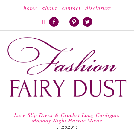
home
about
contact
disclosure





Lace Slip Dress & Crochet Long Cardigan:
Monday Night Horror Movie
04.20.2016