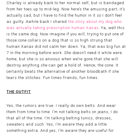
Charley is already back to her normal self, but is bandaged
from her toes up to mid-leg. Now here’s the amusing part; it’s
actually sad, but I have to find the humor in it so I don’t feel
as guilty. Awhile back I shared
the story about my dog who
was actually taking prescription human Xanax
. Ya, well this
is the same dog. Now imagine if you will, trying to put one of
those cone collars on a dog that is so high strung that
human Xanax did not calm her down. Ya, that was big fun at
7 in the morning before work. She doesn’t need it while were
home, but she is so anxious when we’re gone that she will
destroy anything she can get a hold of. Hence, the cone. It
certainly beats the alternative of another bloodbath if she
tears the stitches. Fun times friends, fun times.
THE OUTFIT
Yes, the rumors are true. I really do own belts. And wear
them from time to time. I’m not talking belts on jeans, I do
that all of the time. I’m talking belting tunics, dresses,
sweaters and such. Yes, I’m aware they add a little
something extra. And yes, I’m aware they are useful for