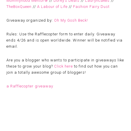
Mommyhood Mentor®
//
Dorky’s Deals
//
Lauryncakes
//
TheBoxQueen
//
A Labour of Life
//
Fashion Fairy Dust
Giveaway organized by:
Oh My Gosh Beck!
Rules:
Use the Rafflecopter form to enter daily. Giveaway
ends 4/26 and is open worldwide. Winner will be notified via
email.
Are you a blogger who wants to participate in giveaways like
these to grow your blog?
Click here
to find out how you can
join a totally awesome group of bloggers!
a Rafflecopter giveaway