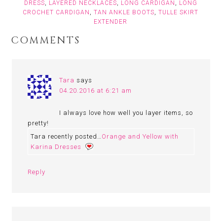
DRESS
,
LAYERED NECKLACES
,
LONG CARDIGAN
,
LONG
CROCHET CARDIGAN
,
TAN ANKLE BOOTS
,
TULLE SKIRT
EXTENDER
COMMENTS
Tara
says
04.20.2016 at 6:21 am
I always love how well you layer items, so
pretty!
Tara recently posted…
Orange and Yellow with
Karina Dresses
Reply