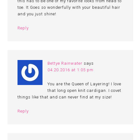
this has to be one of my favorite looks from head to
toe. It Goes so wonderfully with your beautiful hair
and you just shine!
Reply
Bettye Rainwater
says
04.20.2016 at 1:05 pm
You are the Queen of Layering! I love
that long open knit cardigan. I covet
things like that and can never find at my size!
Reply