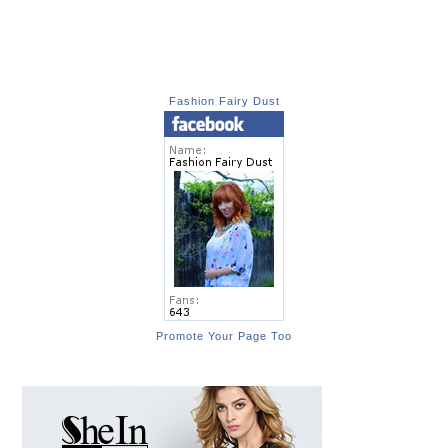
Fashion Fairy Dust
Promote Your Page Too