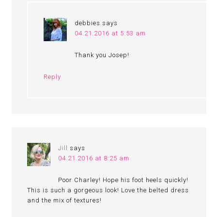
debbies
says
04.21.2016 at 5:53 am
Thank you Josep!
Reply
Jill
says
04.21.2016 at 8:25 am
Poor Charley! Hope his foot heels quickly!
This is such a gorgeous look! Love the belted dress
and the mix of textures!