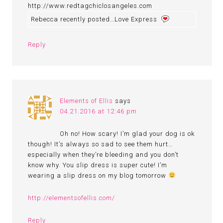
http://www.redtagchiclosangeles.com
Rebecca recently posted…Love Express
Reply
Elements of Ellis
says
04.21.2016 at 12:46 pm
Oh no! How scary! I’m glad your dog is ok
though! It’s always so sad to see them hurt…
especially when they’re bleeding and you don’t
know why. You slip dress is super cute! I’m
wearing a slip dress on my blog tomorrow
http://elementsofellis.com/
Reply