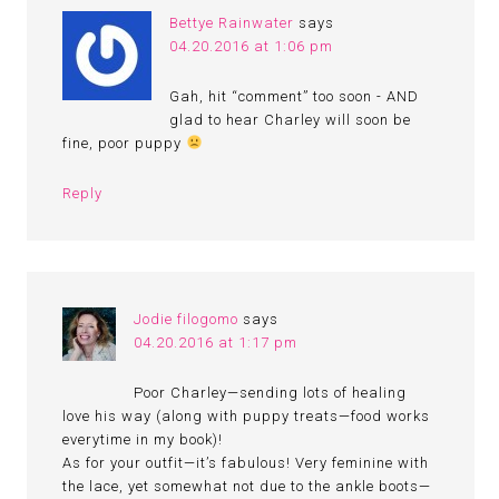
Bettye Rainwater
says
04.20.2016 at 1:06 pm
Gah, hit “comment” too soon - AND
glad to hear Charley will soon be
fine, poor puppy
Reply
Jodie filogomo
says
04.20.2016 at 1:17 pm
Poor Charley—sending lots of healing
love his way (along with puppy treats—food works
everytime in my book)!
As for your outfit—it’s fabulous! Very feminine with
the lace, yet somewhat not due to the ankle boots—