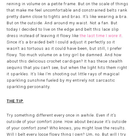
reining in volume on a petite frame. But on the scale of things
that make me feel uncomfortable and constrained belts rank
pretty damn close to tights and bras. It’s like wearing a bra.
But on the outside. And around my waist. Not a fan. But
today I decided to live on the edge and belt this lace slip
dress instead of leaving it flowy like
the last time I wore it
.
Since it’s a braided belt I could adjust it perfectly so it
wasn’t as tortuous as it could have been, but still, I prefer
flowy. Too much volume on a tiny girl be damned. And how
about this delicious crochet cardigan? It has these stealth
sequins that you can’t see, but when the light hits them right
it sparkles. It’s like I’m shooting out little rays of magical
sparkling sunshine fueled by my entirely not sarcastic
sparkling personality.
THE TIP
Try something different every once in awhile. Even if it’s
outside of your comfort zone. How about
because
it’s outside
of your comfort zone? Who knows, you might love the results.
Will I belt every loose flowy thing I own? Um, no. But will I try