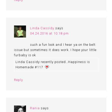
Linda Cassidy
says
04.24.2016 at 10:18 pm
such a fun look and I hear ya on the belt
issue but sometimes it does work. I hope your little
furbaby is ok
Linda Cassidy recently posted…Happiness is
Homemade #117
Reply
Rania
says