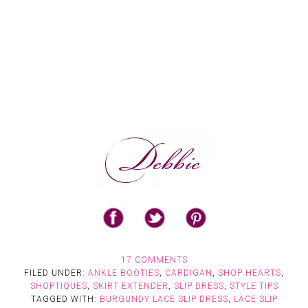
17 COMMENTS
FILED UNDER:
ANKLE BOOTIES
,
CARDIGAN
,
SHOP HEARTS
,
SHOPTIQUES
,
SKIRT EXTENDER
,
SLIP DRESS
,
STYLE TIPS
TAGGED WITH:
BURGUNDY LACE SLIP DRESS
,
LACE SLIP