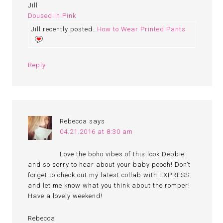
Jill
Doused In Pink
Jill recently posted…
How to Wear Printed Pants
Reply
Rebecca
says
04.21.2016 at 8:30 am
Love the boho vibes of this look Debbie
and so sorry to hear about your baby pooch! Don’t
forget to check out my latest collab with EXPRESS
and let me know what you think about the romper!
Have a lovely weekend!
Rebecca