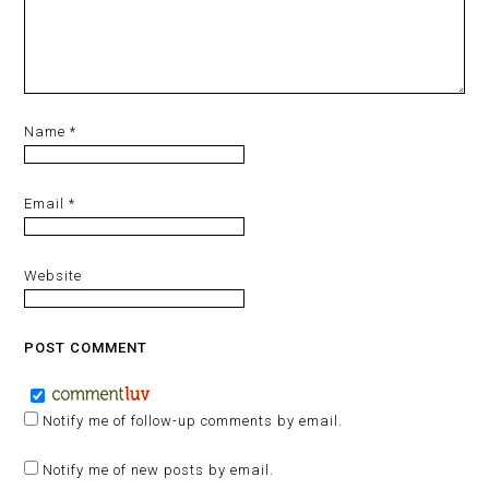
Name
*
Email
*
Website
Notify me of follow-up comments by email.
Notify me of new posts by email.