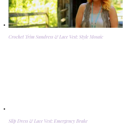
Crochet Trim Sundress & Lace Vest: Style Mosaic
Slip Dress & Lace Vest: Emergency Brake