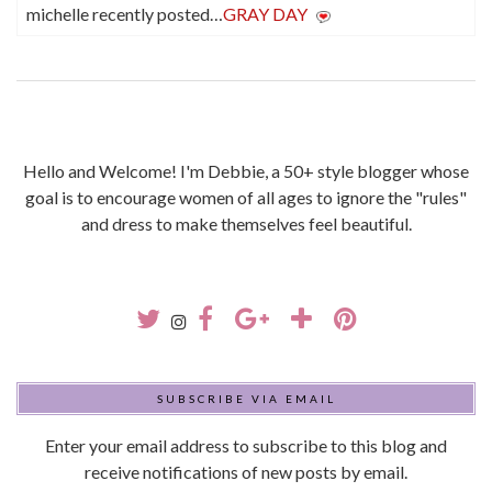
michelle recently posted…
GRAY DAY
Hello and Welcome! I'm Debbie, a 50+ style blogger whose
goal is to encourage women of all ages to ignore the "rules"
and dress to make themselves feel beautiful.
SUBSCRIBE VIA EMAIL
Enter your email address to subscribe to this blog and
receive notifications of new posts by email.