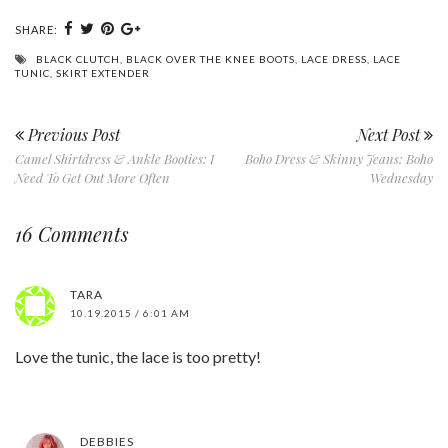
SHARE:
BLACK CLUTCH
,
BLACK OVER THE KNEE BOOTS
,
LACE DRESS
,
LACE
TUNIC
,
SKIRT EXTENDER
Previous Post
Next Post
Camel Shirtdress & Ankle Booties: I
Boho Dress & Skinny Jeans: Boho
Need To Get Out More Often
Wednesday
16 Comments
TARA
10.19.2015 / 6:01 AM
Love the tunic, the lace is too pretty!
DEBBIES