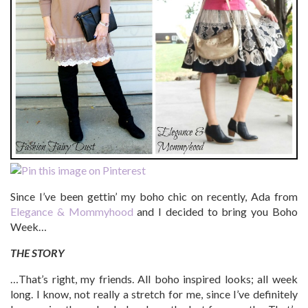
Since I’ve been gettin’ my boho chic on recently, Ada from
Elegance & Mommyhood
and I decided to bring you Boho
Week…
THE STORY
…That’s right, my friends. All boho inspired looks; all week
long. I know, not really a stretch for me, since I’ve definitely