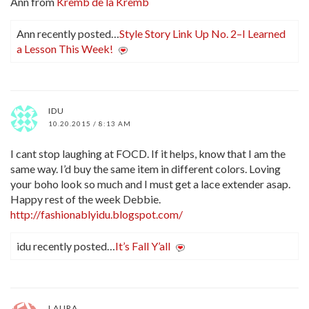
Ann from
Kremb de la Kremb
Ann recently posted…
Style Story Link Up No. 2–I Learned
a Lesson This Week!
IDU
10.20.2015 / 8:13 AM
I cant stop laughing at FOCD. If it helps, know that I am the
same way. I’d buy the same item in different colors. Loving
your boho look so much and I must get a lace extender asap.
Happy rest of the week Debbie.
http://fashionablyidu.blogspot.com/
idu recently posted…
It’s Fall Y’all
LAURA