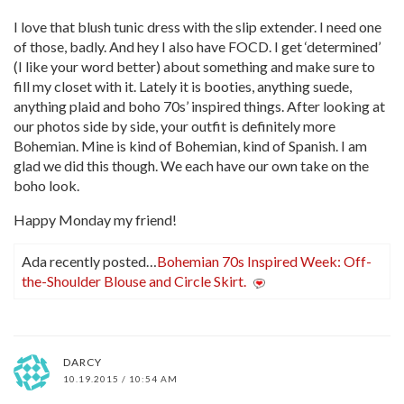
I love that blush tunic dress with the slip extender. I need one
of those, badly. And hey I also have FOCD. I get ‘determined’
(I like your word better) about something and make sure to
fill my closet with it. Lately it is booties, anything suede,
anything plaid and boho 70s’ inspired things. After looking at
our photos side by side, your outfit is definitely more
Bohemian. Mine is kind of Bohemian, kind of Spanish. I am
glad we did this though. We each have our own take on the
boho look.
Happy Monday my friend!
Ada recently posted…
Bohemian 70s Inspired Week: Off-
the-Shoulder Blouse and Circle Skirt.
DARCY
10.19.2015 / 10:54 AM