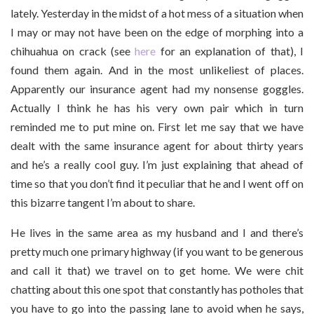
lately. Yesterday in the midst of a hot mess of a situation when
I may or may not have been on the edge of morphing into a
chihuahua on crack (see
here
for an explanation of that), I
found them again. And in the most unlikeliest of places.
Apparently our insurance agent had my nonsense goggles.
Actually I think he has his very own pair which in turn
reminded me to put mine on. First let me say that we have
dealt with the same insurance agent for about thirty years
and he’s a really cool guy. I’m just explaining that ahead of
time so that you don’t find it peculiar that he and I went off on
this bizarre tangent I’m about to share.
He lives in the same area as my husband and I and there’s
pretty much one primary highway (if you want to be generous
and call it that) we travel on to get home. We were chit
chatting about this one spot that constantly has potholes that
you have to go into the passing lane to avoid when he says,