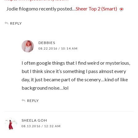
Jodie filogomo recently posted…
Sheer Top 2 (Smart)
REPLY
DEBBIES
08.22.2016 / 10:14 AM
I often google things that I find weird or mysterious,
but I think since it’s something I pass almost every
day, it just became part of the scenery…kind of like
background noise…lol
REPLY
SHEELA GOH
08.13.2016 / 12:32 AM