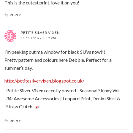
This is the cutest print, love it on you!
REPLY
PETITE SILVER VIXEN
08.16.2016 / 5:39 PM
I’m peeking out ma window for black SUVs now!!!
Pretty pattern and colours here Debbie. Perfect for a
summer’s day.
http://petitesilvervixen.blogspot.co.uk/
Petite Silver Vixen recently posted…Seasonal Skinny Wk
34: Awesome Accessories | Leopard Print, Denim Shirt &
Straw Clutch
REPLY