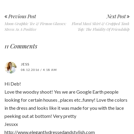
Previous Post
Next Post
Moon Graphic Tee & Firmoo Glasses:
Floral Maxi Skirt & Cropped Tank
Stress As A Positive
Top: The Fluidity Of Friendship
11 Comments
JESS
08.12.2016 / 4:18 AM
Hi Deb!
Love the woodsy shoot! Yes we are Google Earth people
looking for certain houses , places etc..funny! Love the colors
in the dress and looks like it was made for you with the lace
peeking out at bottom! Very pretty
Jessxx
http://www.elegantlydressedandstylish.com