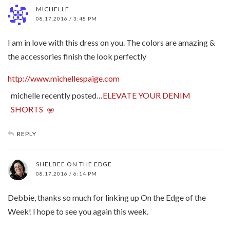
MICHELLE
08.17.2016 / 3:48 PM
I am in love with this dress on you. The colors are amazing &
the accessories finish the look perfectly
http://www.michellespaige.com
michelle recently posted…
ELEVATE YOUR DENIM
SHORTS
REPLY
SHELBEE ON THE EDGE
08.17.2016 / 6:14 PM
Debbie, thanks so much for linking up On the Edge of the
Week! I hope to see you again this week.