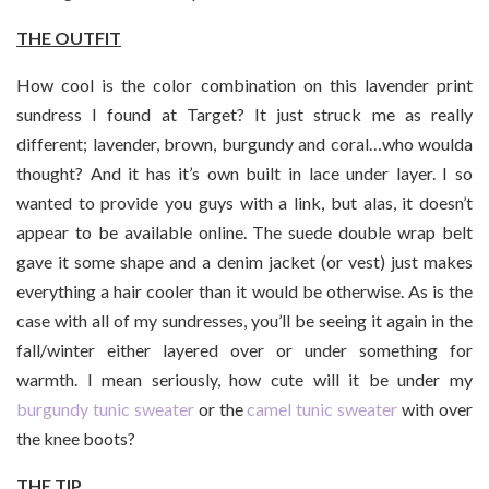
THE OUTFIT
How cool is the color combination on this lavender print
sundress I found at Target? It just struck me as really
different; lavender, brown, burgundy and coral…who woulda
thought? And it has it’s own built in lace under layer. I so
wanted to provide you guys with a link, but alas, it doesn’t
appear to be available online. The suede double wrap belt
gave it some shape and a denim jacket (or vest) just makes
everything a hair cooler than it would be otherwise. As is the
case with all of my sundresses, you’ll be seeing it again in the
fall/winter either layered over or under something for
warmth. I mean seriously, how cute will it be under my
burgundy tunic sweater
or the
camel tunic sweater
with over
the knee boots?
THE TIP