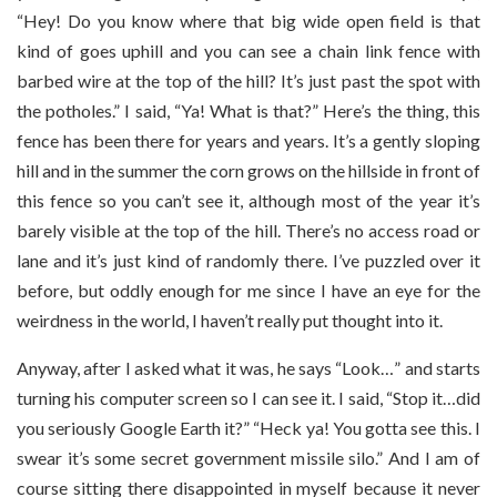
“Hey! Do you know where that big wide open field is that
kind of goes uphill and you can see a chain link fence with
barbed wire at the top of the hill? It’s just past the spot with
the potholes.” I said, “Ya! What is that?” Here’s the thing, this
fence has been there for years and years. It’s a gently sloping
hill and in the summer the corn grows on the hillside in front of
this fence so you can’t see it, although most of the year it’s
barely visible at the top of the hill. There’s no access road or
lane and it’s just kind of randomly there. I’ve puzzled over it
before, but oddly enough for me since I have an eye for the
weirdness in the world, I haven’t really put thought into it.
Anyway, after I asked what it was, he says “Look…” and starts
turning his computer screen so I can see it. I said, “Stop it…did
you seriously Google Earth it?” “Heck ya! You gotta see this. I
swear it’s some secret government missile silo.” And I am of
course sitting there disappointed in myself because it never