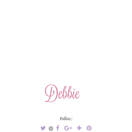
Follow: