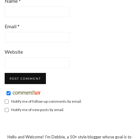
Name
*
Email
*
Website
Notify me of follow-up comments by email.
Notify me of new posts by email.
Hello and Welcome! I'm Debbie, a 50+ style blogger whose goal is to