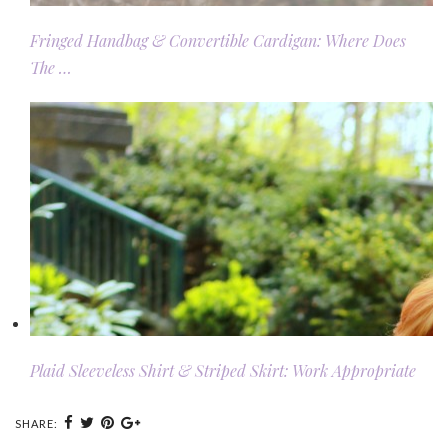
Fringed Handbag & Convertible Cardigan: Where Does
The …
Plaid Sleeveless Shirt & Striped Skirt: Work Appropriate
SHARE: