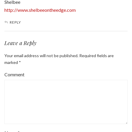
Shelbee
http://www.shelbeeontheedge.com
REPLY
Leave a Reply
Your email address will not be published.
Required fields are
marked
*
Comment