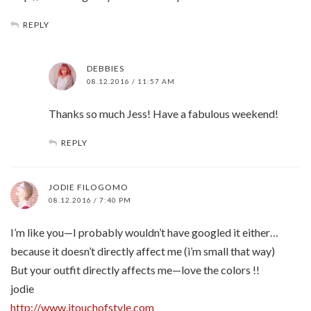
REPLY
DEBBIES
08.12.2016 / 11:57 AM
Thanks so much Jess! Have a fabulous weekend!
REPLY
JODIE FILOGOMO
08.12.2016 / 7:40 PM
I’m like you—I probably wouldn’t have googled it either…
because it doesn’t directly affect me (i’m small that way)
But your outfit directly affects me—love the colors !!
jodie
http://www.jtouchofstyle.com