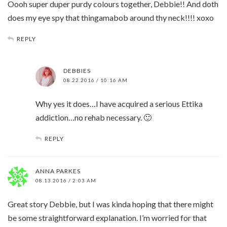
Oooh super duper purdy colours together, Debbie!! And doth
does my eye spy that thingamabob around thy neck!!!! xoxo
REPLY
DEBBIES
08.22.2016 / 10:16 AM
Why yes it does…I have acquired a serious Ettika
addiction…no rehab necessary. 🙂
REPLY
ANNA PARKES
08.13.2016 / 2:03 AM
Great story Debbie, but I was kinda hoping that there might
be some straightforward explanation. I’m worried for that