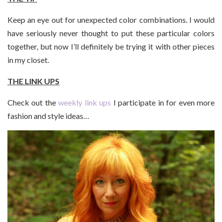
Keep an eye out for unexpected color combinations. I would
have seriously never thought to put these particular colors
together, but now I’ll definitely be trying it with other pieces
in my closet.
THE LINK UPS
Check out the
weekly link ups
I participate in for even more
fashion and style ideas…