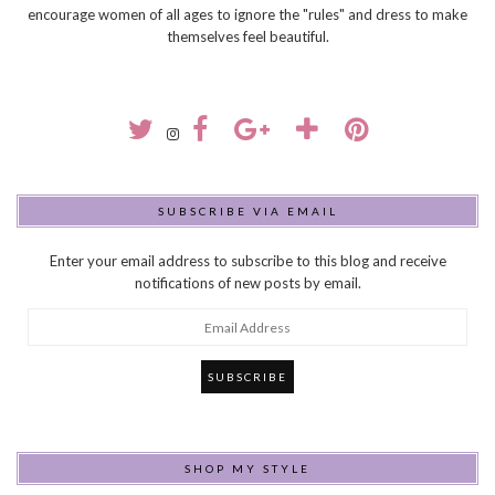
encourage women of all ages to ignore the "rules" and dress to make
themselves feel beautiful.
SUBSCRIBE VIA EMAIL
Enter your email address to subscribe to this blog and receive
notifications of new posts by email.
Email
Address
SHOP MY STYLE