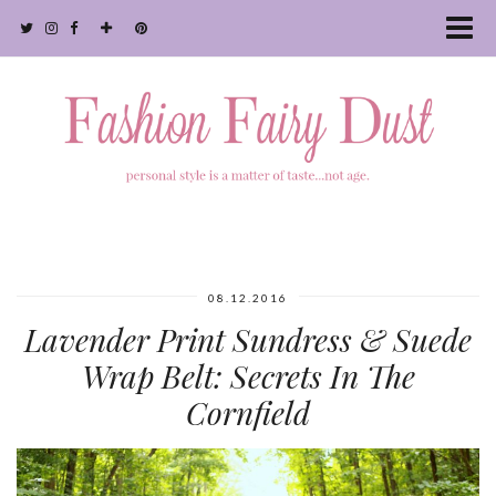
08.12.2016
Lavender Print Sundress & Suede
Wrap Belt: Secrets In The
Cornfield