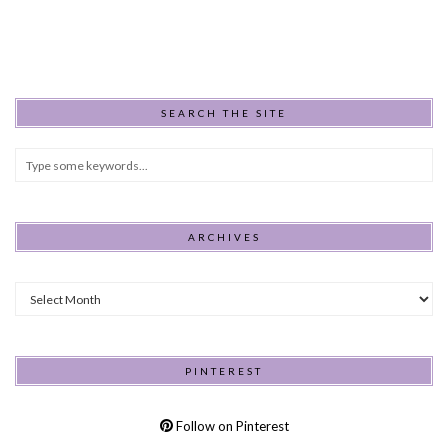
SEARCH THE SITE
ARCHIVES
Archives
PINTEREST
Follow on Pinterest