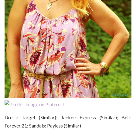
Dress: Target (Similar); Jacket: Express (Similar); Belt:
Forever 21; Sandals: Payless (Similar)