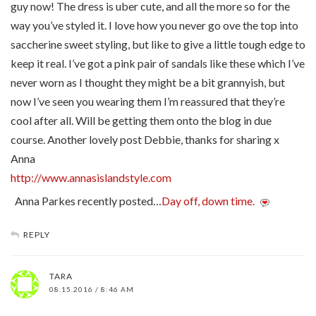
guy now! The dress is uber cute, and all the more so for the
way you’ve styled it. I love how you never go ove the top into
saccherine sweet styling, but like to give a little tough edge to
keep it real. I’ve got a pink pair of sandals like these which I’ve
never worn as I thought they might be a bit grannyish, but
now I’ve seen you wearing them I’m reassured that they’re
cool after all. Will be getting them onto the blog in due
course. Another lovely post Debbie, thanks for sharing x
Anna
http://www.annasislandstyle.com
Anna Parkes recently posted…
Day off, down time.
REPLY
TARA
08.15.2016 / 8:46 AM