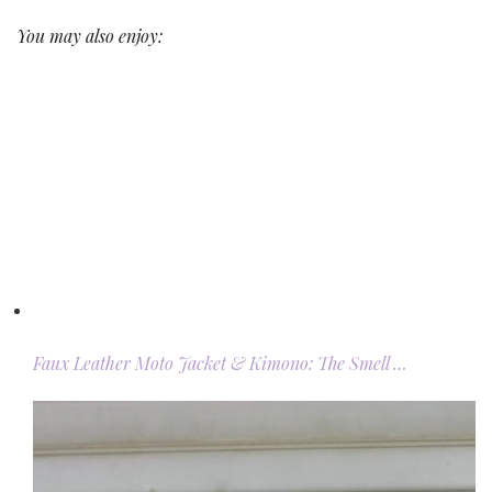
You may also enjoy:
Faux Leather Moto Jacket & Kimono: The Smell …