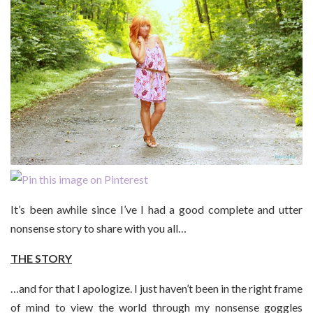
It’s been awhile since I’ve I had a good complete and utter
nonsense story to share with you all…
THE STORY
…and for that I apologize. I just haven’t been in the right frame
of mind to view the world through my nonsense goggles