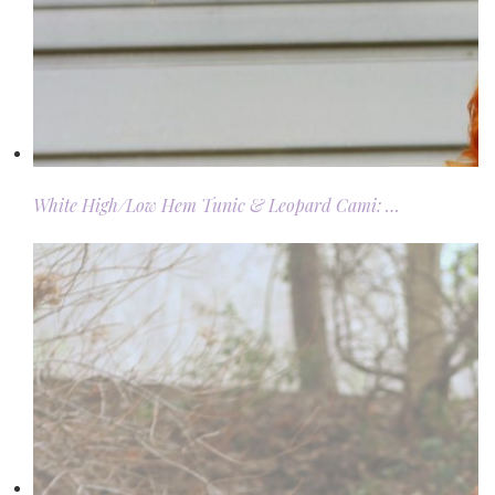
White High/Low Hem Tunic & Leopard Cami: …