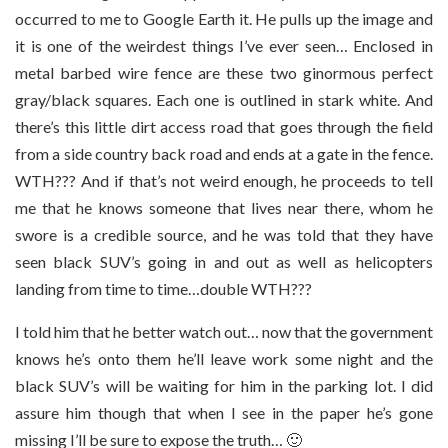
occurred to me to Google Earth it. He pulls up the image and
it is one of the weirdest things I’ve ever seen… Enclosed in
metal barbed wire fence are these two ginormous perfect
gray/black squares. Each one is outlined in stark white. And
there’s this little dirt access road that goes through the field
from a side country back road and ends at a gate in the fence.
WTH??? And if that’s not weird enough, he proceeds to tell
me that he knows someone that lives near there, whom he
swore is a credible source, and he was told that they have
seen black SUV’s going in and out as well as helicopters
landing from time to time…double WTH???
I told him that he better watch out… now that the government
knows he’s onto them he’ll leave work some night and the
black SUV’s will be waiting for him in the parking lot. I did
assure him though that when I see in the paper he’s gone
missing I’ll be sure to expose the truth… 🙂