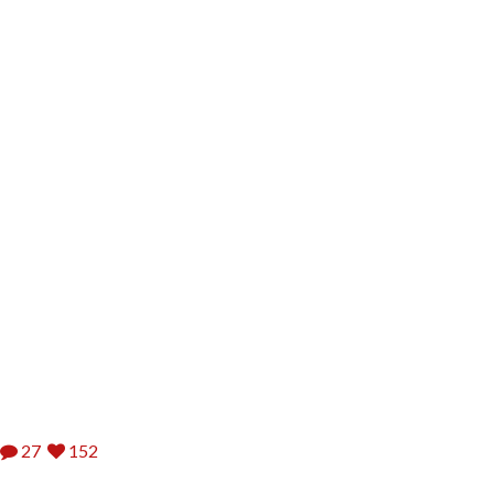
27
152