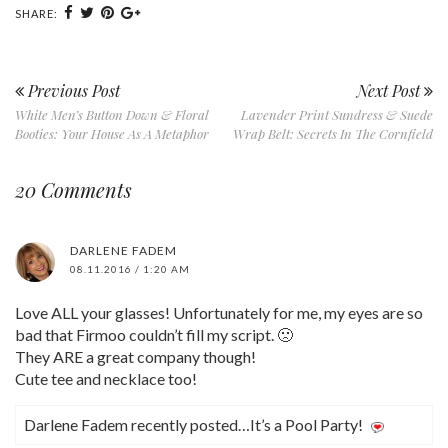
SHARE:
Previous Post
Next Post
White Men’s Button Down & Floral
Lavender Print Sundress & Suede
Booties: Your House As A Metaphor
Wrap Belt: Secrets In The Cornfield
20 Comments
DARLENE FADEM
08.11.2016 / 1:20 AM
Love ALL your glasses! Unfortunately for me, my eyes are so
bad that Firmoo couldn’t fill my script. 🙁
They ARE a great company though!
Cute tee and necklace too!
Darlene Fadem recently posted…It’s a Pool Party!