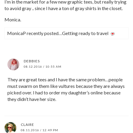
I’m in the market for a few new graphic tees, but really trying
to avoid gray .. since I have a ton of gray shirts in the closet.
Monica.
MonicaP recently posted…Getting ready to travel
DEBBIES
08.12.2016 / 10:55 AM
They are great tees and I have the same problem…people
must swarm on them like vultures because they are always
picked over. I had to order my daughter’s online because
they didn’t have her size.
CLAIRE
08.11.2016 / 12:49 PM