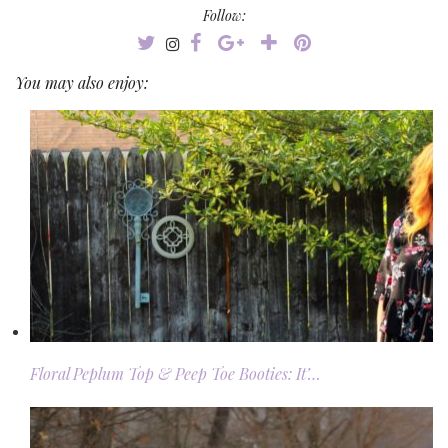
Follow:
You may also enjoy:
Floral Peplum Top & Peep Toe Booties: It’…