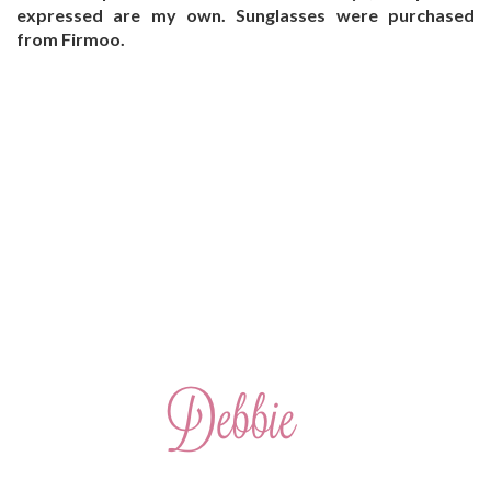
expressed are my own. Sunglasses were purchased
from Firmoo.