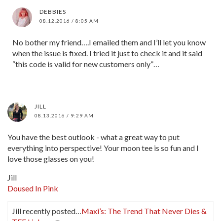
DEBBIES
08.12.2016 / 8:05 AM
No bother my friend….I emailed them and I’ll let you know
when the issue is fixed. I tried it just to check it and it said
“this code is valid for new customers only”…
JILL
08.13.2016 / 9:29 AM
You have the best outlook - what a great way to put
everything into perspective! Your moon tee is so fun and I
love those glasses on you!
Jill
Doused In Pink
Jill recently posted…
Maxi’s: The Trend That Never Dies &