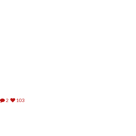
2
103