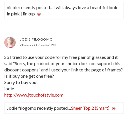
nicole recently posted…I will always love a beautiful look
in pink | linkup
JODIE FILOGOMO
08.11.2016 / 11:17 PM
So I tried to use your code for my free pair of glasses and it
said “Sorry, the product of your choice does not support this
discount coupons” and I used your link to the page of frames?
Is it buy one get one free?
Sorry to buy you!
jodie
http://www.jtouchofstyle.com
Jodie filogomo recently posted…
Sheer Top 2 (Smart)