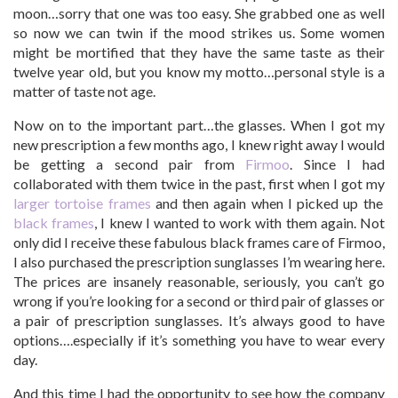
moon…sorry that one was too easy. She grabbed one as well
so now we can twin if the mood strikes us. Some women
might be mortified that they have the same taste as their
twelve year old, but you know my motto…personal style is a
matter of taste not age.
Now on to the important part…the glasses. When I got my
new prescription a few months ago, I knew right away I would
be getting a second pair from
Firmoo
. Since I had
collaborated with them twice in the past, first when I got my
larger tortoise frames
and then again when I picked up the
black frames
, I knew I wanted to work with them again. Not
only did I receive these fabulous black frames care of Firmoo,
I also purchased the prescription sunglasses I’m wearing here.
The prices are insanely reasonable, seriously, you can’t go
wrong if you’re looking for a second or third pair of glasses or
a pair of prescription sunglasses. It’s always good to have
options….especially if it’s something you have to wear every
day.
And this time I had the opportunity to see how the company