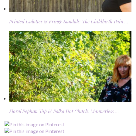
Printed Culottes & Fringe Sandals: The Childbirth Pain …
Floral Peplum Top & Polka Dot Clutch: Mannerless …