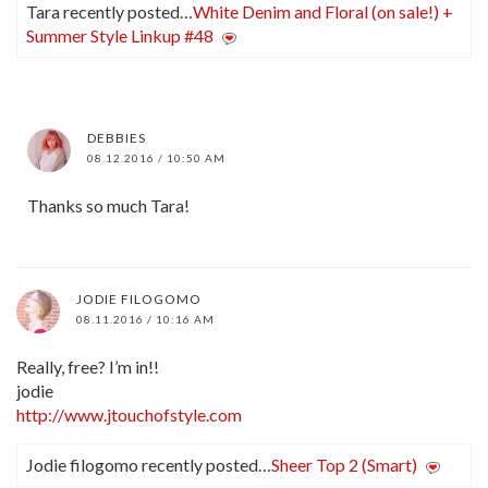
Tara recently posted…
White Denim and Floral (on sale!) +
Summer Style Linkup #48
DEBBIES
08.12.2016 / 10:50 AM
Thanks so much Tara!
JODIE FILOGOMO
08.11.2016 / 10:16 AM
Really, free? I’m in!!
jodie
http://www.jtouchofstyle.com
Jodie filogomo recently posted…
Sheer Top 2 (Smart)