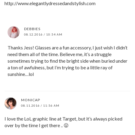
http://www.elegantlydressedandstylish.com
DEBBIES
08.12.2016 / 10:54 AM
Thanks Jess! Glasses are a fun accessory, I just wish I didn’t
need them all of the time. Believe me, it’s a struggle
sometimes trying to find the bright side when buried under
a ton of awfulness, but I’m trying to be a little ray of
sunshine…lol
MONICAP
08.11.2016 / 11:56 AM
I love the LoL graphic line at Target, but it’s always picked
over by the time I get there .. 😛