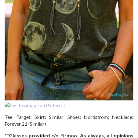
Tee: Target; Skirt: Similar; Shoes: Nordstrom; Necklace:
Forever 21 (Similar)
**Glasses provided c/o Firmoo. As always, all opinions