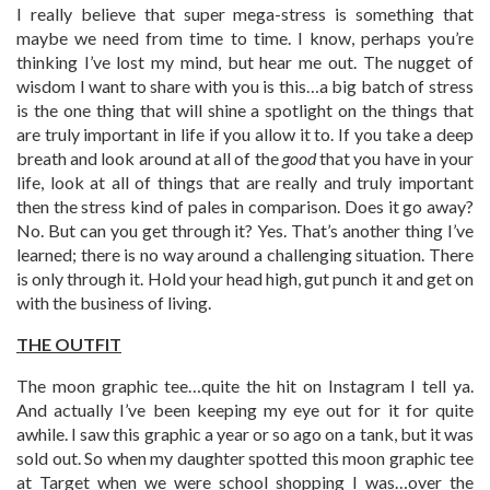
I really believe that super mega-stress is something that
maybe we need from time to time. I know, perhaps you’re
thinking I’ve lost my mind, but hear me out. The nugget of
wisdom I want to share with you is this…a big batch of stress
is the one thing that will shine a spotlight on the things that
are truly important in life if you allow it to. If you take a deep
breath and look around at all of the
good
that you have in your
life, look at all of things that are really and truly important
then the stress kind of pales in comparison. Does it go away?
No. But can you get through it? Yes. That’s another thing I’ve
learned; there is no way around a challenging situation. There
is only through it. Hold your head high, gut punch it and get on
with the business of living.
THE OUTFIT
The moon graphic tee…quite the hit on Instagram I tell ya.
And actually I’ve been keeping my eye out for it for quite
awhile. I saw this graphic a year or so ago on a tank, but it was
sold out. So when my daughter spotted this moon graphic tee
at Target when we were school shopping I was…over the