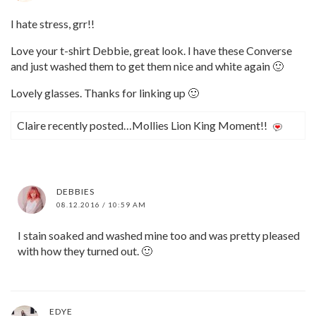
I hate stress, grr!!
Love your t-shirt Debbie, great look. I have these Converse
and just washed them to get them nice and white again 🙂
Lovely glasses. Thanks for linking up 🙂
Claire recently posted…Mollies Lion King Moment!!
DEBBIES
08.12.2016 / 10:59 AM
I stain soaked and washed mine too and was pretty pleased
with how they turned out. 🙂
EDYE