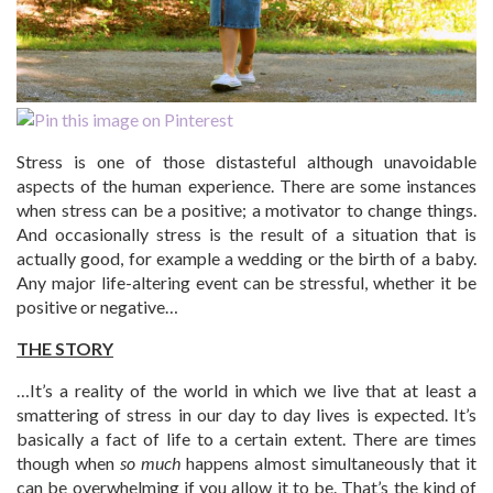
Stress is one of those distasteful although unavoidable
aspects of the human experience. There are some instances
when stress can be a positive; a motivator to change things.
And occasionally stress is the result of a situation that is
actually good, for example a wedding or the birth of a baby.
Any major life-altering event can be stressful, whether it be
positive or negative…
THE STORY
…It’s a reality of the world in which we live that at least a
smattering of stress in our day to day lives is expected. It’s
basically a fact of life to a certain extent. There are times
though when
so much
happens almost simultaneously that it
can be overwhelming if you allow it to be. That’s the kind of