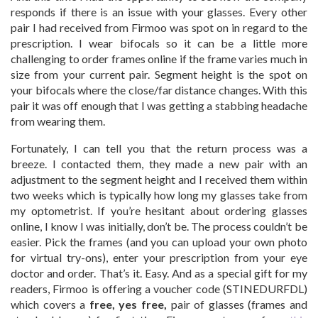
responds if there is an issue with your glasses. Every other
pair I had received from Firmoo was spot on in regard to the
prescription. I wear bifocals so it can be a little more
challenging to order frames online if the frame varies much in
size from your current pair. Segment height is the spot on
your bifocals where the close/far distance changes. With this
pair it was off enough that I was getting a stabbing headache
from wearing them.
Fortunately, I can tell you that the return process was a
breeze. I contacted them, they made a new pair with an
adjustment to the segment height and I received them within
two weeks which is typically how long my glasses take from
my optometrist. If you’re hesitant about ordering glasses
online, I know I was initially, don’t be. The process couldn’t be
easier. Pick the frames (and you can upload your own photo
for virtual try-ons), enter your prescription from your eye
doctor and order. That’s it. Easy. And as a special gift for my
readers, Firmoo is offering a voucher code (STINEDURFDL)
which covers a
free, yes free,
pair of glasses (frames and