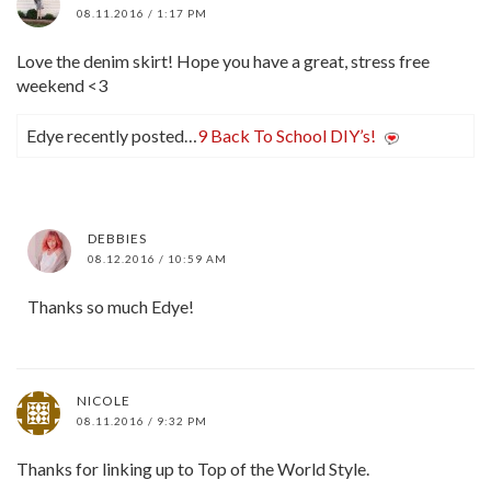
08.11.2016 / 1:17 PM
Love the denim skirt! Hope you have a great, stress free
weekend <3
Edye recently posted…
9 Back To School DIY’s!
DEBBIES
08.12.2016 / 10:59 AM
Thanks so much Edye!
NICOLE
08.11.2016 / 9:32 PM
Thanks for linking up to Top of the World Style.