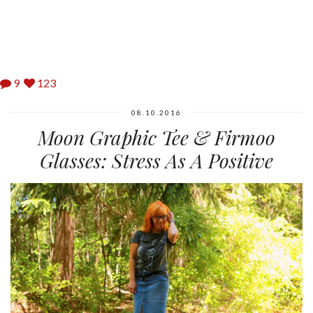
9
123
08.10.2016
Moon Graphic Tee & Firmoo
Glasses: Stress As A Positive