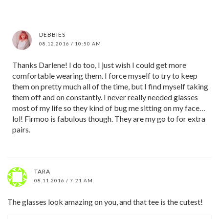
DEBBIES
08.12.2016 / 10:50 AM
Thanks Darlene! I do too, I just wish I could get more
comfortable wearing them. I force myself to try to keep
them on pretty much all of the time, but I find myself taking
them off and on constantly. I never really needed glasses
most of my life so they kind of bug me sitting on my face…
lol! Firmoo is fabulous though. They are my go to for extra
pairs.
TARA
08.11.2016 / 7:21 AM
The glasses look amazing on you, and that tee is the cutest!