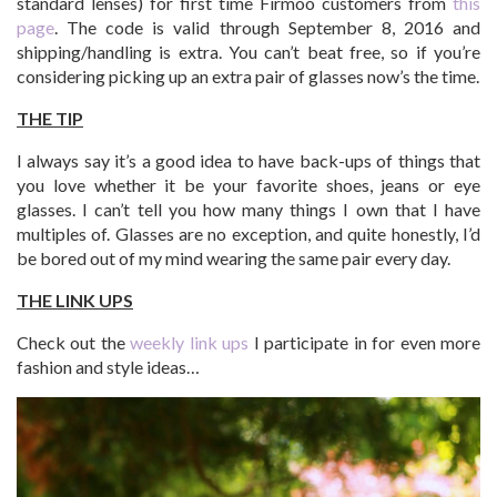
standard lenses) for first time Firmoo customers from
this
page
. The code is valid through September 8, 2016 and
shipping/handling is extra. You can’t beat free, so if you’re
considering picking up an extra pair of glasses now’s the time.
THE TIP
I always say it’s a good idea to have back-ups of things that
you love whether it be your favorite shoes, jeans or eye
glasses. I can’t tell you how many things I own that I have
multiples of. Glasses are no exception, and quite honestly, I’d
be bored out of my mind wearing the same pair every day.
THE LINK UPS
Check out the
weekly link ups
I participate in for even more
fashion and style ideas…