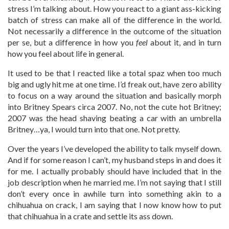
stress I’m talking about. How you react to a giant ass-kicking
batch of stress can make all of the difference in the world.
Not necessarily a difference in the outcome of the situation
per se, but a difference in how you
feel
about it, and in turn
how you feel about life in general.
It used to be that I reacted like a total spaz when too much
big and ugly hit me at one time. I’d freak out, have zero ability
to focus on a way around the situation and basically morph
into Britney Spears circa 2007. No, not the cute hot Britney;
2007 was the head shaving beating a car with an umbrella
Britney…ya, I would turn into that one. Not pretty.
Over the years I’ve developed the ability to talk myself down.
And if for some reason I can’t, my husband steps in and does it
for me. I actually probably should have included that in the
job description when he married me. I’m not saying that I still
don’t every once in awhile turn into something akin to a
chihuahua on crack, I am saying that I now know how to put
that chihuahua in a crate and settle its ass down.