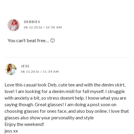
DEBBIES
08.12.2016 / 10:50 AM
You can’t beat free… 🙂
JESS
08.11.2016 / 11:39 AM
Love this casual look Deb, cute tee and with the denim skirt,
love! I am looking for a denim midi for fall myself. I struggle
with anxiety a bit, so stress doesnt help. I know what you are
saying though. Great glasses! I am doing a post soon on
choosing glasses for ones face, and also buy online. I love that
glasses also show your personality and style
Enjoy the weekend!
jess xx