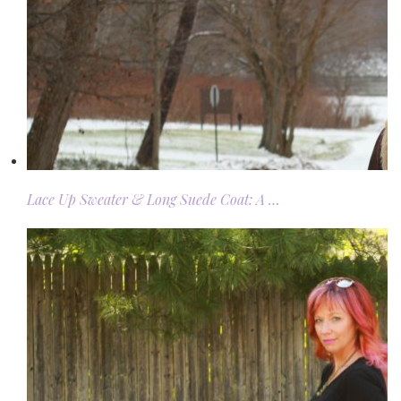
Lace Up Sweater & Long Suede Coat: A …