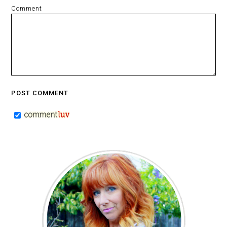
Comment