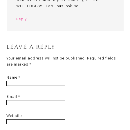
WEEEEDGES!!!! Fabulous look. xo
Reply
LEAVE A REPLY
Your email address will not be published.
Required fields
are marked
*
Name
*
Email
*
Website