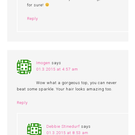
for sure!
Reply
Imogen
says
01.3.2015 at 4:57 am
Wow what a gorgeous top, you can never
beat some sparkle. Your hair looks amazing too.
Reply
Debbie Stinedurf
says
01.3.2015 at 8:53 am