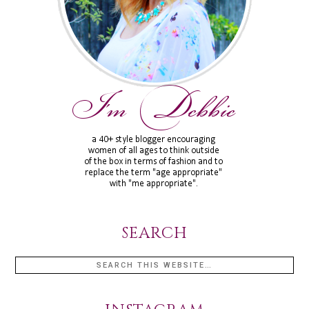
SEARCH