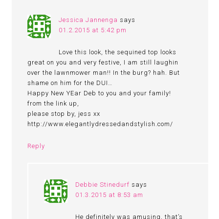
Jessica Jannenga
says
01.2.2015 at 5:42 pm
Love this look, the sequined top looks
great on you and very festive, I am still laughin
over the lawnmower man!! In the burg? hah. But
shame on him for the DUI…
Happy New YEar Deb to you and your family!
from the link up,
please stop by, jess xx
http://www.elegantlydressedandstylish.com/
Reply
Debbie Stinedurf
says
01.3.2015 at 8:53 am
He definitely was amusing, that’s