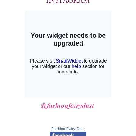
INSTAGRAM
Fashion Fairy Dust