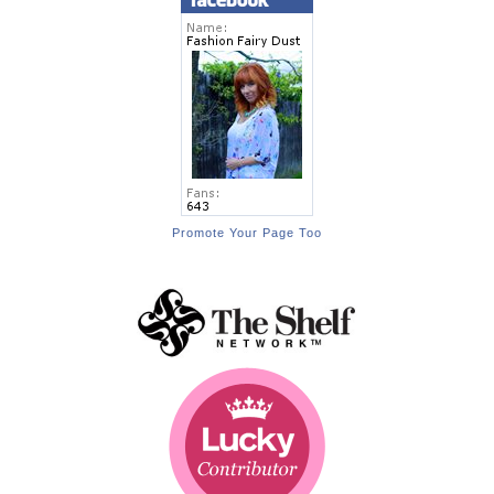
Promote Your Page Too