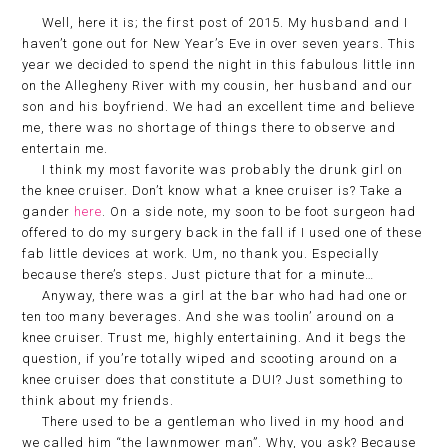
Well, here it is; the first post of 2015. My husband and I
haven’t gone out for New Year’s Eve in over seven years. This
year we decided to spend the night in this fabulous little inn
on the Allegheny River with my cousin, her husband and our
son and his boyfriend. We had an excellent time and believe
me, there was no shortage of things there to observe and
entertain me.
I think my most favorite was probably the drunk girl on
the knee cruiser. Don’t know what a knee cruiser is? Take a
gander
here
. On a side note, my soon to be foot surgeon had
offered to do my surgery back in the fall if I used one of these
fab little devices at work. Um, no thank you. Especially
because there’s steps. Just picture that for a minute…
Anyway, there was a girl at the bar who had had one or
ten too many beverages. And she was toolin’ around on a
knee cruiser. Trust me, highly entertaining. And it begs the
question, if you’re totally wiped and scooting around on a
knee cruiser does that constitute a DUI? Just something to
think about my friends.
There used to be a gentleman who lived in my hood and
we called him “the lawnmower man”. Why, you ask? Because