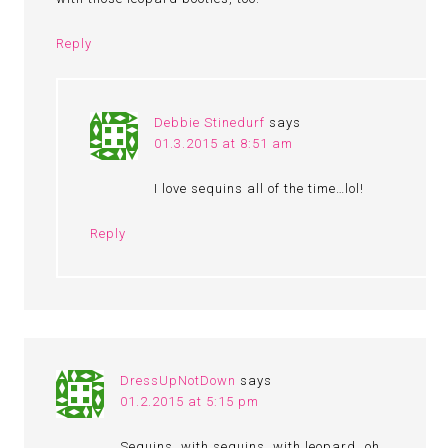
Reply
Debbie Stinedurf
says
01.3.2015 at 8:51 am
I love sequins all of the time…lol!
Reply
DressUpNotDown
says
01.2.2015 at 5:15 pm
Sequins, with sequins, with leopard…oh