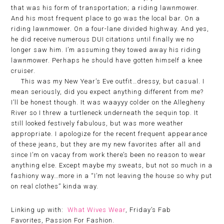
that was his form of transportation; a riding lawnmower.
And his most frequent place to go was the local bar. On a
riding lawnmower. On a four-lane divided highway. And yes,
he did receive numerous DUI citations until finally we no
longer saw him. I’m assuming they towed away his riding
lawnmower. Perhaps he should have gotten himself a knee
cruiser.
This was my New Year’s Eve outfit…dressy, but casual. I
mean seriously, did you expect anything different from me?
I’ll be honest though. It was waayyy colder on the Allegheny
River so I threw a turtleneck underneath the sequin top. It
still looked festively fabulous, but was more weather
appropriate. I apologize for the recent frequent appearance
of these jeans, but they are my new favorites after all and
since I’m on vacay from work there’s been no reason to wear
anything else. Except maybe my sweats, but not so much in a
fashiony way…more in a “I’m not leaving the house so why put
on real clothes” kinda way.
Linking up with:
What Wives Wear
, Friday’s Fab
Favorites, Passion For Fashion.