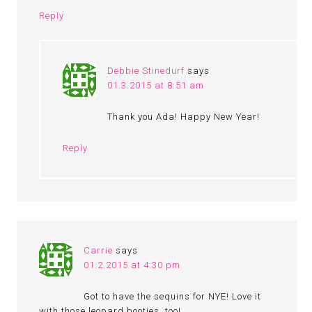
Reply
Debbie Stinedurf
says
01.3.2015 at 8:51 am
Thank you Ada! Happy New Year!
Reply
Carrie
says
01.2.2015 at 4:30 pm
Got to have the sequins for NYE! Love it
with those leopard booties, too!