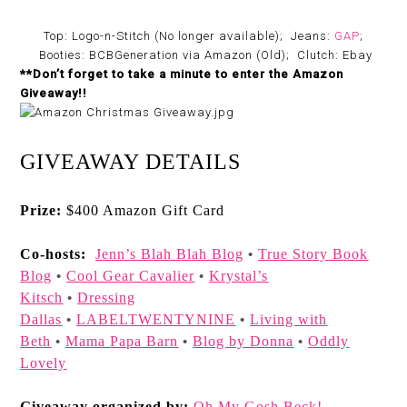
Top: Logo-n-Stitch (No longer available); Jeans:
GAP
;
Booties: BCBGeneration via Amazon (Old); Clutch: Ebay
**Don’t forget to take a minute to enter the Amazon
Giveaway!!
GIVEAWAY DETAILS
Prize:
$400 Amazon Gift Card
Co-hosts:
Jenn’s Blah Blah Blog
True Story Book
•
Blog
Cool Gear Cavalier
Krystal’s
•
•
Kitsch
Dressing
•
Dallas
LABELTWENTYNINE
Living with
•
•
Beth
Mama Papa Barn
Blog by Donna
Oddly
•
•
•
Lovely
Giveaway organized by:
Oh My Gosh Beck!