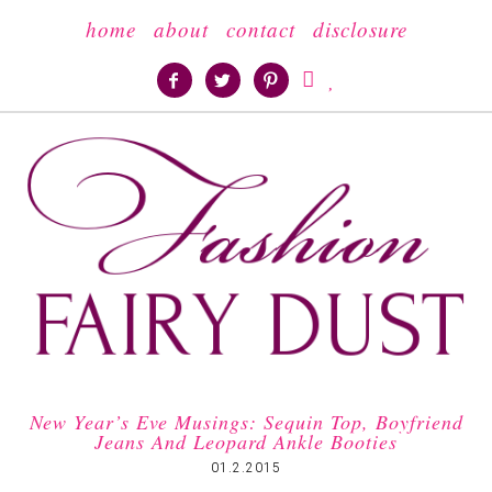
home
about
contact
disclosure





New Year’s Eve Musings: Sequin Top, Boyfriend
Jeans And Leopard Ankle Booties
01.2.2015