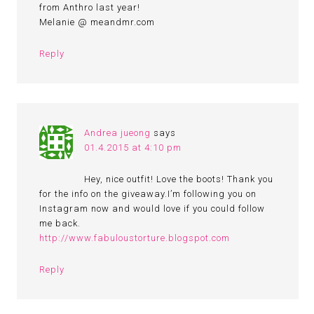
from Anthro last year!
Melanie @ meandmr.com
Reply
Andrea jueong
says
01.4.2015 at 4:10 pm
Hey, nice outfit! Love the boots! Thank you
for the info on the giveaway.I’m following you on
Instagram now and would love if you could follow
me back.
http://www.fabuloustorture.blogspot.com
Reply