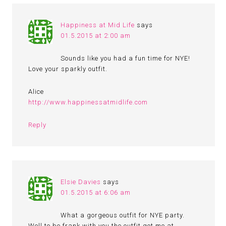
Happiness at Mid Life
says
01.5.2015 at 2:00 am
Sounds like you had a fun time for NYE!
Love your sparkly outfit.
Alice
http://www.happinessatmidlife.com
Reply
Elsie Davies
says
01.5.2015 at 6:06 am
What a gorgeous outfit for NYE party.
Well to be frank with you the outfit got me at