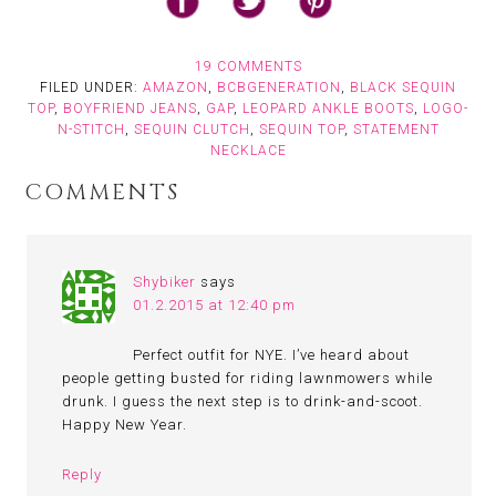
19 COMMENTS
FILED UNDER:
AMAZON
,
BCBGENERATION
,
BLACK SEQUIN
TOP
,
BOYFRIEND JEANS
,
GAP
,
LEOPARD ANKLE BOOTS
,
LOGO-
N-STITCH
,
SEQUIN CLUTCH
,
SEQUIN TOP
,
STATEMENT
NECKLACE
COMMENTS
Shybiker
says
01.2.2015 at 12:40 pm
Perfect outfit for NYE. I’ve heard about
people getting busted for riding lawnmowers while
drunk. I guess the next step is to drink-and-scoot.
Happy New Year.
Reply