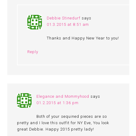
Debbie Stinedurf
says
01.3.2015 at 8:51 am
Thanks and Happy New Year to you!
Reply
Elegance and Mommyhood
says
01.2.2015 at 1:36 pm
Both of your sequined pieces are so
pretty and I love this outfit for NY Eve, You look
great Debbie. Happy 2015 pretty lady!