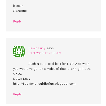
bisous
Suzanne
Reply
Dawn Lucy
says
01.3.2015 at 9:30 am
Such a cute, cool look for NYE! And wish
you would’ve gotten a video of that drunk girl! LOL.
OXOX
Dawn Lucy
http://fashionshouldbefun.blogspot.com
Reply