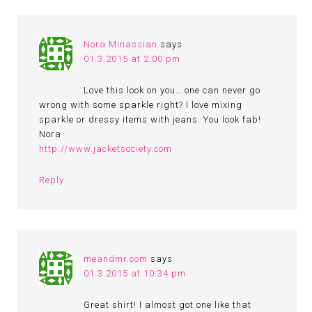
Nora Minassian
says
01.3.2015 at 2:00 pm
Love this look on you….one can never go
wrong with some sparkle right? I love mixing
sparkle or dressy items with jeans. You look fab!
Nora
http://www.jacketsociety.com
Reply
meandmr.com
says
01.3.2015 at 10:34 pm
Great shirt! I almost got one like that