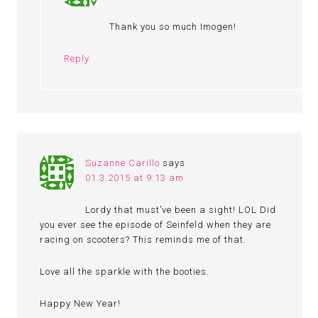
Thank you so much Imogen!
Reply
Suzanne Carillo
says
01.3.2015 at 9:13 am
Lordy that must’ve been a sight! LOL Did
you ever see the episode of Seinfeld when they are
racing on scooters? This reminds me of that.
Love all the sparkle with the booties.
Happy New Year!