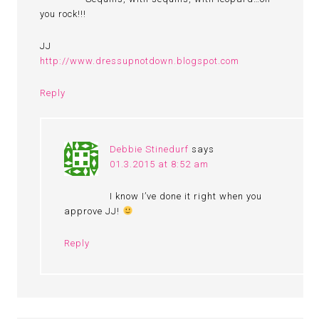
you rock!!!
JJ
http://www.dressupnotdown.blogspot.com
Reply
Debbie Stinedurf
says
01.3.2015 at 8:52 am
I know I’ve done it right when you
approve JJ!
Reply