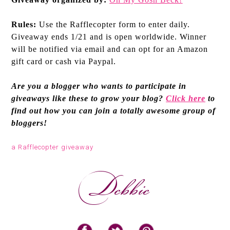
Rules:
Use the Rafflecopter form to enter daily.
Giveaway ends 1/21 and is open worldwide. Winner
will be notified via email and can opt for an Amazon
gift card or cash via Paypal.
Are you a blogger who wants to participate in
giveaways like these to grow your blog?
Click here
to
find out how you can join a totally awesome group of
bloggers!
a Rafflecopter giveaway