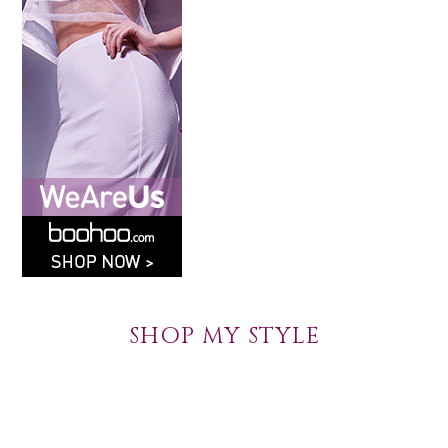
SHOP MY STYLE