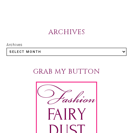
ARCHIVES
Archives
GRAB MY BUTTON