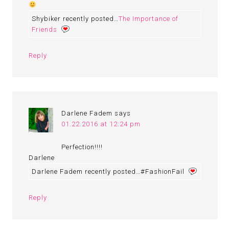
Shybiker recently posted…
The Importance of
Friends
Reply
Darlene Fadem
says
01.22.2016 at 12:24 pm
Perfection!!!!
Darlene
Darlene Fadem recently posted…#FashionFail
Reply