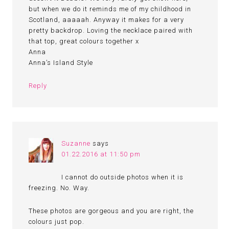
but when we do it reminds me of my childhood in
Scotland, aaaaah. Anyway it makes for a very
pretty backdrop. Loving the necklace paired with
that top, great colours together x
Anna
Anna’s Island Style
Reply
Suzanne
says
01.22.2016 at 11:50 pm
I cannot do outside photos when it is
freezing. No. Way.
These photos are gorgeous and you are right, the
colours just pop.