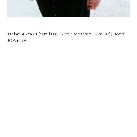
Jacket: eShakti (Similar); Skirt: Nordstrom (Similar); Boots:
JCPenney