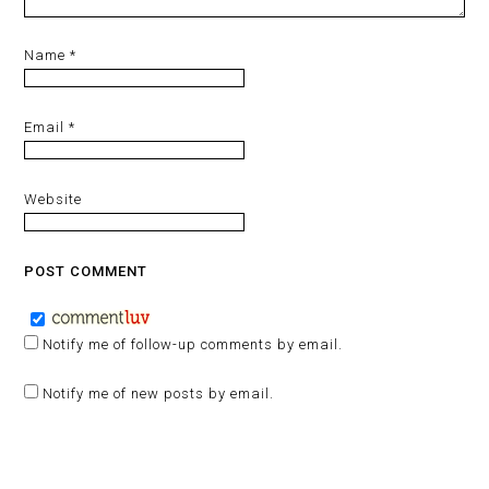
Name
*
Email
*
Website
Notify me of follow-up comments by email.
Notify me of new posts by email.