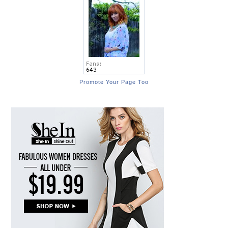
Promote Your Page Too