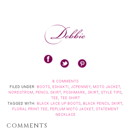
8 COMMENTS
FILED UNDER:
BOOTS
,
ESHAKTI
,
JCPENNEY
,
MOTO JACKET
,
NORDSTROM
,
PENCIL SKIRT
,
POSHMARK
,
SKIRT
,
STYLE TIPS
,
TEE
,
TEE SHIRT
TAGGED WITH:
BLACK LACE UP BOOTS
,
BLACK PENCIL SKIRT
,
FLORAL PRINT TEE
,
PEPLUM MOTO JACKET
,
STATEMENT
NECKLACE
COMMENTS