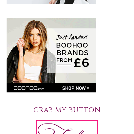
GRAB MY BUTTON