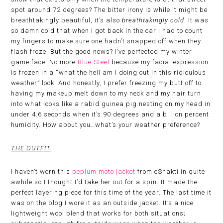
spot around 72 degrees? The bitter irony is while it might be
breathtakingly beautiful, it’s also
breathtakingly cold
. It was
so damn cold that when I got back in the car I had to count
my fingers to make sure one hadn’t snapped off when they
flash froze. But the good news? I’ve perfected my winter
game face. No more
Blue Steel
because my facial expression
is frozen in a “what the hell am I doing out in this ridiculous
weather” look. And honestly, I prefer freezing my butt off to
having my makeup melt down to my neck and my hair turn
into what looks like a rabid guinea pig nesting on my head in
under 4.6 seconds when it’s 90 degrees and a billion percent
humidity. How about you…what’s your weather preference?
THE OUTFIT
I haven’t worn this
peplum moto jacket
from eShakti in quite
awhile so I thought I’d take her out for a spin. It made the
perfect layering piece for this time of the year. The last time it
was on the blog I wore it as an outside jacket. It’s a nice
lightweight wool blend that works for both situations;