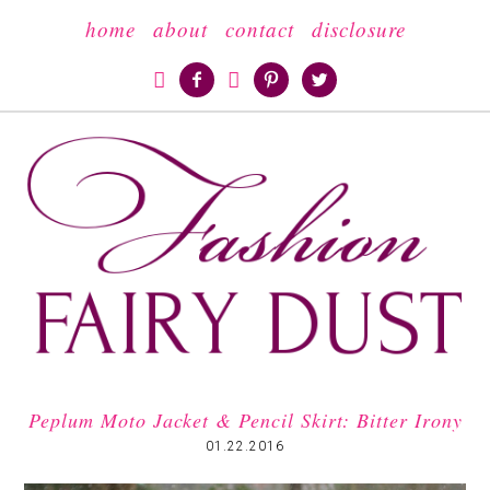
home
about
contact
disclosure





Peplum Moto Jacket & Pencil Skirt: Bitter Irony
01.22.2016