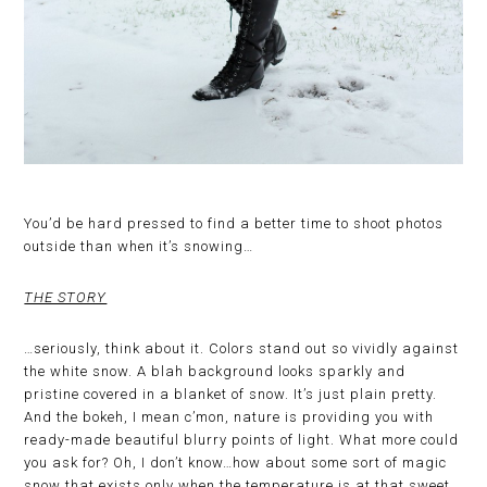
You’d be hard pressed to find a better time to shoot photos
outside than when it’s snowing…
THE STORY
…seriously, think about it. Colors stand out so vividly against
the white snow. A blah background looks sparkly and
pristine covered in a blanket of snow. It’s just plain pretty.
And the bokeh, I mean c’mon, nature is providing you with
ready-made beautiful blurry points of light. What more could
you ask for? Oh, I don’t know…how about some sort of magic
snow that exists only when the temperature is at that sweet