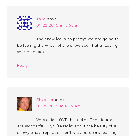
Tara
says
01.22.2016 at 5:55 am
The snow looks so pretty! We are going to
be feeling the wrath of the snow soon haha! Loving
your blue jacket!
Reply
Shybiker
says
01.22.2016 at 8:42 am
Very chic. LOVE the jacket. The pictures
are wonderful — you’re right about the beauty of a
snowy backdrop. Just don’t stay outdoors too long.