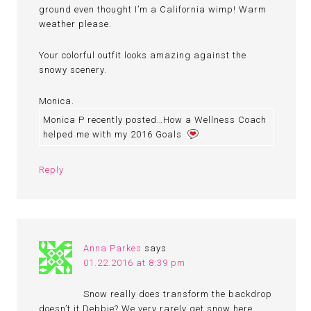
ground even thought I’m a California wimp! Warm
weather please.
Your colorful outfit looks amazing against the
snowy scenery.
Monica.
Monica P recently posted…How a Wellness Coach
helped me with my 2016 Goals
Reply
Anna Parkes
says
01.22.2016 at 8:39 pm
Snow really does transform the backdrop
doesn’t it Debbie? We very rarely get snow here,