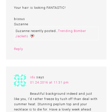
Your hair is looking FANTASTIC!
bisous
Suzanne
Suzanne recently posted…
Trending Bomber
Jackets
Reply
idu
says
01.24.2016 at 11:31 pm
Beautiful background indeed and just
like you, I’d rather freeze by tush off than deal with
summer heat. Stunning peplum top and your
necklace is to die for. Have a lovely week ahead