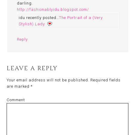
darling.
http://fashionablyidu.blogspot.com/
idu recently posted…
The Portrait of a (Very
Stylish) Lady
Reply
LEAVE A REPLY
Your email address will not be published.
Required fields
are marked
*
Comment