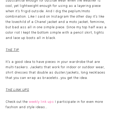
substantial enough for outside wear when the weather is
cool, yet lightweight enough for using as a layering piece
when it’s frigid outside. And I dig the peplum/moto
combination. Like I said on Instagram the other day it’s like
the lovechild of a Chanel jacket and a moto jacket; feminine,
but bad ass all in one simple piece. Since my top half was a
color riot I kept the bottom simple with a pencil skirt, tights
and lace up boots all in black.
THE TIP
It’s a good idea to have pieces in your wardrobe that are
multi-taskers. Jackets that work for indoor or outdoor wear,
shirt dresses that double as duster/jackets, long necklaces
that you can wrap as bracelets…you get the idea.
THE LINK UPS
Check out the
weekly link ups
I participate in for even more
fashion and style ideas…