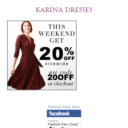
KARINA DRESSES
Fashion Fairy Dust