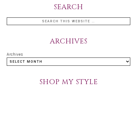
SEARCH
ARCHIVES
Archives
SHOP MY STYLE