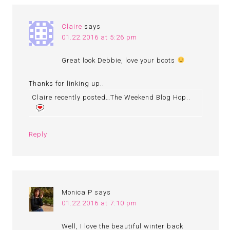
Claire
says
01.22.2016 at 5:26 pm
Great look Debbie, love your boots
Thanks for linking up..
Claire recently posted…The Weekend Blog Hop..
Reply
Monica P
says
01.22.2016 at 7:10 pm
Well, I love the beautiful winter back