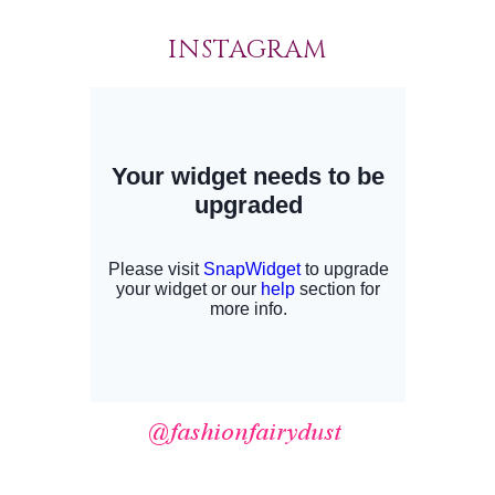
INSTAGRAM