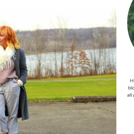
He
bl
all