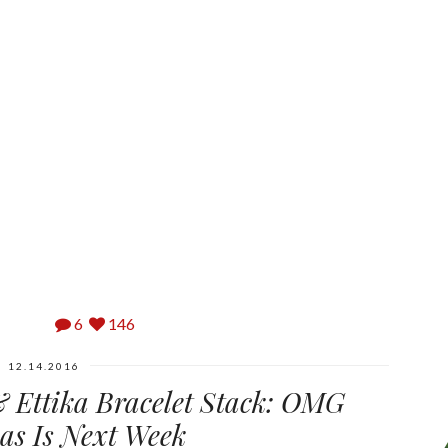
6
146
12.14.2016
 Ettika Bracelet Stack: OMG
as Is Next Week