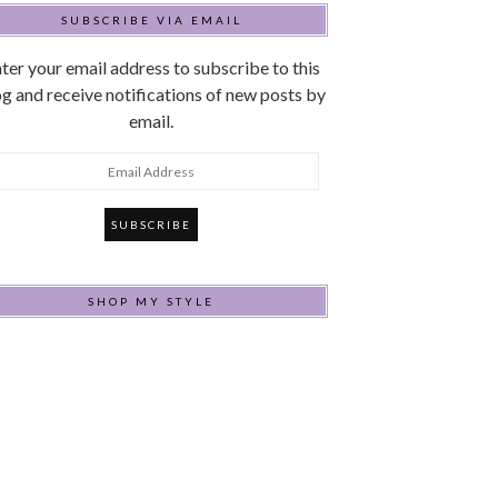
SUBSCRIBE VIA EMAIL
ter your email address to subscribe to this
g and receive notifications of new posts by
email.
mail
ddress
SHOP MY STYLE