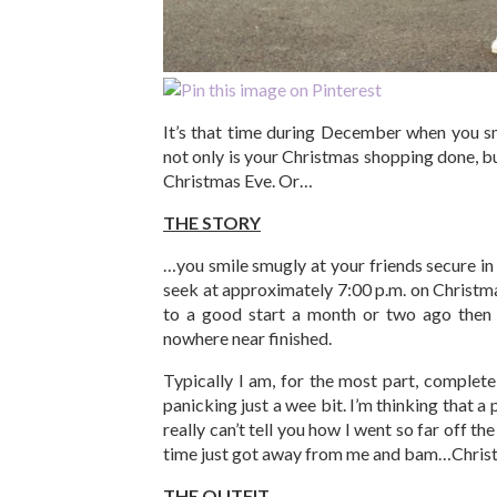
It’s that time during December when you sm
not only is your Christmas shopping done, bu
Christmas Eve. Or…
THE STORY
…you smile smugly at your friends secure in 
seek at approximately 7:00 p.m. on Christmas
to a good start a month or two ago then 
nowhere near finished.
Typically I am, for the most part, complete
panicking just a wee bit. I’m thinking that a 
really can’t tell you how I went so far off t
time just got away from me and bam…Christ
THE OUTFIT