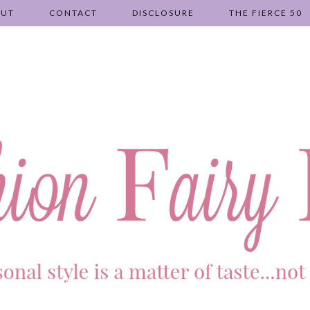
OUT
CONTACT
DISCLOSURE
THE FIERCE 50