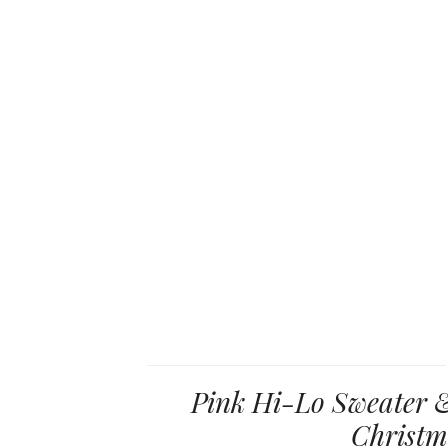
Pink Hi-Lo Sweater &
Christm