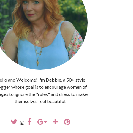
llo and Welcome! I'm Debbie, a 50+ style
ogger whose goal is to encourage women of
 ages to ignore the "rules" and dress to make
themselves feel beautiful.