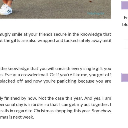
En
blo
ugly smile at your friends secure in the knowledge that
t the gifts are also wrapped and tucked safely away until
E
A
the knowledge that you will unearth every single gift you
 Eve at a crowded mall. Or if you’re like me, you got off
slacked off and now you’re panicking because you are
ly finished by now. Not the case this year. And yes, I am
personal day is in order so that I can get my act together. I
he rails in regard to Christmas shopping this year. Somehow
mas is next week.