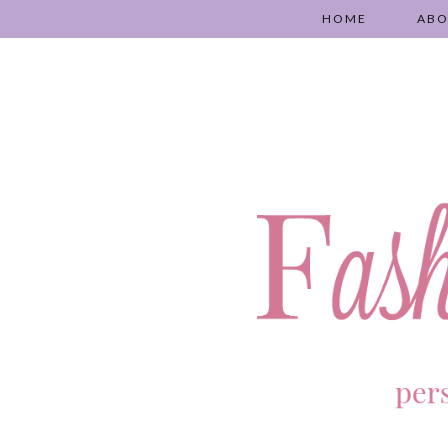
HOME
AB