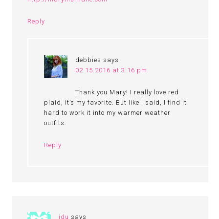
Reply
debbies
says
02.15.2016 at 3:16 pm
Thank you Mary! I really love red
plaid, it’s my favorite. But like I said, I find it
hard to work it into my warmer weather
outfits.
Reply
idu
says