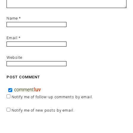
Name
*
Email
*
Website
Notify me of follow-up comments by email.
Notify me of new posts by email.