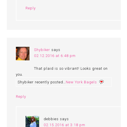
Reply
Shybiker
says
02.12.2016 at 6:48 pm
That plaid is so vibrant! Looks great on
you.
Shybiker recently posted…
New York Bagels
Reply
debbies
says
02.15.2016 at 3:18 pm