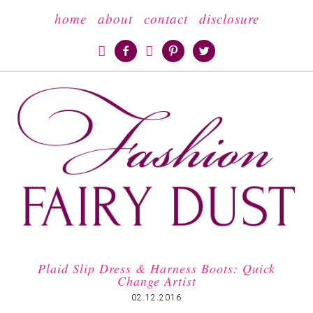
home
about
contact
disclosure





Plaid Slip Dress & Harness Boots: Quick
Change Artist
02.12.2016