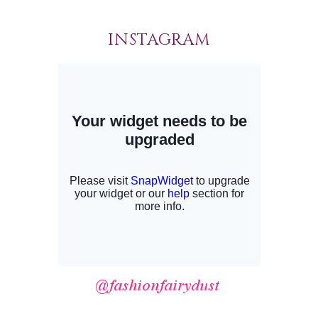
INSTAGRAM