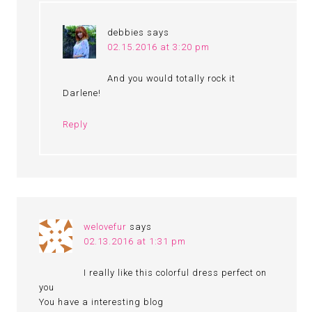
debbies
says
02.15.2016 at 3:20 pm
And you would totally rock it
Darlene!
Reply
welovefur
says
02.13.2016 at 1:31 pm
I really like this colorful dress perfect on
you
You have a interesting blog