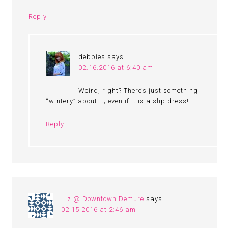
Reply
debbies
says
02.16.2016 at 6:40 am
Weird, right? There’s just something
“wintery” about it; even if it is a slip dress!
Reply
Liz @ Downtown Demure
says
02.15.2016 at 2:46 am