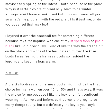
maybe early spring at the latest. That’s because of the plaid.
Why is it certain colors of plaid only seem to be winter
appropriate? I have a pink plaid button down I wear all year,
so what’s the problem with the red plaid? Is it just me, or do
you guys feel that way too?
I layered it over the baseball tee for something different
because my first impulse was one of my
striped tops
or
plain
black
like I did previously. I kind of like the way the straps hit
on the black and white of the tee. Instead of over the knee
boots I was feeling the harness boots so I added the
leggings to keep my legs warm.
THE TIP
A plaid slip dress and harness boots might not be the first
choice for many women over 40 (or 50) and that’s okay. It was
the choice for me because I like the look and I felt confident
wearing it. As I’ve said before, confidence is the key; to so
many things really, but it’s definitely the key to your style