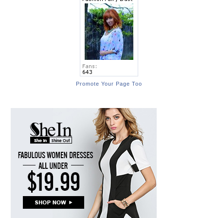
Promote Your Page Too