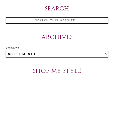
SEARCH
ARCHIVES
Archives
SHOP MY STYLE