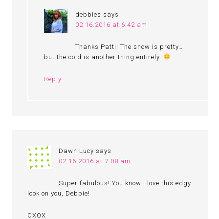
debbies
says
02.16.2016 at 6:42 am
Thanks Patti! The snow is pretty…
but the cold is another thing entirely.
Reply
Dawn Lucy
says
02.16.2016 at 7:08 am
Super fabulous! You know I love this edgy
look on you, Debbie!
OXOX