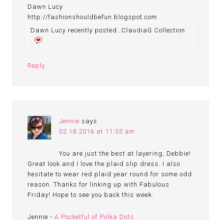
Dawn Lucy
http://fashionshouldbefun.blogspot.com
Dawn Lucy recently posted…ClaudiaG Collection
Reply
Jennie
says
02.18.2016 at 11:55 am
You are just the best at layering, Debbie!
Great look and I love the plaid slip dress. I also
hesitate to wear red plaid year round for some odd
reason. Thanks for linking up with Fabulous
Friday! Hope to see you back this week.
Jennie -
A Pocketful of Polka Dots