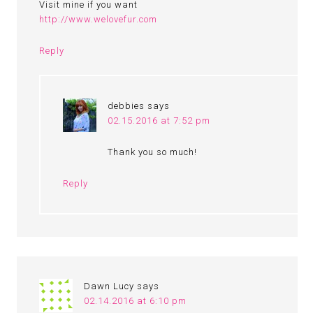
Visit mine if you want
http://www.welovefur.com
Reply
debbies
says
02.15.2016 at 7:52 pm
Thank you so much!
Reply
Dawn Lucy
says
02.14.2016 at 6:10 pm