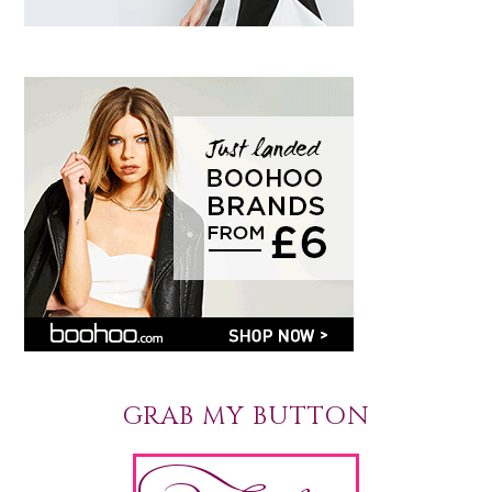
GRAB MY BUTTON