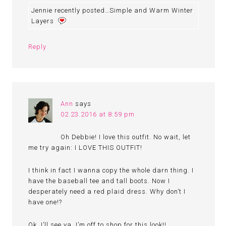
Jennie recently posted…Simple and Warm Winter
Layers
Reply
Ann
says
02.23.2016 at 8:59 pm
Oh Debbie! I love this outfit. No wait, let
me try again: I LOVE THIS OUTFIT!
I think in fact I wanna copy the whole darn thing. I
have the baseball tee and tall boots. Now I
desperately need a red plaid dress. Why don’t I
have one!?
Ok, I’ll see ya. I’m off to shop for this look!!