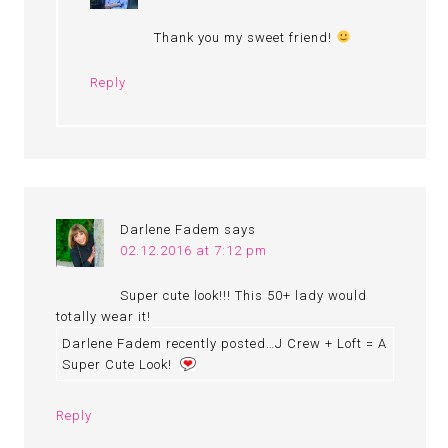
Thank you my sweet friend!
Reply
Darlene Fadem
says
02.12.2016 at 7:12 pm
Super cute look!!! This 50+ lady would
totally wear it!
Darlene Fadem recently posted…J Crew + Loft = A
Super Cute Look!
Reply