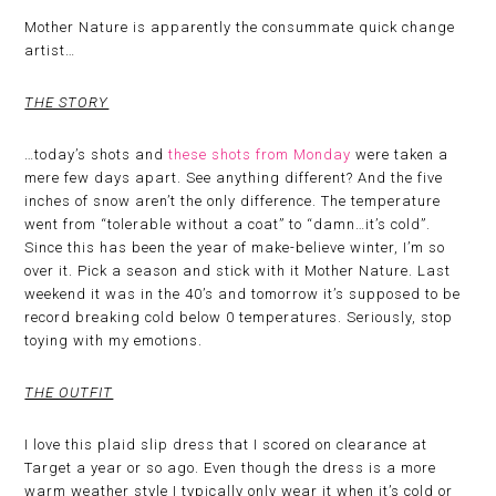
Mother Nature is apparently the consummate quick change
artist…
THE STORY
…today’s shots and
these shots from Monday
were taken a
mere few days apart. See anything different? And the five
inches of snow aren’t the only difference. The temperature
went from “tolerable without a coat” to “damn…it’s cold”.
Since this has been the year of make-believe winter, I’m so
over it. Pick a season and stick with it Mother Nature. Last
weekend it was in the 40’s and tomorrow it’s supposed to be
record breaking cold below 0 temperatures. Seriously, stop
toying with my emotions.
THE OUTFIT
I love this plaid slip dress that I scored on clearance at
Target a year or so ago. Even though the dress is a more
warm weather style I typically only wear it when it’s cold or