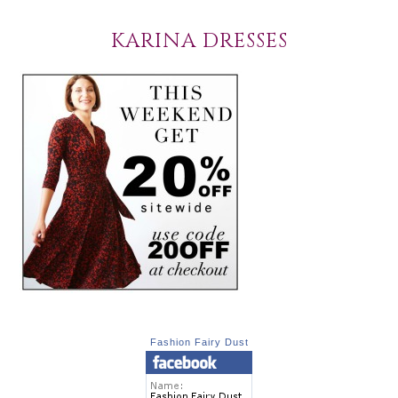
KARINA DRESSES
Fashion Fairy Dust