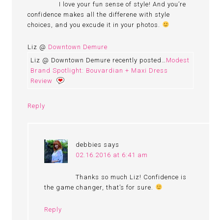
I love your fun sense of style! And you’re
confidence makes all the differene with style
choices, and you excude it in your photos.
Liz @
Downtown Demure
Liz @ Downtown Demure recently posted…
Modest
Brand Spotlight: Bouvardian + Maxi Dress
Review
Reply
debbies
says
02.16.2016 at 6:41 am
Thanks so much Liz! Confidence is
the game changer, that’s for sure.
Reply