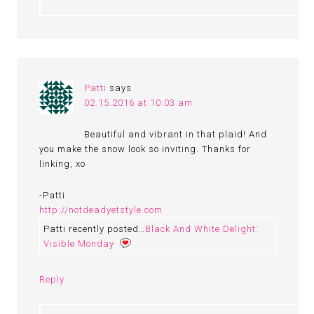
Patti
says
02.15.2016 at 10:03 am
Beautiful and vibrant in that plaid! And
you make the snow look so inviting. Thanks for
linking, xo
-Patti
http://notdeadyetstyle.com
Patti recently posted…
Black And White Delight:
Visible Monday
Reply