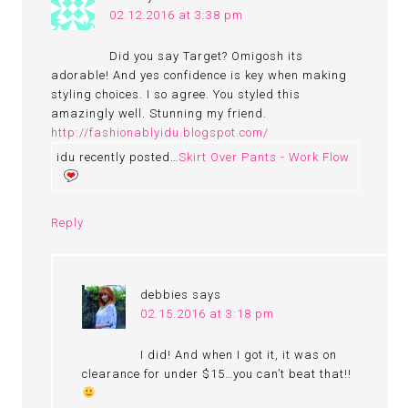
02.12.2016 at 3:38 pm
Did you say Target? Omigosh its
adorable! And yes confidence is key when making
styling choices. I so agree. You styled this
amazingly well. Stunning my friend.
http://fashionablyidu.blogspot.com/
idu recently posted…
Skirt Over Pants - Work Flow
Reply
debbies
says
02.15.2016 at 3:18 pm
I did! And when I got it, it was on
clearance for under $15…you can’t beat that!!