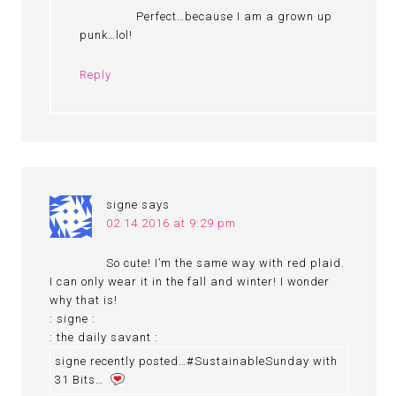
Perfect…because I am a grown up
punk…lol!
Reply
signe
says
02.14.2016 at 9:29 pm
So cute! I’m the same way with red plaid.
I can only wear it in the fall and winter! I wonder
why that is!
: signe :
: the daily savant :
signe recently posted…#SustainableSunday with
31 Bits…