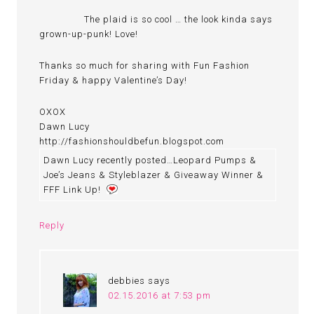
The plaid is so cool … the look kinda says
grown-up-punk! Love!
Thanks so much for sharing with Fun Fashion
Friday & happy Valentine’s Day!
OXOX
Dawn Lucy
http://fashionshouldbefun.blogspot.com
Dawn Lucy recently posted…Leopard Pumps &
Joe’s Jeans & Styleblazer & Giveaway Winner &
FFF Link Up!
Reply
debbies
says
02.15.2016 at 7:53 pm