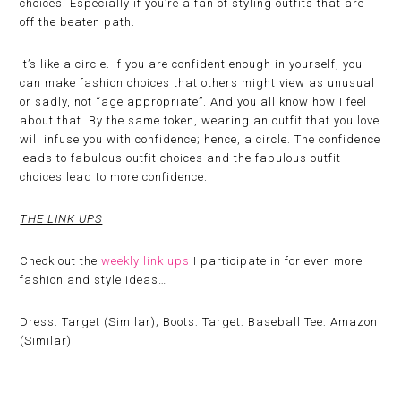
choices. Especially if you’re a fan of styling outfits that are
off the beaten path.
It’s like a circle. If you are confident enough in yourself, you
can make fashion choices that others might view as unusual
or sadly, not “age appropriate”. And you all know how I feel
about that. By the same token, wearing an outfit that you love
will infuse you with confidence; hence, a circle. The confidence
leads to fabulous outfit choices and the fabulous outfit
choices lead to more confidence.
THE LINK UPS
Check out the
weekly link ups
I participate in for even more
fashion and style ideas…
Dress: Target (Similar); Boots: Target: Baseball Tee: Amazon
(Similar)