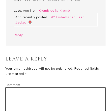
Love, Ann from
Kremb de la Kremb
Ann recently posted…
DIY Embellished Jean
Jacket
Reply
LEAVE A REPLY
Your email address will not be published.
Required fields
are marked
*
Comment