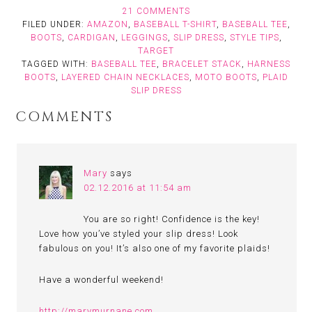
21 COMMENTS
FILED UNDER:
AMAZON
,
BASEBALL T-SHIRT
,
BASEBALL TEE
,
BOOTS
,
CARDIGAN
,
LEGGINGS
,
SLIP DRESS
,
STYLE TIPS
,
TARGET
TAGGED WITH:
BASEBALL TEE
,
BRACELET STACK
,
HARNESS
BOOTS
,
LAYERED CHAIN NECKLACES
,
MOTO BOOTS
,
PLAID
SLIP DRESS
COMMENTS
Mary
says
02.12.2016 at 11:54 am
You are so right! Confidence is the key!
Love how you’ve styled your slip dress! Look
fabulous on you! It’s also one of my favorite plaids!
Have a wonderful weekend!
http://marymurnane.com