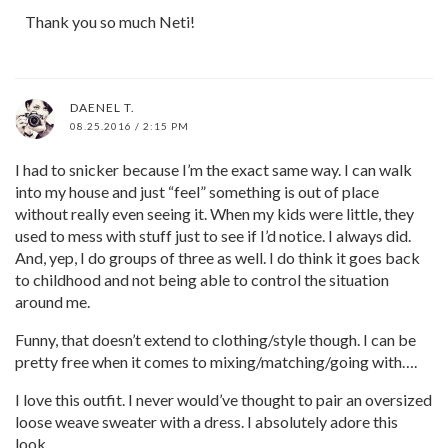
Thank you so much Neti!
DAENEL T.
08.25.2016 / 2:15 PM
I had to snicker because I’m the exact same way. I can walk
into my house and just “feel” something is out of place
without really even seeing it. When my kids were little, they
used to mess with stuff just to see if I’d notice. I always did.
And, yep, I do groups of three as well. I do think it goes back
to childhood and not being able to control the situation
around me.
Funny, that doesn’t extend to clothing/style though. I can be
pretty free when it comes to mixing/matching/going with….
I love this outfit. I never would’ve thought to pair an oversized
loose weave sweater with a dress. I absolutely adore this
look.