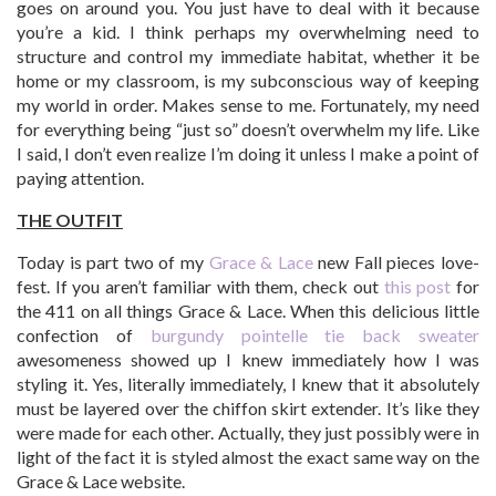
goes on around you. You just have to deal with it because
you’re a kid. I think perhaps my overwhelming need to
structure and control my immediate habitat, whether it be
home or my classroom, is my subconscious way of keeping
my world in order. Makes sense to me. Fortunately, my need
for everything being “just so” doesn’t overwhelm my life. Like
I said, I don’t even realize I’m doing it unless I make a point of
paying attention.
THE OUTFIT
Today is part two of my
Grace & Lace
new Fall pieces love-
fest. If you aren’t familiar with them, check out
this post
for
the 411 on all things Grace & Lace. When this delicious little
confection of
burgundy pointelle tie back sweater
awesomeness showed up I knew immediately how I was
styling it. Yes, literally immediately, I knew that it absolutely
must be layered over the chiffon skirt extender. It’s like they
were made for each other. Actually, they just possibly were in
light of the fact it is styled almost the exact same way on the
Grace & Lace website.