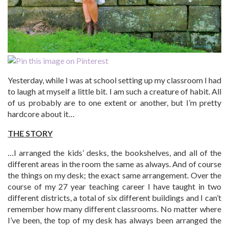
Yesterday, while I was at school setting up my classroom I had
to laugh at myself a little bit. I am such a creature of habit. All
of us probably are to one extent or another, but I’m pretty
hardcore about it…
THE STORY
…I arranged the kids’ desks, the bookshelves, and all of the
different areas in the room the same as always. And of course
the things on my desk; the exact same arrangement. Over the
course of my 27 year teaching career I have taught in two
different districts, a total of six different buildings and I can’t
remember how many different classrooms. No matter where
I’ve been, the top of my desk has always been arranged the