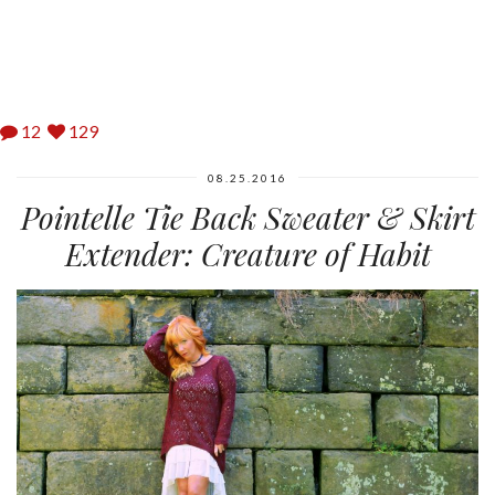
12
129
08.25.2016
Pointelle Tie Back Sweater & Skirt
Extender: Creature of Habit