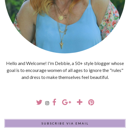
Hello and Welcome! I'm Debbie, a 50+ style blogger whose
goal is to encourage women of all ages to ignore the "rules"
and dress to make themselves feel beautiful.
SUBSCRIBE VIA EMAIL