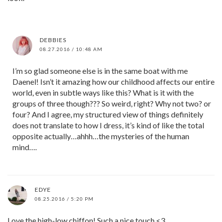
DEBBIES
08.27.2016 / 10:48 AM
I’m so glad someone else is in the same boat with me
Daenel! Isn’t it amazing how our childhood affects our entire
world, even in subtle ways like this? What is it with the
groups of three though??? So weird, right? Why not two? or
four? And I agree, my structured view of things definitely
does not translate to how I dress, it’s kind of like the total
opposite actually…ahhh…the mysteries of the human
mind….
EDYE
08.25.2016 / 5:20 PM
Love the high-low chiffon! Such a nice touch <3