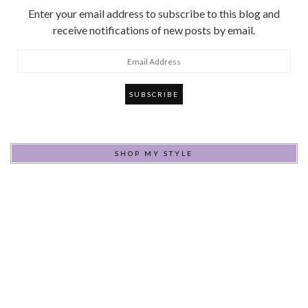
Enter your email address to subscribe to this blog and
receive notifications of new posts by email.
Email
Address
SHOP MY STYLE