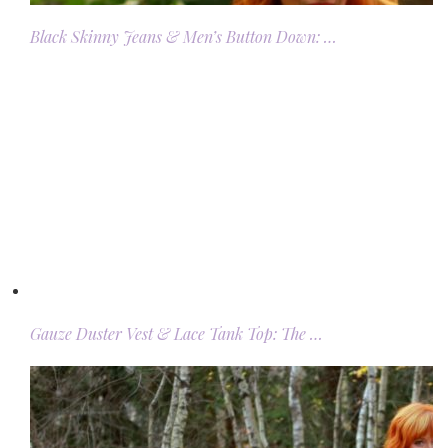
Black Skinny Jeans & Men’s Button Down: …
Gauze Duster Vest & Lace Tank Top: The …