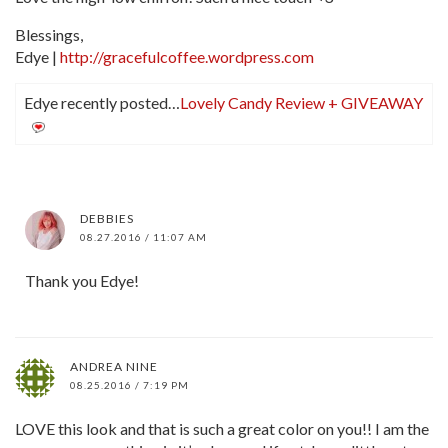
Blessings,
Edye |
http://gracefulcoffee.wordpress.com
Edye recently posted…
Lovely Candy Review + GIVEAWAY
DEBBIES
08.27.2016 / 11:07 AM
Thank you Edye!
ANDREA NINE
08.25.2016 / 7:19 PM
LOVE this look and that is such a great color on you!! I am the