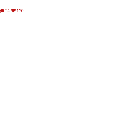
24
130