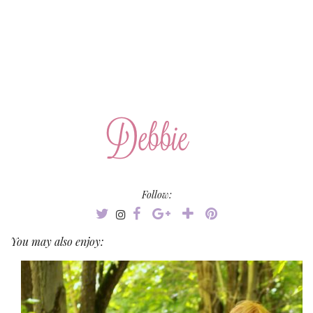
Follow:
You may also enjoy: