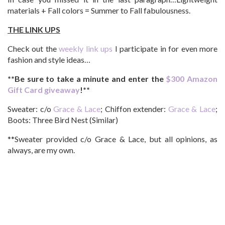
materials + Fall colors = Summer to Fall fabulousness.
THE LINK UPS
Check out the
weekly link ups
I participate in for even more
fashion and style ideas…
**Be sure to take a minute and enter the
$300 Amazon
Gift Card giveaway
!**
Sweater: c/o
Grace & Lace
; Chiffon extender:
Grace & Lace
;
Boots: Three Bird Nest (Similar)
**Sweater provided c/o Grace & Lace, but all opinions, as
always, are my own.