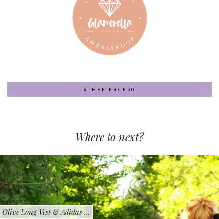
#THEFIERCE50
Where to next?
Olive Long Vest & Adidas …