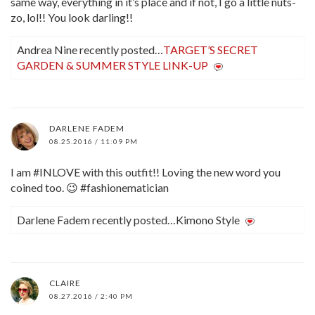
same way, everything in it’s place and if not, I go a little nuts-
zo, lol!! You look darling!!
Andrea Nine recently posted…
TARGET’S SECRET
GARDEN & SUMMER STYLE LINK-UP
DARLENE FADEM
08.25.2016 / 11:09 PM
I am #INLOVE with this outfit!! Loving the new word you
coined too. 😉 #fashionematician
Darlene Fadem recently posted…Kimono Style
CLAIRE
08.27.2016 / 2:40 PM