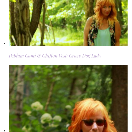
Peplum Cami & Chiffon Vest: Crazy Dog Lady