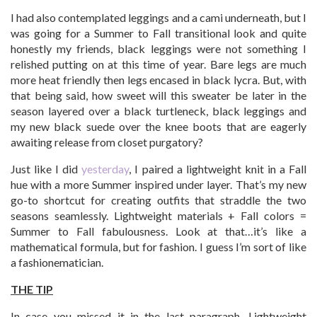
I had also contemplated leggings and a cami underneath, but I
was going for a Summer to Fall transitional look and quite
honestly my friends, black leggings were not something I
relished putting on at this time of year. Bare legs are much
more heat friendly then legs encased in black lycra. But, with
that being said, how sweet will this sweater be later in the
season layered over a black turtleneck, black leggings and
my new black suede over the knee boots that are eagerly
awaiting release from closet purgatory?
Just like I did
yesterday
, I paired a lightweight knit in a Fall
hue with a more Summer inspired under layer. That’s my new
go-to shortcut for creating outfits that straddle the two
seasons seamlessly. Lightweight materials + Fall colors =
Summer to Fall fabulousness. Look at that…it’s like a
mathematical formula, but for fashion. I guess I’m sort of like
a fashionematician.
THE TIP
In case you missed it in the last paragraph…Lightweight