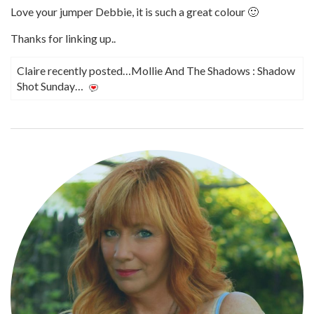
Love your jumper Debbie, it is such a great colour 🙂
Thanks for linking up..
Claire recently posted…Mollie And The Shadows : Shadow
Shot Sunday…