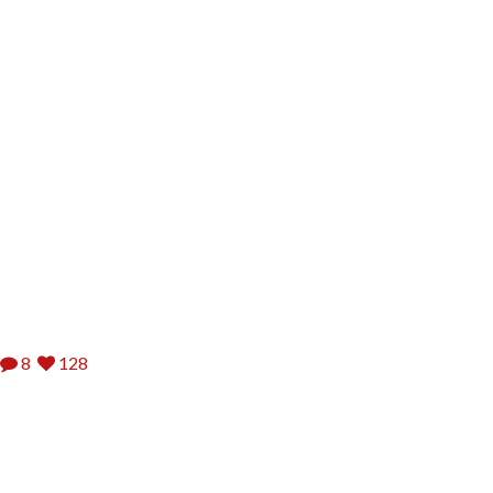
8
128