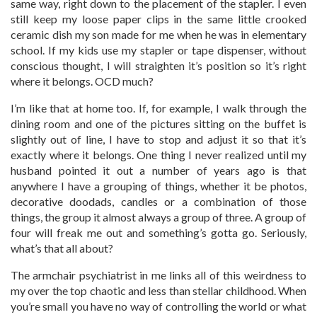
same way, right down to the placement of the stapler. I even
still keep my loose paper clips in the same little crooked
ceramic dish my son made for me when he was in elementary
school. If my kids use my stapler or tape dispenser, without
conscious thought, I will straighten it’s position so it’s right
where it belongs. OCD much?
I’m like that at home too. If, for example, I walk through the
dining room and one of the pictures sitting on the buffet is
slightly out of line, I have to stop and adjust it so that it’s
exactly where it belongs. One thing I never realized until my
husband pointed it out a number of years ago is that
anywhere I have a grouping of things, whether it be photos,
decorative doodads, candles or a combination of those
things, the group it almost always a group of three. A group of
four will freak me out and something’s gotta go. Seriously,
what’s that all about?
The armchair psychiatrist in me links all of this weirdness to
my over the top chaotic and less than stellar childhood. When
you’re small you have no way of controlling the world or what