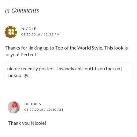
13 Comments
NICOLE
08.25.2016 / 12:35 PM
Thanks for linking up to Top of the World Style. This look is
so you! Perfect!
nicole recently posted…Insanely chic outfits on the run |
Linkup
DEBBIES
08.27.2016 / 10:30 AM
Thank you Nicole!