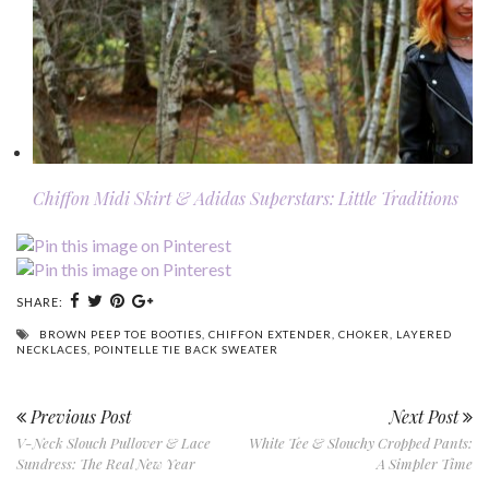
Chiffon Midi Skirt & Adidas Superstars: Little Traditions
SHARE:
BROWN PEEP TOE BOOTIES
,
CHIFFON EXTENDER
,
CHOKER
,
LAYERED
NECKLACES
,
POINTELLE TIE BACK SWEATER
Previous Post
Next Post
V-Neck Slouch Pullover & Lace
White Tee & Slouchy Cropped Pants:
Sundress: The Real New Year
A Simpler Time