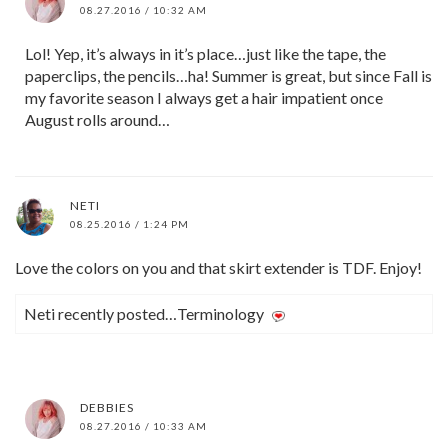
08.27.2016 / 10:32 AM
Lol! Yep, it’s always in it’s place…just like the tape, the
paperclips, the pencils…ha! Summer is great, but since Fall is
my favorite season I always get a hair impatient once
August rolls around…
NETI
08.25.2016 / 1:24 PM
Love the colors on you and that skirt extender is TDF. Enjoy!
Neti recently posted…Terminology
DEBBIES
08.27.2016 / 10:33 AM