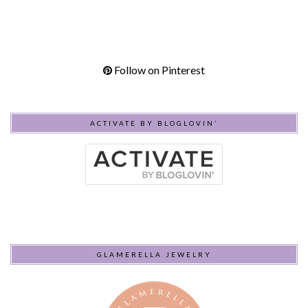
Follow on Pinterest
ACTIVATE BY BLOGLOVIN’
GLAMERELLA JEWELRY