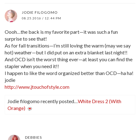
JODIE FILOGOMO
08.25.2016 / 12:44 PM
Oooh…the back is my favorite part—it was such a fun
surprise to see that!
As for fall transitions—I’m still loving the warm (may we say
hot) weather—but I did put on an extra blanket last night!!
And OCD isn’t the worst thing ever—at least you can find the
stapler when you need it!!
I happen to like the word organized better than OCD—ha ha!
jodie
http://www.jtouchofstyle.com
Jodie filogomo recently posted…
White Dress 2 (With
Orange)
DEBBIES