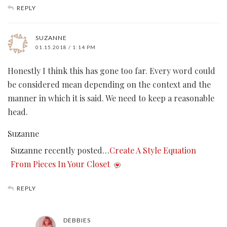
REPLY
SUZANNE
01.15.2018 / 1:14 PM
Honestly I think this has gone too far. Every word could
be considered mean depending on the context and the
manner in which it is said. We need to keep a reasonable
head.
Suzanne
Suzanne recently posted…
Create A Style Equation
From Pieces In Your Closet
REPLY
DEBBIES