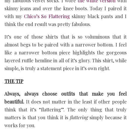
my fabulous velvet socks. I wore
the white version
with
skinny jeans and over the knee boots. Today I paired it
with my
Chico’s So Flattering
skinny black pants and I
think the end result was pretty fabulous.
It’s one of those shirts that is so voluminous that it
almost begs to be paired with a narrower bottom. I feel
like a narrower bottom piece highlights the gorgeous
layered ruffle hemline in all of it’s glory. This shirt, while
simple, is truly a statement piece in it’s own right.
THE TIP
Always, always choose outfits that make you feel
beautiful.
It does not matter in the least if other people
think that it’s “flattering”. The only thing that truly
matters is that you think it is
flattering
simply because it
works for you.