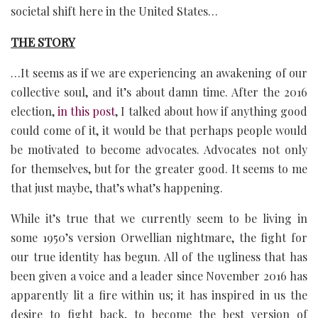
societal shift here in the United States…
THE STORY
…It seems as if we are experiencing an awakening of our
collective soul, and it’s about damn time. After the 2016
election,
in this post
, I talked about how if anything good
could come of it, it would be that perhaps people would
be motivated to become advocates. Advocates not only
for themselves, but for the greater good. It seems to me
that just maybe, that’s what’s happening.
While it’s true that we currently seem to be living in
some 1950’s version Orwellian nightmare, the fight for
our true identity has begun. All of the ugliness that has
been given a voice and a leader since November 2016 has
apparently lit a fire within us; it has inspired in us the
desire to fight back, to become the best version of