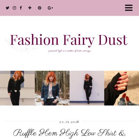
01.15.2018
Ruffle Hem High Low Shirt &