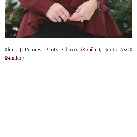
Shirt: JCPenney; Pants: Chico’s (
Similar
); Boots: ASOS
(
Similar
)