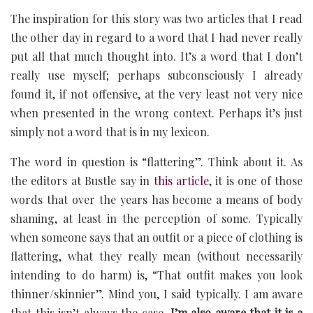
The inspiration for this story was two articles that I read
the other day in regard to a word that I had never really
put all that much thought into. It’s a word that I don’t
really use myself; perhaps subconsciously I already
found it, if not offensive, at the very least not very nice
when presented in the wrong context. Perhaps it’s just
simply not a word that is in my lexicon.
The word in question is “flattering”. Think about it. As
the editors at Bustle say in
this article
, it is one of those
words that over the years has become a means of body
shaming, at least in the perception of some. Typically
when someone says that an outfit or a piece of clothing is
flattering, what they really mean (without necessarily
intending to do harm) is, “That outfit makes you look
thinner/skinnier”. Mind you, I said typically. I am aware
that this isn’t always the case.
I’m also aware that it is a