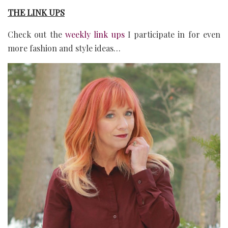
THE LINK UPS
Check out the
weekly link ups
I participate in for even
more fashion and style ideas…