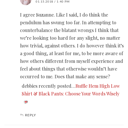
01.15.2018 / 1:40 PM
I agree Suzanne. Like I said, I do think the
pendulum has swung too far. In attempting to
counterbalance the blatant wrongs I think that
we’re looking too hard for any slight, no matter
how trivial, against others. I do however think it’s
a good thing, at least for me, to be more aware of
how others different from myself experience and
feel about things that otherwise wouldn’t have
occurred to me. Does that make any sense?
debbies recently posted…
Ruffle Hem High Low
Shirt & Black Pants: Choose Your Words Wisely
REPLY