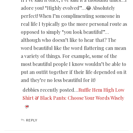
adore you! “Highly evolved”…😂 Absolutely
perfect! When I’m complimenting someone in
real life I typically go the more personal route as
opposed to simply “you look beautiful”…
although who doesn’t like to hear that? The
word beautiful like the word flattering can mean
a variety of things. For example, some of the
most beautiful people I know wouldn’t be able to
put an outfit together if their life depended on it
and they’re no less beautiful for it!
debbies recently posted…
Ruffle Hem High Low
Shirt & Black Pants: Choose Your Words Wisely
REPLY