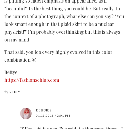
is putting so much emphasis on appearance, as if
“beautiful” Is the best thing you could be. But really, In
the context of a photograph, what else can you say? “You
look smart enough in that plaid skirt to be a nuclear
physicist!” I’m probably overthinking but this is always
on my mind.
That said, you look very highly evolved in this color
combination 🙂
Bettye
https://fashionschlub.com
REPLY
DEBBIES
01.15.2018 / 2:01 PM
If I’ve said it once, I’ve said it a thousand times…I