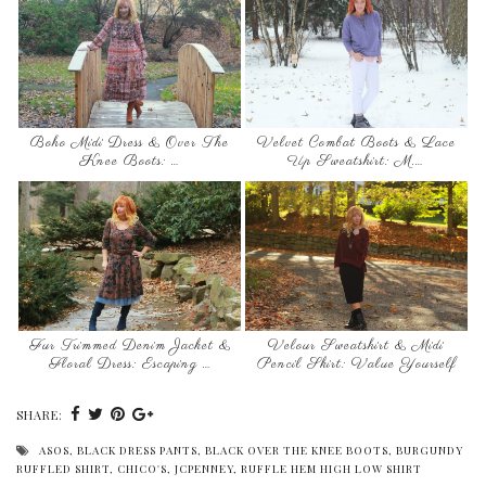
Boho Midi Dress & Over The
Velvet Combat Boots & Lace
Knee Boots: …
Up Sweatshirt: M.…
Fur Trimmed Denim Jacket &
Velour Sweatshirt & Midi
Floral Dress: Escaping …
Pencil Skirt: Value Yourself
SHARE:
ASOS
,
BLACK DRESS PANTS
,
BLACK OVER THE KNEE BOOTS
,
BURGUNDY
RUFFLED SHIRT
,
CHICO'S
,
JCPENNEY
,
RUFFLE HEM HIGH LOW SHIRT