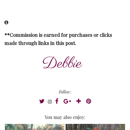
**Commission is earned for purchases or clicks
made through links in this post.
Follow:
You may also enjoy: