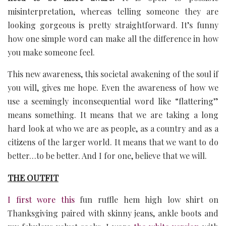
misinterpretation, whereas telling someone they are
looking gorgeous is pretty straightforward. It’s funny
how one simple word can make all the difference in how
you make someone feel.
This new awareness, this societal awakening of the soul if
you will, gives me hope. Even the awareness of how we
use a seemingly inconsequential word like “flattering”
means something. It means that we are taking a long
hard look at who we are as people, as a country and as a
citizens of the larger world. It means that we want to do
better…to be better. And I for one, believe that we will.
THE OUTFIT
I first wore this
fun ruffle hem high low shirt on
Thanksgiving paired with skinny jeans, ankle boots and