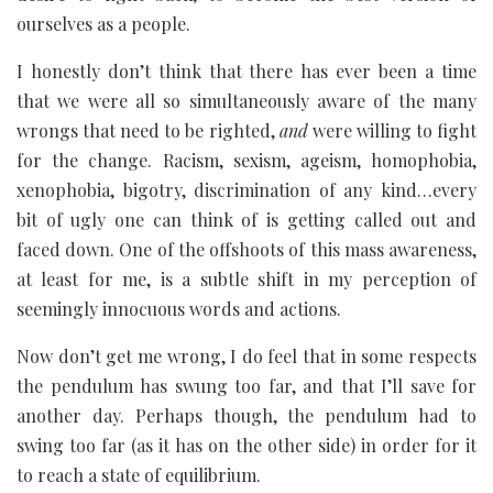
ourselves as a people.
I honestly don’t think that there has ever been a time
that we were all so simultaneously aware of the many
wrongs that need to be righted,
and
were willing to fight
for the change. Racism, sexism, ageism, homophobia,
xenophobia, bigotry, discrimination of any kind…every
bit of ugly one can think of is getting called out and
faced down. One of the offshoots of this mass awareness,
at least for me, is a subtle shift in my perception of
seemingly innocuous words and actions.
Now don’t get me wrong, I do feel that in some respects
the pendulum has swung too far, and that I’ll save for
another day. Perhaps though, the pendulum had to
swing too far (as it has on the other side) in order for it
to reach a state of equilibrium.