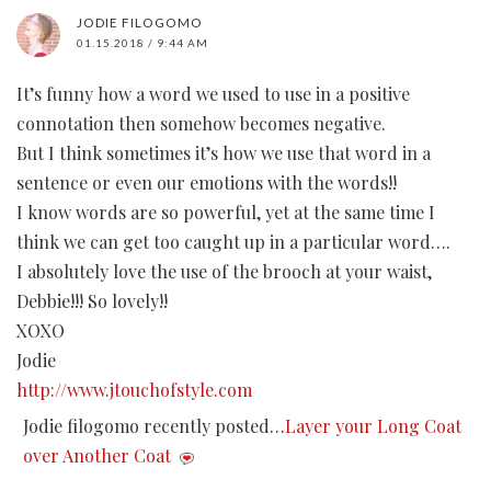
JODIE FILOGOMO
01.15.2018 / 9:44 AM
It’s funny how a word we used to use in a positive
connotation then somehow becomes negative.
But I think sometimes it’s how we use that word in a
sentence or even our emotions with the words!!
I know words are so powerful, yet at the same time I
think we can get too caught up in a particular word….
I absolutely love the use of the brooch at your waist,
Debbie!!! So lovely!!
XOXO
Jodie
http://www.jtouchofstyle.com
Jodie filogomo recently posted…
Layer your Long Coat
over Another Coat