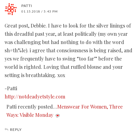
PATTI
01.15.2018 / 5:43 PM
Great post, Debbie. I have to look for the silver linings of
this dreadful past year, at least politically (my own year
was challenging but had nothing to do with the word
sh#th%le). i agree that consciousness is being raised, and
yes we frequently have to swing “too far” before the
world is righted. Loving that ruffled blouse and your
setting is breathtaking. xox
-Patti
http://notdeadyetstyle.com
Patti recently posted…
Menswear For Women, Three
Ways: Visible Monday
REPLY