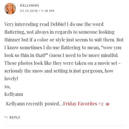
KELLYANN
01.15.2018 / 1:18 PM
Very interesting read Debbie! I do use the word
flattering, not always in regards to someone looking
thinner but if a color or style just seems to suit them. But
I know sometimes I do use flattering to mean, “wow you
look so thin in that!” Guess I need to be more mindful.
These photos look like they were taken on a movie set -
seriously the snow and setting is just gorgeous, how
lovely!
xo,
Kellyann
Kellyann recently posted…
Friday Favorites #2
REPLY