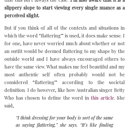
slippery slope to start viewing every single nuance as a
perceived slight.
But if you think of all of the contexts and situations in
which the word “flattering” is used, it does make sense. I
for one, have never worried much about whether or not
an outfit would be deemed flattering to my shape by the
outside world and I have always encouraged others to
have the same view. What makes me feel beautiful and my
most authentic self often probably would not be
considered “flattering” according to the societal
definition. I do however, like how Australian singer Betty
Who has chosen to define the word in
this article
. She
said,
“I think dressing for your body is sort of the same
as saying flattering,” she says. “It’s like finding