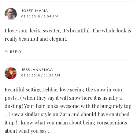
JOSEP-MARIA
01.16.2018 / 2:04 AM
I love your levita sweater, it’s beautiful. The whole look is
really beautiful and elegant.
REPLY
JESS JANNENGA
01.16.2018 / 11:55 AM
Beautiful setting Debbie, love seeing the snow in your
posts.. ( when they say it will snow here it is usually a
dusting) Your hair looks awesome with the burgundy top
.. I saw a similar style on Zara and should have snatched
it up.! i know what you mean about being conscientious
about what you say…