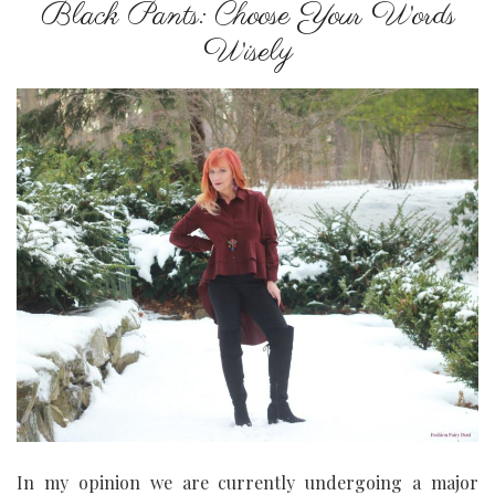
Black Pants: Choose Your Words
Wisely
In my opinion we are currently undergoing a major