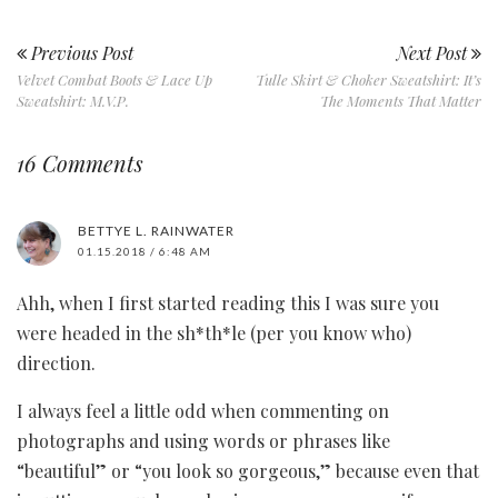
Previous Post
Next Post
Velvet Combat Boots & Lace Up
Tulle Skirt & Choker Sweatshirt: It’s
Sweatshirt: M.V.P.
The Moments That Matter
16 Comments
BETTYE L. RAINWATER
01.15.2018 / 6:48 AM
Ahh, when I first started reading this I was sure you
were headed in the sh*th*le (per you know who)
direction.
I always feel a little odd when commenting on
photographs and using words or phrases like
“beautiful” or “you look so gorgeous,” because even that