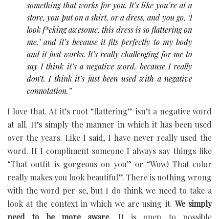
something that works for you. It’s like you’re at a
store, you put on a shirt, or a dress, and you go, ‘I
look f*cking awesome, this dress is so flattering on
me,’ and it’s because it fits perfectly to my body
and it just works. It’s really challenging for me to
say I think it’s a negative word, because I really
don’t. I think it’s just been used with a negative
connotation.”
I love that. At it’s root “flattering” isn’t a negative word
at all. It’s simply the manner in which it has been used
over the years. Like I said, I have never really used the
word. If I compliment someone I always say things like
“That outfit is gorgeous on you” or “Wow! That color
really makes you look beautiful”. There is nothing wrong
with the word per se, but I do think we need to take a
look at the context in which we are using it.
We simply
need to be more aware.
It is open to possible