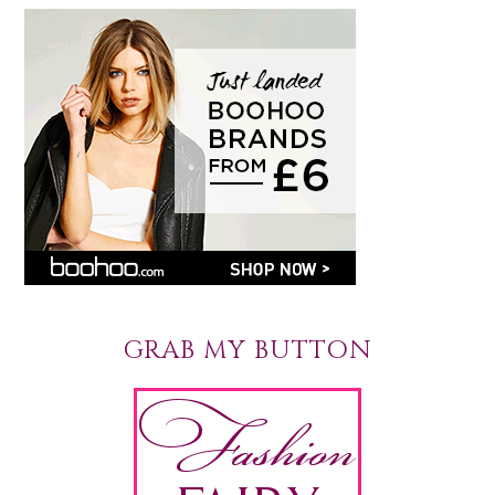
GRAB MY BUTTON