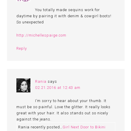
You totally made sequins work for
daytime by pairing it with denim & cowgirl boots!
So unexpected
http://michellespaige.com
Reply
Rania
says
02.21.2016 at 12:43 am
I’m sorry to hear about your thumb. It
must be so painful. Love the glitter. It really looks
great with your hair. It also stands out so nicely
against the jeans.
Rania recently posted…
Girl Next Door to Bikini