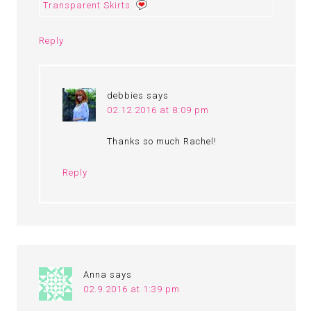
Transparent Skirts
Reply
debbies
says
02.12.2016 at 8:09 pm
Thanks so much Rachel!
Reply
Anna
says
02.9.2016 at 1:39 pm