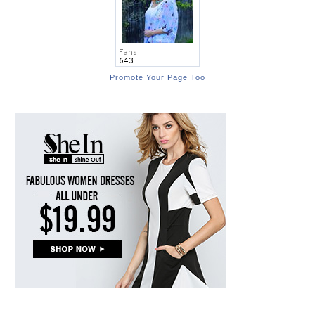
Promote Your Page Too