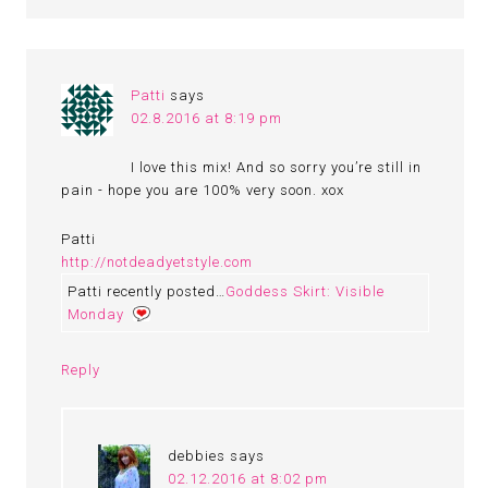
Patti
says
02.8.2016 at 8:19 pm
I love this mix! And so sorry you’re still in
pain - hope you are 100% very soon. xox
Patti
http://notdeadyetstyle.com
Patti recently posted…
Goddess Skirt: Visible
Monday
Reply
debbies
says
02.12.2016 at 8:02 pm