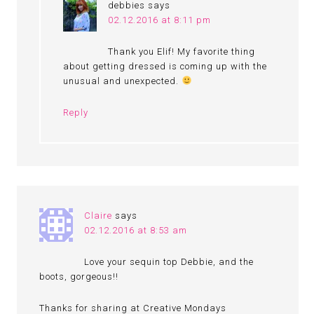
debbies
says
02.12.2016 at 8:11 pm
Thank you Elif! My favorite thing
about getting dressed is coming up with the
unusual and unexpected.
Reply
Claire
says
02.12.2016 at 8:53 am
Love your sequin top Debbie, and the
boots, gorgeous!!
Thanks for sharing at Creative Mondays