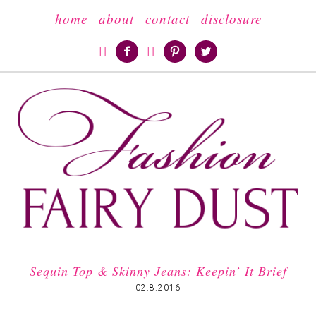
home
about
contact
disclosure





Sequin Top & Skinny Jeans: Keepin’ It Brief
02.8.2016