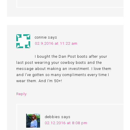
connie
says
02.9.2016 at 11:22 am
I bought the Dan Post boots after your
last post wearing your cowboy boots and the
message about making an investment. I love them
and I’ve gotten so many compliments every time I
wear them. And I’m 50+!
Reply
debbies
says
02.12.2016 at 8:08 pm