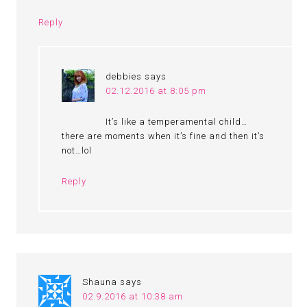
Reply
debbies
says
02.12.2016 at 8:05 pm
It’s like a temperamental child…
there are moments when it’s fine and then it’s
not…lol
Reply
Shauna
says
02.9.2016 at 10:38 am