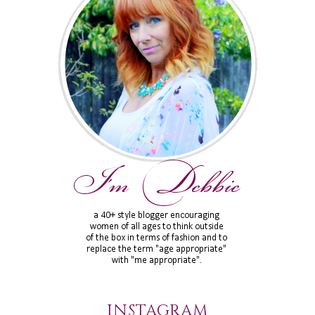
INSTAGRAM