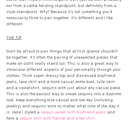
not from a cattle herding standpoint, but definitely from a
style standpoint. Why? Because it’s not something you’d
necessarily think to pair together. It’s different and I like
different.
THE TIP
Don’t be afraid to pair things that at first glance shouldn’t
be together. It’s often the pairing of unexpected pieces that
make an outfit really stand out. This is also a great way to
showcase different aspects of your personality through your
clothes. Think super dressy top and distressed boyfriend
jeans, lace skirt and a more casual ankle boot, tulle skirt
and a sweatshirt, sequins with just about any casual piece.
This is also the easiest way to sneak sequins into a daytime
look. Keep everything else casual and low key (including
jewelry) and sequins work no matter what time of the day it
is. Here I styled a
sequin jacket with boyfriend jeans
and
here a
sequin skirt with flannel and a tee shirt
.