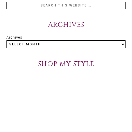
ARCHIVES
Archives
SHOP MY STYLE