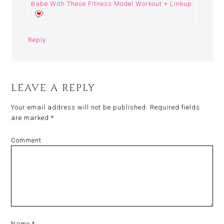
Babe With These Fitness Model Workout + Linkup
Reply
LEAVE A REPLY
Your email address will not be published.
Required fields
are marked
*
Comment
Name
*