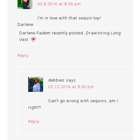
02.8.2016 at 8:06 pm
I’m in love with that sequin top!
Darlene
Darlene Fadem recently posted…Drawstring Long
Vest
Reply
debbies
says
02.12.2016 at 8:00 pm
Can’t go wrong with sequins, am I
right?!
Reply