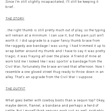
Since I’m still slightly incapacitated, I’ll still be keeping it
brief…
THE STORY
…the right thumb is still pretty much out of play, so the typing
will remain at a minimum. I can use it, but the pain just ain’t
worth it. I did upgrade to a super fancy thumb brace from
the raggedy ace bandage I was using. I had trimmed it up to
wrap better around my thumb and I have to say it was pretty
tragic; it was fraying all over the place. A friend of mine at
work told me I looked like I was sportin’ a bandage from the
Civil War; fortunately the brace arrived that afternoon. Now I
resemble a one gloved street thug ready to throw down in an
alley. That’s an upgrade from the Civil War I suppose.
THE OUTFIT
What goes better with cowboy boots than a sequin top? Okay,
maybe denim, flannel, a bandana and perhaps a herd of
cattle. But I myself think sequins work just as well; probably