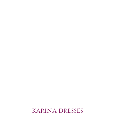
KARINA DRESSES