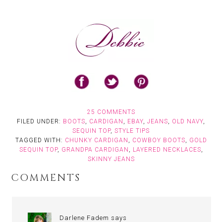
25 COMMENTS
FILED UNDER:
BOOTS
,
CARDIGAN
,
EBAY
,
JEANS
,
OLD NAVY
,
SEQUIN TOP
,
STYLE TIPS
TAGGED WITH:
CHUNKY CARDIGAN
,
COWBOY BOOTS
,
GOLD
SEQUIN TOP
,
GRANDPA CARDIGAN
,
LAYERED NECKLACES
,
SKINNY JEANS
COMMENTS
Darlene Fadem
says