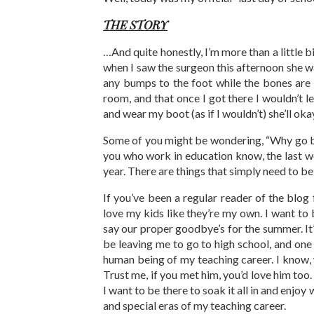
THE STORY
…And quite honestly, I’m more than a little 
when I saw the surgeon this afternoon she wa
any bumps to the foot while the bones are h
room, and that once I got there I wouldn’t l
and wear my boot (as if I wouldn’t) she’ll okay
Some of you might be wondering, “Why go back 
you who work in education know, the last w
year. There are things that simply need to b
If you’ve been a regular reader of the blog 
love my kids like they’re my own. I want to
say our proper goodbye’s for the summer. It’s
be leaving me to go to high school, and one 
human being of my teaching career. I know, w
Trust me, if you met him, you’d love him too.
I want to be there to soak it all in and enjo
and special eras of my teaching career.