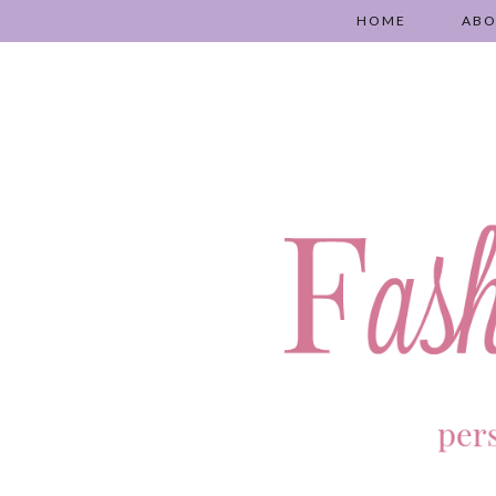
HOME
AB