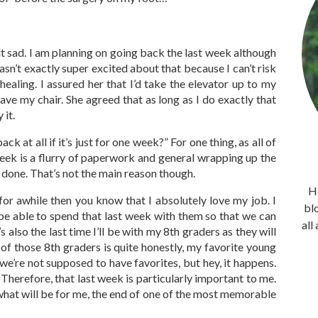
bit sad. I am planning on going back the last week although
sn’t exactly super excited about that because I can’t risk
ealing. I assured her that I’d take the elevator up to my
eave my chair. She agreed that as long as I do exactly that
 it.
at all if it’s just for one week?” For one thing, as all of
eek is a flurry of paperwork and general wrapping up the
e done. That’s not the main reason though.
He
for awhile then you know that I absolutely love my job. I
bl
 be able to spend that last week with them so that we can
all
 also the last time I’ll be with my 8th graders as they will
of those 8th graders is quite honestly, my favorite young
e’re not supposed to have favorites, but hey, it happens.
 Therefore, that last week is particularly important to me.
y what will be for me, the end of one of the most memorable