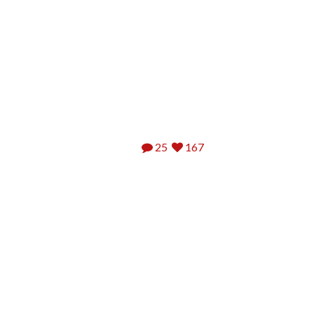
25
167