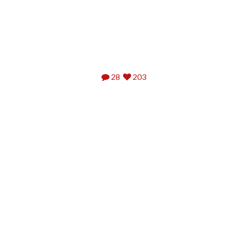
28
203