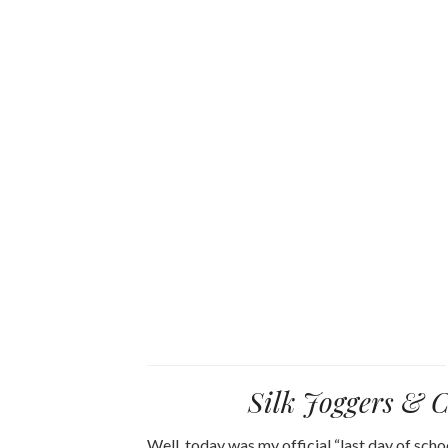
Silk Joggers & 
Well, today was my official “last day of sch