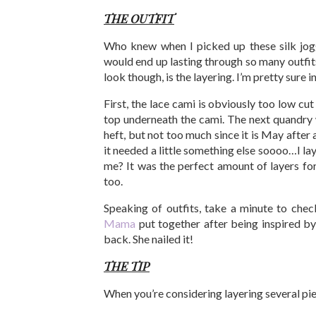
THE OUTFIT
Who knew when I picked up these silk jog
would end up lasting through so many outfi
look though, is the layering. I’m pretty sure in
First, the lace cami is obviously too low cu
top underneath the cami. The next quandry wa
heft, but not too much since it is May after a
it needed a little something else soooo…I lay
me? It was the perfect amount of layers for
too.
Speaking of outfits, take a minute to che
Mama
put together after being inspired b
back. She nailed it!
THE TIP
When you’re considering layering several pie