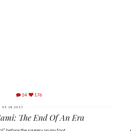
14
176
05.18.2017
Cami: The End Of An Era
ool” before the surgery on my foot…