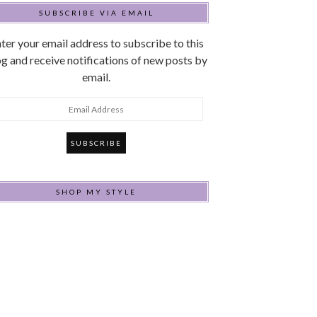
SUBSCRIBE VIA EMAIL
ter your email address to subscribe to this
g and receive notifications of new posts by
email.
mail
ddress
SHOP MY STYLE