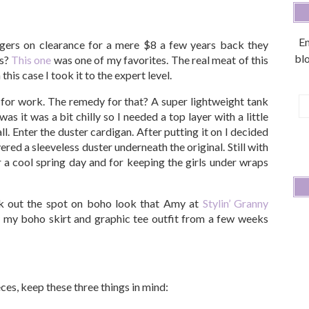
En
gers on clearance for a mere $8 a few years back they
blo
ts?
This one
was one of my favorites. The real meat of this
 this case I took it to the expert level.
t for work. The remedy for that? A super lightweight tank
E
s it was a bit chilly so I needed a top layer with a little
A
ll. Enter the duster cardigan. After putting it on I decided
ered a sleeveless duster underneath the original. Still with
 a cool spring day and for keeping the girls under wraps
ck out the spot on boho look that Amy at
Stylin’ Granny
y my boho skirt and graphic tee outfit from a few weeks
ces, keep these three things in mind: