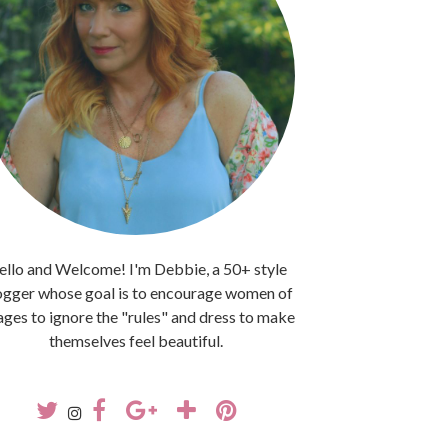
llo and Welcome! I'm Debbie, a 50+ style
ogger whose goal is to encourage women of
 ages to ignore the "rules" and dress to make
themselves feel beautiful.