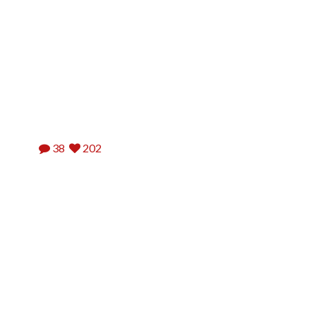
38
202