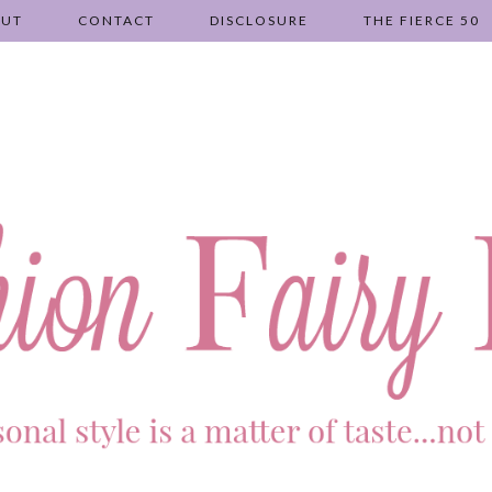
OUT
CONTACT
DISCLOSURE
THE FIERCE 50