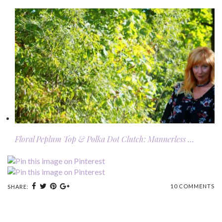
Floral Peplum Top & Polka Dot Clutch: Mannerless …
10 COMMENTS
SHARE: