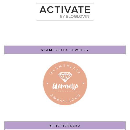
GLAMERELLA JEWELRY
#THEFIERCE50