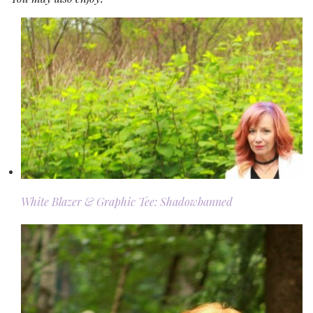
White Blazer & Graphic Tee: Shadowbanned