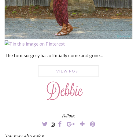
The foot surgery has officially come and gone…
VIEW POST
Follow:
You may also enjoy: