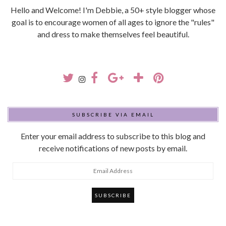
Hello and Welcome! I'm Debbie, a 50+ style blogger whose
goal is to encourage women of all ages to ignore the "rules"
and dress to make themselves feel beautiful.
SUBSCRIBE VIA EMAIL
Enter your email address to subscribe to this blog and
receive notifications of new posts by email.
Email
Address