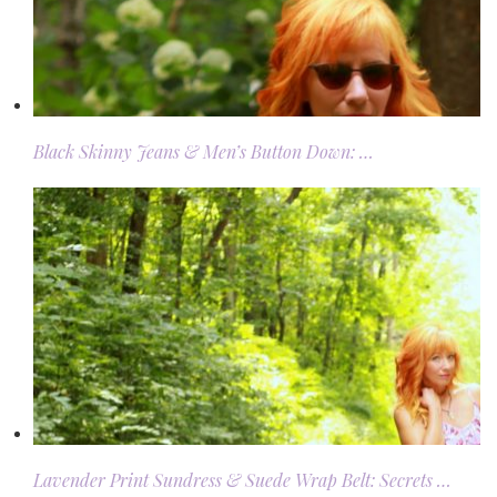
Black Skinny Jeans & Men’s Button Down: …
Lavender Print Sundress & Suede Wrap Belt: Secrets …