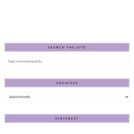
SEARCH THE SITE
ARCHIVES
Archives
PINTEREST