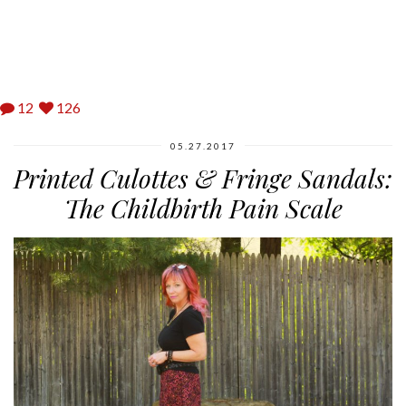
12
126
05.27.2017
Printed Culottes & Fringe Sandals:
The Childbirth Pain Scale