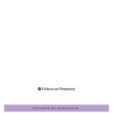
Follow on Pinterest
ACTIVATE BY BLOGLOVIN’