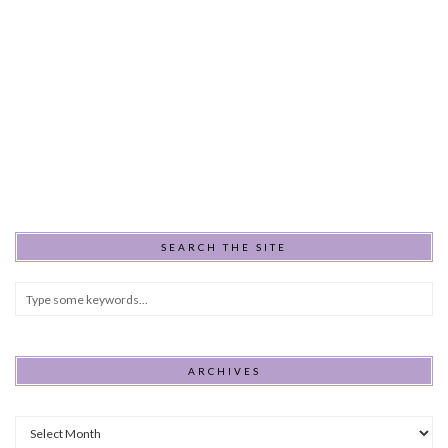
SEARCH THE SITE
ARCHIVES
Archives