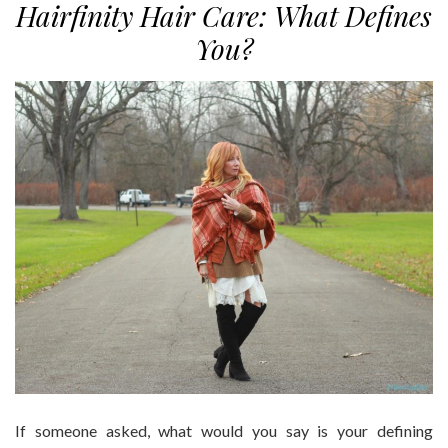
Hairfinity Hair Care: What Defines
You?
If someone asked, what would you say is your defining