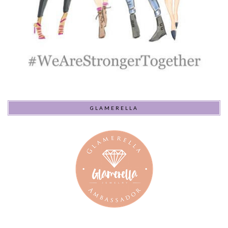
GLAMERELLA