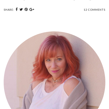
SHARE:
12 COMMENTS