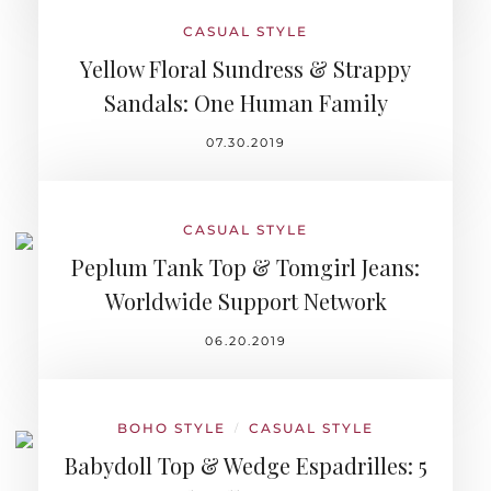
CASUAL STYLE
Yellow Floral Sundress & Strappy
Sandals: One Human Family
07.30.2019
CASUAL STYLE
Peplum Tank Top & Tomgirl Jeans:
Worldwide Support Network
06.20.2019
BOHO STYLE
CASUAL STYLE
/
Babydoll Top & Wedge Espadrilles: 5