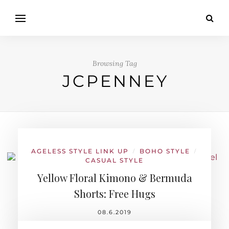
Browsing Tag
JCPENNEY
AGELESS STYLE LINK UP
BOHO STYLE
/
/
CASUAL STYLE
Yellow Floral Kimono & Bermuda
Shorts: Free Hugs
08.6.2019