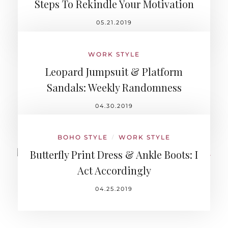
Steps To Rekindle Your Motivation
05.21.2019
WORK STYLE
Leopard Jumpsuit & Platform
Sandals: Weekly Randomness
04.30.2019
BOHO STYLE
WORK STYLE
/
Butterfly Print Dress & Ankle Boots: I
Act Accordingly
04.25.2019