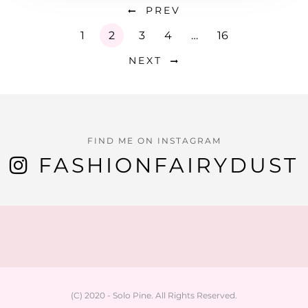
PREV
1
2
3
4
…
16
NEXT
FIND ME ON INSTAGRAM
FASHIONFAIRYDUST
(C) 2020 - Solo Pine. All Rights Reserved.