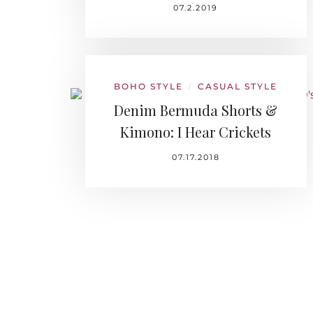
07.2.2019
BOHO STYLE
CASUAL STYLE
/
Denim Bermuda Shorts &
Kimono: I Hear Crickets
07.17.2018