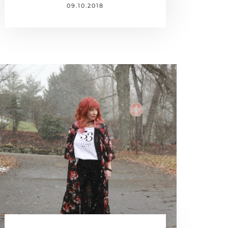
09.10.2018