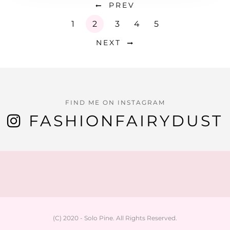
PREV
1
2
3
4
5
NEXT
FIND ME ON INSTAGRAM
FASHIONFAIRYDUST
(C) 2020 - Solo Pine. All Rights Reserved.