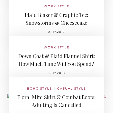
WORK STYLE
Plaid Blazer & Graphic Tee:
Snowstorms & Cheesecake
01.17.2019
WORK STYLE
Down Coat & Plaid Flannel Shirt:
How Much Time Will You Spend?
12.17.2018
BOHO STYLE
CASUAL STYLE
/
Floral Mini Skirt & Combat Boots:
Adulting Is Cancelled