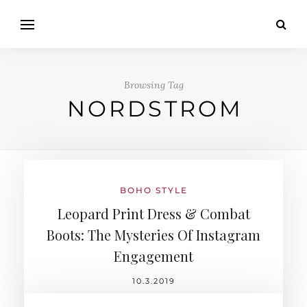
Browsing Tag
NORDSTROM
BOHO STYLE
Leopard Print Dress & Combat
Boots: The Mysteries Of Instagram
Engagement
10.3.2019