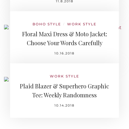
11.8.2018
BOHO STYLE
WORK STYLE
/
Floral Maxi Dress & Moto Jacket:
Choose Your Words Carefully
10.16.2018
WORK STYLE
Plaid Blazer & Superhero Graphic
Tee: Weekly Randomness
10.14.2018