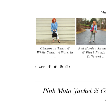
You
Chambray Tunic &
Red Hooded Sweat
White Jeans: A Work In
& Black Pumps
…
Different …
SHARE:
Pink Moto Jacket & Gr