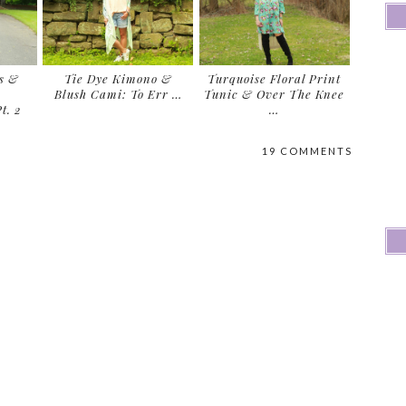
s &
Tie Dye Kimono &
Turquoise Floral Print
Blush Cami: To Err …
Tunic & Over The Knee
t. 2
…
19 COMMENTS