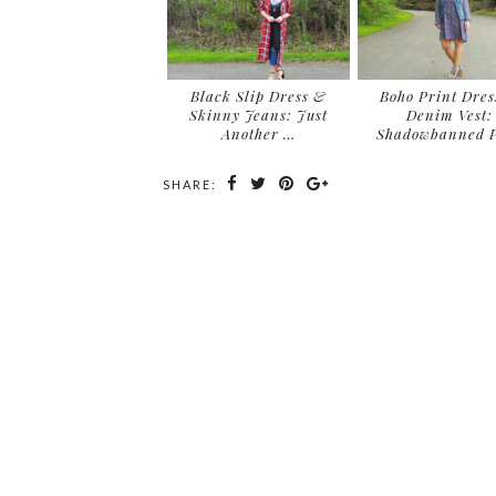
Black Slip Dress &
Boho Print Dres
Skinny Jeans: Just
Denim Vest:
Another …
Shadowbanned P
SHARE: