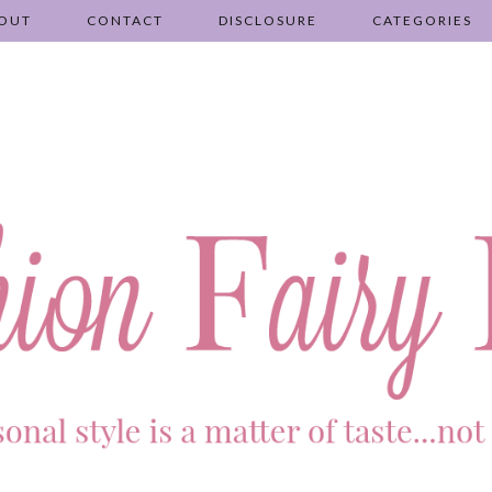
OUT
CONTACT
DISCLOSURE
CATEGORIES