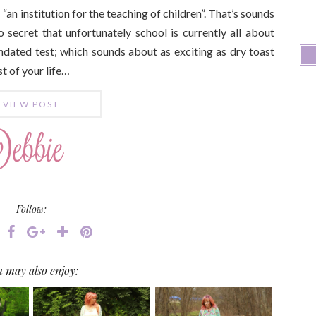
 “an institution for the teaching of children”. That’s sounds
o secret that unfortunately school is currently all about
dated test; which sounds about as exciting as dry toast
t of your life…
VIEW POST
Follow:
 may also enjoy: