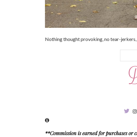
Nothing thought provoking, no tear-jerkers,
**Commission is earned for purchases or cl