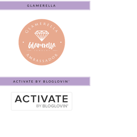
GLAMERELLA
ACTIVATE BY BLOGLOVIN’