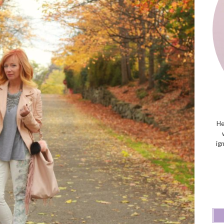
He
ig