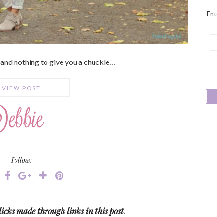
Ent
Em
Ad
 and nothing to give you a chuckle…
VIEW POST
Follow:
icks made through links in this post.