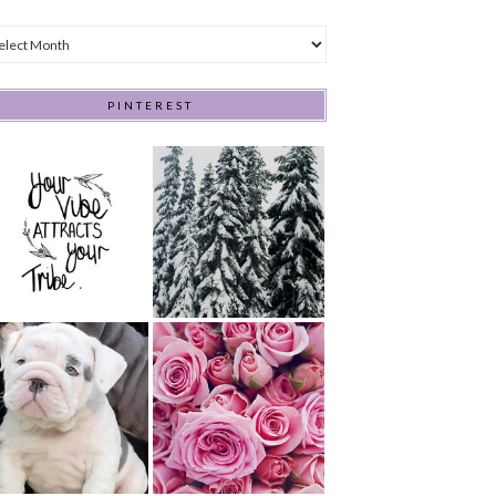
hives
PINTEREST