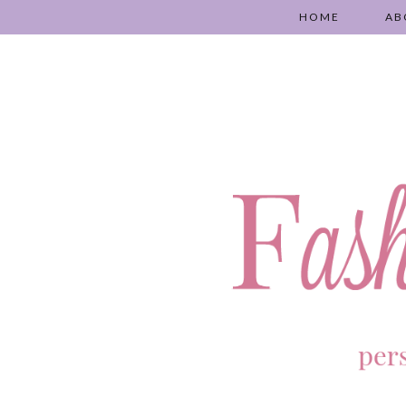
HOME
AB