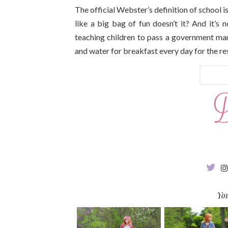
The official Webster’s definition of school is
like a big bag of fun doesn’t it? And it’s n
teaching children to pass a government man
and water for breakfast every day for the res
You