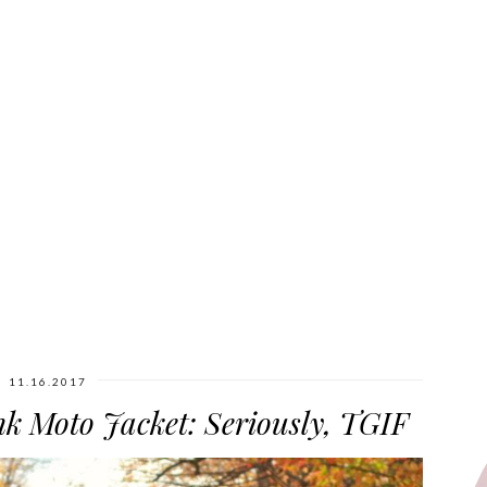
11.16.2017
nk Moto Jacket: Seriously, TGIF