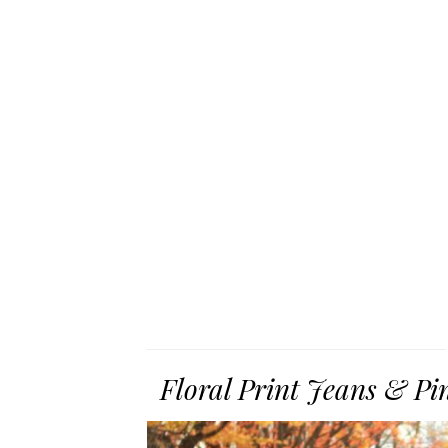
Floral Print Jeans & Pi