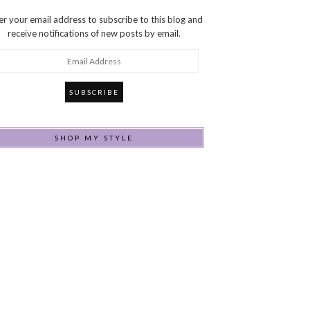
er your email address to subscribe to this blog and
receive notifications of new posts by email.
ail
dress
SHOP MY STYLE