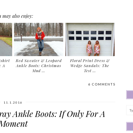
 may also enjoy:
shirt
Red Sweater & Leopard
Floral Print Dress &
: A
Ankle Boots: Christmas
Wedge Sandals: The
Mud …
Test …
6 COMMENTS
11.1.2016
ay Ankle Boots: If Only For A
Moment