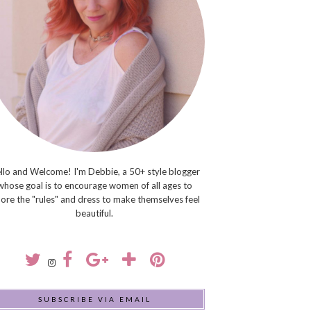
llo and Welcome! I'm Debbie, a 50+ style blogger
whose goal is to encourage women of all ages to
nore the "rules" and dress to make themselves feel
beautiful.
SUBSCRIBE VIA EMAIL