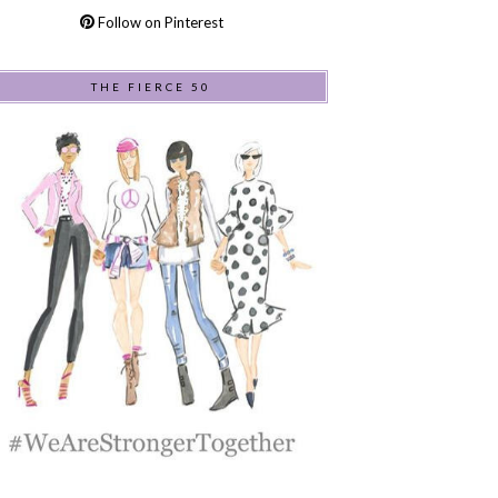
Follow on Pinterest
THE FIERCE 50