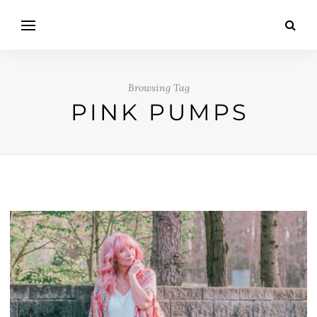
Browsing Tag
PINK PUMPS