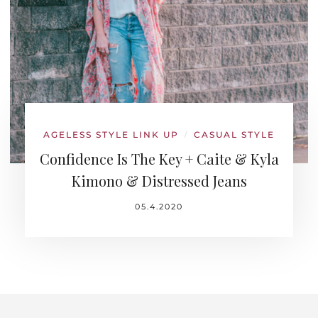
AGELESS STYLE LINK UP
CASUAL STYLE
/
Confidence Is The Key + Caite & Kyla
Kimono & Distressed Jeans
05.4.2020