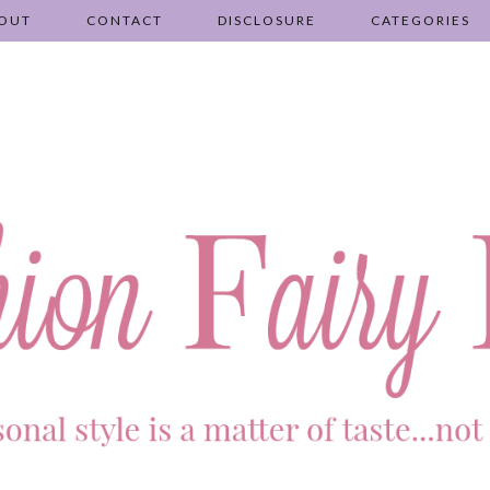
OUT
CONTACT
DISCLOSURE
CATEGORIES