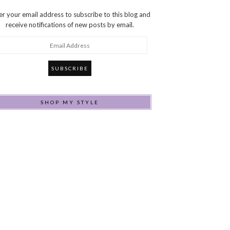
er your email address to subscribe to this blog and
receive notifications of new posts by email.
ail
dress
SHOP MY STYLE