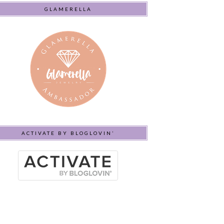
GLAMERELLA
ACTIVATE BY BLOGLOVIN’