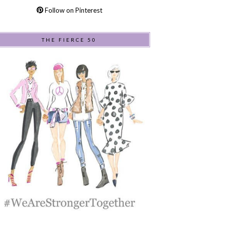
Follow on Pinterest
THE FIERCE 50