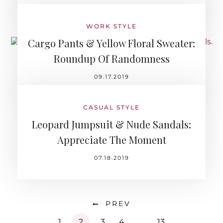
WORK STYLE
Cargo Pants & Yellow Floral Sweater:
Roundup Of Randomness
09.17.2019
CASUAL STYLE
Leopard Jumpsuit & Nude Sandals:
Appreciate The Moment
07.18.2019
PREV
1
2
3
4
…
13