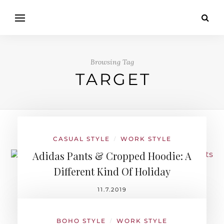
Browsing Tag
TARGET
CASUAL STYLE
WORK STYLE
/
Adidas Pants & Cropped Hoodie: A
Different Kind Of Holiday
11.7.2019
BOHO STYLE
WORK STYLE
/