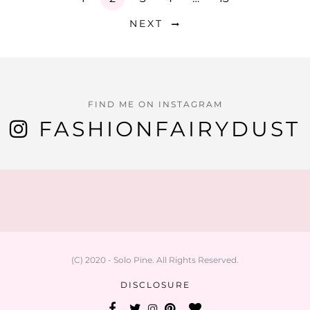
NEXT
FIND ME ON INSTAGRAM
FASHIONFAIRYDUST
(C) 2020 - Solo Pine. All Rights Reserved.
DISCLOSURE