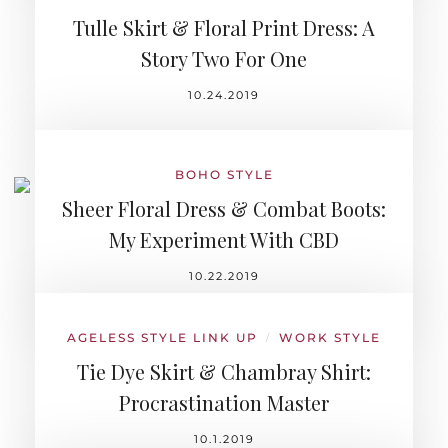
Tulle Skirt & Floral Print Dress: A
Story Two For One
10.24.2019
BOHO STYLE
Sheer Floral Dress & Combat Boots:
My Experiment With CBD
10.22.2019
AGELESS STYLE LINK UP
WORK STYLE
/
Tie Dye Skirt & Chambray Shirt:
Procrastination Master
10.1.2019