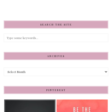
SEARCH THE SITE
ARCHIVES
Archives
PINTEREST