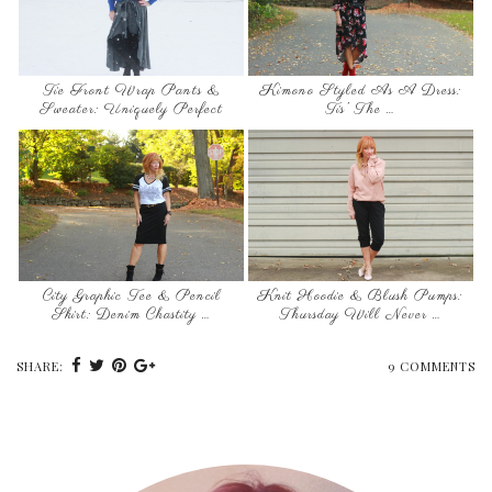
Tie Front Wrap Pants &
Kimono Styled As A Dress:
Sweater: Uniquely Perfect
Tis’ The …
City Graphic Tee & Pencil
Knit Hoodie & Blush Pumps:
Skirt: Denim Chastity …
Thursday Will Never …
SHARE:
9 COMMENTS