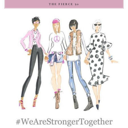
THE FIERCE 50