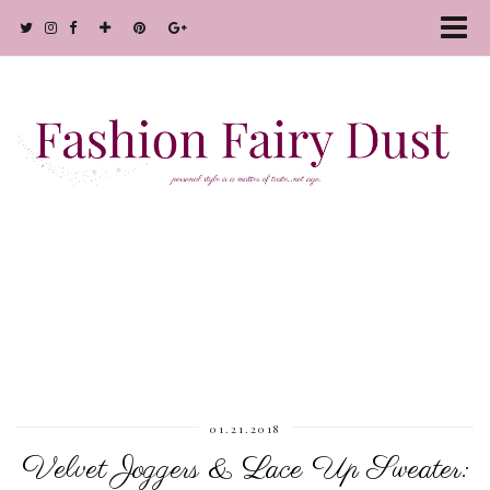
01.21.2018
Velvet Joggers & Lace Up Sweater: