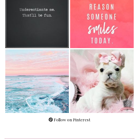
Follow on Pinterest