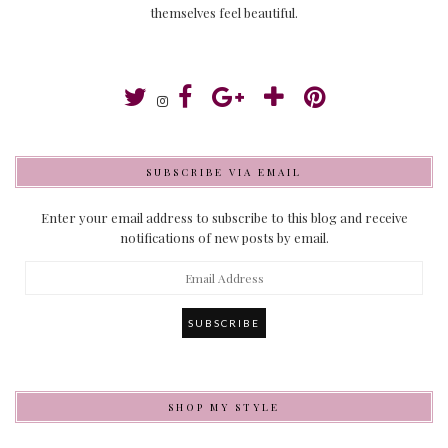
themselves feel beautiful.
SUBSCRIBE VIA EMAIL
Enter your email address to subscribe to this blog and receive
notifications of new posts by email.
Email
Address
SHOP MY STYLE