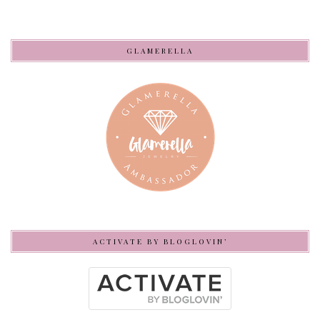
GLAMERELLA
ACTIVATE BY BLOGLOVIN’