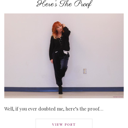
Here’s The Proof
Well, if you ever doubted me, here’s the proof…
VIEW POST