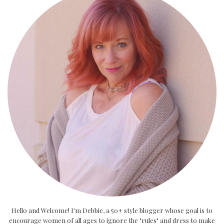
Hello and Welcome! I'm Debbie, a 50+ style blogger whose goal is to
encourage women of all ages to ignore the "rules" and dress to make