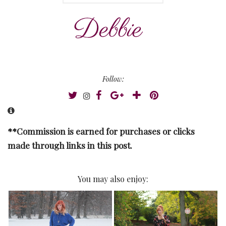
Follow:
**Commission is earned for purchases or clicks
made through links in this post.
You may also enjoy: