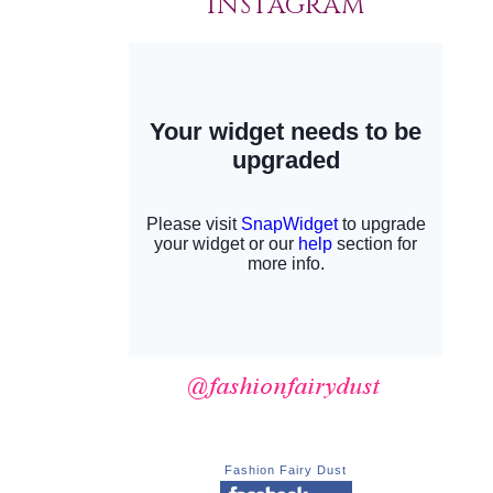
INSTAGRAM
Fashion Fairy Dust