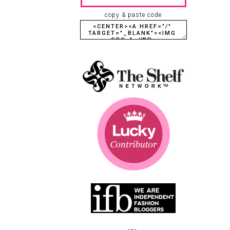
copy & paste code