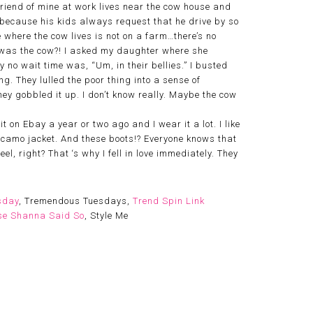
friend of mine at work lives near the cow house and
s because his kids always request that he drive by so
e where the cow lives is not on a farm…there’s no
l was the cow?! I asked my daughter where she
no wait time was, “Um, in their bellies.” I busted
g. They lulled the poor thing into a sense of
ey gobbled it up. I don’t know really. Maybe the cow
t on Ebay a year or two ago and I wear it a lot. I like
 camo jacket. And these boots!? Everyone knows that
l, right? That ‘s why I fell in love immediately. They
sday
, Tremendous Tuesdays,
Trend Spin Link
e Shanna Said So
, Style Me