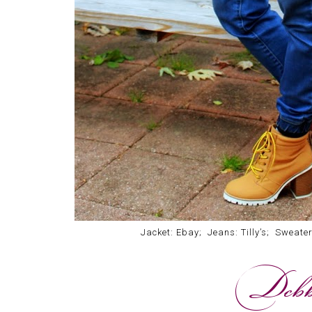
Jacket: Ebay; Jeans: Tilly’s; Sweate