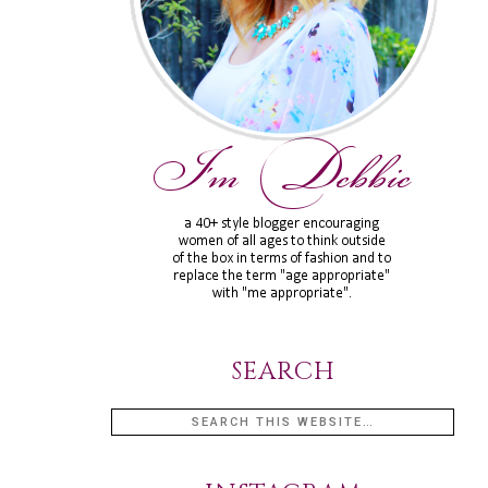
SEARCH