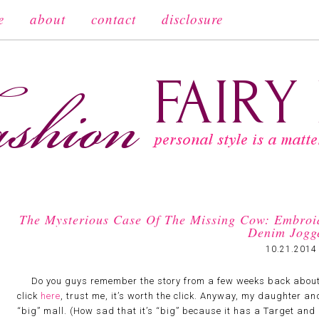
e
about
contact
disclosure
The Mysterious Case Of The Missing Cow: Embroi
Denim Jogg
10.21.2014
Do you guys remember the story from a few weeks back about the
click
here
, trust me, it’s worth the click. Anyway, my daughter an
“big” mall. (How sad that it’s “big” because it has a Target an