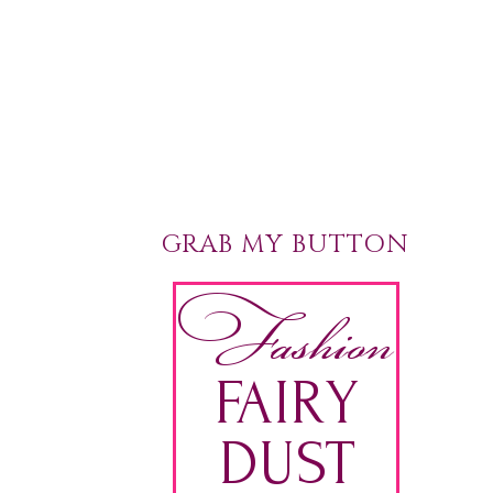
GRAB MY BUTTON