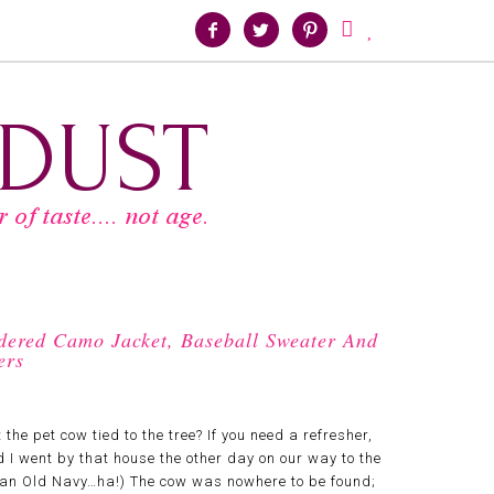





dered Camo Jacket, Baseball Sweater And
ers
 pet cow tied to the tree? If you need a refresher,
d I went by that house the other day on our way to the
d an Old Navy…ha!) The cow was nowhere to be found;