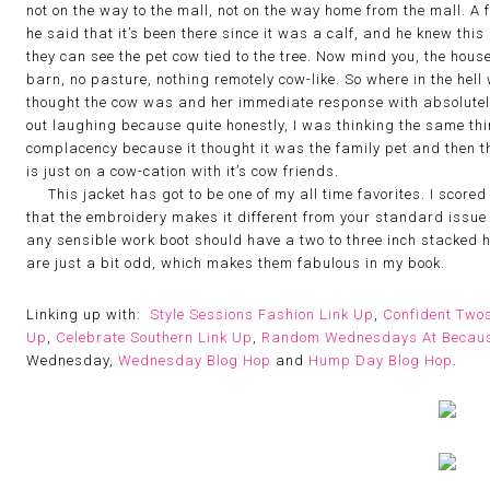
not on the way to the mall, not on the way home from the mall. A 
he said that it’s been there since it was a calf, and he knew thi
they can see the pet cow tied to the tree. Now mind you, the hous
barn, no pasture, nothing remotely cow-like. So where in the hel
thought the cow was and her immediate response with absolutely 
out laughing because quite honestly, I was thinking the same thin
complacency because it thought it was the family pet and then th
is just on a cow-cation with it’s cow friends.
This jacket has got to be one of my all time favorites. I scored i
that the embroidery makes it different from your standard issue
any sensible work boot should have a two to three inch stacked hee
are just a bit odd, which makes them fabulous in my book.
Linking up with:
Style Sessions Fashion Link Up
,
Confident Two
Up
,
Celebrate Southern Link Up
,
Random Wednesdays At Becaus
Wednesday,
Wednesday Blog Hop
and
Hump Day Blog Hop
.