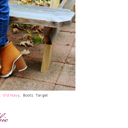
r:
Old Navy
; Boots: Target