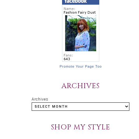
Promote Your Page Too
ARCHIVES
Archives
SHOP MY STYLE