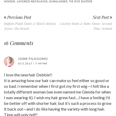
HOODIE
,
LAYERED NECKLACES
,
SUNGLASSES
,
TIE DYE DUSTER
Previous Post
Next Post
Buffalo Plaid Tunic & Black Skinny
Cowboy Boots & Boho Tunic: Second
Jeans: Sky Beasts
Time Around
16 Comments
JODIE FILOGOMO
03.5.2017 / 7:49 PM
I love the new hair Debbie!!
It is amazing how our hair can make us feel either so good or
so bad. I remember when I first got my first wig—I felt like a
totally different woman (we even named me Glenda for when
I was wearing it). I wish my hair grew fast…I have a feeling I’d
be better off with shorter hair, but it’s such a process to grow
it back out—and I do like having the variety with long hair.
Time will only tell!!