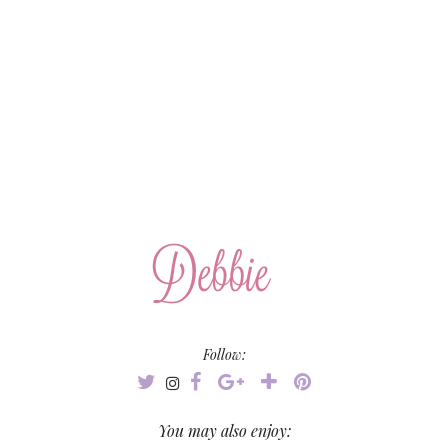
Follow:
You may also enjoy: