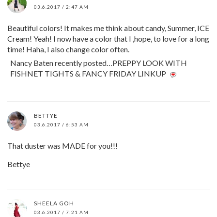
03.6.2017 / 2:47 AM
Beautiful colors! It makes me think about candy, Summer, ICE
Cream! Yeah! I now have a color that I ,hope, to love for a long
time! Haha, I also change color often.
Nancy Baten recently posted…PREPPY LOOK WITH
FISHNET TIGHTS & FANCY FRIDAY LINKUP
BETTYE
03.6.2017 / 6:53 AM
That duster was MADE for you!!!
Bettye
SHEELA GOH
03.6.2017 / 7:21 AM