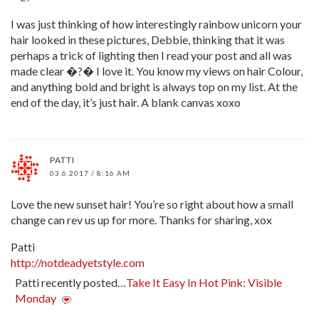
I was just thinking of how interestingly rainbow unicorn your
hair looked in these pictures, Debbie, thinking that it was
perhaps a trick of lighting then I read your post and all was
made clear �?� I love it. You know my views on hair Colour,
and anything bold and bright is always top on my list. At the
end of the day, it’s just hair. A blank canvas xoxo
PATTI
03.6.2017 / 8:16 AM
Love the new sunset hair! You’re so right about how a small
change can rev us up for more. Thanks for sharing, xox
Patti
http://notdeadyetstyle.com
Patti recently posted…
Take It Easy In Hot Pink: Visible
Monday