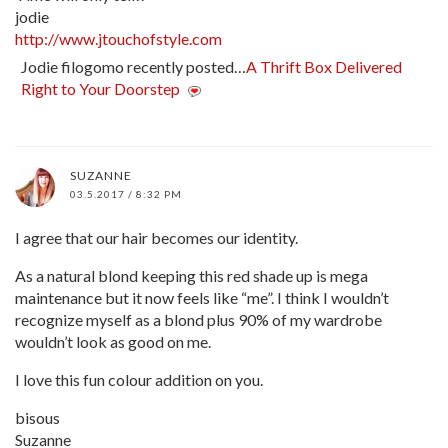
jodie
http://www.jtouchofstyle.com
Jodie filogomo recently posted…
A Thrift Box Delivered
Right to Your Doorstep
SUZANNE
03.5.2017 / 8:32 PM
I agree that our hair becomes our identity.
As a natural blond keeping this red shade up is mega
maintenance but it now feels like “me”. I think I wouldn’t
recognize myself as a blond plus 90% of my wardrobe
wouldn’t look as good on me.
I love this fun colour addition on you.
bisous
Suzanne