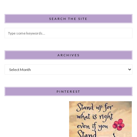
SEARCH THE SITE
ARCHIVES
Archives
PINTEREST