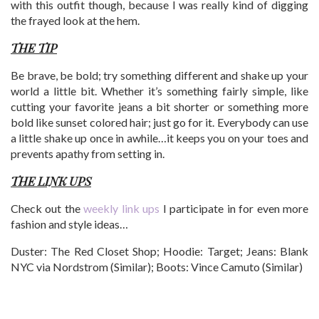
with this outfit though, because I was really kind of digging
the frayed look at the hem.
THE TIP
Be brave, be bold; try something different and shake up your
world a little bit. Whether it’s something fairly simple, like
cutting your favorite jeans a bit shorter or something more
bold like sunset colored hair; just go for it. Everybody can use
a little shake up once in awhile…it keeps you on your toes and
prevents apathy from setting in.
THE LINK UPS
Check out the
weekly link ups
I participate in for even more
fashion and style ideas…
Duster: The Red Closet Shop; Hoodie: Target; Jeans: Blank
NYC via Nordstrom (Similar); Boots: Vince Camuto (Similar)