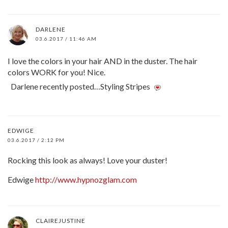
DARLENE
03.6.2017 / 11:46 AM
I love the colors in your hair AND in the duster. The hair
colors WORK for you! Nice.
Darlene recently posted…Styling Stripes
EDWIGE
03.6.2017 / 2:12 PM
Rocking this look as always! Love your duster!
Edwige
http://www.hypnozglam.com
CLAIREJUSTINE