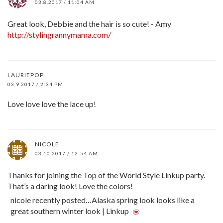
03.8.2017 / 11:04 AM
Great look, Debbie and the hair is so cute! - Amy
http://stylingrannymama.com/
LAURIEPOP
03.9.2017 / 2:34 PM
Love love love the lace up!
NICOLE
03.10.2017 / 12:54 AM
Thanks for joining the Top of the World Style Linkup party.
That’s a daring look! Love the colors!
nicole recently posted…Alaska spring look looks like a
great southern winter look | Linkup