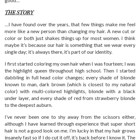
good…
THE STORY
…I have found over the years, that few things make me feel
more like a new person than changing my hair. A new cut or
color or both just shakes things up for most women. I think
maybe it’s because our hair is something that we wear every
single day; it’s always there, it’s part of our identity.
I first started coloring my own hair when I was fourteen; I was
the highlight queen throughout high school. Then I started
dabbling in full head color changes; every shade of blonde
known to man, dark brown (which is closest to my natural
color) with multi-colored highlights, blonde with a black
under layer, and every shade of red from strawberry blonde
to the deepest auburn.
I’ve never been one to shy away from the scissors either,
although I have learned through experience that super short
hair is not a good look on me. I’m lucky in that my hair grows
insanely fast so if I do cut it off, it’s back before I know it. The