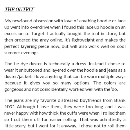
THE OUTFIT
My newfound
obsession with
love of anything hoodie or lace
up went into overdrive when I found this lace up hoodie on an
excursion to Target. I actually bought the teal in store, but
then ordered the gray online. It’s lightweight and makes the
perfect layering piece now, but will also work well on cool
summer evenings.
The tie dye duster is technically a dress. Instead I chose to
wear it unbuttoned and layered over the hoodie and jeans as a
duster/jacket. I love anything that can be worn multiple ways
because it gives you so many options. The colors are
gorgeous and not coincidentally, worked well with the ‘do.
The jeans are my favorite distressed boyfriends from Blank
NYC. Although I love them, they were too long and I was
never happy with how thick the cuffs were when I rolled them
so I cut them off for easier rolling. That was admittedly a
little scary, but I went for it anyway. I chose not to roll them