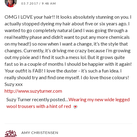
03.7.2017 / 9:48 AM
OMG I LOVE your hair!! It looks absolutely stunning on you. I
actually stopped dyeing my hair about five or six years ago. I
wanted to go completely natural (and I was going through a
real healthy phase and didn’t want to put any more chemicals
on my head!) so now when I want a change, it’s the style that
changes. Currently, it’s driving me crazy because I’m growing
out my pixie and I find it such a mess lol. But it grows quite
fast so in a couple of months I should be happier with it again!
Your outfit is FAB! I love the duster - it’s such a fun idea. I
really should try and find one myself. I do love those colours!
Suzy xxx
http://www.suzyturner.com
Suzy Turner recently posted…
Wearing my new wide legged
wool trousers with a hint of red
AMY CHRISTENSEN