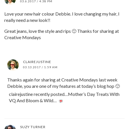
03.6.2017 / 4:38 PM
Love your new hair colour Debbie. I love changing my hair, I
really need a new look!!
Great jeans, love the style and rips 🙂 Thanks for sharing at
Creative Mondays
CLAIREJUSTINE
03.13.2017 / 1:59 AM
Thanks again for sharing at Creative Mondays last week
Debbie, you are one of my features at today’s blog hop 🙂
clairejustine recently posted…Mother’s Day Treats With
VQ And Bloom & Wild…
SUZY TURNER