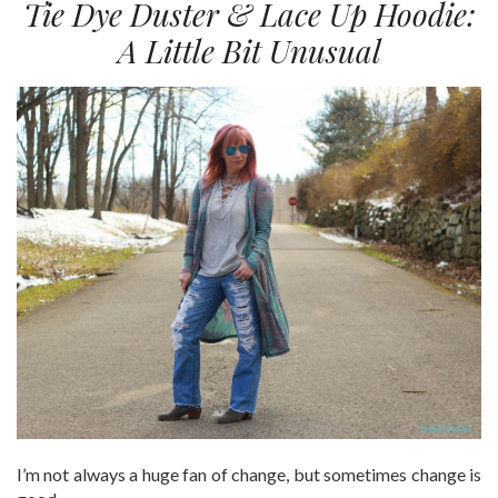
Tie Dye Duster & Lace Up Hoodie:
A Little Bit Unusual
I’m not always a huge fan of change, but sometimes change is