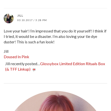
JILL
03.10.2017 / 3:28 PM
Love your hair! I’m impressed that you do it yourself! I think if
I tried, it would be a disaster. I’m also loving your tie dye
duster! This is such a fun look!
Jill
Doused In Pink
Jill recently posted…
Glossybox Limited Edition Rituals Box
(& TFF Linkup)