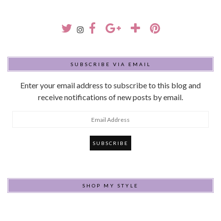
SUBSCRIBE VIA EMAIL
Enter your email address to subscribe to this blog and
receive notifications of new posts by email.
Email
Address
SHOP MY STYLE