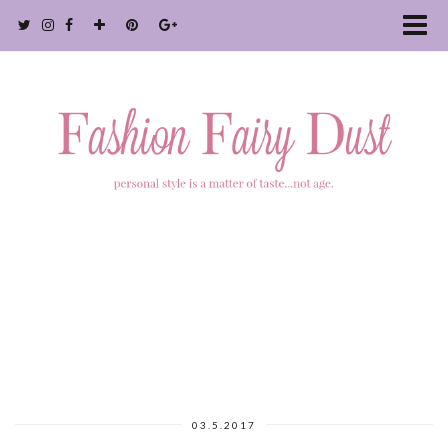
03.5.2017