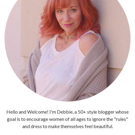
Hello and Welcome! I'm Debbie, a 50+ style blogger whose
goal is to encourage women of all ages to ignore the "rules"
and dress to make themselves feel beautiful.