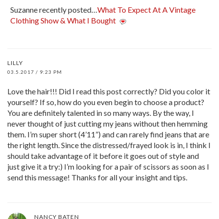
Suzanne recently posted…
What To Expect At A Vintage
Clothing Show & What I Bought
LILLY
03.5.2017 / 9:23 PM
Love the hair!!! Did I read this post correctly? Did you color it
yourself? If so, how do you even begin to choose a product?
You are definitely talented in so many ways. By the way, I
never thought of just cutting my jeans without then hemming
them. I’m super short (4’11”) and can rarely find jeans that are
the right length. Since the distressed/frayed look is in, I think I
should take advantage of it before it goes out of style and
just give it a try:) I’m looking for a pair of scissors as soon as I
send this message! Thanks for all your insight and tips.
NANCY BATEN