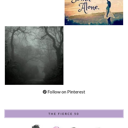
Follow on Pinterest
THE FIERCE 50