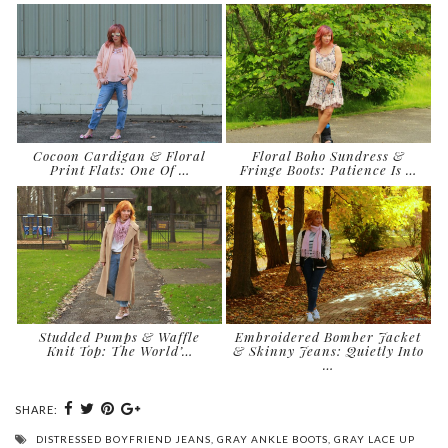
Cocoon Cardigan & Floral
Floral Boho Sundress &
Print Flats: One Of …
Fringe Boots: Patience Is …
Studded Pumps & Waffle
Embroidered Bomber Jacket
Knit Top: The World’…
& Skinny Jeans: Quietly Into
…
SHARE:
DISTRESSED BOYFRIEND JEANS
,
GRAY ANKLE BOOTS
,
GRAY LACE UP