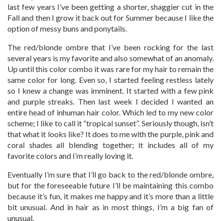
last few years I’ve been getting a shorter, shaggier cut in the
Fall and then I grow it back out for Summer because I like the
option of messy buns and ponytails.
The red/blonde ombre that I’ve been rocking for the last
several years is my favorite and also somewhat of an anomaly.
Up until this color combo it was rare for my hair to remain the
same color for long. Even so, I started feeling restless lately
so I knew a change was imminent. It started with a few pink
and purple streaks. Then last week I decided I wanted an
entire head of inhuman hair color. Which led to my new color
scheme; I like to call it “tropical sunset”. Seriously though, isn’t
that what it looks like? It does to me with the purple, pink and
coral shades all blending together; it includes all of my
favorite colors and I’m really loving it.
Eventually I’m sure that I’ll go back to the red/blonde ombre,
but for the foreseeable future I’ll be maintaining this combo
because it’s fun, it makes me happy and it’s more than a little
bit unusual. And in hair as in most things, I’m a big fan of
unusual.