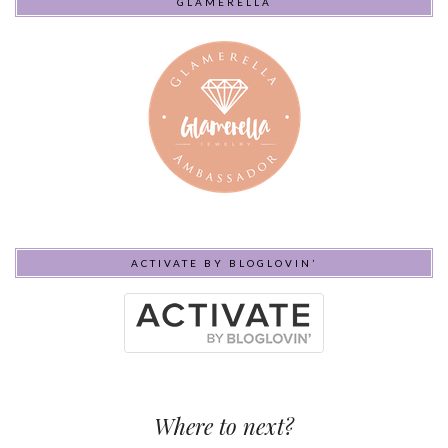
GLAMERELLA
ACTIVATE BY BLOGLOVIN’
Where to next?